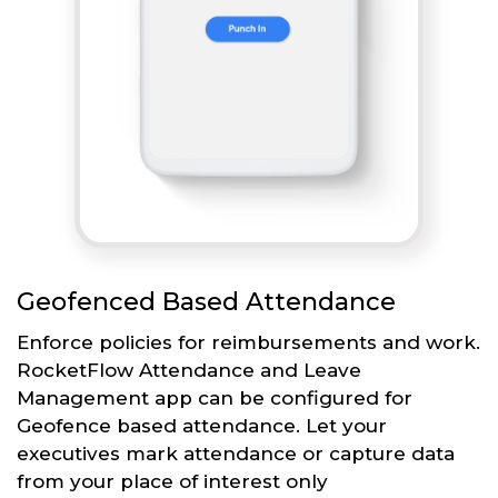
Geofenced Based Attendance
Enforce policies for reimbursements and work.
RocketFlow Attendance and Leave
Management app can be configured for
Geofence based attendance. Let your
executives mark attendance or capture data
from your place of interest only