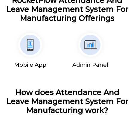
RocketFlow Attendance And
Leave Management System For
Manufacturing Offerings
Mobile App
Admin Panel
How does Attendance And
Leave Management System For
Manufacturing work?