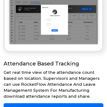
Attendance Based Tracking
Get real time view of the attendance count
based on location. Supervisors and Managers
can use RocketFlow Attendance And Leave
Management System For Manufacturing
download attendance reports and share.