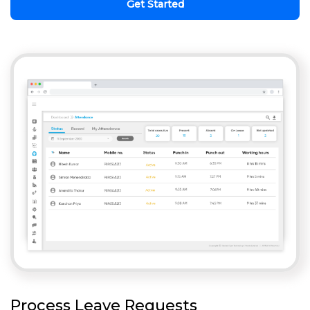
Get Started
Process Leave Requests