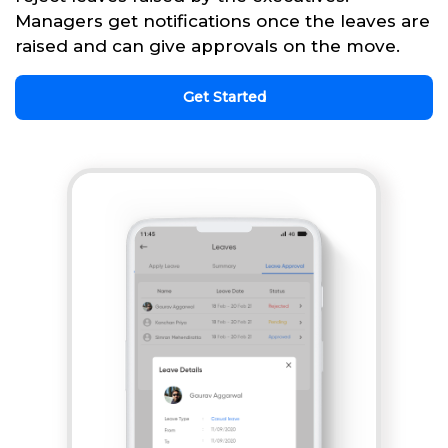
Managers get notifications once the leaves are
raised and can give approvals on the move.
Get Started