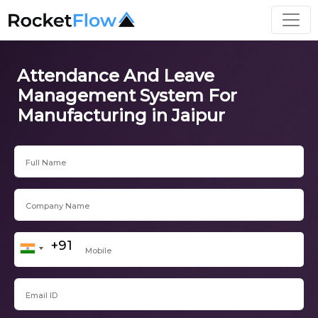
Attendance And Leave
Management System For
Manufacturing in Jaipur