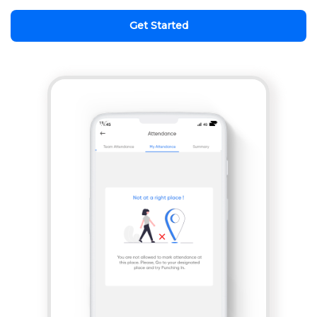
Get Started