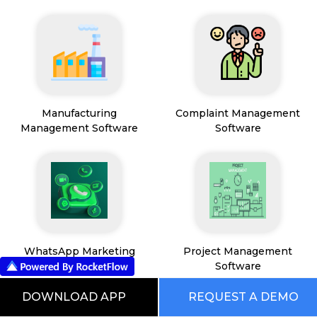
Manufacturing
Complaint Management
Management Software
Software
WhatsApp Marketing
Project Management
Software
Software
DOWNLOAD APP
REQUEST A DEMO