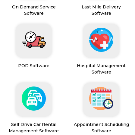
On Demand Service
Last Mile Delivery
Software
Software
POD Software
Hospital Management
Software
Self Drive Car Rental
Appointment Scheduling
Management Software
Software