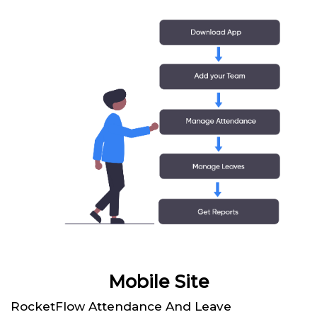
Mobile Site
RocketFlow Attendance And Leave