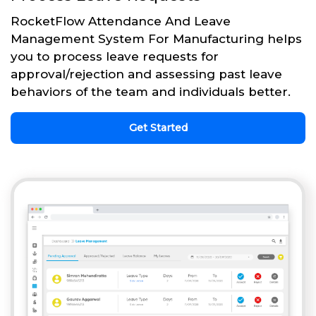
RocketFlow Attendance And Leave
Management System For Manufacturing helps
you to process leave requests for
approval/rejection and assessing past leave
behaviors of the team and individuals better.
Get Started