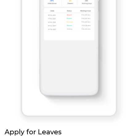
Apply for Leaves