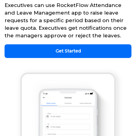
Executives can use RocketFlow Attendance
and Leave Management app to raise leave
requests for a specific period based on their
leave quota. Executives get notifications once
the managers approve or reject the leaves.
Get Started