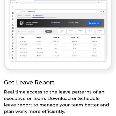
Get Leave Report
Real time access to the leave patterns of an
executive or team. Download or Schedule
leave report to manage your team better and
plan work more efficiently.