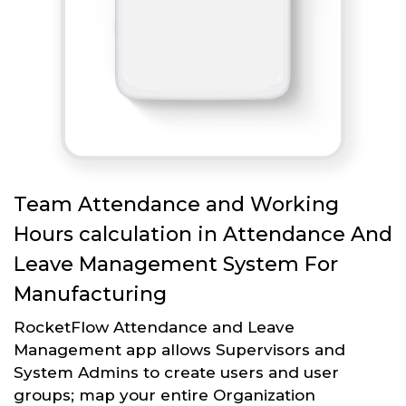
Team Attendance and Working
Hours calculation in Attendance And
Leave Management System For
Manufacturing
RocketFlow Attendance and Leave
Management app allows Supervisors and
System Admins to create users and user
groups; map your entire Organization