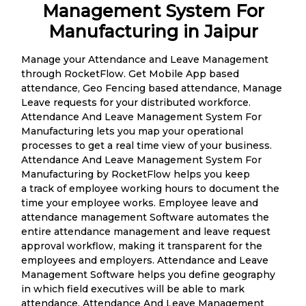
Management System For
Manufacturing in Jaipur
Manage your Attendance and Leave Management
through RocketFlow. Get Mobile App based
attendance, Geo Fencing based attendance, Manage
Leave requests for your distributed workforce.
Attendance And Leave Management System For
Manufacturing lets you map your operational
processes to get a real time view of your business.
Attendance And Leave Management System For
Manufacturing by RocketFlow helps you keep
a track of employee working hours to document the
time your employee works. Employee leave and
attendance management Software automates the
entire attendance management and leave request
approval workflow, making it transparent for the
employees and employers. Attendance and Leave
Management Software helps you define geography
in which field executives will be able to mark
attendance. Attendance And Leave Management