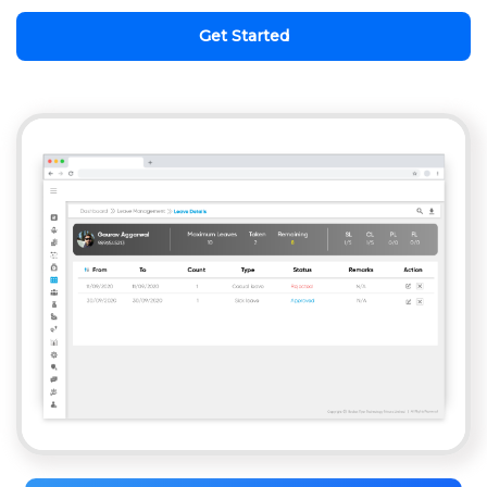
Get Started