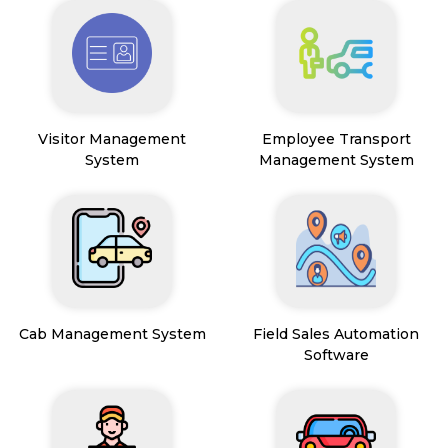
Visitor Management
Employee Transport
System
Management System
Cab Management System
Field Sales Automation
Software