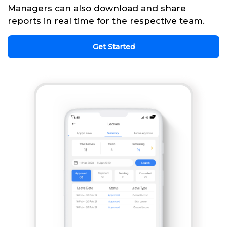
Managers can also download and share
reports in real time for the respective team.
Get Started