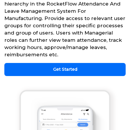
hierarchy in the RocketFlow Attendance And
Leave Management System For
Manufacturing. Provide access to relevant user
groups for controlling their specific processes
and group of users. Users with Managerial
roles can further view team attendance, track
working hours, approve/manage leaves,
reimbursements etc.
Get Started