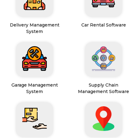
Delivery Management
Car Rental Software
System
Garage Management
Supply Chain
System
Management Software