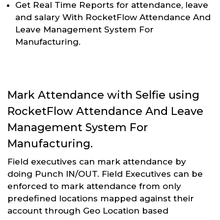
Get Real Time Reports for attendance, leave
and salary With RocketFlow Attendance And
Leave Management System For
Manufacturing.
Mark Attendance with Selfie using
RocketFlow Attendance And Leave
Management System For
Manufacturing.
Field executives can mark attendance by
doing Punch IN/OUT. Field Executives can be
enforced to mark attendance from only
predefined locations mapped against their
account through Geo Location based