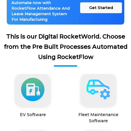
Automate now with
Get Started
RocketFlow Attendance And
Leave Management System
For Manufacturing
This is our Digital RocketWorld. Choose
from the Pre Built Processes Automated
Using RocketFlow
EV Software
Fleet Maintenance
Software