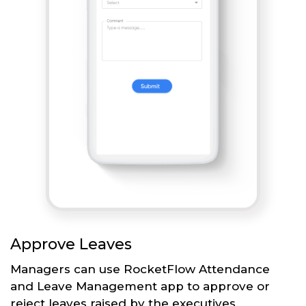
Approve Leaves
Managers can use RocketFlow Attendance
and Leave Management app to approve or
reject leaves raised by the executives.