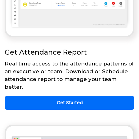
Get Attendance Report
Real time access to the attendance patterns of
an executive or team. Download or Schedule
attendance report to manage your team
better.
Get Started