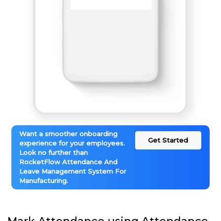
Want a smoother onboarding
Get Started
experience for your employees.
Look no further than
RocketFlow Attendance And
Leave Management System For
Manufacturing.