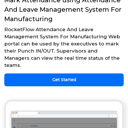
Mark Attendance using Attendance
And Leave Management System For
Manufacturing
RocketFlow Attendance And Leave
Management System For Manufacturing Web
portal can be used by the executives to mark
their Punch IN/OUT. Supervisors and
Managers can view the real time status of the
teams.
Get Started