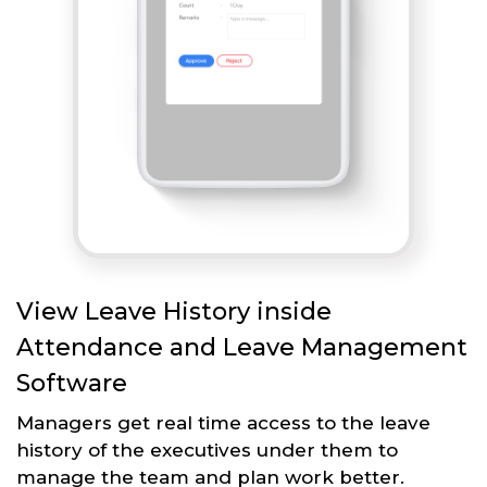
View Leave History inside
Attendance and Leave Management
Software
Managers get real time access to the leave
history of the executives under them to
manage the team and plan work better.