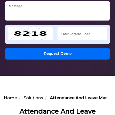
Request Demo
Home
Solutions
Attendance And Leave Managem
Attendance And Leave