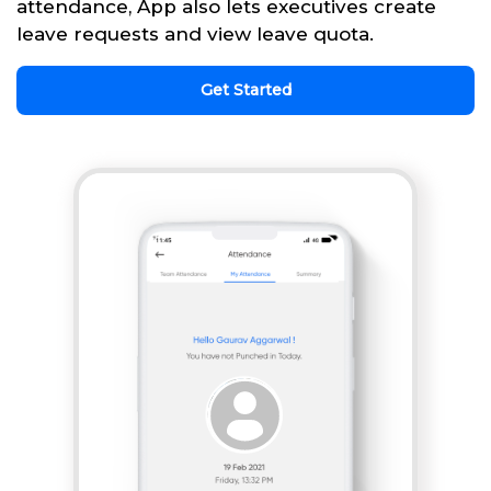
attendance, App also lets executives create
leave requests and view leave quota.
Get Started