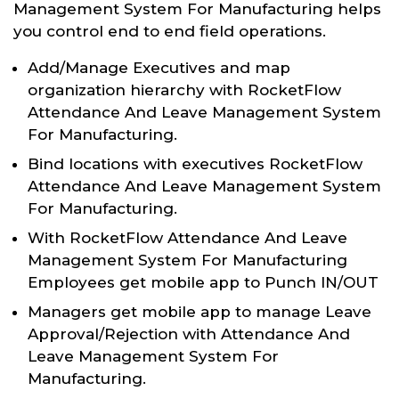
Management System For Manufacturing helps
you control end to end field operations.
Add/Manage Executives and map
organization hierarchy with RocketFlow
Attendance And Leave Management System
For Manufacturing.
Bind locations with executives RocketFlow
Attendance And Leave Management System
For Manufacturing.
With RocketFlow Attendance And Leave
Management System For Manufacturing
Employees get mobile app to Punch IN/OUT
Managers get mobile app to manage Leave
Approval/Rejection with Attendance And
Leave Management System For
Manufacturing.