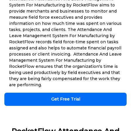
System For Manufacturing by RocketFlow aims to
provide merchants and businesses to monitor and
measure field force executives and provides
information on how much time was spent on various
tasks, projects, and clients. The Attendance And
Leave Management System For Manufacturing by
RocketFlow records field force-time spent on tasks
assigned and also helps to automate financial payroll
processes or client invoicing. Attendance And Leave
Management System For Manufacturing by
RocketFlow ensures that the organization's time is
being used productively by field executives and that
they are being fairly compensated for the work they
are performing.
Get Free Trial