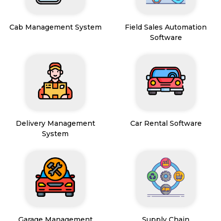
Cab Management System
Field Sales Automation
Software
Delivery Management
Car Rental Software
System
Garage Management
Supply Chain