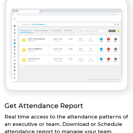
Get Attendance Report
Real time access to the attendance patterns of
an executive or team. Download or Schedule
attendance report to manage your team