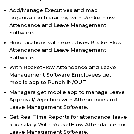
Add/Manage Executives and map
organization hierarchy with RocketFlow
Attendance and Leave Management
Software.
Bind locations with executives RocketFlow
Attendance and Leave Management
Software.
With RocketFlow Attendance and Leave
Management Software Employees get
mobile app to Punch IN/OUT
Managers get mobile app to manage Leave
Approval/Rejection with Attendance and
Leave Management Software.
Get Real Time Reports for attendance, leave
and salary With RocketFlow Attendance and
Leave Management Software.