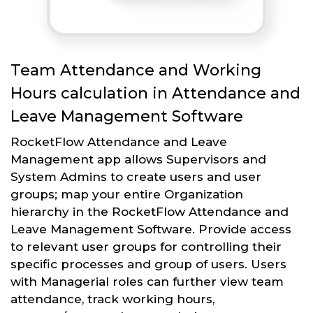
Team Attendance and Working
Hours calculation in Attendance and
Leave Management Software
RocketFlow Attendance and Leave
Management app allows Supervisors and
System Admins to create users and user
groups; map your entire Organization
hierarchy in the RocketFlow Attendance and
Leave Management Software. Provide access
to relevant user groups for controlling their
specific processes and group of users. Users
with Managerial roles can further view team
attendance, track working hours,