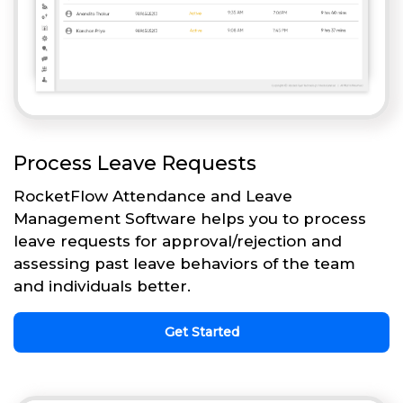
Process Leave Requests
RocketFlow Attendance and Leave
Management Software helps you to process
leave requests for approval/rejection and
assessing past leave behaviors of the team
and individuals better.
Get Started