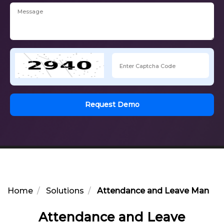
Request Demo
Home
Solutions
Attendance and Leave Manage
Attendance and Leave