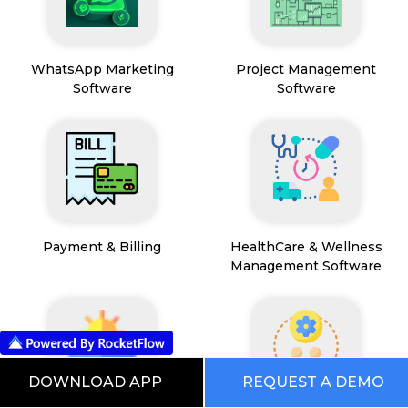
WhatsApp Marketing
Project Management
Software
Software
Payment & Billing
HealthCare & Wellness
Management Software
DOWNLOAD APP
REQUEST A DEMO