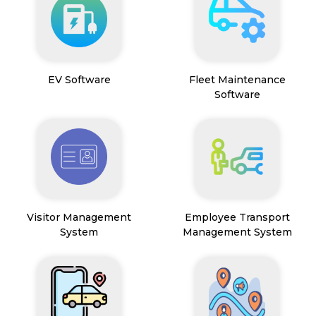
EV Software
Fleet Maintenance
Software
Visitor Management
Employee Transport
System
Management System