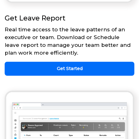
Get Leave Report
Real time access to the leave patterns of an
executive or team. Download or Schedule
leave report to manage your team better and
plan work more efficiently.
Get Started