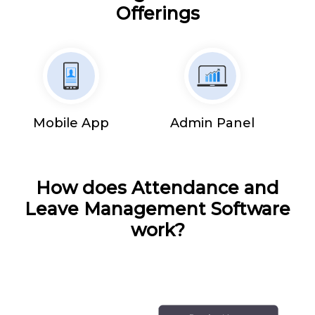
Offerings
Mobile App
Admin Panel
How does Attendance and
Leave Management Software
work?