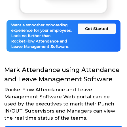
Want a smoother onboarding
Get Started
experience for your employees.
Look no further than
RocketFlow Attendance and
Leave Management Software.
Mark Attendance using Attendance
and Leave Management Software
RocketFlow Attendance and Leave
Management Software Web portal can be
used by the executives to mark their Punch
IN/OUT. Supervisors and Managers can view
the real time status of the teams.