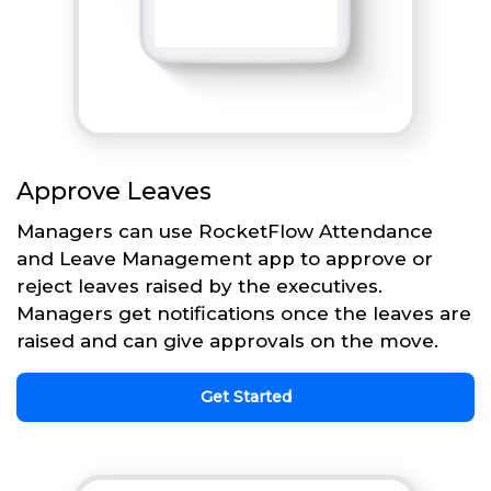
Approve Leaves
Managers can use RocketFlow Attendance
and Leave Management app to approve or
reject leaves raised by the executives.
Managers get notifications once the leaves are
raised and can give approvals on the move.
Get Started