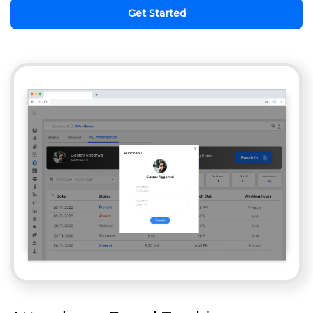
Get Started