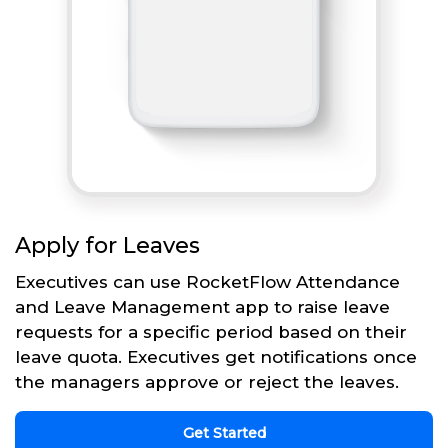
Apply for Leaves
Executives can use RocketFlow Attendance
and Leave Management app to raise leave
requests for a specific period based on their
leave quota. Executives get notifications once
the managers approve or reject the leaves.
Get Started