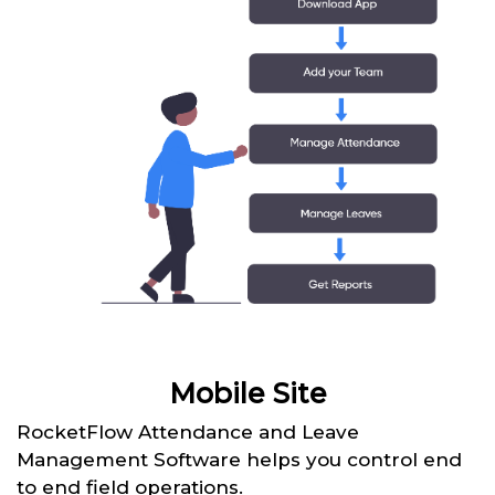
Mobile Site
RocketFlow Attendance and Leave
Management Software helps you control end
to end field operations.