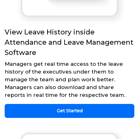
View Leave History inside
Attendance and Leave Management
Software
Managers get real time access to the leave
history of the executives under them to
manage the team and plan work better.
Managers can also download and share
reports in real time for the respective team.
Get Started