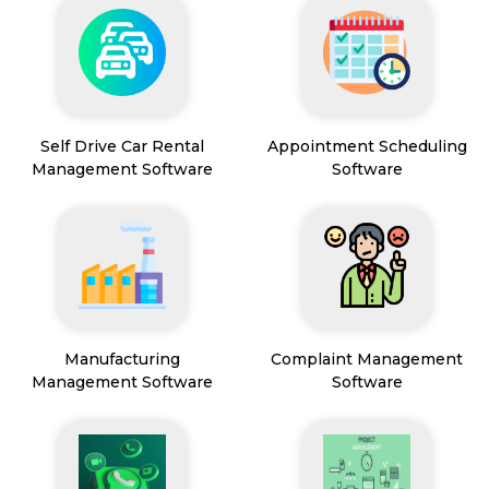
Self Drive Car Rental
Appointment Scheduling
Management Software
Software
Manufacturing
Complaint Management
Management Software
Software