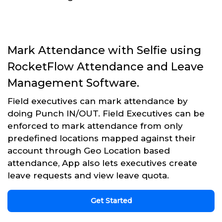
Mark Attendance with Selfie using
RocketFlow Attendance and Leave
Management Software.
Field executives can mark attendance by
doing Punch IN/OUT. Field Executives can be
enforced to mark attendance from only
predefined locations mapped against their
account through Geo Location based
attendance, App also lets executives create
leave requests and view leave quota.
Get Started