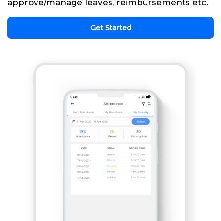
approve/manage leaves, reimbursements etc.
Get Started