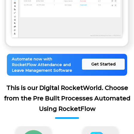
Automate now with
Get Started
RocketFlow Attendance and
Leave Management Software
This is our Digital RocketWorld. Choose
from the Pre Built Processes Automated
Using RocketFlow