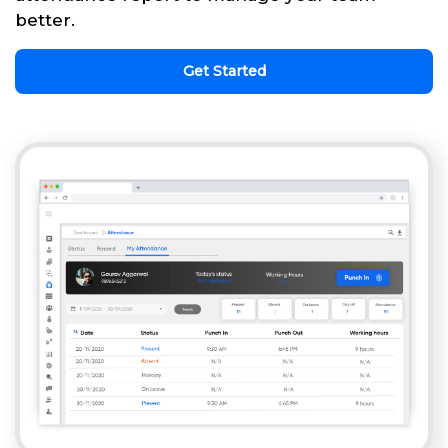
better.
Get Started