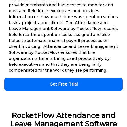
provide merchants and businesses to monitor and
measure field force executives and provides
information on how much time was spent on various
tasks, projects, and clients. The Attendance and
Leave Management Software by RocketFlow records
field force-time spent on tasks assigned and also
helps to automate financial payroll processes or
client invoicing. Attendance and Leave Management
Software by RocketFlow ensures that the
organization's time is being used productively by
field executives and that they are being fairly
compensated for the work they are performing.
Get Free Trial
RocketFlow Attendance and
Leave Management Software