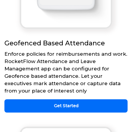
Geofenced Based Attendance
Enforce policies for reimbursements and work.
RocketFlow Attendance and Leave
Management app can be configured for
Geofence based attendance. Let your
executives mark attendance or capture data
from your place of interest only
Get Started