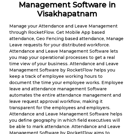
Management Software in
Visakhapatnam
Manage your Attendance and Leave Management
through RocketFlow. Get Mobile App based
attendance, Geo Fencing based attendance, Manage
Leave requests for your distributed workforce.
Attendance and Leave Management Software lets
you map your operational processes to get a real
time view of your business. Attendance and Leave
Management Software by RocketFlow helps you
keep a track of employee working hours to
document the time your employee works. Employee
leave and attendance management Software
automates the entire attendance management and
leave request approval workflow, making it
transparent for the employees and employers.
Attendance and Leave Management Software helps
you define geography in which field executives will
be able to mark attendance. Attendance and Leave
Management Software by RocketFlow aims to