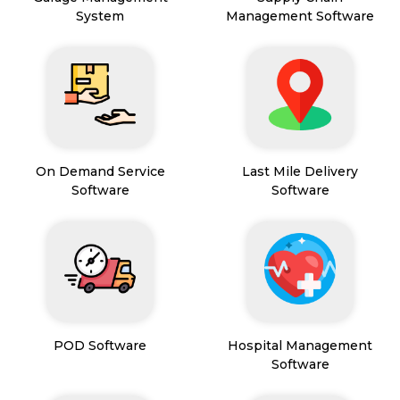
System
Management Software
On Demand Service
Last Mile Delivery
Software
Software
POD Software
Hospital Management
Software