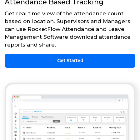
Attendance Based Tracking
Get real time view of the attendance count
based on location. Supervisors and Managers
can use RocketFlow Attendance and Leave
Management Software download attendance
reports and share.
Get Started