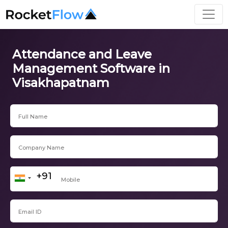
Attendance and Leave
Management Software in
Visakhapatnam