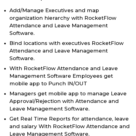
Add/Manage Executives and map
organization hierarchy with RocketFlow
Attendance and Leave Management
Software.
Bind locations with executives RocketFlow
Attendance and Leave Management
Software.
With RocketFlow Attendance and Leave
Management Software Employees get
mobile app to Punch IN/OUT
Managers get mobile app to manage Leave
Approval/Rejection with Attendance and
Leave Management Software.
Get Real Time Reports for attendance, leave
and salary With RocketFlow Attendance and
Leave Management Software.