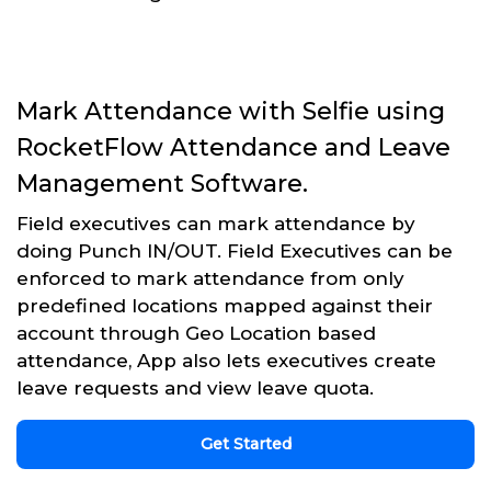
Mark Attendance with Selfie using
RocketFlow Attendance and Leave
Management Software.
Field executives can mark attendance by
doing Punch IN/OUT. Field Executives can be
enforced to mark attendance from only
predefined locations mapped against their
account through Geo Location based
attendance, App also lets executives create
leave requests and view leave quota.
Get Started