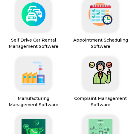
Self Drive Car Rental
Appointment Scheduling
Management Software
Software
Manufacturing
Complaint Management
Management Software
Software