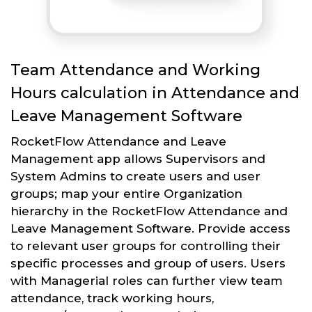
Team Attendance and Working
Hours calculation in Attendance and
Leave Management Software
RocketFlow Attendance and Leave
Management app allows Supervisors and
System Admins to create users and user
groups; map your entire Organization
hierarchy in the RocketFlow Attendance and
Leave Management Software. Provide access
to relevant user groups for controlling their
specific processes and group of users. Users
with Managerial roles can further view team
attendance, track working hours,