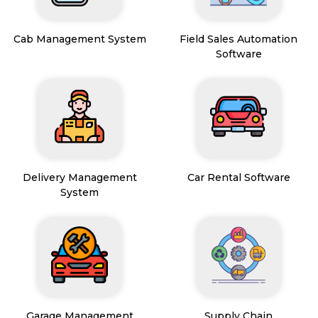
Cab Management System
Field Sales Automation
Software
Delivery Management
Car Rental Software
System
Garage Management
Supply Chain