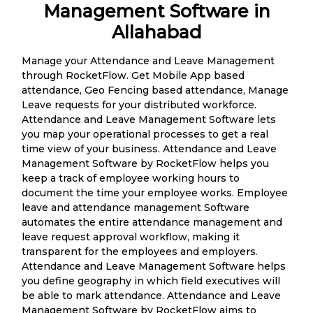
Management Software in
Allahabad
Manage your Attendance and Leave Management
through RocketFlow. Get Mobile App based
attendance, Geo Fencing based attendance, Manage
Leave requests for your distributed workforce.
Attendance and Leave Management Software lets
you map your operational processes to get a real
time view of your business. Attendance and Leave
Management Software by RocketFlow helps you
keep a track of employee working hours to
document the time your employee works. Employee
leave and attendance management Software
automates the entire attendance management and
leave request approval workflow, making it
transparent for the employees and employers.
Attendance and Leave Management Software helps
you define geography in which field executives will
be able to mark attendance. Attendance and Leave
Management Software by RocketFlow aims to