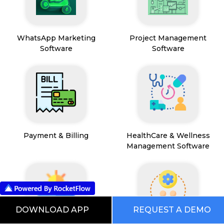
WhatsApp Marketing
Project Management
Software
Software
Payment & Billing
HealthCare & Wellness
Management Software
DOWNLOAD APP
REQUEST A DEMO