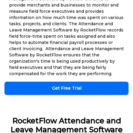
provide merchants and businesses to monitor and
measure field force executives and provides
information on how much time was spent on various
tasks, projects, and clients. The Attendance and
Leave Management Software by RocketFlow records
field force-time spent on tasks assigned and also
helps to automate financial payroll processes or
client invoicing. Attendance and Leave Management
Software by RocketFlow ensures that the
organization's time is being used productively by
field executives and that they are being fairly
compensated for the work they are performing.
Get Free Trial
RocketFlow Attendance and
Leave Management Software