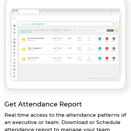
Get Attendance Report
Real time access to the attendance patterns of
an executive or team. Download or Schedule
attendance report to manage your team