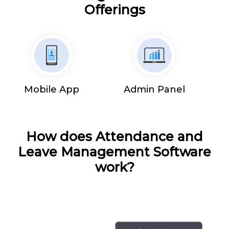
Offerings
Mobile App
Admin Panel
How does Attendance and
Leave Management Software
work?