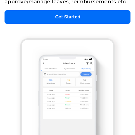
approve/manage leaves, reimbursements etc.
Get Started