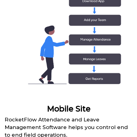
Mobile Site
RocketFlow Attendance and Leave
Management Software helps you control end
to end field operations.