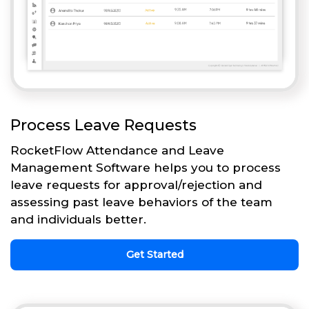
Process Leave Requests
RocketFlow Attendance and Leave
Management Software helps you to process
leave requests for approval/rejection and
assessing past leave behaviors of the team
and individuals better.
Get Started