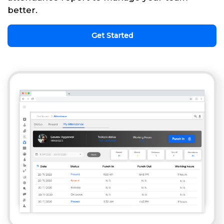
better.
Get Started