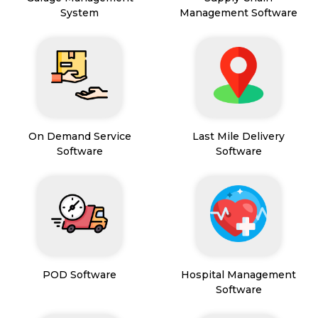
System
Management Software
On Demand Service
Last Mile Delivery
Software
Software
POD Software
Hospital Management
Software