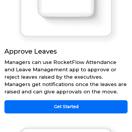
Approve Leaves
Managers can use RocketFlow Attendance
and Leave Management app to approve or
reject leaves raised by the executives.
Managers get notifications once the leaves are
raised and can give approvals on the move.
Get Started