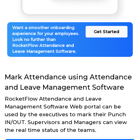
Want a smoother onboarding
Get Started
experience for your employees.
Look no further than
RocketFlow Attendance and
Leave Management Software.
Mark Attendance using Attendance
and Leave Management Software
RocketFlow Attendance and Leave
Management Software Web portal can be
used by the executives to mark their Punch
IN/OUT. Supervisors and Managers can view
the real time status of the teams.