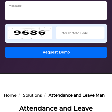
Request Demo
Home
Solutions
Attendance and Leave Manage
Attendance and Leave