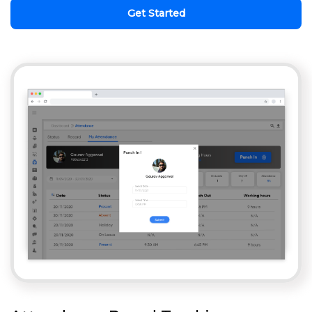
Get Started