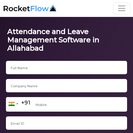
Attendance and Leave
Management Software in
Allahabad