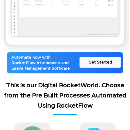
Automate now with
Get Started
RocketFlow Attendance and
Leave Management Software
This is our Digital RocketWorld. Choose
from the Pre Built Processes Automated
Using RocketFlow