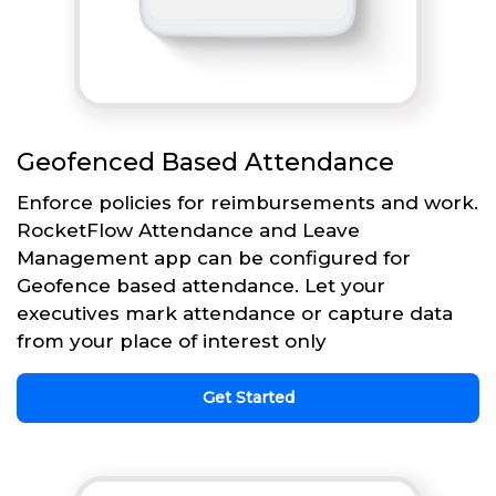
Geofenced Based Attendance
Enforce policies for reimbursements and work.
RocketFlow Attendance and Leave
Management app can be configured for
Geofence based attendance. Let your
executives mark attendance or capture data
from your place of interest only
Get Started