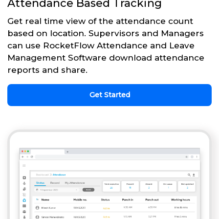
Attendance Based Tracking
Get real time view of the attendance count
based on location. Supervisors and Managers
can use RocketFlow Attendance and Leave
Management Software download attendance
reports and share.
Get Started