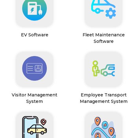
EV Software
Fleet Maintenance
Software
Visitor Management
Employee Transport
System
Management System