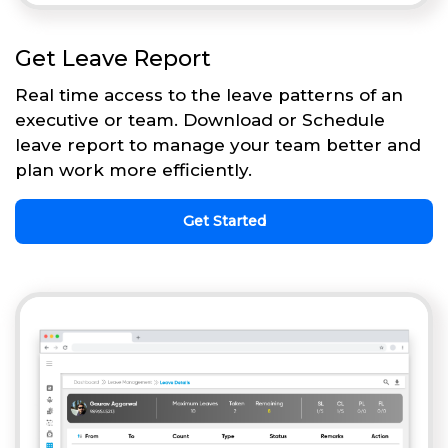
Get Leave Report
Real time access to the leave patterns of an
executive or team. Download or Schedule
leave report to manage your team better and
plan work more efficiently.
Get Started