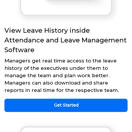
View Leave History inside
Attendance and Leave Management
Software
Managers get real time access to the leave
history of the executives under them to
manage the team and plan work better.
Managers can also download and share
reports in real time for the respective team.
Get Started