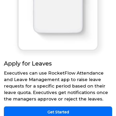
Apply for Leaves
Executives can use RocketFlow Attendance
and Leave Management app to raise leave
requests for a specific period based on their
leave quota. Executives get notifications once
the managers approve or reject the leaves.
Get Started