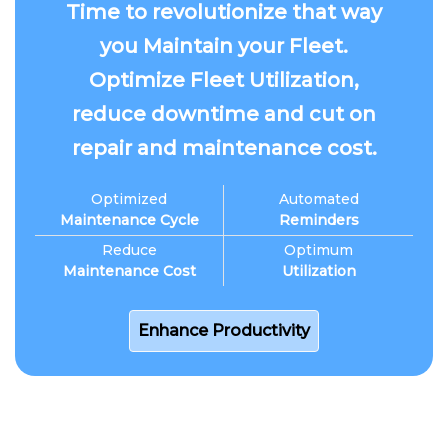
Time to revolutionize that way
you Maintain your Fleet.
Optimize Fleet Utilization,
reduce downtime and cut on
repair and maintenance cost.
Optimized
Automated
Maintenance Cycle
Reminders
Reduce
Optimum
Maintenance Cost
Utilization
Enhance Productivity