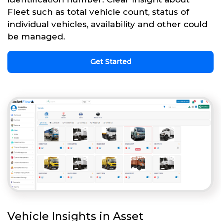
Fleet such as total vehicle count, status of
individual vehicles, availability and other could
be managed.
Get Started
Vehicle Insights in Asset