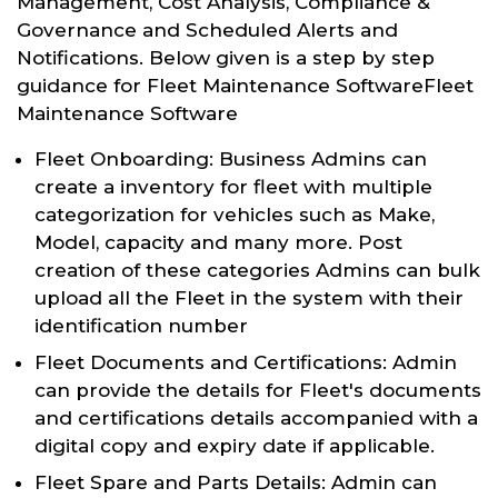
Management, Cost Analysis, Compliance &
Governance and Scheduled Alerts and
Notifications. Below given is a step by step
guidance for Fleet Maintenance SoftwareFleet
Maintenance Software
Fleet Onboarding: Business Admins can
create a inventory for fleet with multiple
categorization for vehicles such as Make,
Model, capacity and many more. Post
creation of these categories Admins can bulk
upload all the Fleet in the system with their
identification number
Fleet Documents and Certifications: Admin
can provide the details for Fleet's documents
and certifications details accompanied with a
digital copy and expiry date if applicable.
Fleet Spare and Parts Details: Admin can