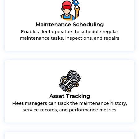
Maintenance Scheduling
Enables fleet operators to schedule regular
maintenance tasks, inspections, and repairs
Asset Tracking
Fleet managers can track the maintenance history,
service records, and performance metrics