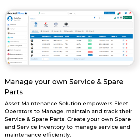
Manage your own Service & Spare
Parts
Asset Maintenance Solution empowers Fleet
Operators to Manage, maintain and track their
Service & Spare Parts. Create your own Spare
and Service inventory to manage service and
maintenance efficiently.