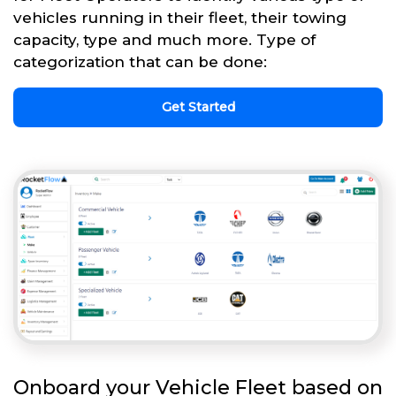
vehicles running in their fleet, their towing
capacity, type and much more. Type of
categorization that can be done:
Get Started
Onboard your Vehicle Fleet based on