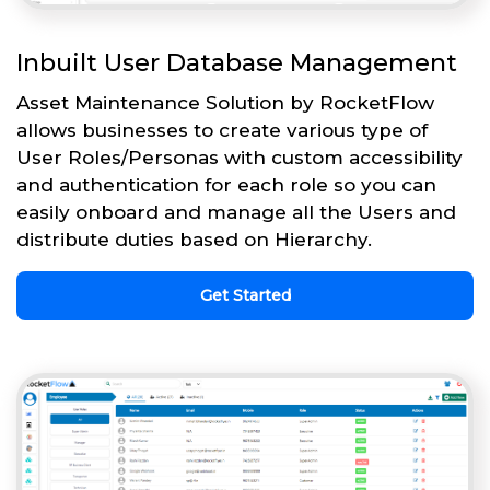
Inbuilt User Database Management
Asset Maintenance Solution by RocketFlow
allows businesses to create various type of
User Roles/Personas with custom accessibility
and authentication for each role so you can
easily onboard and manage all the Users and
distribute duties based on Hierarchy.
Get Started