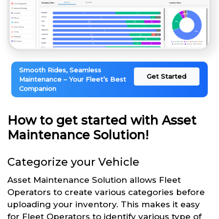
Smooth Rides, Seamless
Get Started
Maintenance – Your Fleet’s Best
Companion
How to get started with Asset
Maintenance Solution!
Categorize your Vehicle
Asset Maintenance Solution allows Fleet
Operators to create various categories before
uploading your inventory. This makes it easy
for Fleet Operators to identify various type of