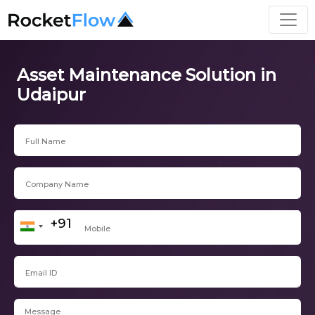
Asset Maintenance Solution in
Udaipur