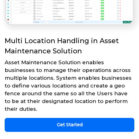
Multi Location Handling in Asset
Maintenance Solution
Asset Maintenance Solution enables
businesses to manage their operations across
multiple locations. System enables businesses
to define various locations and create a geo
fence around the same so all the Users have
to be at their designated location to perform
their duties.
Get Started