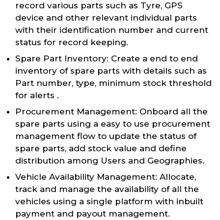
record various parts such as Tyre, GPS
device and other relevant individual parts
with their identification number and current
status for record keeping.
Spare Part Inventory: Create a end to end
inventory of spare parts with details such as
Part number, type, minimum stock threshold
for alerts .
Procurement Management: Onboard all the
spare parts using a easy to use procurement
management flow to update the status of
spare parts, add stock value and define
distribution among Users and Geographies.
Vehicle Availability Management: Allocate,
track and manage the availability of all the
vehicles using a single platform with inbuilt
payment and payout management.