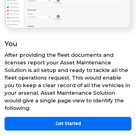
You
After providing the fleet documents and
licenses report your Asset Maintenance
Solution is all setup and ready to tackle all the
fleet operations request. This would enable
you to keep a clear record of all the vehicles in
your arsenal. Asset Maintenance Solution
would give a single page view to identify the
following:
Get Started