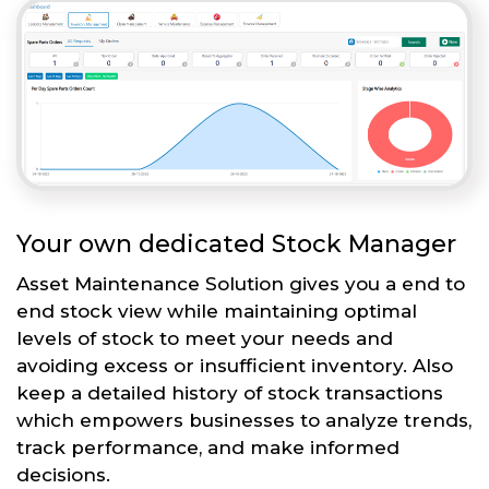
Your own dedicated Stock Manager
Asset Maintenance Solution gives you a end to
end stock view while maintaining optimal
levels of stock to meet your needs and
avoiding excess or insufficient inventory. Also
keep a detailed history of stock transactions
which empowers businesses to analyze trends,
track performance, and make informed
decisions.