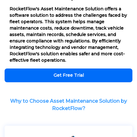
RocketFlow's Asset Maintenance Solution offers a
software solution to address the challenges faced by
fleet operators. This system helps manage
maintenance costs, reduce downtime, track vehicle
assets, maintain records, schedule services, and
ensure compliance with regulations. By efficiently
integrating technology and vendor management,
RocketFlow's solution enables safer and more cost-
effective fleet operations.
Get Free Trial
Why to Choose Asset Maintenance Solution by
RocketFlow?