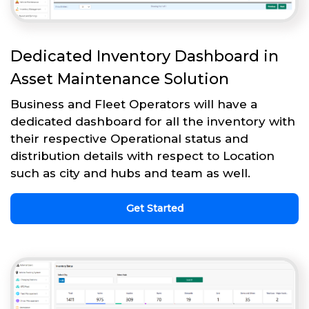
Dedicated Inventory Dashboard in
Asset Maintenance Solution
Business and Fleet Operators will have a
dedicated dashboard for all the inventory with
their respective Operational status and
distribution details with respect to Location
such as city and hubs and team as well.
Get Started