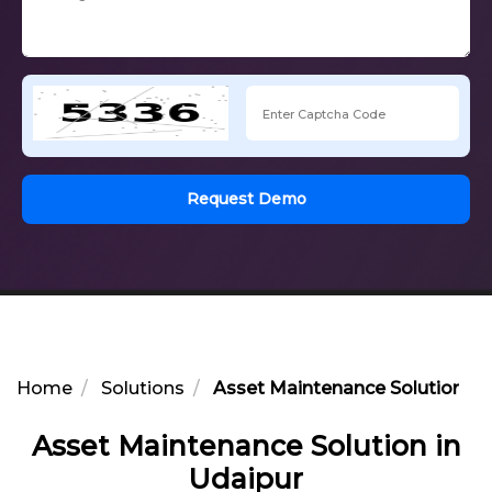
Request Demo
Home
Solutions
Asset Maintenance Solution in
Asset Maintenance Solution in
Udaipur