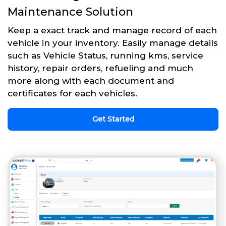
Maintenance Solution
Keep a exact track and manage record of each
vehicle in your inventory. Easily manage details
such as Vehicle Status, running kms, service
history, repair orders, refueling and much
more along with each document and
certificates for each vehicles.
Get Started