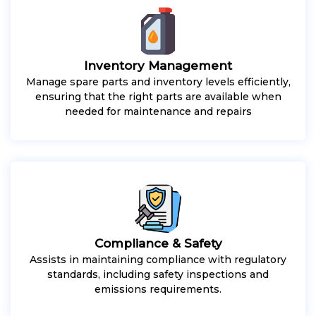
Inventory Management
Manage spare parts and inventory levels efficiently,
ensuring that the right parts are available when
needed for maintenance and repairs
Compliance & Safety
Assists in maintaining compliance with regulatory
standards, including safety inspections and
emissions requirements.