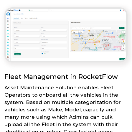
Fleet Management in RocketFlow
Asset Maintenance Solution enables Fleet
Operators to onboard all the vehicles in the
system. Based on multiple categorization for
vehicles such as Make, Model, capacity and
many more using which Admins can bulk
upload all the Fleet in the system with their
identification number. Clear Insight about