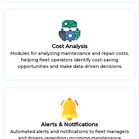
Cost Analysis
Modules for analyzing maintenance and repair costs,
helping fleet operators identify cost-saving
opportunities and make data-driven decisions
Alerts & Notifications
Automated alerts and notifications to fleet managers
and drivers regarding upcoming maintenance