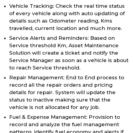
Vehicle Tracking: Check the real time status
of every vehicle along with auto updating of
details such as Odometer reading, Kms
travelled, current location and much more.
Service Alerts and Reminders: Based on
Service threshold Km, Asset Maintenance
Solution will create a ticket and notify the
Service Manager as soon as a vehicle is about
to reach Service threshold.
Repair Management: End to End process to
record all the repair orders and pricing
details for repair. System will update the
status to inactive making sure that the
vehicle is not allocated for any job.
Fuel & Expense Management: Provision to
record and analyze the fuel management
patterns, identify fuel economy and alerts if