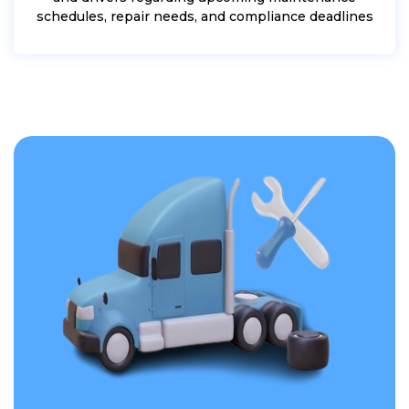
schedules, repair needs, and compliance deadlines