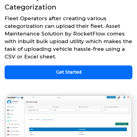
Categorization
Fleet Operators after creating various
categorization can upload their fleet. Asset
Maintenance Solution by RocketFlow comes
with inbuilt bulk upload utility which makes the
task of uploading vehicle hassle-free using a
CSV or Excel sheet.
Get Started