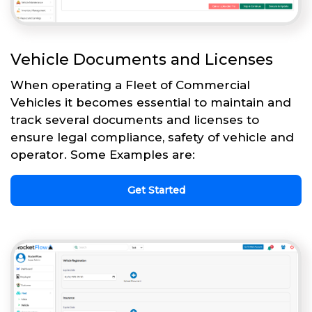
Vehicle Documents and Licenses
When operating a Fleet of Commercial
Vehicles it becomes essential to maintain and
track several documents and licenses to
ensure legal compliance, safety of vehicle and
operator. Some Examples are:
Get Started