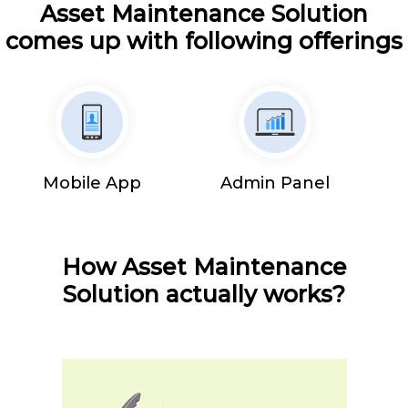
Asset Maintenance Solution
comes up with following offerings
Mobile App
Admin Panel
How Asset Maintenance
Solution actually works?