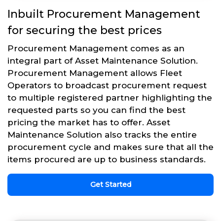
Inbuilt Procurement Management
for securing the best prices
Procurement Management comes as an
integral part of Asset Maintenance Solution.
Procurement Management allows Fleet
Operators to broadcast procurement request
to multiple registered partner highlighting the
requested parts so you can find the best
pricing the market has to offer. Asset
Maintenance Solution also tracks the entire
procurement cycle and makes sure that all the
items procured are up to business standards.
Get Started