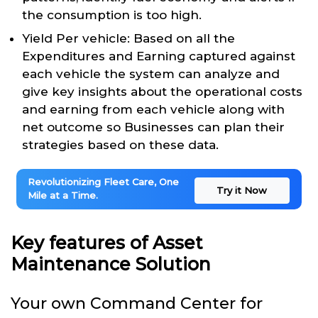
the consumption is too high.
Yield Per vehicle: Based on all the
Expenditures and Earning captured against
each vehicle the system can analyze and
give key insights about the operational costs
and earning from each vehicle along with
net outcome so Businesses can plan their
strategies based on these data.
Revolutionizing Fleet Care, One
Try it Now
Mile at a Time.
Key features of Asset
Maintenance Solution
Your own Command Center for