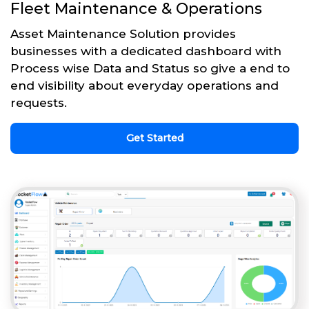
Fleet Maintenance & Operations
Asset Maintenance Solution provides
businesses with a dedicated dashboard with
Process wise Data and Status so give a end to
end visibility about everyday operations and
requests.
Get Started