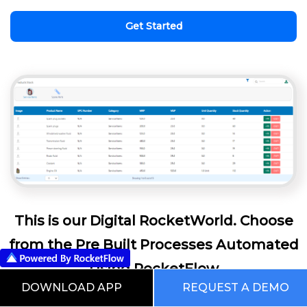
Get Started
This is our Digital RocketWorld. Choose
from the Pre Built Processes Automated
Using RocketFlow
DOWNLOAD APP
REQUEST A DEMO