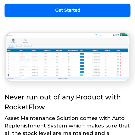
Get Started
Never run out of any Product with
RocketFlow
Asset Maintenance Solution comes with Auto
Replenishment System which makes sure that
all the stock level are maintained and a