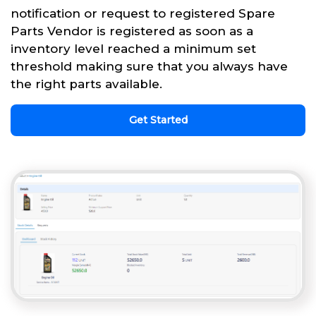
notification or request to registered Spare
Parts Vendor is registered as soon as a
inventory level reached a minimum set
threshold making sure that you always have
the right parts available.
Get Started