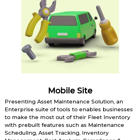
Mobile Site
Presenting Asset Maintenance Solution, an
Enterprise suite of tools to enables businesses
to make the most out of their Fleet Inventory
with prebuilt features such as Maintenance
Scheduling, Asset Tracking, Inventory