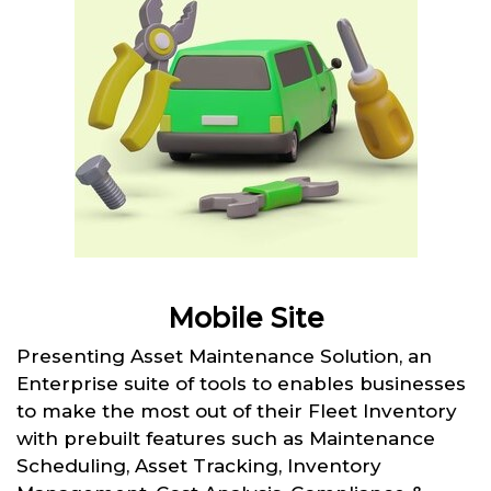
Mobile Site
Presenting Asset Maintenance Solution, an
Enterprise suite of tools to enables businesses
to make the most out of their Fleet Inventory
with prebuilt features such as Maintenance
Scheduling, Asset Tracking, Inventory