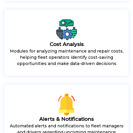
Cost Analysis
Modules for analyzing maintenance and repair costs,
helping fleet operators identify cost-saving
opportunities and make data-driven decisions
Alerts & Notifications
Automated alerts and notifications to fleet managers
and drivers regarding upcoming maintenance