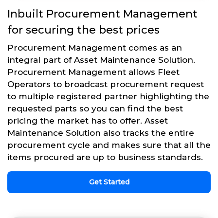
Inbuilt Procurement Management
for securing the best prices
Procurement Management comes as an
integral part of Asset Maintenance Solution.
Procurement Management allows Fleet
Operators to broadcast procurement request
to multiple registered partner highlighting the
requested parts so you can find the best
pricing the market has to offer. Asset
Maintenance Solution also tracks the entire
procurement cycle and makes sure that all the
items procured are up to business standards.
Get Started