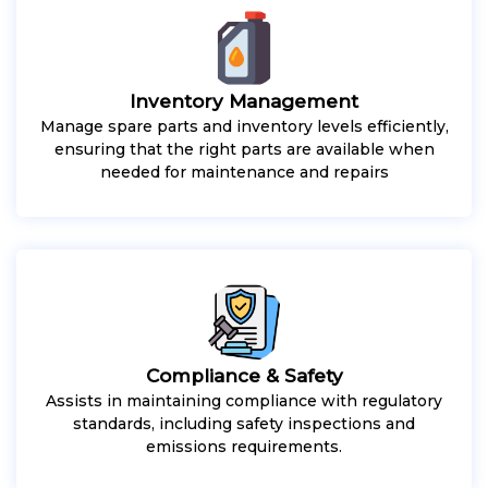
Inventory Management
Manage spare parts and inventory levels efficiently,
ensuring that the right parts are available when
needed for maintenance and repairs
Compliance & Safety
Assists in maintaining compliance with regulatory
standards, including safety inspections and
emissions requirements.