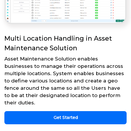
Multi Location Handling in Asset
Maintenance Solution
Asset Maintenance Solution enables
businesses to manage their operations across
multiple locations. System enables businesses
to define various locations and create a geo
fence around the same so all the Users have
to be at their designated location to perform
their duties.
Get Started