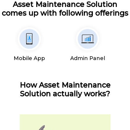
Asset Maintenance Solution
comes up with following offerings
Mobile App
Admin Panel
How Asset Maintenance
Solution actually works?