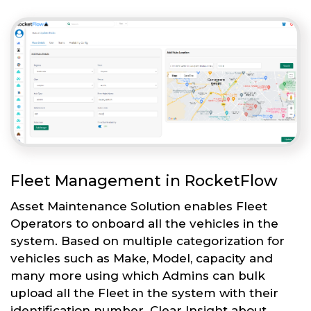
Fleet Management in RocketFlow
Asset Maintenance Solution enables Fleet
Operators to onboard all the vehicles in the
system. Based on multiple categorization for
vehicles such as Make, Model, capacity and
many more using which Admins can bulk
upload all the Fleet in the system with their
identification number. Clear Insight about