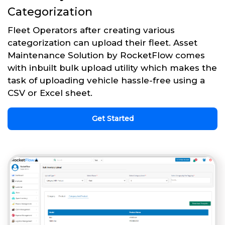
Categorization
Fleet Operators after creating various
categorization can upload their fleet. Asset
Maintenance Solution by RocketFlow comes
with inbuilt bulk upload utility which makes the
task of uploading vehicle hassle-free using a
CSV or Excel sheet.
Get Started