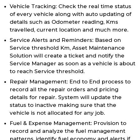
Vehicle Tracking: Check the real time status
of every vehicle along with auto updating of
details such as Odometer reading, Kms
travelled, current location and much more.
Service Alerts and Reminders: Based on
Service threshold Km, Asset Maintenance
Solution will create a ticket and notify the
Service Manager as soon as a vehicle is about
to reach Service threshold.
Repair Management: End to End process to
record all the repair orders and pricing
details for repair. System will update the
status to inactive making sure that the
vehicle is not allocated for any job.
Fuel & Expense Management: Provision to
record and analyze the fuel management
patterns, identify fuel economy and alerts if