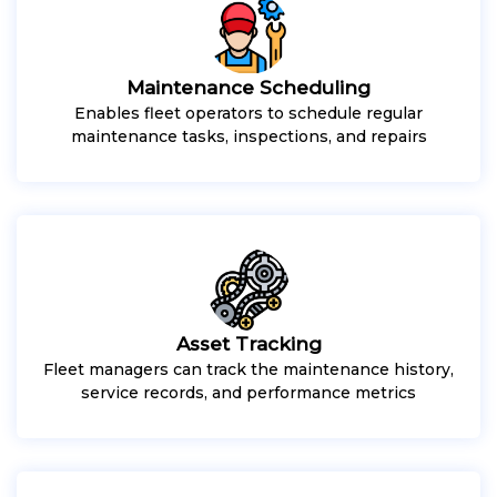
Maintenance Scheduling
Enables fleet operators to schedule regular
maintenance tasks, inspections, and repairs
Asset Tracking
Fleet managers can track the maintenance history,
service records, and performance metrics