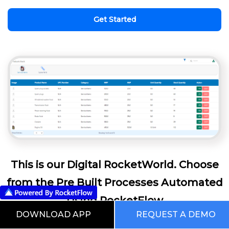
Get Started
This is our Digital RocketWorld. Choose
from the Pre Built Processes Automated
Using RocketFlow
DOWNLOAD APP
REQUEST A DEMO