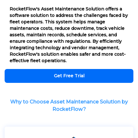
RocketFlow's Asset Maintenance Solution offers a
software solution to address the challenges faced by
fleet operators. This system helps manage
maintenance costs, reduce downtime, track vehicle
assets, maintain records, schedule services, and
ensure compliance with regulations. By efficiently
integrating technology and vendor management,
RocketFlow's solution enables safer and more cost-
effective fleet operations.
Get Free Trial
Why to Choose Asset Maintenance Solution by
RocketFlow?