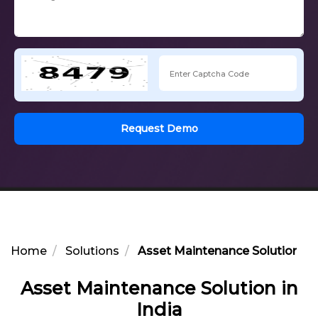
Request Demo
Home
Solutions
Asset Maintenance Solution in 
Asset Maintenance Solution in
India