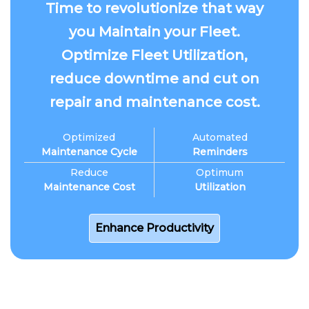
Time to revolutionize that way
you Maintain your Fleet.
Optimize Fleet Utilization,
reduce downtime and cut on
repair and maintenance cost.
Optimized
Automated
Maintenance Cycle
Reminders
Reduce
Optimum
Maintenance Cost
Utilization
Enhance Productivity