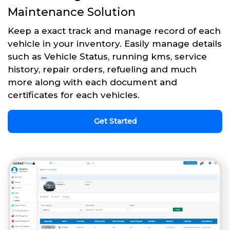
Maintenance Solution
Keep a exact track and manage record of each
vehicle in your inventory. Easily manage details
such as Vehicle Status, running kms, service
history, repair orders, refueling and much
more along with each document and
certificates for each vehicles.
Get Started