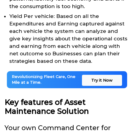
the consumption is too high.
Yield Per vehicle: Based on all the
Expenditures and Earning captured against
each vehicle the system can analyze and
give key insights about the operational costs
and earning from each vehicle along with
net outcome so Businesses can plan their
strategies based on these data.
Revolutionizing Fleet Care, One
Try it Now
Mile at a Time.
Key features of Asset
Maintenance Solution
Your own Command Center for