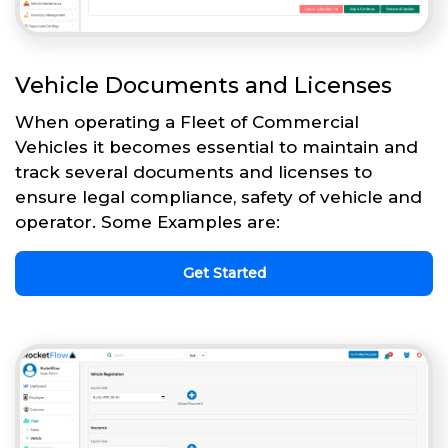
Vehicle Documents and Licenses
When operating a Fleet of Commercial
Vehicles it becomes essential to maintain and
track several documents and licenses to
ensure legal compliance, safety of vehicle and
operator. Some Examples are:
Get Started