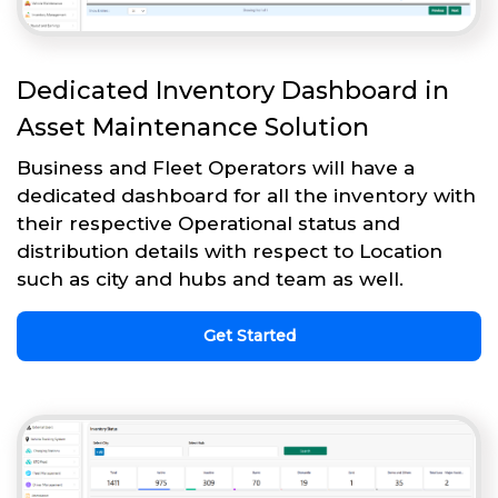
Dedicated Inventory Dashboard in
Asset Maintenance Solution
Business and Fleet Operators will have a
dedicated dashboard for all the inventory with
their respective Operational status and
distribution details with respect to Location
such as city and hubs and team as well.
Get Started