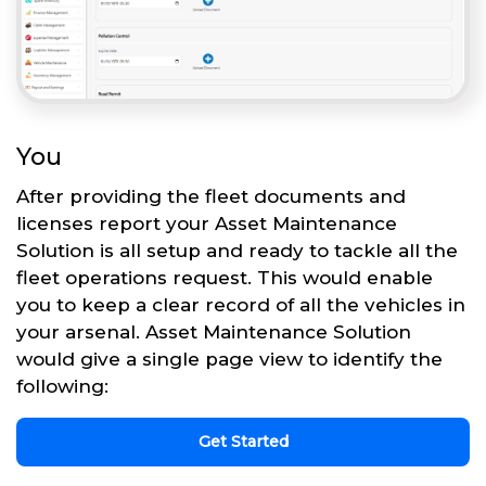
You
After providing the fleet documents and
licenses report your Asset Maintenance
Solution is all setup and ready to tackle all the
fleet operations request. This would enable
you to keep a clear record of all the vehicles in
your arsenal. Asset Maintenance Solution
would give a single page view to identify the
following:
Get Started