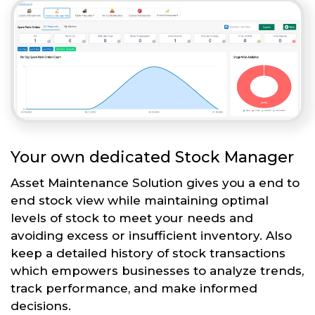
Your own dedicated Stock Manager
Asset Maintenance Solution gives you a end to
end stock view while maintaining optimal
levels of stock to meet your needs and
avoiding excess or insufficient inventory. Also
keep a detailed history of stock transactions
which empowers businesses to analyze trends,
track performance, and make informed
decisions.