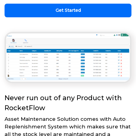
Get Started
Never run out of any Product with
RocketFlow
Asset Maintenance Solution comes with Auto
Replenishment System which makes sure that
all the stock level are maintained and a