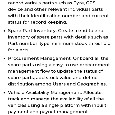
record various parts such as Tyre, GPS
device and other relevant individual parts
with their identification number and current
status for record keeping.
Spare Part Inventory: Create a end to end
inventory of spare parts with details such as
Part number, type, minimum stock threshold
for alerts .
Procurement Management: Onboard all the
spare parts using a easy to use procurement
management flow to update the status of
spare parts, add stock value and define
distribution among Users and Geographies.
Vehicle Availability Management: Allocate,
track and manage the availability of all the
vehicles using a single platform with inbuilt
payment and payout management.