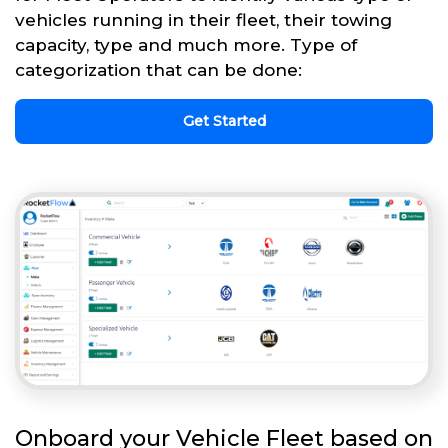
vehicles running in their fleet, their towing
capacity, type and much more. Type of
categorization that can be done:
Get Started
Onboard your Vehicle Fleet based on