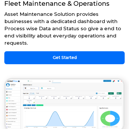
Fleet Maintenance & Operations
Asset Maintenance Solution provides
businesses with a dedicated dashboard with
Process wise Data and Status so give a end to
end visibility about everyday operations and
requests.
Get Started