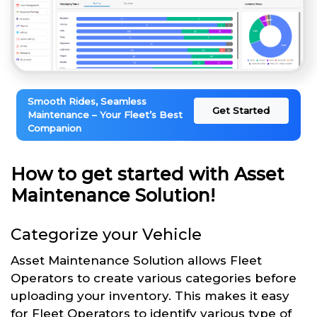
Smooth Rides, Seamless
Get Started
Maintenance – Your Fleet’s Best
Companion
How to get started with Asset
Maintenance Solution!
Categorize your Vehicle
Asset Maintenance Solution allows Fleet
Operators to create various categories before
uploading your inventory. This makes it easy
for Fleet Operators to identify various type of