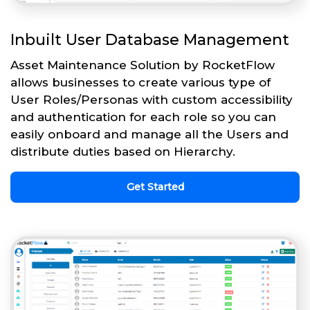
Inbuilt User Database Management
Asset Maintenance Solution by RocketFlow
allows businesses to create various type of
User Roles/Personas with custom accessibility
and authentication for each role so you can
easily onboard and manage all the Users and
distribute duties based on Hierarchy.
Get Started