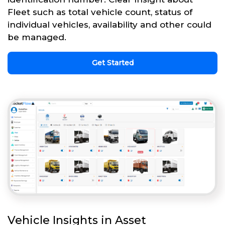
Fleet such as total vehicle count, status of
individual vehicles, availability and other could
be managed.
Get Started
Vehicle Insights in Asset