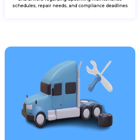
schedules, repair needs, and compliance deadlines