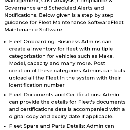
Management, Cost Analysis, Compliance &
Governance and Scheduled Alerts and
Notifications. Below given is a step by step
guidance for Fleet Maintenance SoftwareFleet
Maintenance Software
Fleet Onboarding: Business Admins can
create a inventory for fleet with multiple
categorization for vehicles such as Make,
Model, capacity and many more. Post
creation of these categories Admins can bulk
upload all the Fleet in the system with their
identification number
Fleet Documents and Certifications: Admin
can provide the details for Fleet's documents
and certifications details accompanied with a
digital copy and expiry date if applicable.
Fleet Spare and Parts Details: Admin can