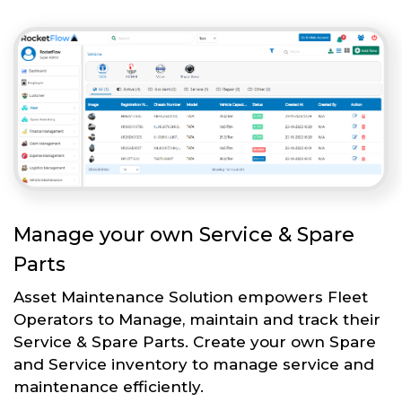
Manage your own Service & Spare
Parts
Asset Maintenance Solution empowers Fleet
Operators to Manage, maintain and track their
Service & Spare Parts. Create your own Spare
and Service inventory to manage service and
maintenance efficiently.