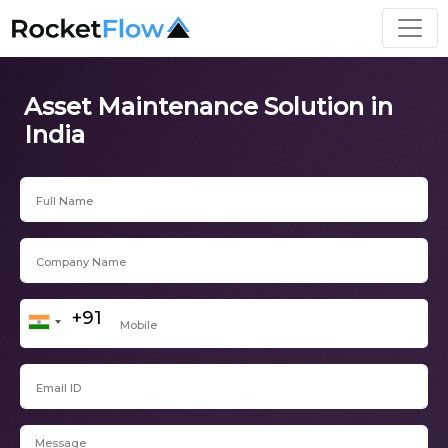
Asset Maintenance Solution in
India