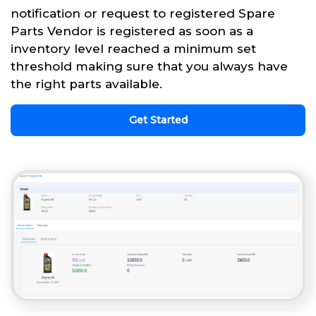
notification or request to registered Spare
Parts Vendor is registered as soon as a
inventory level reached a minimum set
threshold making sure that you always have
the right parts available.
Get Started