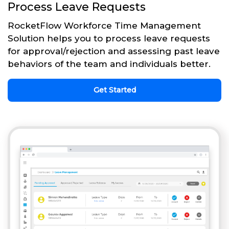
Process Leave Requests
RocketFlow Workforce Time Management
Solution helps you to process leave requests
for approval/rejection and assessing past leave
behaviors of the team and individuals better.
Get Started