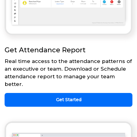
Get Attendance Report
Real time access to the attendance patterns of
an executive or team. Download or Schedule
attendance report to manage your team
better.
Get Started