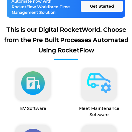
Automate now with
Get Started
RocketFlow Workforce Time
Management Solution
This is our Digital RocketWorld. Choose
from the Pre Built Processes Automated
Using RocketFlow
EV Software
Fleet Maintenance
Software