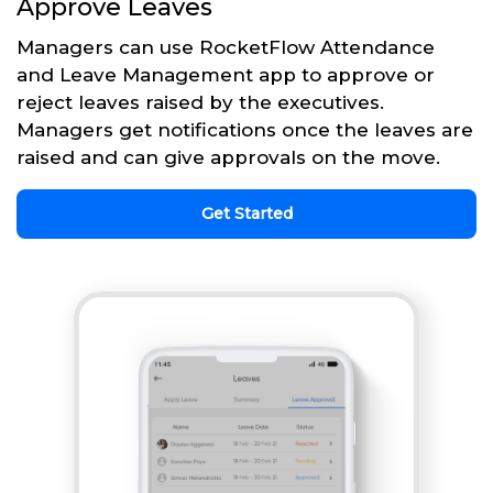
Approve Leaves
Managers can use RocketFlow Attendance
and Leave Management app to approve or
reject leaves raised by the executives.
Managers get notifications once the leaves are
raised and can give approvals on the move.
Get Started