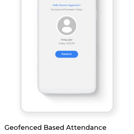
Geofenced Based Attendance