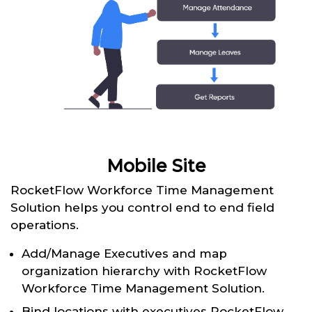
Mobile Site
RocketFlow Workforce Time Management
Solution helps you control end to end field
operations.
Add/Manage Executives and map
organization hierarchy with RocketFlow
Workforce Time Management Solution.
Bind locations with executives RocketFlow