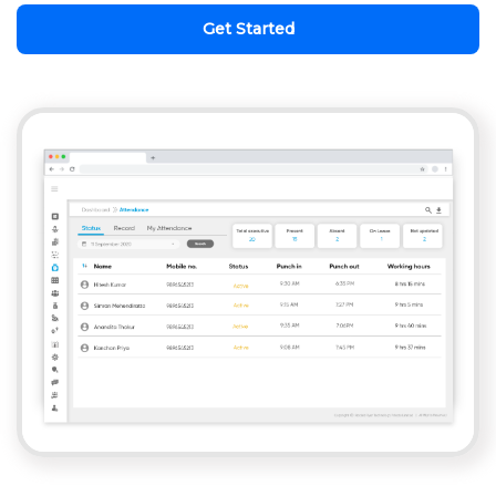
Get Started