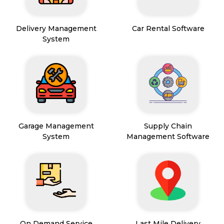
Delivery Management
Car Rental Software
System
Garage Management
Supply Chain
System
Management Software
On Demand Service
Last Mile Delivery