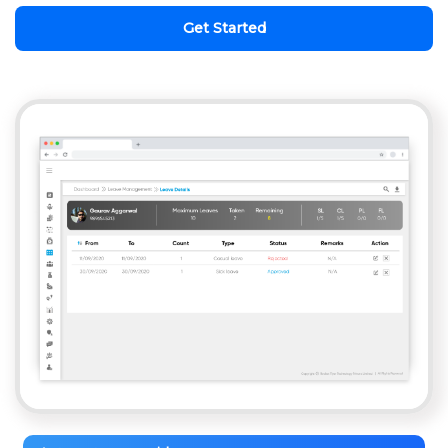
Get Started