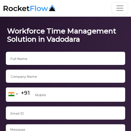
Workforce Time Management
Solution in Vadodara