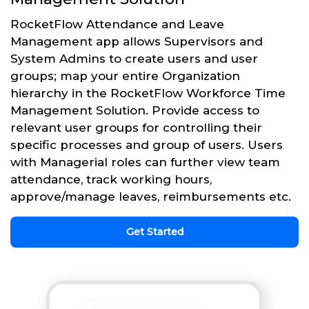
RocketFlow Attendance and Leave
Management app allows Supervisors and
System Admins to create users and user
groups; map your entire Organization
hierarchy in the RocketFlow Workforce Time
Management Solution. Provide access to
relevant user groups for controlling their
specific processes and group of users. Users
with Managerial roles can further view team
attendance, track working hours,
approve/manage leaves, reimbursements etc.
Get Started