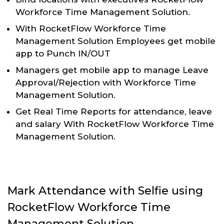
Workforce Time Management Solution.
With RocketFlow Workforce Time
Management Solution Employees get mobile
app to Punch IN/OUT
Managers get mobile app to manage Leave
Approval/Rejection with Workforce Time
Management Solution.
Get Real Time Reports for attendance, leave
and salary With RocketFlow Workforce Time
Management Solution.
Mark Attendance with Selfie using
RocketFlow Workforce Time
Management Solution.