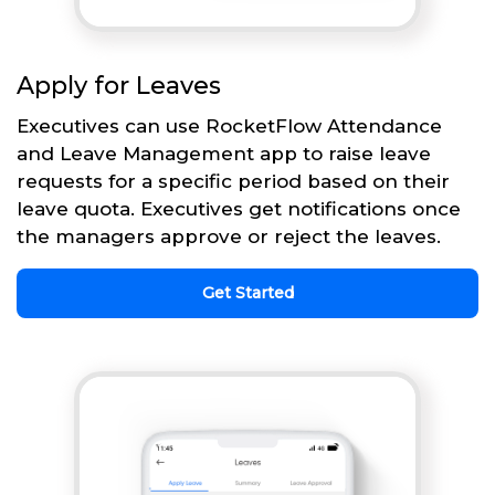
Apply for Leaves
Executives can use RocketFlow Attendance
and Leave Management app to raise leave
requests for a specific period based on their
leave quota. Executives get notifications once
the managers approve or reject the leaves.
Get Started