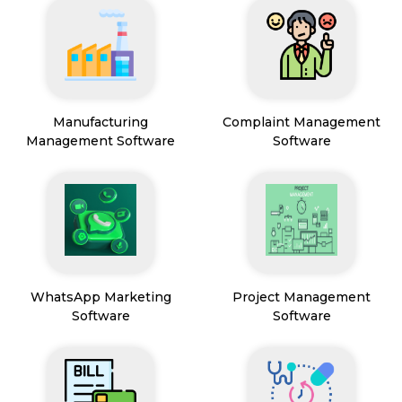
Manufacturing
Complaint Management
Management Software
Software
WhatsApp Marketing
Project Management
Software
Software