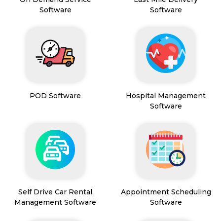
Software
Software
POD Software
Hospital Management
Software
Self Drive Car Rental
Appointment Scheduling
Management Software
Software