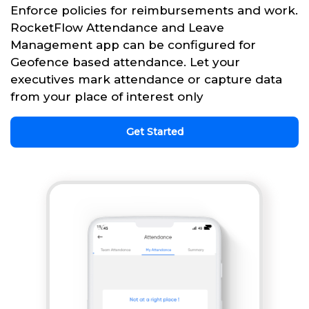
Enforce policies for reimbursements and work.
RocketFlow Attendance and Leave
Management app can be configured for
Geofence based attendance. Let your
executives mark attendance or capture data
from your place of interest only
Get Started