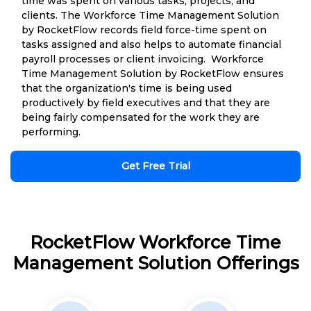
time was spent on various tasks, projects, and
clients. The Workforce Time Management Solution
by RocketFlow records field force-time spent on
tasks assigned and also helps to automate financial
payroll processes or client invoicing. Workforce
Time Management Solution by RocketFlow ensures
that the organization's time is being used
productively by field executives and that they are
being fairly compensated for the work they are
performing.
Get Free Trial
RocketFlow Workforce Time
Management Solution Offerings