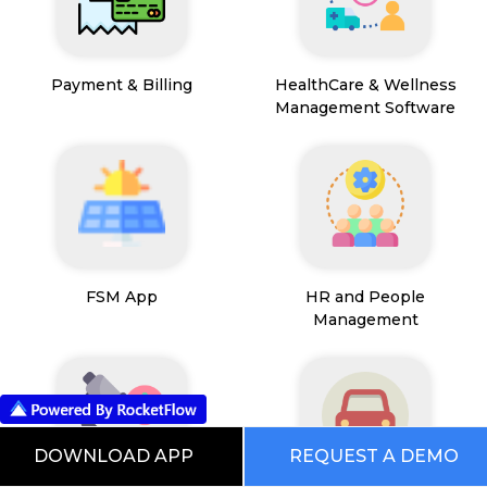
Payment & Billing
HealthCare & Wellness
Management Software
FSM App
HR and People
Management
DOWNLOAD APP
REQUEST A DEMO