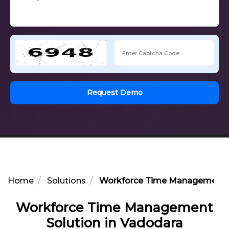
Request Demo
Home
Solutions
Workforce Time Management S
Workforce Time Management
Solution in Vadodara