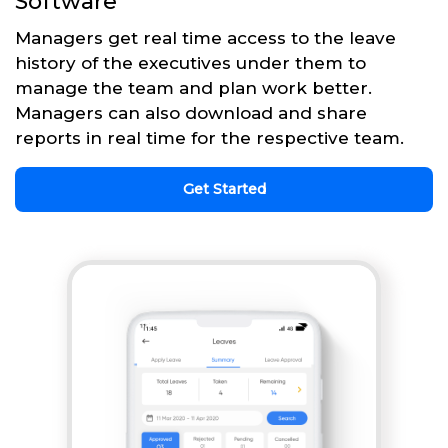
Software
Managers get real time access to the leave
history of the executives under them to
manage the team and plan work better.
Managers can also download and share
reports in real time for the respective team.
Get Started