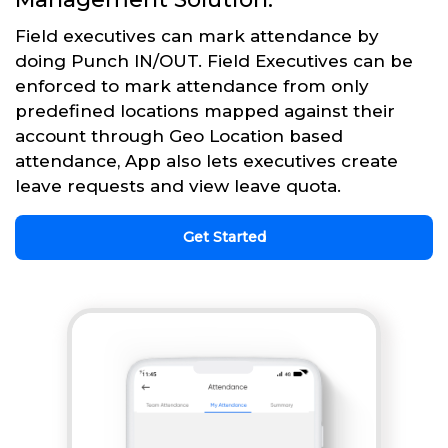
Field executives can mark attendance by
doing Punch IN/OUT. Field Executives can be
enforced to mark attendance from only
predefined locations mapped against their
account through Geo Location based
attendance, App also lets executives create
leave requests and view leave quota.
Get Started