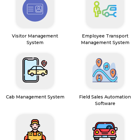
Visitor Management
Employee Transport
System
Management System
Cab Management System
Field Sales Automation
Software