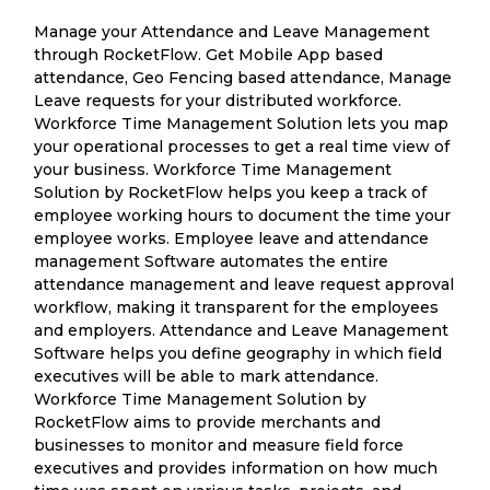
Manage your Attendance and Leave Management
through RocketFlow. Get Mobile App based
attendance, Geo Fencing based attendance, Manage
Leave requests for your distributed workforce.
Workforce Time Management Solution lets you map
your operational processes to get a real time view of
your business. Workforce Time Management
Solution by RocketFlow helps you keep a track of
employee working hours to document the time your
employee works. Employee leave and attendance
management Software automates the entire
attendance management and leave request approval
workflow, making it transparent for the employees
and employers. Attendance and Leave Management
Software helps you define geography in which field
executives will be able to mark attendance.
Workforce Time Management Solution by
RocketFlow aims to provide merchants and
businesses to monitor and measure field force
executives and provides information on how much