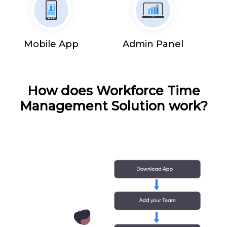
Mobile App
Admin Panel
How does Workforce Time
Management Solution work?