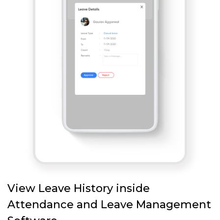
View Leave History inside
Attendance and Leave Management