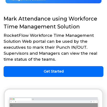
Mark Attendance using Workforce
Time Management Solution
RocketFlow Workforce Time Management
Solution Web portal can be used by the
executives to mark their Punch IN/OUT.
Supervisors and Managers can view the real
time status of the teams.
Get Started