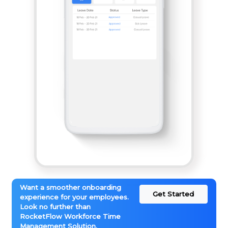
Want a smoother onboarding
Get Started
experience for your employees.
Look no further than
RocketFlow Workforce Time
Management Solution.