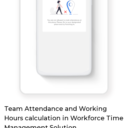
Team Attendance and Working
Hours calculation in Workforce Time
Management Solution