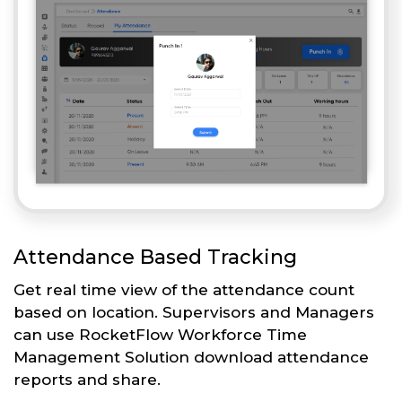
Attendance Based Tracking
Get real time view of the attendance count
based on location. Supervisors and Managers
can use RocketFlow Workforce Time
Management Solution download attendance
reports and share.