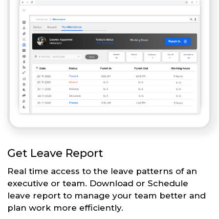
Get Leave Report
Real time access to the leave patterns of an
executive or team. Download or Schedule
leave report to manage your team better and
plan work more efficiently.