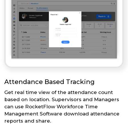
Attendance Based Tracking
Get real time view of the attendance count
based on location. Supervisors and Managers
can use RocketFlow Workforce Time
Management Software download attendance
reports and share.