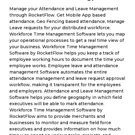
Manage your Attendance and Leave Management
through RocketFlow. Get Mobile App based
attendance, Geo Fencing based attendance, Manage
Leave requests for your distributed workforce.
Workforce Time Management Software lets you map
your operational processes to get a real time view of
your business. Workforce Time Management
Software by RocketFlow helps you keep a track of
employee working hours to document the time your
employee works. Employee leave and attendance
management Software automates the entire
attendance management and leave request approval
workflow, making it transparent for the employees
and employers. Attendance and Leave Management
Software helps you define geography in which field
executives will be able to mark attendance.
Workforce Time Management Software by
RocketFlow aims to provide merchants and
businesses to monitor and measure field force
executives and provides information on how much