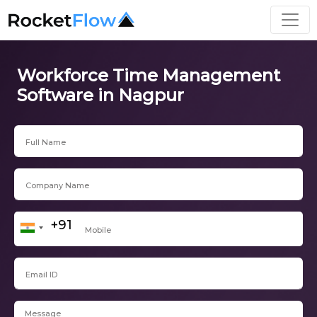
Workforce Time Management
Software in Nagpur