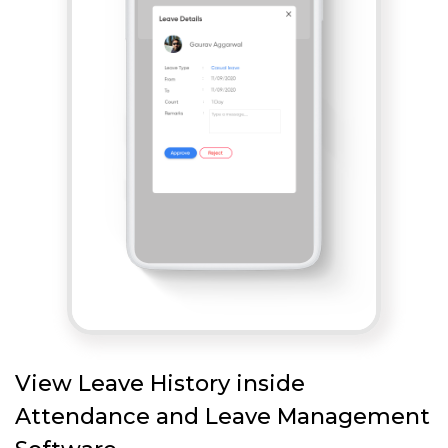
View Leave History inside
Attendance and Leave Management