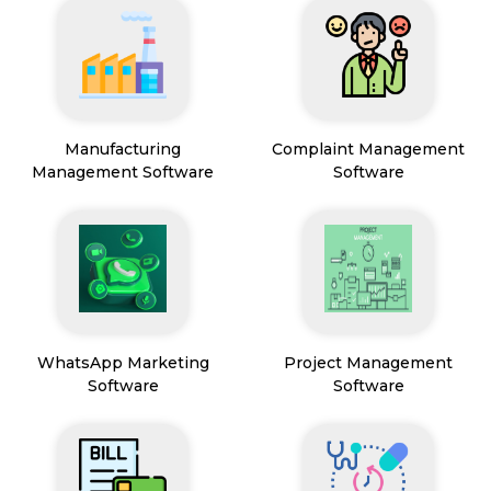
Manufacturing
Complaint Management
Management Software
Software
WhatsApp Marketing
Project Management
Software
Software