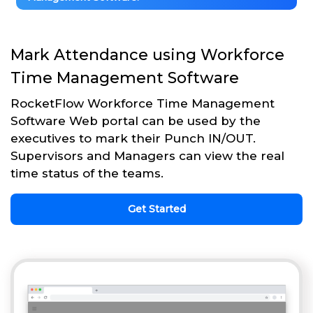
Mark Attendance using Workforce
Time Management Software
RocketFlow Workforce Time Management
Software Web portal can be used by the
executives to mark their Punch IN/OUT.
Supervisors and Managers can view the real
time status of the teams.
Get Started