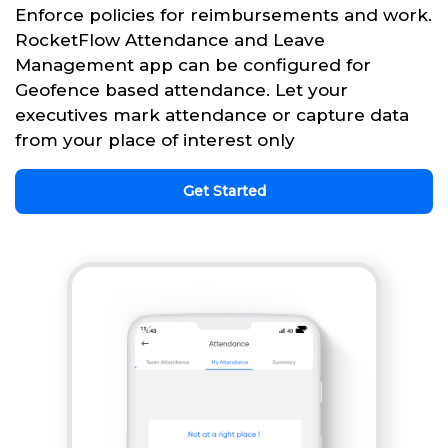
Enforce policies for reimbursements and work.
RocketFlow Attendance and Leave
Management app can be configured for
Geofence based attendance. Let your
executives mark attendance or capture data
from your place of interest only
Get Started