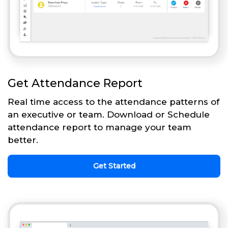
Get Attendance Report
Real time access to the attendance patterns of
an executive or team. Download or Schedule
attendance report to manage your team
better.
Get Started