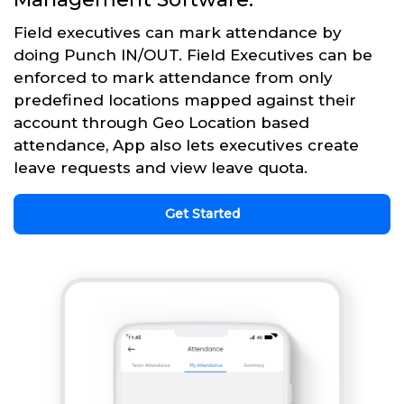
Field executives can mark attendance by
doing Punch IN/OUT. Field Executives can be
enforced to mark attendance from only
predefined locations mapped against their
account through Geo Location based
attendance, App also lets executives create
leave requests and view leave quota.
Get Started