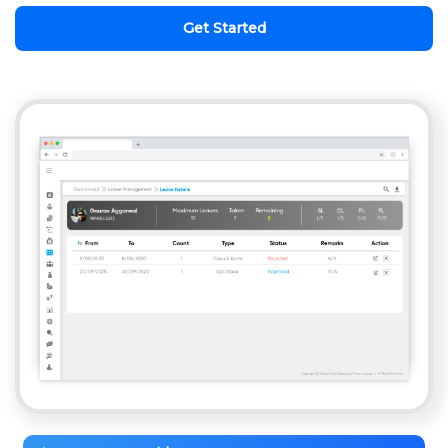
Get Started