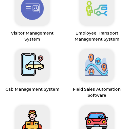
Visitor Management
Employee Transport
System
Management System
Cab Management System
Field Sales Automation
Software