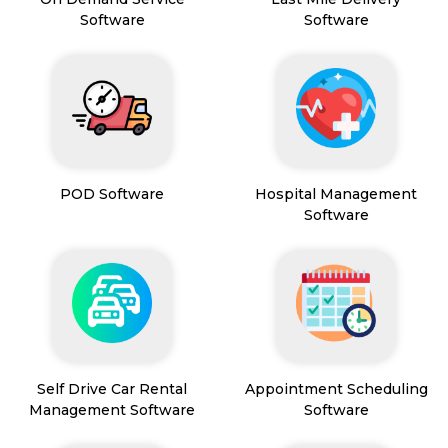
Software
Software
POD Software
Hospital Management
Software
Self Drive Car Rental
Appointment Scheduling
Management Software
Software