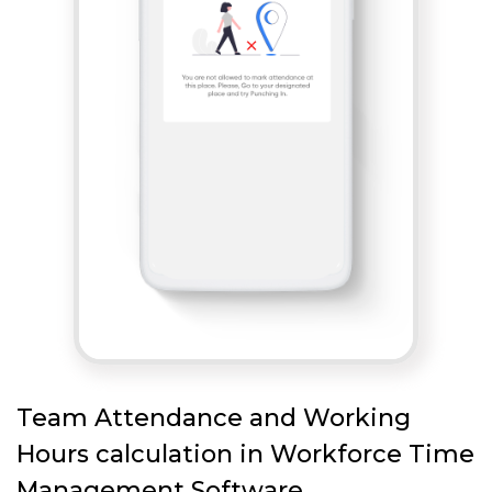
Team Attendance and Working
Hours calculation in Workforce Time
Management Software