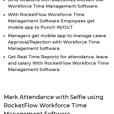
Workforce Time Management Software.
With RocketFlow Workforce Time
Management Software Employees get
mobile app to Punch IN/OUT
Managers get mobile app to manage Leave
Approval/Rejection with Workforce Time
Management Software.
Get Real Time Reports for attendance, leave
and salary With RocketFlow Workforce Time
Management Software.
Mark Attendance with Selfie using
RocketFlow Workforce Time
Management Software.