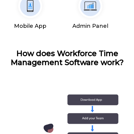
Mobile App
Admin Panel
How does Workforce Time
Management Software work?