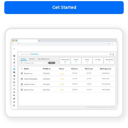
Get Started