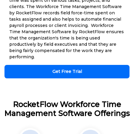
time was spent on various tasks, projects, and
clients. The Workforce Time Management Software
by RocketFlow records field force-time spent on
tasks assigned and also helps to automate financial
payroll processes or client invoicing. Workforce
Time Management Software by RocketFlow ensures
that the organization's time is being used
productively by field executives and that they are
being fairly compensated for the work they are
performing.
Get Free Trial
RocketFlow Workforce Time
Management Software Offerings