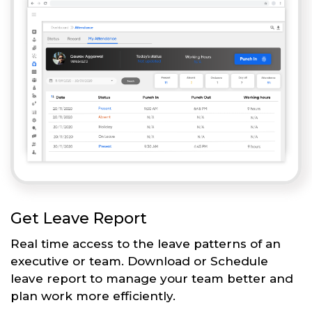
Get Leave Report
Real time access to the leave patterns of an
executive or team. Download or Schedule
leave report to manage your team better and
plan work more efficiently.