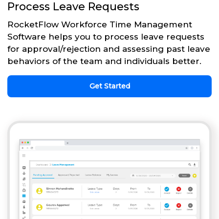
Process Leave Requests
RocketFlow Workforce Time Management
Software helps you to process leave requests
for approval/rejection and assessing past leave
behaviors of the team and individuals better.
Get Started