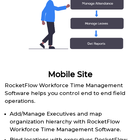
Mobile Site
RocketFlow Workforce Time Management
Software helps you control end to end field
operations.
Add/Manage Executives and map
organization hierarchy with RocketFlow
Workforce Time Management Software.
Bind locations with executives RocketFlow