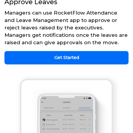
Approve Leaves
Managers can use RocketFlow Attendance
and Leave Management app to approve or
reject leaves raised by the executives.
Managers get notifications once the leaves are
raised and can give approvals on the move.
Get Started