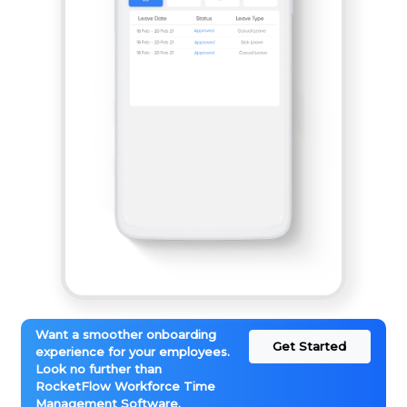
Want a smoother onboarding
Get Started
experience for your employees.
Look no further than
RocketFlow Workforce Time
Management Software.