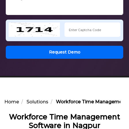
Request Demo
Home
Solutions
Workforce Time Management S
Workforce Time Management
Software in Nagpur