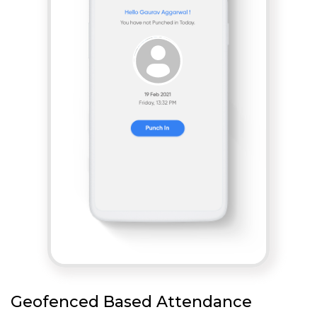
Geofenced Based Attendance