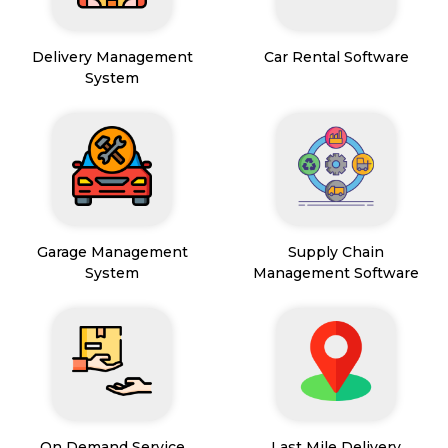
Delivery Management
Car Rental Software
System
Garage Management
Supply Chain
System
Management Software
On Demand Service
Last Mile Delivery