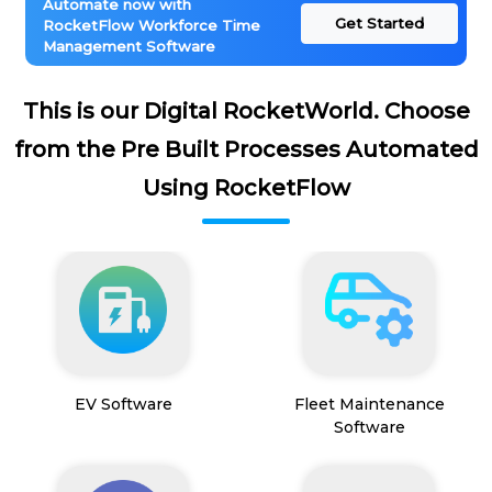
Automate now with
Get Started
RocketFlow Workforce Time
Management Software
This is our Digital RocketWorld. Choose
from the Pre Built Processes Automated
Using RocketFlow
EV Software
Fleet Maintenance
Software