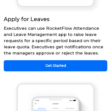
Apply for Leaves
Executives can use RocketFlow Attendance
and Leave Management app to raise leave
requests for a specific period based on their
leave quota. Executives get notifications once
the managers approve or reject the leaves.
Get Started