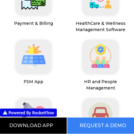
Payment & Billing
HealthCare & Wellness
Management Software
FSM App
HR and People
Management
DOWNLOAD APP
REQUEST A DEMO