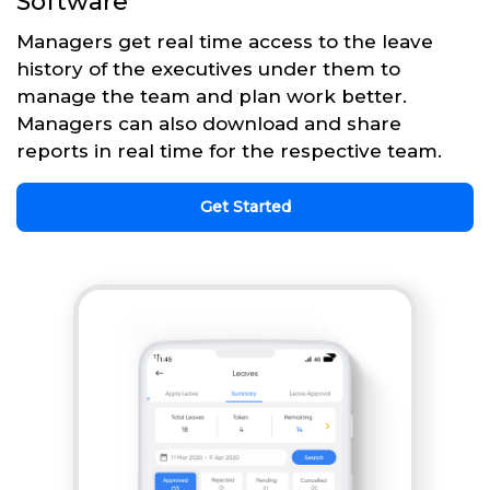
Software
Managers get real time access to the leave
history of the executives under them to
manage the team and plan work better.
Managers can also download and share
reports in real time for the respective team.
Get Started