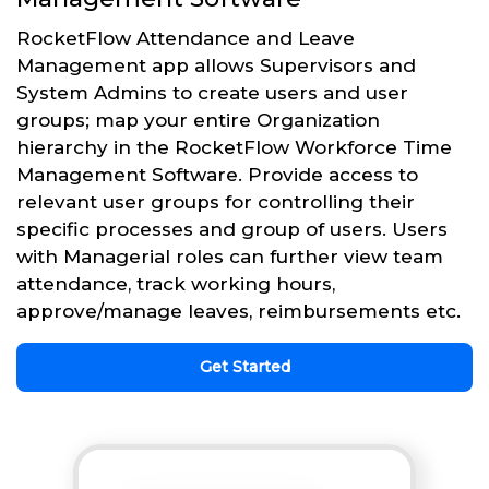
RocketFlow Attendance and Leave
Management app allows Supervisors and
System Admins to create users and user
groups; map your entire Organization
hierarchy in the RocketFlow Workforce Time
Management Software. Provide access to
relevant user groups for controlling their
specific processes and group of users. Users
with Managerial roles can further view team
attendance, track working hours,
approve/manage leaves, reimbursements etc.
Get Started