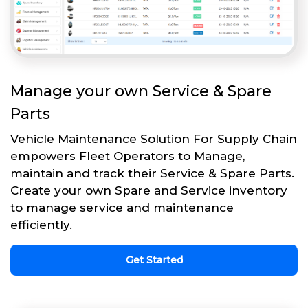
Manage your own Service & Spare
Parts
Vehicle Maintenance Solution For Supply Chain
empowers Fleet Operators to Manage,
maintain and track their Service & Spare Parts.
Create your own Spare and Service inventory
to manage service and maintenance
efficiently.
Get Started