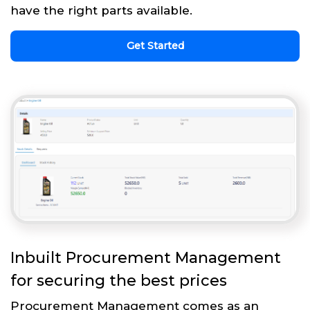
have the right parts available.
Get Started
Inbuilt Procurement Management
for securing the best prices
Procurement Management comes as an