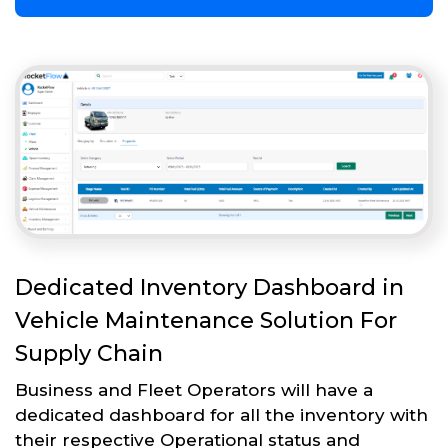
Dedicated Inventory Dashboard in
Vehicle Maintenance Solution For
Supply Chain
Business and Fleet Operators will have a
dedicated dashboard for all the inventory with
their respective Operational status and