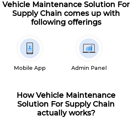
Vehicle Maintenance Solution For
Supply Chain comes up with
following offerings
Mobile App
Admin Panel
How Vehicle Maintenance
Solution For Supply Chain
actually works?