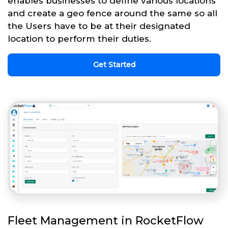
enables businesses to define various locations
and create a geo fence around the same so all
the Users have to be at their designated
location to perform their duties.
Get Started
Fleet Management in RocketFlow