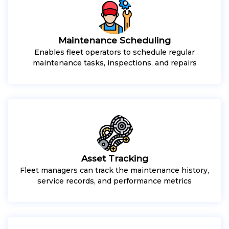
Maintenance Scheduling
Enables fleet operators to schedule regular
maintenance tasks, inspections, and repairs
Asset Tracking
Fleet managers can track the maintenance history,
service records, and performance metrics