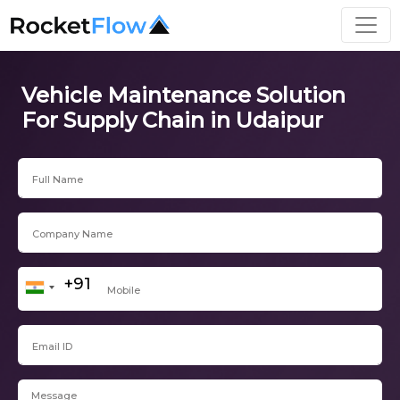
Vehicle Maintenance Solution
For Supply Chain in Udaipur