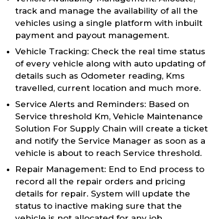
track and manage the availability of all the
vehicles using a single platform with inbuilt
payment and payout management.
Vehicle Tracking: Check the real time status
of every vehicle along with auto updating of
details such as Odometer reading, Kms
travelled, current location and much more.
Service Alerts and Reminders: Based on
Service threshold Km, Vehicle Maintenance
Solution For Supply Chain will create a ticket
and notify the Service Manager as soon as a
vehicle is about to reach Service threshold.
Repair Management: End to End process to
record all the repair orders and pricing
details for repair. System will update the
status to inactive making sure that the
vehicle is not allocated for any job.