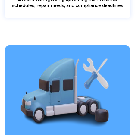
schedules, repair needs, and compliance deadlines