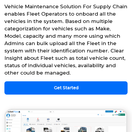
Vehicle Maintenance Solution For Supply Chain
enables Fleet Operators to onboard all the
vehicles in the system. Based on multiple
categorization for vehicles such as Make,
Model, capacity and many more using which
Admins can bulk upload all the Fleet in the
system with their identification number. Clear
Insight about Fleet such as total vehicle count,
status of individual vehicles, availability and
other could be managed.
Get Started