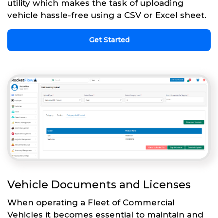
utility which makes the task of uploading
vehicle hassle-free using a CSV or Excel sheet.
Get Started
Vehicle Documents and Licenses
When operating a Fleet of Commercial
Vehicles it becomes essential to maintain and