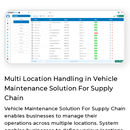
Multi Location Handling in Vehicle
Maintenance Solution For Supply
Chain
Vehicle Maintenance Solution For Supply Chain
enables businesses to manage their
operations across multiple locations. System