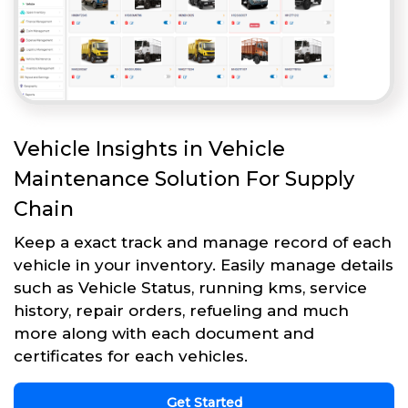
Vehicle Insights in Vehicle
Maintenance Solution For Supply
Chain
Keep a exact track and manage record of each
vehicle in your inventory. Easily manage details
such as Vehicle Status, running kms, service
history, repair orders, refueling and much
more along with each document and
certificates for each vehicles.
Get Started