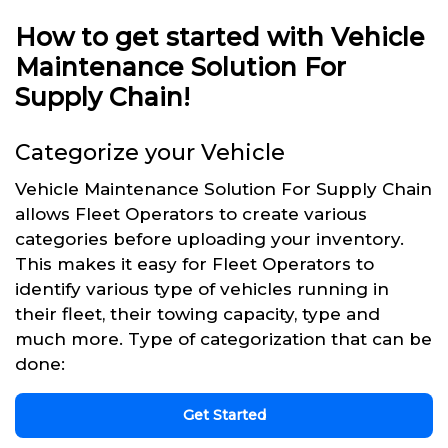
How to get started with Vehicle
Maintenance Solution For
Supply Chain!
Categorize your Vehicle
Vehicle Maintenance Solution For Supply Chain
allows Fleet Operators to create various
categories before uploading your inventory.
This makes it easy for Fleet Operators to
identify various type of vehicles running in
their fleet, their towing capacity, type and
much more. Type of categorization that can be
done:
Get Started