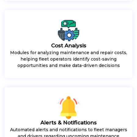
Cost Analysis
Modules for analyzing maintenance and repair costs,
helping fleet operators identify cost-saving
opportunities and make data-driven decisions
Alerts & Notifications
Automated alerts and notifications to fleet managers
and drivers regarding upcoming maintenance