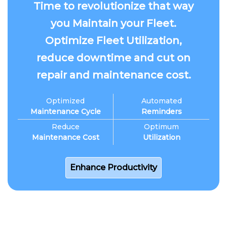
Time to revolutionize that way
you Maintain your Fleet.
Optimize Fleet Utilization,
reduce downtime and cut on
repair and maintenance cost.
Optimized
Automated
Maintenance Cycle
Reminders
Reduce
Optimum
Maintenance Cost
Utilization
Enhance Productivity