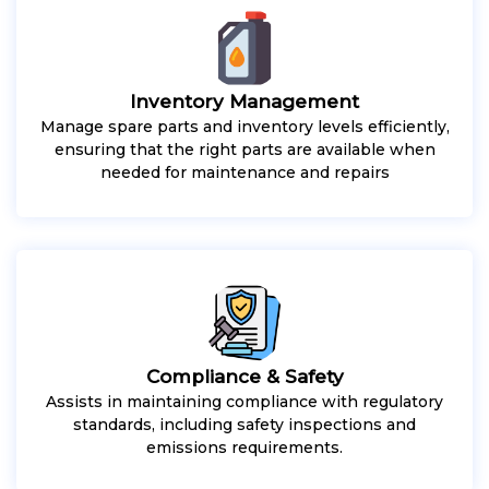
Inventory Management
Manage spare parts and inventory levels efficiently,
ensuring that the right parts are available when
needed for maintenance and repairs
Compliance & Safety
Assists in maintaining compliance with regulatory
standards, including safety inspections and
emissions requirements.