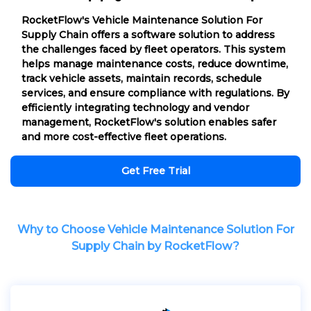
RocketFlow's Vehicle Maintenance Solution For
Supply Chain offers a software solution to address
the challenges faced by fleet operators. This system
helps manage maintenance costs, reduce downtime,
track vehicle assets, maintain records, schedule
services, and ensure compliance with regulations. By
efficiently integrating technology and vendor
management, RocketFlow's solution enables safer
and more cost-effective fleet operations.
Get Free Trial
Why to Choose Vehicle Maintenance Solution For
Supply Chain by RocketFlow?