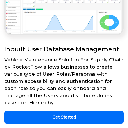
Inbuilt User Database Management
Vehicle Maintenance Solution For Supply Chain
by RocketFlow allows businesses to create
various type of User Roles/Personas with
custom accessibility and authentication for
each role so you can easily onboard and
manage all the Users and distribute duties
based on Hierarchy.
Get Started