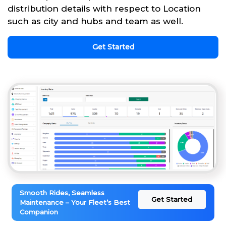
distribution details with respect to Location
such as city and hubs and team as well.
Get Started
Smooth Rides, Seamless
Get Started
Maintenance – Your Fleet’s Best
Companion