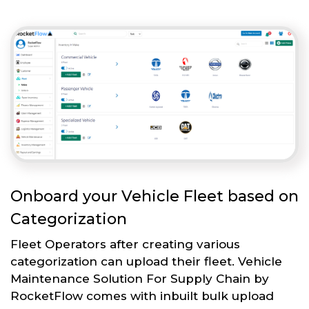
Onboard your Vehicle Fleet based on
Categorization
Fleet Operators after creating various
categorization can upload their fleet. Vehicle
Maintenance Solution For Supply Chain by
RocketFlow comes with inbuilt bulk upload