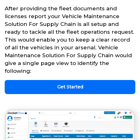
After providing the fleet documents and
licenses report your Vehicle Maintenance
Solution For Supply Chain is all setup and
ready to tackle all the fleet operations request.
This would enable you to keep a clear record
of all the vehicles in your arsenal. Vehicle
Maintenance Solution For Supply Chain would
give a single page view to identify the
following:
Get Started