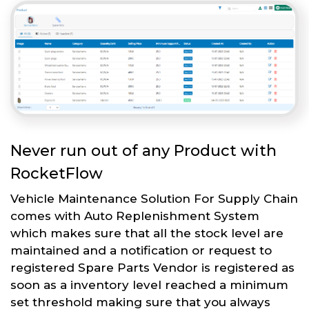
Never run out of any Product with
RocketFlow
Vehicle Maintenance Solution For Supply Chain
comes with Auto Replenishment System
which makes sure that all the stock level are
maintained and a notification or request to
registered Spare Parts Vendor is registered as
soon as a inventory level reached a minimum
set threshold making sure that you always