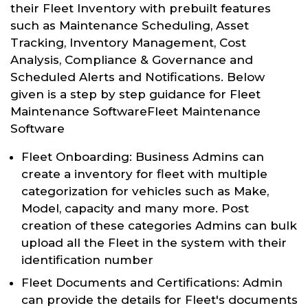
their Fleet Inventory with prebuilt features
such as Maintenance Scheduling, Asset
Tracking, Inventory Management, Cost
Analysis, Compliance & Governance and
Scheduled Alerts and Notifications. Below
given is a step by step guidance for Fleet
Maintenance SoftwareFleet Maintenance
Software
Fleet Onboarding: Business Admins can
create a inventory for fleet with multiple
categorization for vehicles such as Make,
Model, capacity and many more. Post
creation of these categories Admins can bulk
upload all the Fleet in the system with their
identification number
Fleet Documents and Certifications: Admin
can provide the details for Fleet's documents