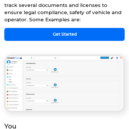
track several documents and licenses to
ensure legal compliance, safety of vehicle and
operator. Some Examples are:
Get Started
You