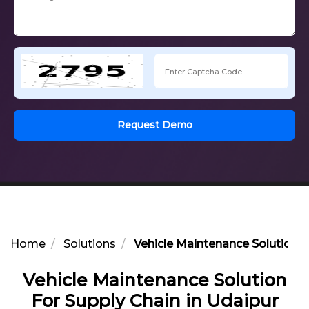
Request Demo
Home
Solutions
Vehicle Maintenance Solution F
Vehicle Maintenance Solution
For Supply Chain in Udaipur