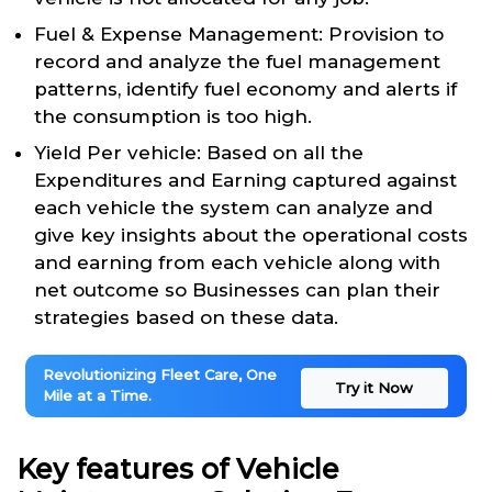
Fuel & Expense Management: Provision to
record and analyze the fuel management
patterns, identify fuel economy and alerts if
the consumption is too high.
Yield Per vehicle: Based on all the
Expenditures and Earning captured against
each vehicle the system can analyze and
give key insights about the operational costs
and earning from each vehicle along with
net outcome so Businesses can plan their
strategies based on these data.
Revolutionizing Fleet Care, One
Try it Now
Mile at a Time.
Key features of Vehicle