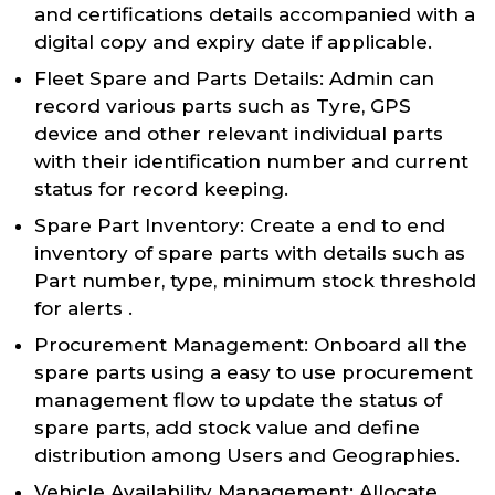
and certifications details accompanied with a
digital copy and expiry date if applicable.
Fleet Spare and Parts Details: Admin can
record various parts such as Tyre, GPS
device and other relevant individual parts
with their identification number and current
status for record keeping.
Spare Part Inventory: Create a end to end
inventory of spare parts with details such as
Part number, type, minimum stock threshold
for alerts .
Procurement Management: Onboard all the
spare parts using a easy to use procurement
management flow to update the status of
spare parts, add stock value and define
distribution among Users and Geographies.
Vehicle Availability Management: Allocate,