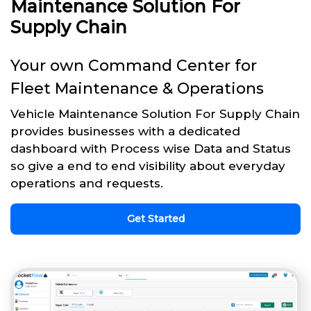
Maintenance Solution For
Supply Chain
Your own Command Center for
Fleet Maintenance & Operations
Vehicle Maintenance Solution For Supply Chain
provides businesses with a dedicated
dashboard with Process wise Data and Status
so give a end to end visibility about everyday
operations and requests.
Get Started