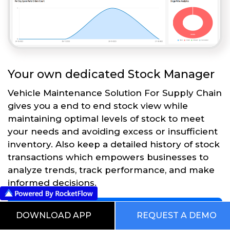
Your own dedicated Stock Manager
Vehicle Maintenance Solution For Supply Chain
gives you a end to end stock view while
maintaining optimal levels of stock to meet
your needs and avoiding excess or insufficient
inventory. Also keep a detailed history of stock
transactions which empowers businesses to
analyze trends, track performance, and make
informed decisions.
Get Started
DOWNLOAD APP
REQUEST A DEMO