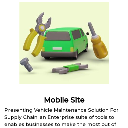
Mobile Site
Presenting Vehicle Maintenance Solution For
Supply Chain, an Enterprise suite of tools to
enables businesses to make the most out of