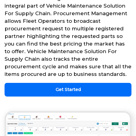
integral part of Vehicle Maintenance Solution
For Supply Chain. Procurement Management
allows Fleet Operators to broadcast
procurement request to multiple registered
partner highlighting the requested parts so
you can find the best pricing the market has
to offer. Vehicle Maintenance Solution For
Supply Chain also tracks the entire
procurement cycle and makes sure that all the
items procured are up to business standards.
Get Started