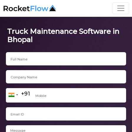
Truck Maintenance Software in
Bhopal