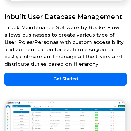
Inbuilt User Database Management
Truck Maintenance Software by RocketFlow
allows businesses to create various type of
User Roles/Personas with custom accessibility
and authentication for each role so you can
easily onboard and manage all the Users and
distribute duties based on Hierarchy.
Get Started