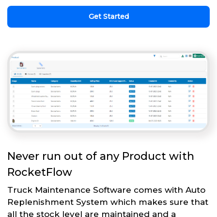
Get Started
Never run out of any Product with
RocketFlow
Truck Maintenance Software comes with Auto
Replenishment System which makes sure that
all the stock level are maintained and a