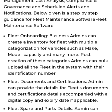
Management, Cost Analysis, Compliance &
Governance and Scheduled Alerts and
Notifications. Below given is a step by step
guidance for Fleet Maintenance SoftwareFleet
Maintenance Software
Fleet Onboarding: Business Admins can
create a inventory for fleet with multiple
categorization for vehicles such as Make,
Model, capacity and many more. Post
creation of these categories Admins can bulk
upload all the Fleet in the system with their
identification number
Fleet Documents and Certifications: Admin
can provide the details for Fleet's documents
and certifications details accompanied with a
digital copy and expiry date if applicable.
Fleet Spare and Parts Details: Admin can