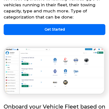
vehicles running in their fleet, their towing
capacity, type and much more. Type of
categorization that can be done:
Get Started
Onboard your Vehicle Fleet based on