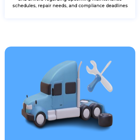
schedules, repair needs, and compliance deadlines