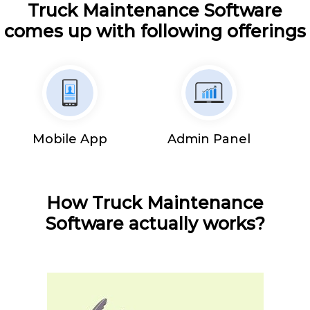
Truck Maintenance Software
comes up with following offerings
Mobile App
Admin Panel
How Truck Maintenance
Software actually works?