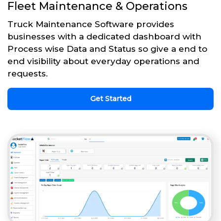
Fleet Maintenance & Operations
Truck Maintenance Software provides
businesses with a dedicated dashboard with
Process wise Data and Status so give a end to
end visibility about everyday operations and
requests.
Get Started