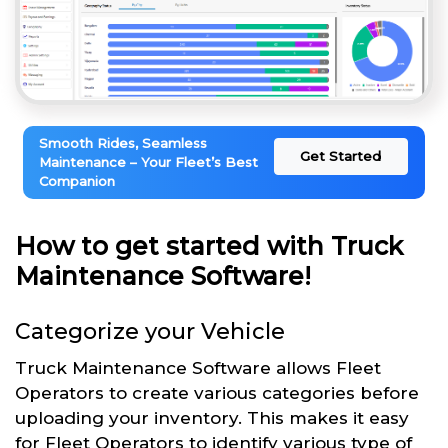
Smooth Rides, Seamless
Get Started
Maintenance – Your Fleet’s Best
Companion
How to get started with Truck
Maintenance Software!
Categorize your Vehicle
Truck Maintenance Software allows Fleet
Operators to create various categories before
uploading your inventory. This makes it easy
for Fleet Operators to identify various type of