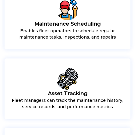
Maintenance Scheduling
Enables fleet operators to schedule regular
maintenance tasks, inspections, and repairs
Asset Tracking
Fleet managers can track the maintenance history,
service records, and performance metrics