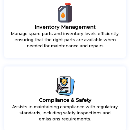
Inventory Management
Manage spare parts and inventory levels efficiently,
ensuring that the right parts are available when
needed for maintenance and repairs
Compliance & Safety
Assists in maintaining compliance with regulatory
standards, including safety inspections and
emissions requirements.