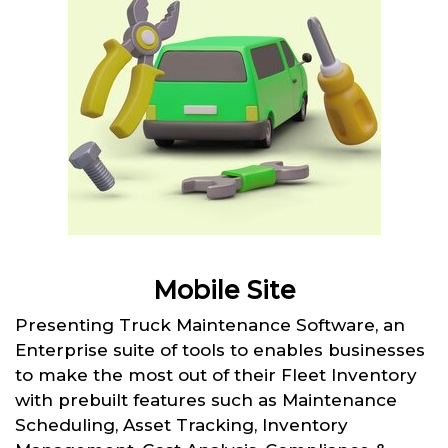
Mobile Site
Presenting Truck Maintenance Software, an
Enterprise suite of tools to enables businesses
to make the most out of their Fleet Inventory
with prebuilt features such as Maintenance
Scheduling, Asset Tracking, Inventory