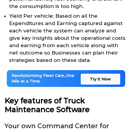
the consumption is too high.
Yield Per vehicle: Based on all the
Expenditures and Earning captured against
each vehicle the system can analyze and
give key insights about the operational costs
and earning from each vehicle along with
net outcome so Businesses can plan their
strategies based on these data.
Revolutionizing Fleet Care, One
Try it Now
Mile at a Time.
Key features of Truck
Maintenance Software
Your own Command Center for