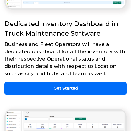
Dedicated Inventory Dashboard in
Truck Maintenance Software
Business and Fleet Operators will have a
dedicated dashboard for all the inventory with
their respective Operational status and
distribution details with respect to Location
such as city and hubs and team as well.
Get Started