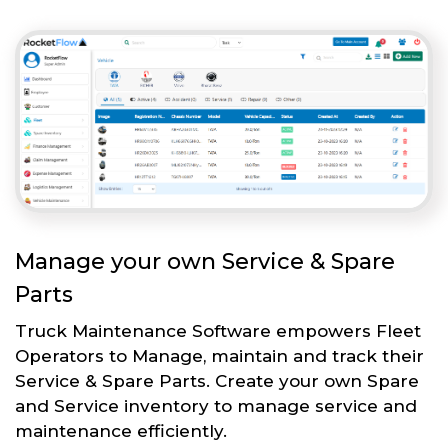
Manage your own Service & Spare
Parts
Truck Maintenance Software empowers Fleet
Operators to Manage, maintain and track their
Service & Spare Parts. Create your own Spare
and Service inventory to manage service and
maintenance efficiently.