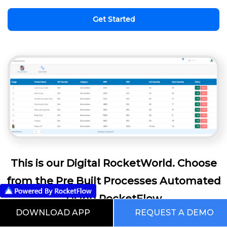
Get Started
This is our Digital RocketWorld. Choose
from the Pre Built Processes Automated
Using RocketFlow
DOWNLOAD APP
REQUEST A DEMO