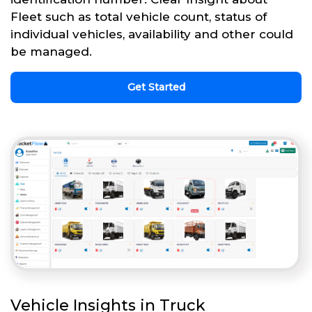
Fleet such as total vehicle count, status of
individual vehicles, availability and other could
be managed.
Get Started
Vehicle Insights in Truck