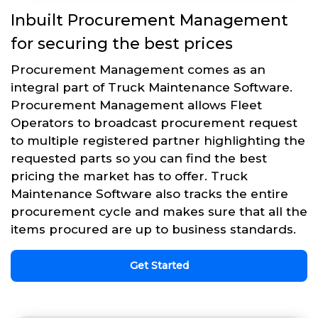
Inbuilt Procurement Management
for securing the best prices
Procurement Management comes as an
integral part of Truck Maintenance Software.
Procurement Management allows Fleet
Operators to broadcast procurement request
to multiple registered partner highlighting the
requested parts so you can find the best
pricing the market has to offer. Truck
Maintenance Software also tracks the entire
procurement cycle and makes sure that all the
items procured are up to business standards.
Get Started