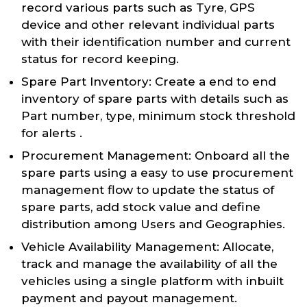
record various parts such as Tyre, GPS
device and other relevant individual parts
with their identification number and current
status for record keeping.
Spare Part Inventory: Create a end to end
inventory of spare parts with details such as
Part number, type, minimum stock threshold
for alerts .
Procurement Management: Onboard all the
spare parts using a easy to use procurement
management flow to update the status of
spare parts, add stock value and define
distribution among Users and Geographies.
Vehicle Availability Management: Allocate,
track and manage the availability of all the
vehicles using a single platform with inbuilt
payment and payout management.