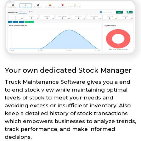
Your own dedicated Stock Manager
Truck Maintenance Software gives you a end
to end stock view while maintaining optimal
levels of stock to meet your needs and
avoiding excess or insufficient inventory. Also
keep a detailed history of stock transactions
which empowers businesses to analyze trends,
track performance, and make informed
decisions.