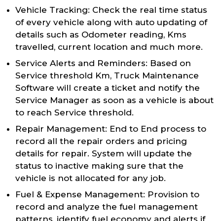
Vehicle Tracking: Check the real time status
of every vehicle along with auto updating of
details such as Odometer reading, Kms
travelled, current location and much more.
Service Alerts and Reminders: Based on
Service threshold Km, Truck Maintenance
Software will create a ticket and notify the
Service Manager as soon as a vehicle is about
to reach Service threshold.
Repair Management: End to End process to
record all the repair orders and pricing
details for repair. System will update the
status to inactive making sure that the
vehicle is not allocated for any job.
Fuel & Expense Management: Provision to
record and analyze the fuel management
patterns, identify fuel economy and alerts if