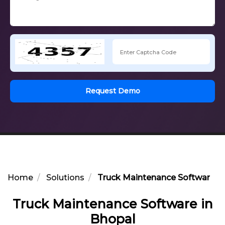
Request Demo
Home
Solutions
Truck Maintenance Software in
Truck Maintenance Software in
Bhopal