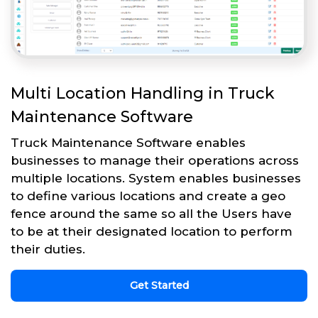
Multi Location Handling in Truck
Maintenance Software
Truck Maintenance Software enables
businesses to manage their operations across
multiple locations. System enables businesses
to define various locations and create a geo
fence around the same so all the Users have
to be at their designated location to perform
their duties.
Get Started