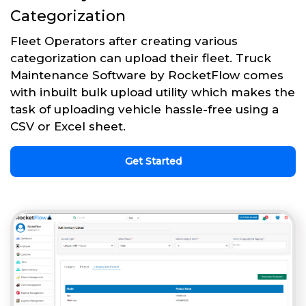
Categorization
Fleet Operators after creating various
categorization can upload their fleet. Truck
Maintenance Software by RocketFlow comes
with inbuilt bulk upload utility which makes the
task of uploading vehicle hassle-free using a
CSV or Excel sheet.
Get Started