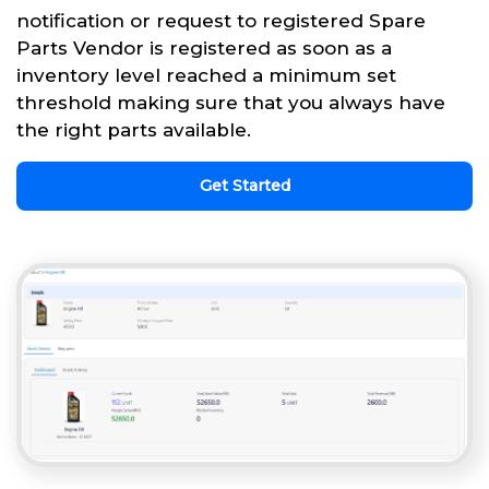
notification or request to registered Spare
Parts Vendor is registered as soon as a
inventory level reached a minimum set
threshold making sure that you always have
the right parts available.
Get Started