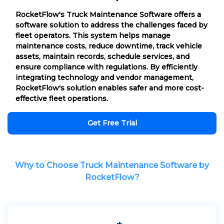
RocketFlow's Truck Maintenance Software offers a
software solution to address the challenges faced by
fleet operators. This system helps manage
maintenance costs, reduce downtime, track vehicle
assets, maintain records, schedule services, and
ensure compliance with regulations. By efficiently
integrating technology and vendor management,
RocketFlow's solution enables safer and more cost-
effective fleet operations.
Get Free Trial
Why to Choose Truck Maintenance Software by
RocketFlow?