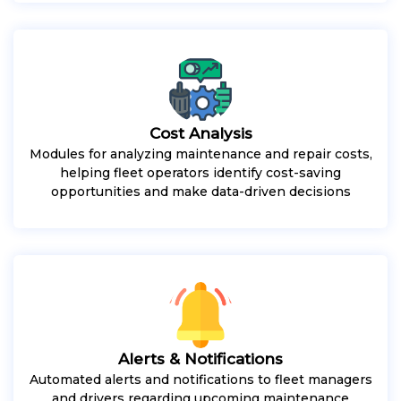
Cost Analysis
Modules for analyzing maintenance and repair costs,
helping fleet operators identify cost-saving
opportunities and make data-driven decisions
Alerts & Notifications
Automated alerts and notifications to fleet managers
and drivers regarding upcoming maintenance