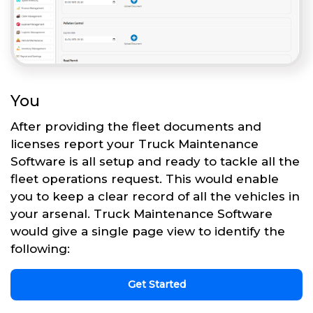
You
After providing the fleet documents and
licenses report your Truck Maintenance
Software is all setup and ready to tackle all the
fleet operations request. This would enable
you to keep a clear record of all the vehicles in
your arsenal. Truck Maintenance Software
would give a single page view to identify the
following:
Get Started