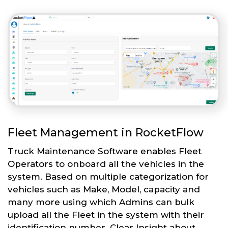
Fleet Management in RocketFlow
Truck Maintenance Software enables Fleet
Operators to onboard all the vehicles in the
system. Based on multiple categorization for
vehicles such as Make, Model, capacity and
many more using which Admins can bulk
upload all the Fleet in the system with their
identification number. Clear Insight about