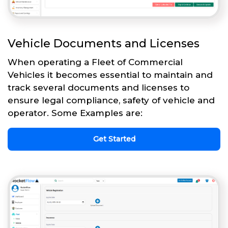
Vehicle Documents and Licenses
When operating a Fleet of Commercial
Vehicles it becomes essential to maintain and
track several documents and licenses to
ensure legal compliance, safety of vehicle and
operator. Some Examples are:
Get Started