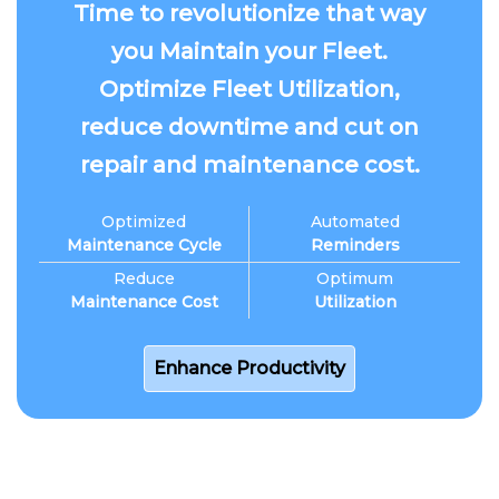
Time to revolutionize that way
you Maintain your Fleet.
Optimize Fleet Utilization,
reduce downtime and cut on
repair and maintenance cost.
Optimized
Automated
Maintenance Cycle
Reminders
Reduce
Optimum
Maintenance Cost
Utilization
Enhance Productivity