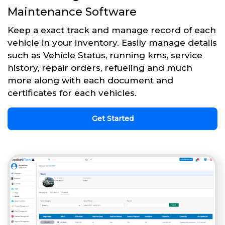
Maintenance Software
Keep a exact track and manage record of each
vehicle in your inventory. Easily manage details
such as Vehicle Status, running kms, service
history, repair orders, refueling and much
more along with each document and
certificates for each vehicles.
Get Started