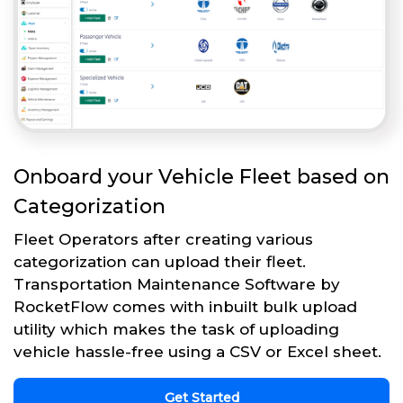
Onboard your Vehicle Fleet based on
Categorization
Fleet Operators after creating various
categorization can upload their fleet.
Transportation Maintenance Software by
RocketFlow comes with inbuilt bulk upload
utility which makes the task of uploading
vehicle hassle-free using a CSV or Excel sheet.
Get Started