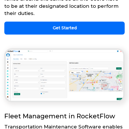
to be at their designated location to perform
their duties.
Get Started
Fleet Management in RocketFlow
Transportation Maintenance Software enables