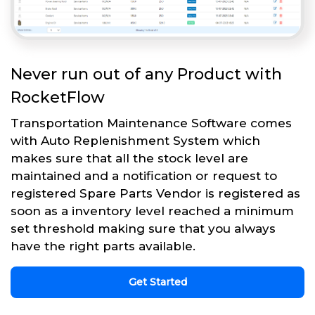
Never run out of any Product with
RocketFlow
Transportation Maintenance Software comes
with Auto Replenishment System which
makes sure that all the stock level are
maintained and a notification or request to
registered Spare Parts Vendor is registered as
soon as a inventory level reached a minimum
set threshold making sure that you always
have the right parts available.
Get Started