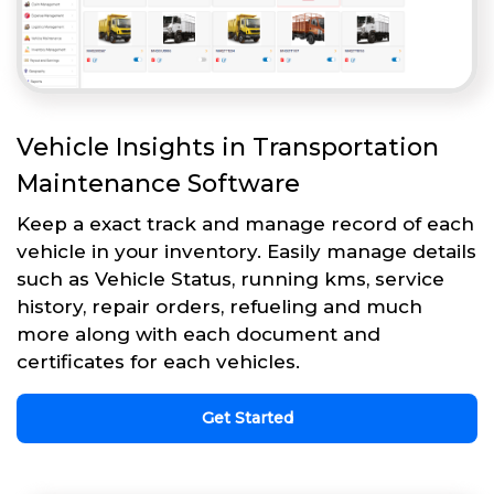
Vehicle Insights in Transportation
Maintenance Software
Keep a exact track and manage record of each
vehicle in your inventory. Easily manage details
such as Vehicle Status, running kms, service
history, repair orders, refueling and much
more along with each document and
certificates for each vehicles.
Get Started