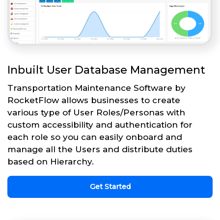
Inbuilt User Database Management
Transportation Maintenance Software by
RocketFlow allows businesses to create
various type of User Roles/Personas with
custom accessibility and authentication for
each role so you can easily onboard and
manage all the Users and distribute duties
based on Hierarchy.
Get Started