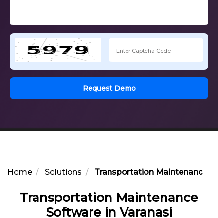
Request Demo
Home
Solutions
Transportation Maintenance So
Transportation Maintenance
Software in Varanasi