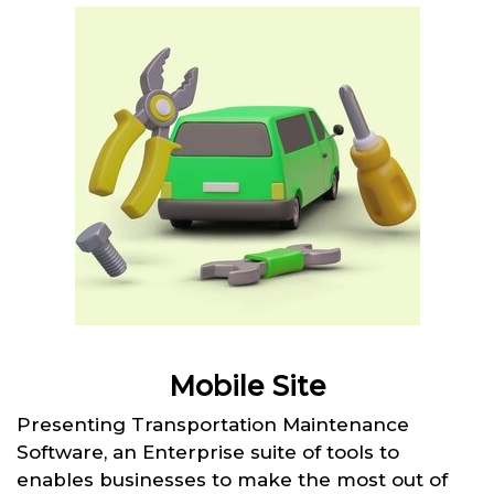
Mobile Site
Presenting Transportation Maintenance
Software, an Enterprise suite of tools to
enables businesses to make the most out of