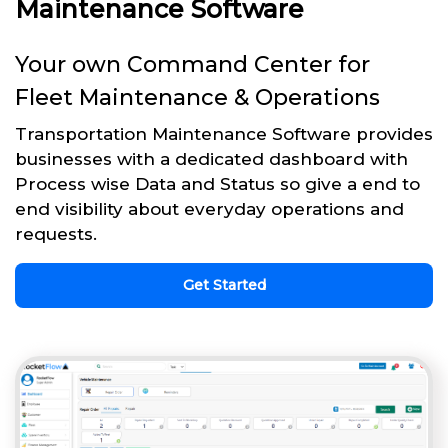
Maintenance Software
Your own Command Center for
Fleet Maintenance & Operations
Transportation Maintenance Software provides
businesses with a dedicated dashboard with
Process wise Data and Status so give a end to
end visibility about everyday operations and
requests.
Get Started