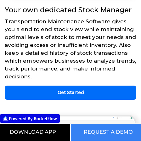
Your own dedicated Stock Manager
Transportation Maintenance Software gives
you a end to end stock view while maintaining
optimal levels of stock to meet your needs and
avoiding excess or insufficient inventory. Also
keep a detailed history of stock transactions
which empowers businesses to analyze trends,
track performance, and make informed
decisions.
Get Started
DOWNLOAD APP
REQUEST A DEMO