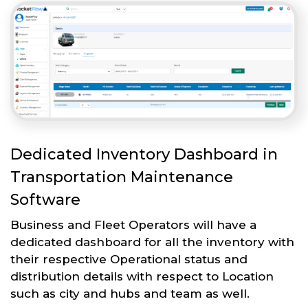
Dedicated Inventory Dashboard in
Transportation Maintenance
Software
Business and Fleet Operators will have a
dedicated dashboard for all the inventory with
their respective Operational status and
distribution details with respect to Location
such as city and hubs and team as well.