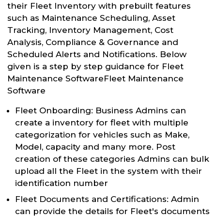
their Fleet Inventory with prebuilt features
such as Maintenance Scheduling, Asset
Tracking, Inventory Management, Cost
Analysis, Compliance & Governance and
Scheduled Alerts and Notifications. Below
given is a step by step guidance for Fleet
Maintenance SoftwareFleet Maintenance
Software
Fleet Onboarding: Business Admins can
create a inventory for fleet with multiple
categorization for vehicles such as Make,
Model, capacity and many more. Post
creation of these categories Admins can bulk
upload all the Fleet in the system with their
identification number
Fleet Documents and Certifications: Admin
can provide the details for Fleet's documents