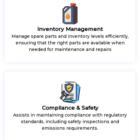
Inventory Management
Manage spare parts and inventory levels efficiently,
ensuring that the right parts are available when
needed for maintenance and repairs
Compliance & Safety
Assists in maintaining compliance with regulatory
standards, including safety inspections and
emissions requirements.