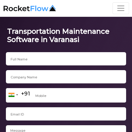
Transportation Maintenance
Software in Varanasi