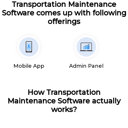
Transportation Maintenance
Software comes up with following
offerings
Mobile App
Admin Panel
How Transportation
Maintenance Software actually
works?