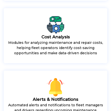
Cost Analysis
Modules for analyzing maintenance and repair costs,
helping fleet operators identify cost-saving
opportunities and make data-driven decisions
Alerts & Notifications
Automated alerts and notifications to fleet managers
and drivers regarding upcoming maintenance