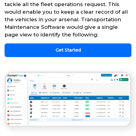
tackle all the fleet operations request. This
would enable you to keep a clear record of all
the vehicles in your arsenal. Transportation
Maintenance Software would give a single
page view to identify the following:
Get Started