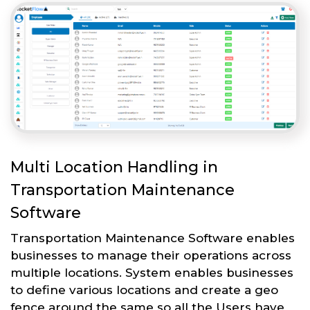
Multi Location Handling in
Transportation Maintenance
Software
Transportation Maintenance Software enables
businesses to manage their operations across
multiple locations. System enables businesses
to define various locations and create a geo
fence around the same so all the Users have