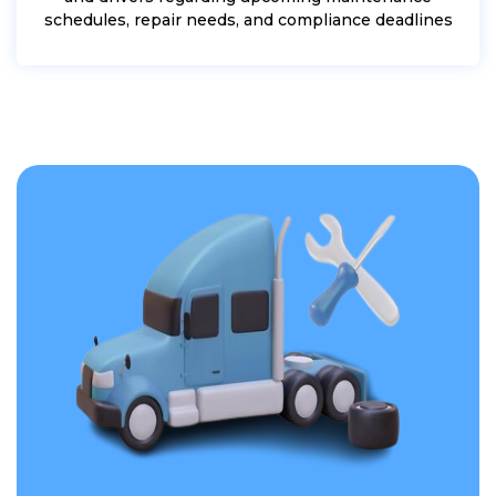
schedules, repair needs, and compliance deadlines