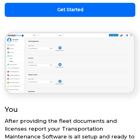
Get Started
You
After providing the fleet documents and
licenses report your Transportation
Maintenance Software is all setup and ready to