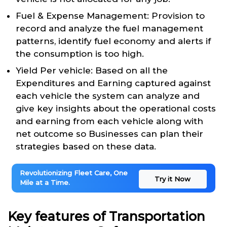
Fuel & Expense Management: Provision to
record and analyze the fuel management
patterns, identify fuel economy and alerts if
the consumption is too high.
Yield Per vehicle: Based on all the
Expenditures and Earning captured against
each vehicle the system can analyze and
give key insights about the operational costs
and earning from each vehicle along with
net outcome so Businesses can plan their
strategies based on these data.
Revolutionizing Fleet Care, One
Try it Now
Mile at a Time.
Key features of Transportation