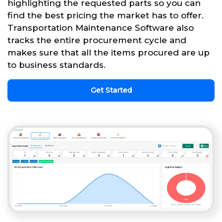
highlighting the requested parts so you can
find the best pricing the market has to offer.
Transportation Maintenance Software also
tracks the entire procurement cycle and
makes sure that all the items procured are up
to business standards.
Get Started