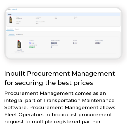
Inbuilt Procurement Management
for securing the best prices
Procurement Management comes as an
integral part of Transportation Maintenance
Software. Procurement Management allows
Fleet Operators to broadcast procurement
request to multiple registered partner