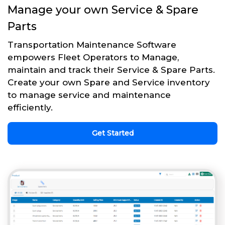
Manage your own Service & Spare
Parts
Transportation Maintenance Software
empowers Fleet Operators to Manage,
maintain and track their Service & Spare Parts.
Create your own Spare and Service inventory
to manage service and maintenance
efficiently.
Get Started