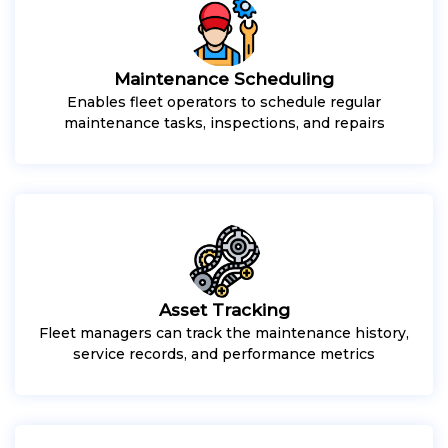
Maintenance Scheduling
Enables fleet operators to schedule regular
maintenance tasks, inspections, and repairs
Asset Tracking
Fleet managers can track the maintenance history,
service records, and performance metrics