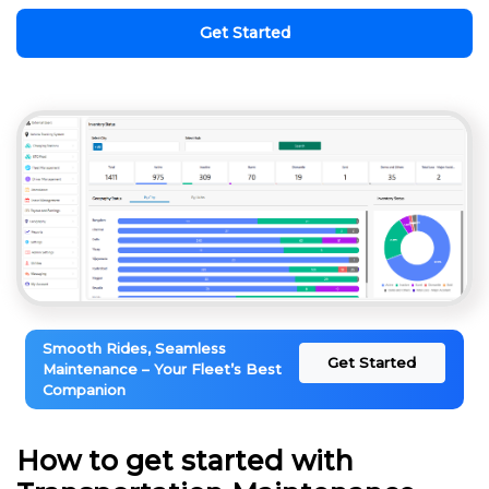
Get Started
Smooth Rides, Seamless
Get Started
Maintenance – Your Fleet’s Best
Companion
How to get started with