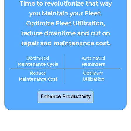
Time to revolutionize that way
you Maintain your Fleet.
Optimize Fleet Utilization,
reduce downtime and cut on
repair and maintenance cost.
Optimized
Automated
Maintenance Cycle
Reminders
Reduce
Optimum
Maintenance Cost
Utilization
Enhance Productivity