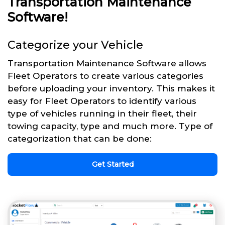
Transportation Maintenance
Software!
Categorize your Vehicle
Transportation Maintenance Software allows
Fleet Operators to create various categories
before uploading your inventory. This makes it
easy for Fleet Operators to identify various
type of vehicles running in their fleet, their
towing capacity, type and much more. Type of
categorization that can be done:
Get Started