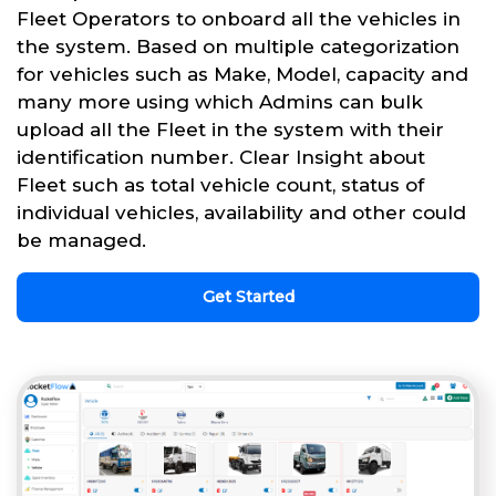
Fleet Operators to onboard all the vehicles in
the system. Based on multiple categorization
for vehicles such as Make, Model, capacity and
many more using which Admins can bulk
upload all the Fleet in the system with their
identification number. Clear Insight about
Fleet such as total vehicle count, status of
individual vehicles, availability and other could
be managed.
Get Started