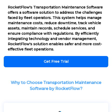
RocketFlow's Transportation Maintenance Software
offers a software solution to address the challenges
faced by fleet operators. This system helps manage
maintenance costs, reduce downtime, track vehicle
assets, maintain records, schedule services, and
ensure compliance with regulations. By efficiently
integrating technology and vendor management,
RocketFlow's solution enables safer and more cost-
effective fleet operations.
Get Free Trial
Why to Choose Transportation Maintenance
Software by RocketFlow?