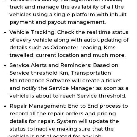
track and manage the availability of all the
vehicles using a single platform with inbuilt
payment and payout management.
Vehicle Tracking: Check the real time status
of every vehicle along with auto updating of
details such as Odometer reading, Kms
travelled, current location and much more.
Service Alerts and Reminders: Based on
Service threshold Km, Transportation
Maintenance Software will create a ticket
and notify the Service Manager as soon as a
vehicle is about to reach Service threshold.
Repair Management: End to End process to
record all the repair orders and pricing
details for repair. System will update the
status to inactive making sure that the
vehicle is not allocated for any job.