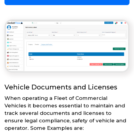
Vehicle Documents and Licenses
When operating a Fleet of Commercial
Vehicles it becomes essential to maintain and
track several documents and licenses to
ensure legal compliance, safety of vehicle and
operator. Some Examples are: