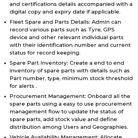
and certifications details accompanied with a
digital copy and expiry date if applicable.
Fleet Spare and Parts Details: Admin can
record various parts such as Tyre, GPS
device and other relevant individual parts
with their identification number and current
status for record keeping.
Spare Part Inventory: Create a end to end
inventory of spare parts with details such as
Part number, type, minimum stock threshold
for alerts .
Procurement Management: Onboard all the
spare parts using a easy to use procurement
management flow to update the status of
spare parts, add stock value and define
distribution among Users and Geographies.
Vehicle Availability Management: Allocate,