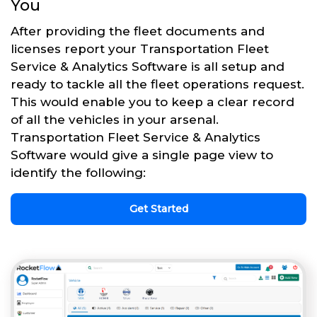
You
After providing the fleet documents and
licenses report your Transportation Fleet
Service & Analytics Software is all setup and
ready to tackle all the fleet operations request.
This would enable you to keep a clear record
of all the vehicles in your arsenal.
Transportation Fleet Service & Analytics
Software would give a single page view to
identify the following:
Get Started