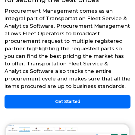
Procurement Management comes as an
integral part of Transportation Fleet Service &
Analytics Software. Procurement Management
allows Fleet Operators to broadcast
procurement request to multiple registered
partner highlighting the requested parts so
you can find the best pricing the market has
to offer. Transportation Fleet Service &
Analytics Software also tracks the entire
procurement cycle and makes sure that all the
items procured are up to business standards.
Get Started