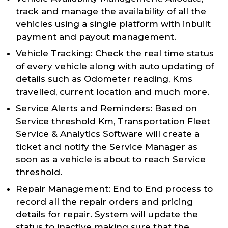
track and manage the availability of all the
vehicles using a single platform with inbuilt
payment and payout management.
Vehicle Tracking: Check the real time status
of every vehicle along with auto updating of
details such as Odometer reading, Kms
travelled, current location and much more.
Service Alerts and Reminders: Based on
Service threshold Km, Transportation Fleet
Service & Analytics Software will create a
ticket and notify the Service Manager as
soon as a vehicle is about to reach Service
threshold.
Repair Management: End to End process to
record all the repair orders and pricing
details for repair. System will update the
status to inactive making sure that the