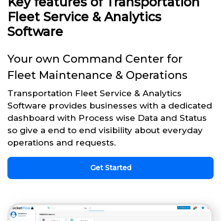
Key features of Transportation
Fleet Service & Analytics
Software
Your own Command Center for
Fleet Maintenance & Operations
Transportation Fleet Service & Analytics
Software provides businesses with a dedicated
dashboard with Process wise Data and Status
so give a end to end visibility about everyday
operations and requests.
Get Started