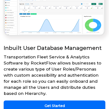
Inbuilt User Database Management
Transportation Fleet Service & Analytics
Software by RocketFlow allows businesses to
create various type of User Roles/Personas
with custom accessibility and authentication
for each role so you can easily onboard and
manage all the Users and distribute duties
based on Hierarchy.
Get Started