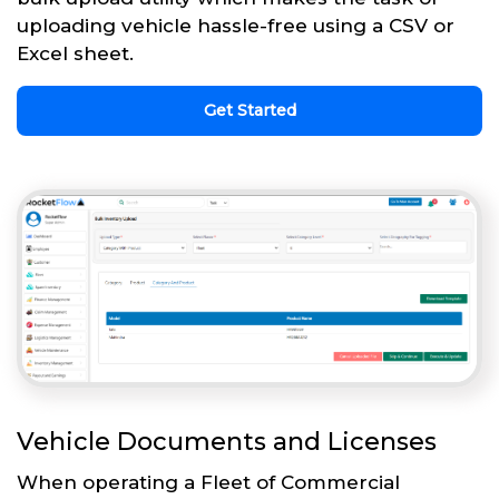
uploading vehicle hassle-free using a CSV or
Excel sheet.
Get Started
Vehicle Documents and Licenses
When operating a Fleet of Commercial