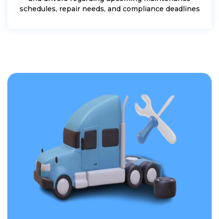
schedules, repair needs, and compliance deadlines