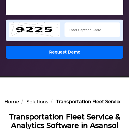
Request Demo
Home
Solutions
Transportation Fleet Service & 
Transportation Fleet Service &
Analytics Software in Asansol