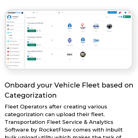
Onboard your Vehicle Fleet based on
Categorization
Fleet Operators after creating various
categorization can upload their fleet.
Transportation Fleet Service & Analytics
Software by RocketFlow comes with inbuilt
bulk upload utility which makes the task of