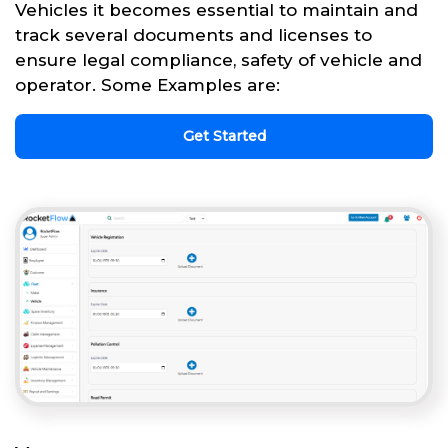
Vehicles it becomes essential to maintain and
track several documents and licenses to
ensure legal compliance, safety of vehicle and
operator. Some Examples are:
Get Started