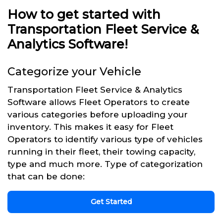
How to get started with
Transportation Fleet Service &
Analytics Software!
Categorize your Vehicle
Transportation Fleet Service & Analytics
Software allows Fleet Operators to create
various categories before uploading your
inventory. This makes it easy for Fleet
Operators to identify various type of vehicles
running in their fleet, their towing capacity,
type and much more. Type of categorization
that can be done:
Get Started