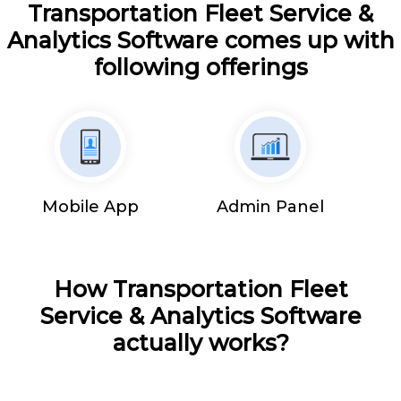
Transportation Fleet Service &
Analytics Software comes up with
following offerings
Mobile App
Admin Panel
How Transportation Fleet
Service & Analytics Software
actually works?