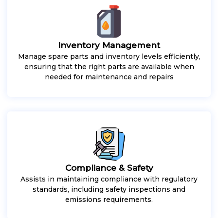
Inventory Management
Manage spare parts and inventory levels efficiently,
ensuring that the right parts are available when
needed for maintenance and repairs
Compliance & Safety
Assists in maintaining compliance with regulatory
standards, including safety inspections and
emissions requirements.