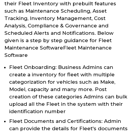
their Fleet Inventory with prebuilt features
such as Maintenance Scheduling, Asset
Tracking, Inventory Management, Cost
Analysis, Compliance & Governance and
Scheduled Alerts and Notifications. Below
given is a step by step guidance for Fleet
Maintenance SoftwareFleet Maintenance
Software
Fleet Onboarding: Business Admins can
create a inventory for fleet with multiple
categorization for vehicles such as Make,
Model, capacity and many more. Post
creation of these categories Admins can bulk
upload all the Fleet in the system with their
identification number
Fleet Documents and Certifications: Admin
can provide the details for Fleet's documents