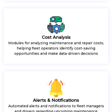
Cost Analysis
Modules for analyzing maintenance and repair costs,
helping fleet operators identify cost-saving
opportunities and make data-driven decisions
Alerts & Notifications
Automated alerts and notifications to fleet managers
and drivers regarding upcoming maintenance