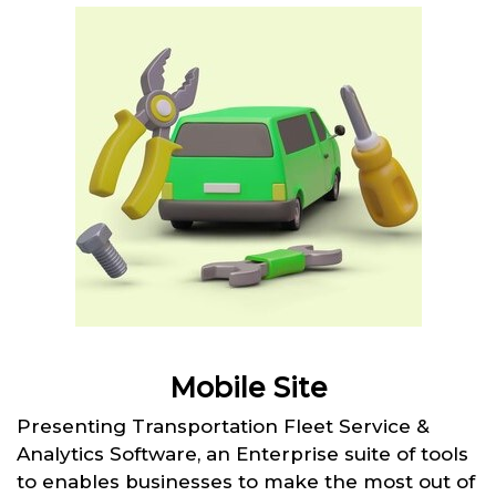
Mobile Site
Presenting Transportation Fleet Service &
Analytics Software, an Enterprise suite of tools
to enables businesses to make the most out of