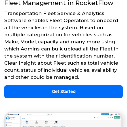
Fleet Management in RocketFlow
Transportation Fleet Service & Analytics
Software enables Fleet Operators to onboard
all the vehicles in the system. Based on
multiple categorization for vehicles such as
Make, Model, capacity and many more using
which Admins can bulk upload all the Fleet in
the system with their identification number.
Clear Insight about Fleet such as total vehicle
count, status of individual vehicles, availability
and other could be managed.
Get Started