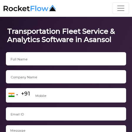
Transportation Fleet Service &
Analytics Software in Asansol