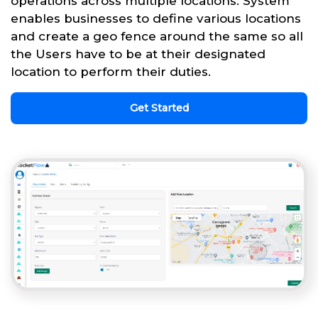
operations across multiple locations. System
enables businesses to define various locations
and create a geo fence around the same so all
the Users have to be at their designated
location to perform their duties.
Get Started