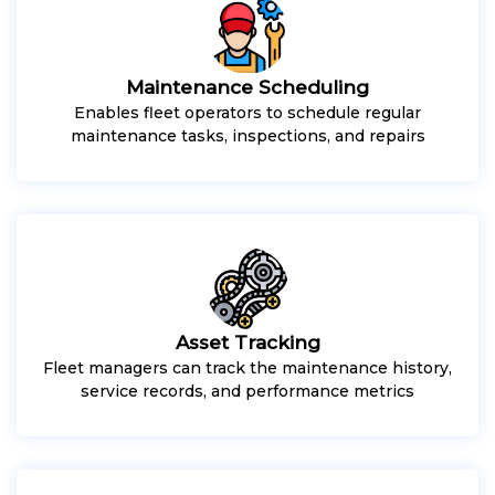
Maintenance Scheduling
Enables fleet operators to schedule regular
maintenance tasks, inspections, and repairs
Asset Tracking
Fleet managers can track the maintenance history,
service records, and performance metrics