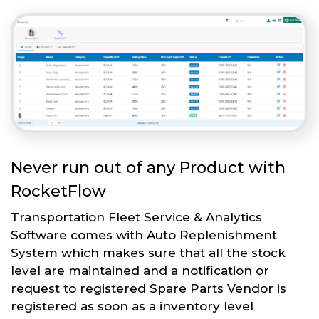
Never run out of any Product with
RocketFlow
Transportation Fleet Service & Analytics
Software comes with Auto Replenishment
System which makes sure that all the stock
level are maintained and a notification or
request to registered Spare Parts Vendor is
registered as soon as a inventory level