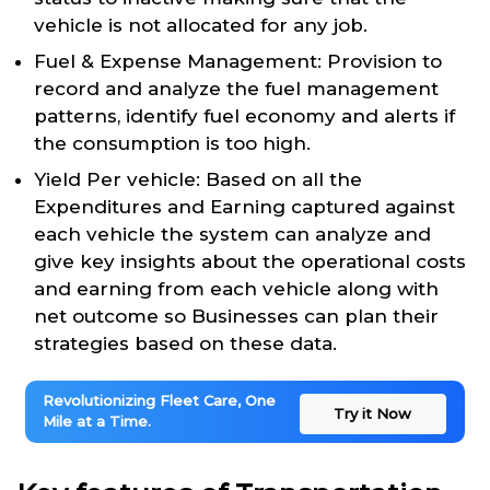
vehicle is not allocated for any job.
Fuel & Expense Management: Provision to
record and analyze the fuel management
patterns, identify fuel economy and alerts if
the consumption is too high.
Yield Per vehicle: Based on all the
Expenditures and Earning captured against
each vehicle the system can analyze and
give key insights about the operational costs
and earning from each vehicle along with
net outcome so Businesses can plan their
strategies based on these data.
Revolutionizing Fleet Care, One
Try it Now
Mile at a Time.