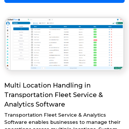
Multi Location Handling in
Transportation Fleet Service &
Analytics Software
Transportation Fleet Service & Analytics
Software enables businesses to manage their