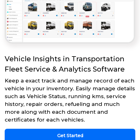
Vehicle Insights in Transportation
Fleet Service & Analytics Software
Keep a exact track and manage record of each
vehicle in your inventory. Easily manage details
such as Vehicle Status, running kms, service
history, repair orders, refueling and much
more along with each document and
certificates for each vehicles.
Get Started