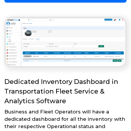
Dedicated Inventory Dashboard in
Transportation Fleet Service &
Analytics Software
Business and Fleet Operators will have a
dedicated dashboard for all the inventory with
their respective Operational status and