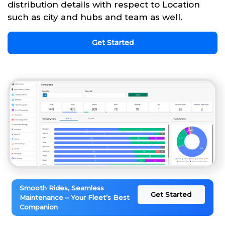
distribution details with respect to Location
such as city and hubs and team as well.
Get Started
Smooth Rides, Seamless
Get Started
Maintenance – Your Fleet’s Best
Companion