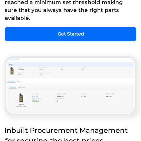
reached a minimum set threshold making
sure that you always have the right parts
available.
Get Started
Inbuilt Procurement Management
for securing the best prices