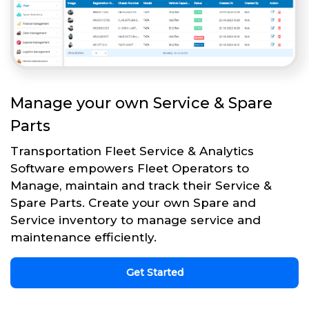
Manage your own Service & Spare
Parts
Transportation Fleet Service & Analytics
Software empowers Fleet Operators to
Manage, maintain and track their Service &
Spare Parts. Create your own Spare and
Service inventory to manage service and
maintenance efficiently.
Get Started