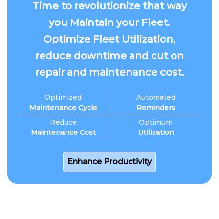
Time to revolutionize that way
you Maintain your Fleet.
Optimize Fleet Utilization,
reduce downtime and cut on
repair and maintenance cost.
Optimized
Automated
Maintenance Cycle
Reminders
Reduce
Optimum
Maintenance Cost
Utilization
Enhance Productivity