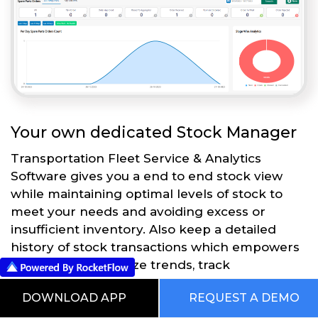
Your own dedicated Stock Manager
Transportation Fleet Service & Analytics
Software gives you a end to end stock view
while maintaining optimal levels of stock to
meet your needs and avoiding excess or
insufficient inventory. Also keep a detailed
history of stock transactions which empowers
businesses to analyze trends, track
performance, and make informed decisions.
DOWNLOAD APP
REQUEST A DEMO