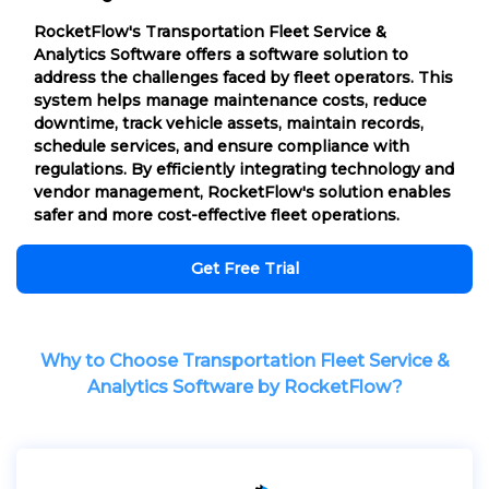
RocketFlow's Transportation Fleet Service &
Analytics Software offers a software solution to
address the challenges faced by fleet operators. This
system helps manage maintenance costs, reduce
downtime, track vehicle assets, maintain records,
schedule services, and ensure compliance with
regulations. By efficiently integrating technology and
vendor management, RocketFlow's solution enables
safer and more cost-effective fleet operations.
Get Free Trial
Why to Choose Transportation Fleet Service &
Analytics Software by RocketFlow?