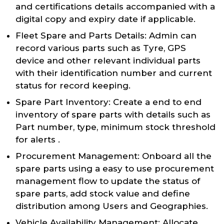
and certifications details accompanied with a
digital copy and expiry date if applicable.
Fleet Spare and Parts Details: Admin can
record various parts such as Tyre, GPS
device and other relevant individual parts
with their identification number and current
status for record keeping.
Spare Part Inventory: Create a end to end
inventory of spare parts with details such as
Part number, type, minimum stock threshold
for alerts .
Procurement Management: Onboard all the
spare parts using a easy to use procurement
management flow to update the status of
spare parts, add stock value and define
distribution among Users and Geographies.
Vehicle Availability Management: Allocate,