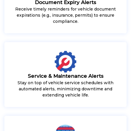
Document Expiry Alerts
Receive timely reminders for vehicle document
expirations (e.g., insurance, permits) to ensure
compliance.
Service & Maintenance Alerts
Stay on top of vehicle service schedules with
automated alerts, minimizing downtime and
extending vehicle life.