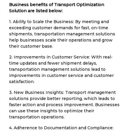
Business benefits of Transport Optimization
Solution are listed below:
1. Ability to Scale the Business: By meeting and
exceeding customer demands for fast, on-time
shipments, transportation management solutions
help businesses scale their operations and grow
their customer base.
2. Improvements in Customer Service: With real-
time updates and fewer shipment delays,
transportation management solutions lead to
improvements in customer service and customer
satisfaction.
3. New Business Insights: Transport management
solutions provide better reporting, which leads to
faster action and process improvement. Businesses
can use these insights to optimize their
transportation operations.
4. Adherence to Documentation and Compliance: