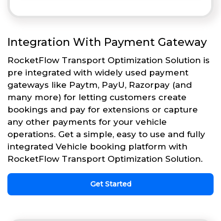
Integration With Payment Gateway
RocketFlow Transport Optimization Solution is
pre integrated with widely used payment
gateways like Paytm, PayU, Razorpay (and
many more) for letting customers create
bookings and pay for extensions or capture
any other payments for your vehicle
operations. Get a simple, easy to use and fully
integrated Vehicle booking platform with
RocketFlow Transport Optimization Solution.
Get Started