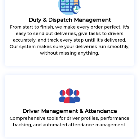
Duty & Dispatch Management
From start to finish, we make every order perfect. It's
easy to send out deliveries, give tasks to drivers
accurately, and track every step until it's delivered.
Our system makes sure your deliveries run smoothly,
without missing anything.
Driver Management & Attendance
Comprehensive tools for driver profiles, performance
tracking, and automated attendance management.