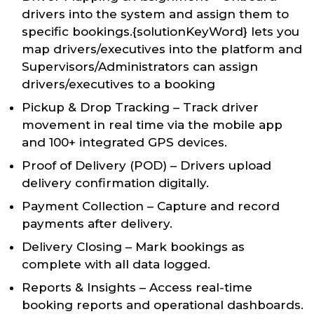
drivers into the system and assign them to
specific bookings.{solutionKeyWord} lets you
map drivers/executives into the platform and
Supervisors/Administrators can assign
drivers/executives to a booking
Pickup & Drop Tracking – Track driver
movement in real time via the mobile app
and 100+ integrated GPS devices.
Proof of Delivery (POD) – Drivers upload
delivery confirmation digitally.
Payment Collection – Capture and record
payments after delivery.
Delivery Closing – Mark bookings as
complete with all data logged.
Reports & Insights – Access real-time
booking reports and operational dashboards.