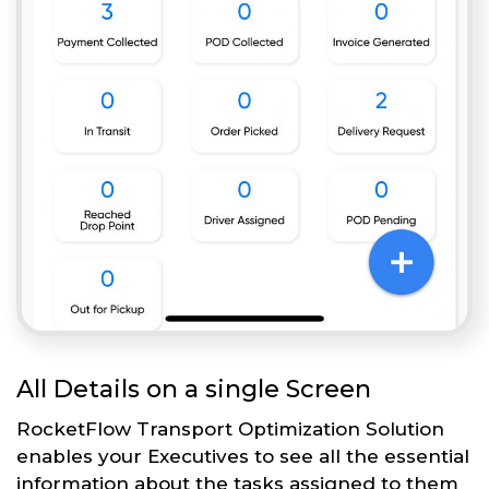
All Details on a single Screen
RocketFlow Transport Optimization Solution
enables your Executives to see all the essential
information about the tasks assigned to them