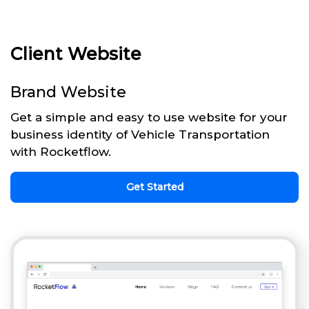
Client Website
Brand Website
Get a simple and easy to use website for your
business identity of Vehicle Transportation
with Rocketflow.
Get Started