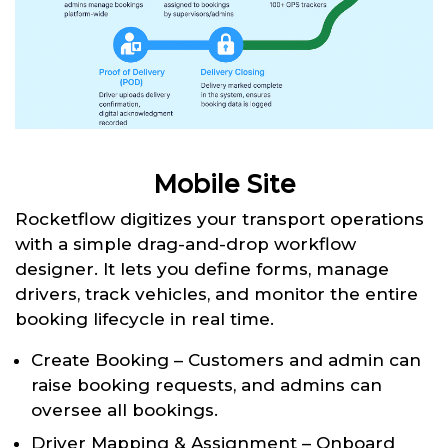
Mobile Site
Rocketflow digitizes your transport operations
with a simple drag-and-drop workflow
designer. It lets you define forms, manage
drivers, track vehicles, and monitor the entire
booking lifecycle in real time.
Create Booking – Customers and admin can
raise booking requests, and admins can
oversee all bookings.
Driver Mapping & Assignment – Onboard