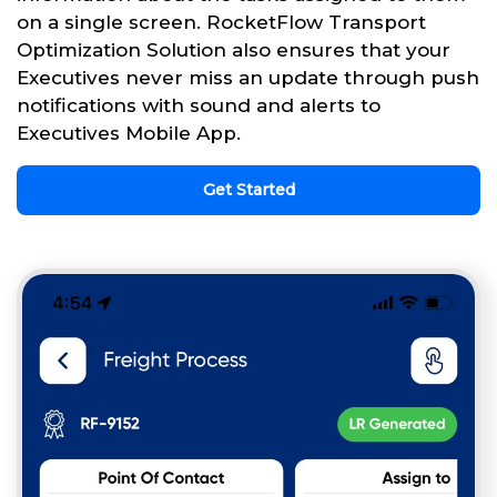
on a single screen. RocketFlow Transport
Optimization Solution also ensures that your
Executives never miss an update through push
notifications with sound and alerts to
Executives Mobile App.
Get Started