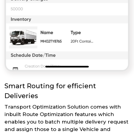
Smart Routing for efficient
Deliveries
Transport Optimization Solution comes with
inbuilt Route Optimization features which
enables you to batch multiple delivery request
and assign those to a single Vehicle and