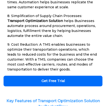
times. Automation helps businesses replicate the
same customer experience at scale.
8. Simplification of Supply Chain Processes:
Transport Optimization Solution
helps Businesses
automate process around procurement, operations,
logistics, fulfillment there by helping businesses
automate the entire value chain.
9. Cost Reduction: A TMS enables businesses to
optimize their transportation operations, which
leads to reduced costs for the business and the end
customer. With a TMS, companies can choose the
most cost-effective carriers, routes, and modes of
transportation to deliver their goods.
Get Free Trial
Key Features of Transport Optimization Solution