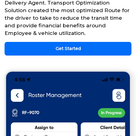
Delivery Agent. Transport Optimization
Solution created the most optimized Route for
the driver to take to reduce the transit time
and provide financial benefits around
Employee & vehicle utilization.
Get Started