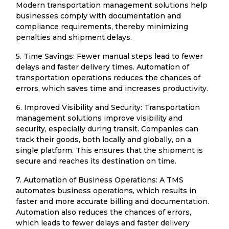
Modern transportation management solutions help
businesses comply with documentation and
compliance requirements, thereby minimizing
penalties and shipment delays.
5. Time Savings: Fewer manual steps lead to fewer
delays and faster delivery times. Automation of
transportation operations reduces the chances of
errors, which saves time and increases productivity.
6. Improved Visibility and Security: Transportation
management solutions improve visibility and
security, especially during transit. Companies can
track their goods, both locally and globally, on a
single platform. This ensures that the shipment is
secure and reaches its destination on time.
7. Automation of Business Operations: A TMS
automates business operations, which results in
faster and more accurate billing and documentation.
Automation also reduces the chances of errors,
which leads to fewer delays and faster delivery