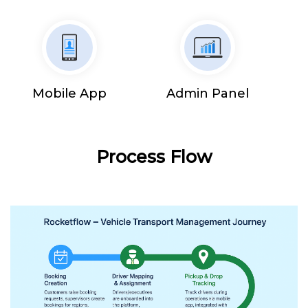
Mobile App
Admin Panel
Process Flow