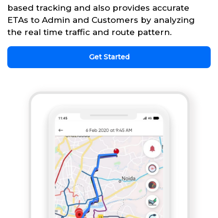
based tracking and also provides accurate
ETAs to Admin and Customers by analyzing
the real time traffic and route pattern.
Get Started