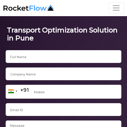
Transport Optimization Solution
in Pune