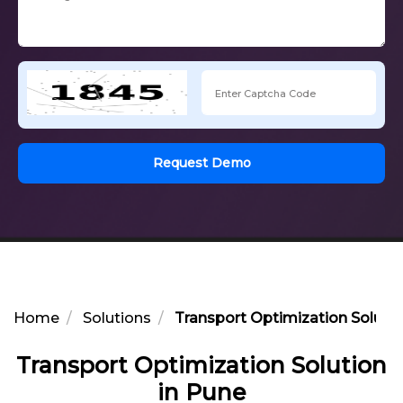
Request Demo
Home
Solutions
Transport Optimization Solutio
Transport Optimization Solution
in Pune