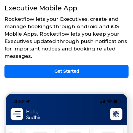
Executive Mobile App
Rocketflow lets your Executives, create and
manage bookings through Android and iOS
Mobile Apps. Rocketflow lets you keep your
Executives updated through push notifications
for important notices and booking related
messages.
Get Started