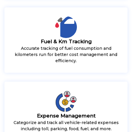
Fuel & Km Tracking
Accurate tracking of fuel consumption and
kilometers run for better cost management and
efficiency.
Expense Management
Categorize and track all vehicle-related expenses
including toll, parking, food, fuel, and more.