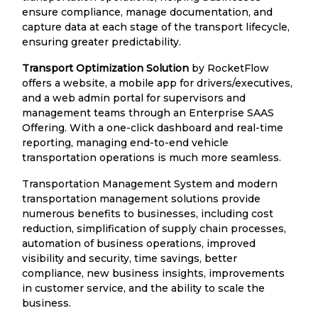
ensure compliance, manage documentation, and
capture data at each stage of the transport lifecycle,
ensuring greater predictability.
Transport Optimization Solution
by RocketFlow
offers a website, a mobile app for drivers/executives,
and a web admin portal for supervisors and
management teams through an Enterprise SAAS
Offering. With a one-click dashboard and real-time
reporting, managing end-to-end vehicle
transportation operations is much more seamless.
Transportation Management System and modern
transportation management solutions provide
numerous benefits to businesses, including cost
reduction, simplification of supply chain processes,
automation of business operations, improved
visibility and security, time savings, better
compliance, new business insights, improvements
in customer service, and the ability to scale the
business.