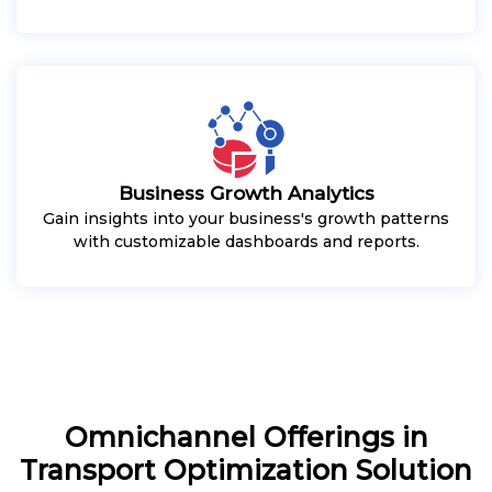
Business Growth Analytics
Gain insights into your business's growth patterns
with customizable dashboards and reports.
Omnichannel Offerings in
Transport Optimization Solution