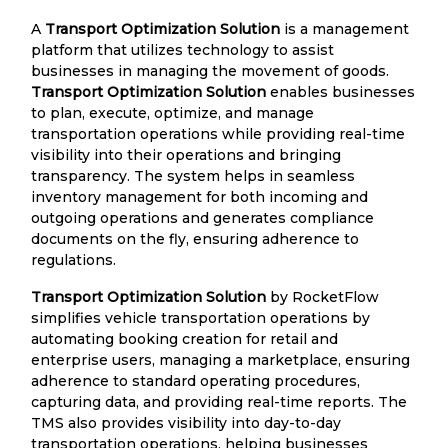
A
Transport Optimization Solution
is a management
platform that utilizes technology to assist
businesses in managing the movement of goods.
Transport Optimization Solution
enables businesses
to plan, execute, optimize, and manage
transportation operations while providing real-time
visibility into their operations and bringing
transparency. The system helps in seamless
inventory management for both incoming and
outgoing operations and generates compliance
documents on the fly, ensuring adherence to
regulations.
Transport Optimization Solution
by RocketFlow
simplifies vehicle transportation operations by
automating booking creation for retail and
enterprise users, managing a marketplace, ensuring
adherence to standard operating procedures,
capturing data, and providing real-time reports. The
TMS also provides visibility into day-to-day
transportation operations, helping businesses