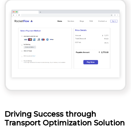
Driving Success through
Transport Optimization Solution