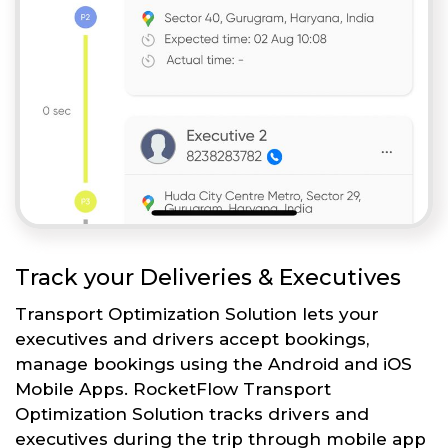
Track your Deliveries & Executives
Transport Optimization Solution lets your
executives and drivers accept bookings,
manage bookings using the Android and iOS
Mobile Apps. RocketFlow Transport
Optimization Solution tracks drivers and
executives during the trip through mobile app