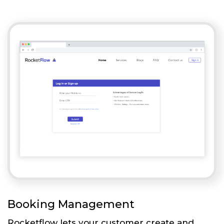
Booking Management
Rocketflow lets your customer create and