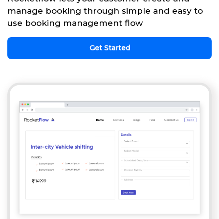
manage booking through simple and easy to
use booking management flow
Get Started