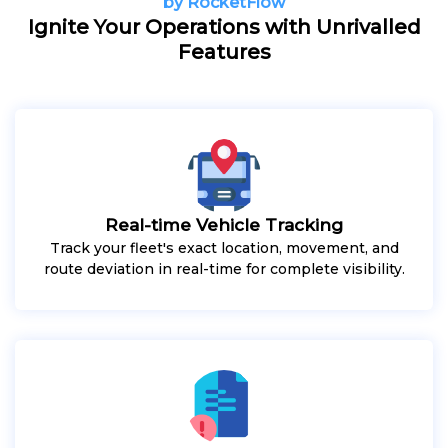
by RocketFlow
Ignite Your Operations with Unrivalled
Features
Real-time Vehicle Tracking
Track your fleet's exact location, movement, and
route deviation in real-time for complete visibility.