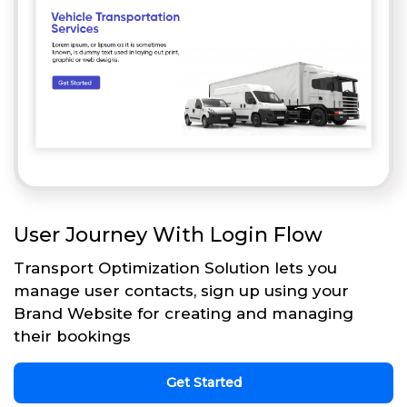
User Journey With Login Flow
Transport Optimization Solution lets you
manage user contacts, sign up using your
Brand Website for creating and managing
their bookings
Get Started