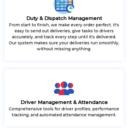
Duty & Dispatch Management
From start to finish, we make every order perfect. It's
easy to send out deliveries, give tasks to drivers
accurately, and track every step until it's delivered.
Our system makes sure your deliveries run smoothly,
without missing anything.
Driver Management & Attendance
Comprehensive tools for driver profiles, performance
tracking, and automated attendance management.