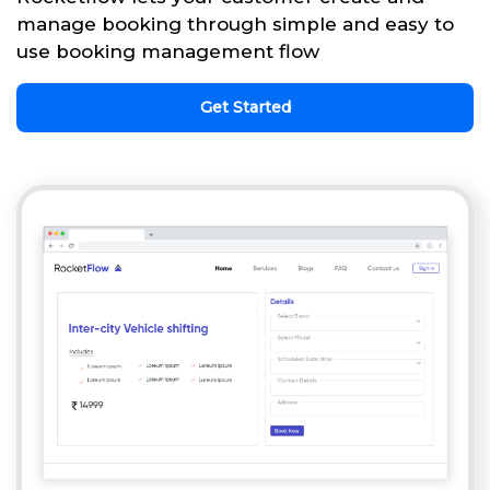
manage booking through simple and easy to
use booking management flow
Get Started