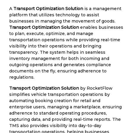
A
Transport Optimization Solution
is a management
platform that utilizes technology to assist
businesses in managing the movement of goods.
Transport Optimization Solution
enables businesses
to plan, execute, optimize, and manage
transportation operations while providing real-time
visibility into their operations and bringing
transparency. The system helps in seamless
inventory management for both incoming and
outgoing operations and generates compliance
documents on the fly, ensuring adherence to
regulations.
Transport Optimization Solution
by RocketFlow
simplifies vehicle transportation operations by
automating booking creation for retail and
enterprise users, managing a marketplace, ensuring
adherence to standard operating procedures,
capturing data, and providing real-time reports. The
TMS also provides visibility into day-to-day
transportation operations, helping businesses