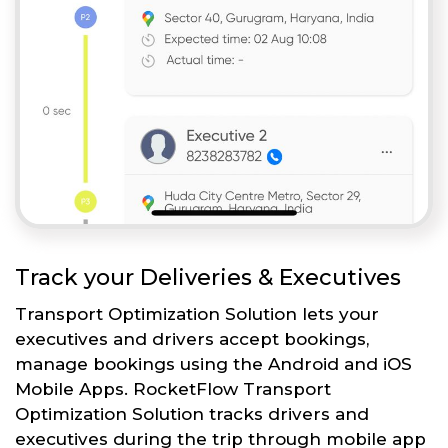
Track your Deliveries & Executives
Transport Optimization Solution lets your
executives and drivers accept bookings,
manage bookings using the Android and iOS
Mobile Apps. RocketFlow Transport
Optimization Solution tracks drivers and
executives during the trip through mobile app