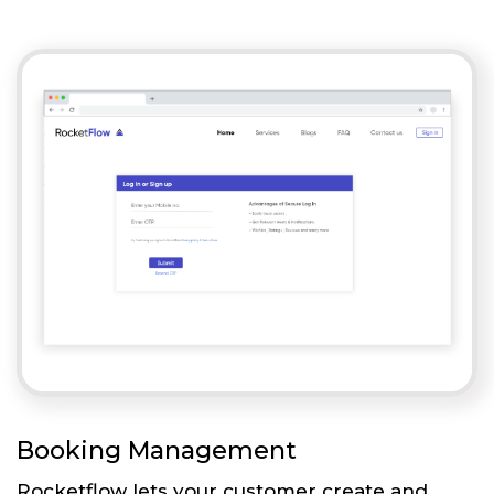
Booking Management
Rocketflow lets your customer create and