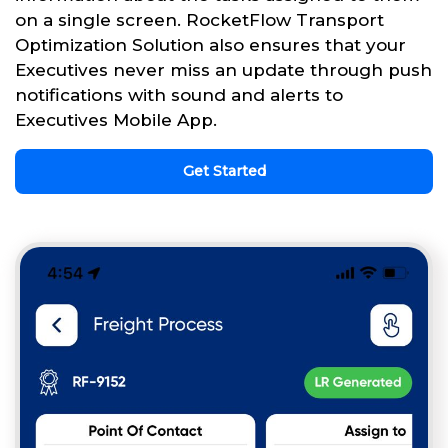
on a single screen. RocketFlow Transport
Optimization Solution also ensures that your
Executives never miss an update through push
notifications with sound and alerts to
Executives Mobile App.
Get Started