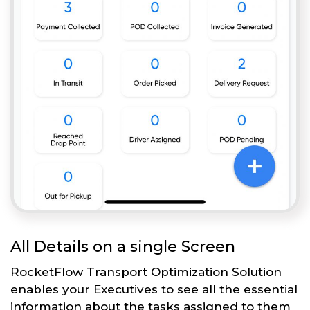
All Details on a single Screen
RocketFlow Transport Optimization Solution
enables your Executives to see all the essential
information about the tasks assigned to them