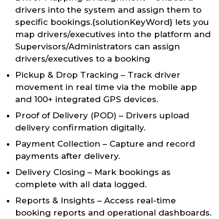
drivers into the system and assign them to
specific bookings.{solutionKeyWord} lets you
map drivers/executives into the platform and
Supervisors/Administrators can assign
drivers/executives to a booking
Pickup & Drop Tracking – Track driver
movement in real time via the mobile app
and 100+ integrated GPS devices.
Proof of Delivery (POD) – Drivers upload
delivery confirmation digitally.
Payment Collection – Capture and record
payments after delivery.
Delivery Closing – Mark bookings as
complete with all data logged.
Reports & Insights – Access real-time
booking reports and operational dashboards.