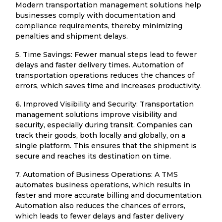
Modern transportation management solutions help
businesses comply with documentation and
compliance requirements, thereby minimizing
penalties and shipment delays.
5. Time Savings: Fewer manual steps lead to fewer
delays and faster delivery times. Automation of
transportation operations reduces the chances of
errors, which saves time and increases productivity.
6. Improved Visibility and Security: Transportation
management solutions improve visibility and
security, especially during transit. Companies can
track their goods, both locally and globally, on a
single platform. This ensures that the shipment is
secure and reaches its destination on time.
7. Automation of Business Operations: A TMS
automates business operations, which results in
faster and more accurate billing and documentation.
Automation also reduces the chances of errors,
which leads to fewer delays and faster delivery