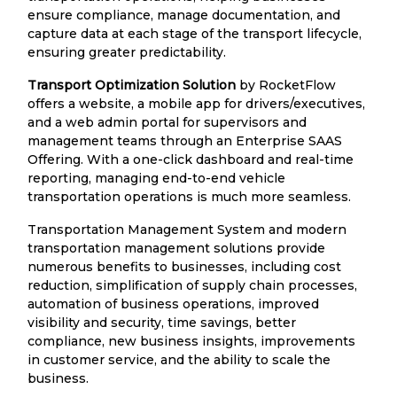
ensure compliance, manage documentation, and
capture data at each stage of the transport lifecycle,
ensuring greater predictability.
Transport Optimization Solution
by RocketFlow
offers a website, a mobile app for drivers/executives,
and a web admin portal for supervisors and
management teams through an Enterprise SAAS
Offering. With a one-click dashboard and real-time
reporting, managing end-to-end vehicle
transportation operations is much more seamless.
Transportation Management System and modern
transportation management solutions provide
numerous benefits to businesses, including cost
reduction, simplification of supply chain processes,
automation of business operations, improved
visibility and security, time savings, better
compliance, new business insights, improvements
in customer service, and the ability to scale the
business.