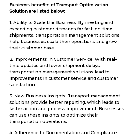
Business benefits of Transport Optimization
Solution are listed below:
1. Ability to Scale the Business: By meeting and
exceeding customer demands for fast, on-time
shipments, transportation management solutions
help businesses scale their operations and grow
their customer base.
2. Improvements in Customer Service: With real-
time updates and fewer shipment delays,
transportation management solutions lead to
improvements in customer service and customer
satisfaction.
3. New Business Insights: Transport management
solutions provide better reporting, which leads to
faster action and process improvement. Businesses
can use these insights to optimize their
transportation operations.
4. Adherence to Documentation and Compliance: