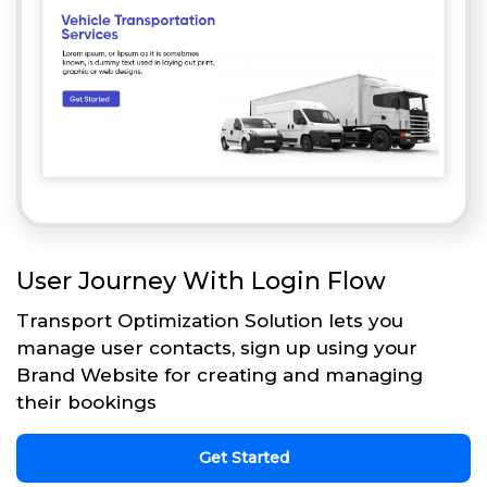
User Journey With Login Flow
Transport Optimization Solution lets you
manage user contacts, sign up using your
Brand Website for creating and managing
their bookings
Get Started