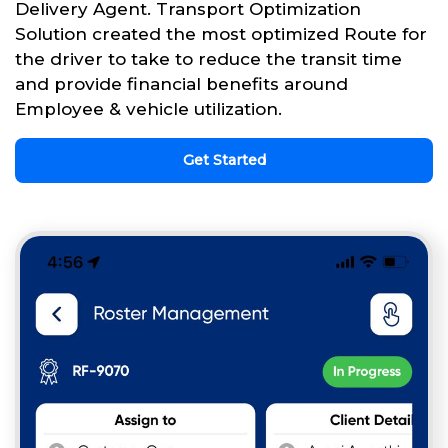
Delivery Agent. Transport Optimization
Solution created the most optimized Route for
the driver to take to reduce the transit time
and provide financial benefits around
Employee & vehicle utilization.
Get Started