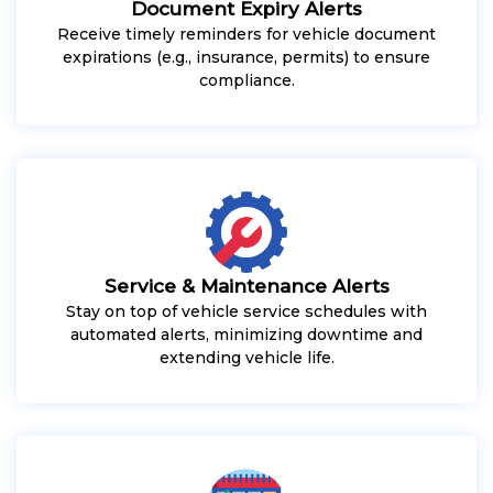
Document Expiry Alerts
Receive timely reminders for vehicle document
expirations (e.g., insurance, permits) to ensure
compliance.
Service & Maintenance Alerts
Stay on top of vehicle service schedules with
automated alerts, minimizing downtime and
extending vehicle life.