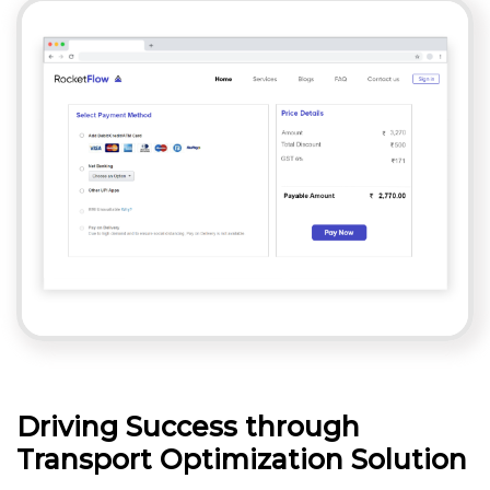
Driving Success through
Transport Optimization Solution