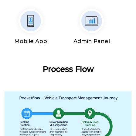
Mobile App
Admin Panel
Process Flow