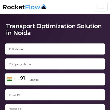
Transport Optimization Solution
in Noida