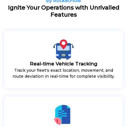
by RocketFlow
Ignite Your Operations with Unrivalled
Features
Real-time Vehicle Tracking
Track your fleet's exact location, movement, and
route deviation in real-time for complete visibility.