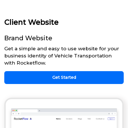
Client Website
Brand Website
Get a simple and easy to use website for your
business identity of Vehicle Transportation
with Rocketflow.
Get Started