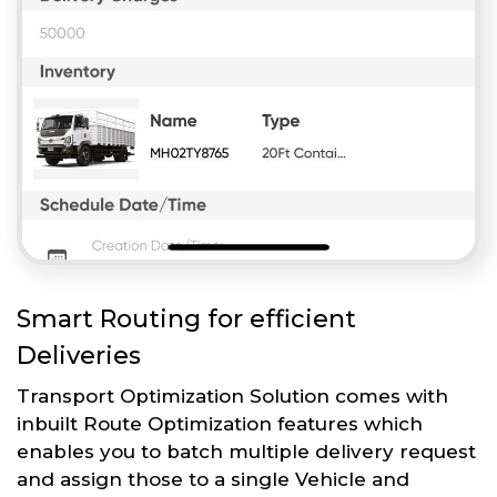
Smart Routing for efficient
Deliveries
Transport Optimization Solution comes with
inbuilt Route Optimization features which
enables you to batch multiple delivery request
and assign those to a single Vehicle and