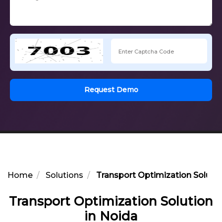
Request Demo
Home
Solutions
Transport Optimization Solutio
Transport Optimization Solution
in Noida