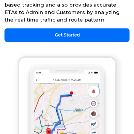
based tracking and also provides accurate
ETAs to Admin and Customers by analyzing
the real time traffic and route pattern.
Get Started