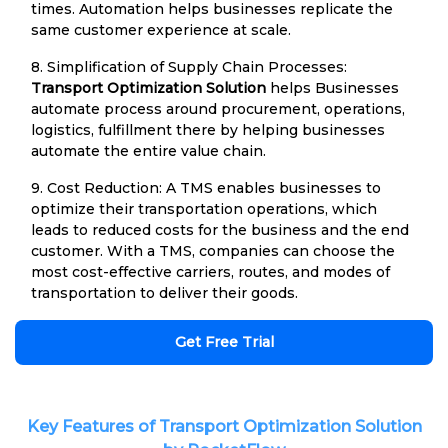
times. Automation helps businesses replicate the
same customer experience at scale.
8. Simplification of Supply Chain Processes:
Transport Optimization Solution
helps Businesses
automate process around procurement, operations,
logistics, fulfillment there by helping businesses
automate the entire value chain.
9. Cost Reduction: A TMS enables businesses to
optimize their transportation operations, which
leads to reduced costs for the business and the end
customer. With a TMS, companies can choose the
most cost-effective carriers, routes, and modes of
transportation to deliver their goods.
Get Free Trial
Key Features of Transport Optimization Solution