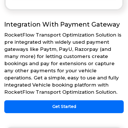
Integration With Payment Gateway
RocketFlow Transport Optimization Solution is
pre integrated with widely used payment
gateways like Paytm, PayU, Razorpay (and
many more) for letting customers create
bookings and pay for extensions or capture
any other payments for your vehicle
operations. Get a simple, easy to use and fully
integrated Vehicle booking platform with
RocketFlow Transport Optimization Solution.
Get Started