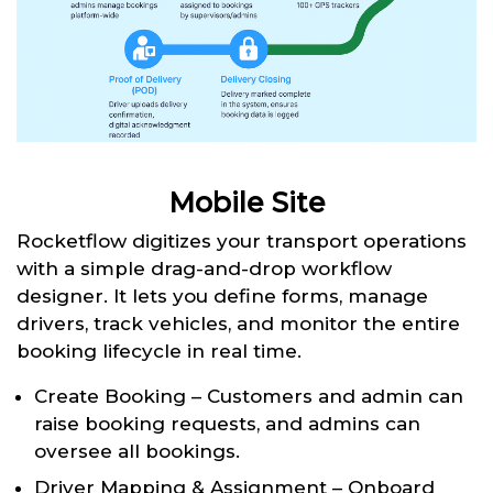
Mobile Site
Rocketflow digitizes your transport operations
with a simple drag-and-drop workflow
designer. It lets you define forms, manage
drivers, track vehicles, and monitor the entire
booking lifecycle in real time.
Create Booking – Customers and admin can
raise booking requests, and admins can
oversee all bookings.
Driver Mapping & Assignment – Onboard