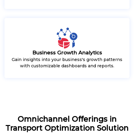
Business Growth Analytics
Gain insights into your business's growth patterns
with customizable dashboards and reports.
Omnichannel Offerings in
Transport Optimization Solution