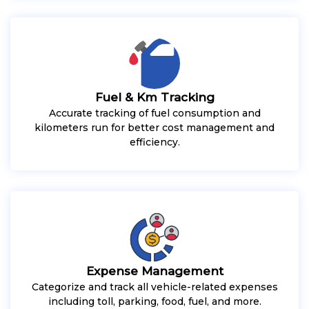
Fuel & Km Tracking
Accurate tracking of fuel consumption and
kilometers run for better cost management and
efficiency.
Expense Management
Categorize and track all vehicle-related expenses
including toll, parking, food, fuel, and more.