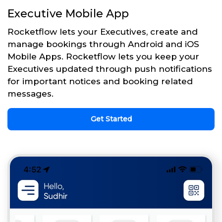
Executive Mobile App
Rocketflow lets your Executives, create and
manage bookings through Android and iOS
Mobile Apps. Rocketflow lets you keep your
Executives updated through push notifications
for important notices and booking related
messages.
Get Started