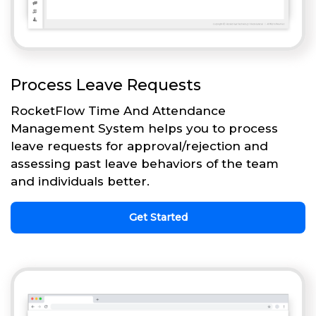
Process Leave Requests
RocketFlow Time And Attendance
Management System helps you to process
leave requests for approval/rejection and
assessing past leave behaviors of the team
and individuals better.
Get Started