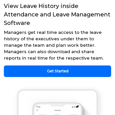
View Leave History inside
Attendance and Leave Management
Software
Managers get real time access to the leave
history of the executives under them to
manage the team and plan work better.
Managers can also download and share
reports in real time for the respective team.
Get Started