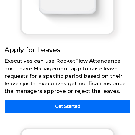
Apply for Leaves
Executives can use RocketFlow Attendance
and Leave Management app to raise leave
requests for a specific period based on their
leave quota. Executives get notifications once
the managers approve or reject the leaves.
Get Started