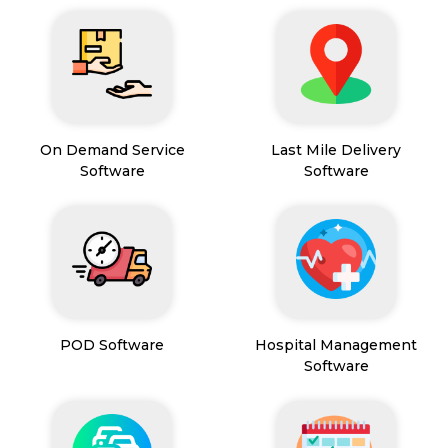
On Demand Service
Last Mile Delivery
Software
Software
POD Software
Hospital Management
Software