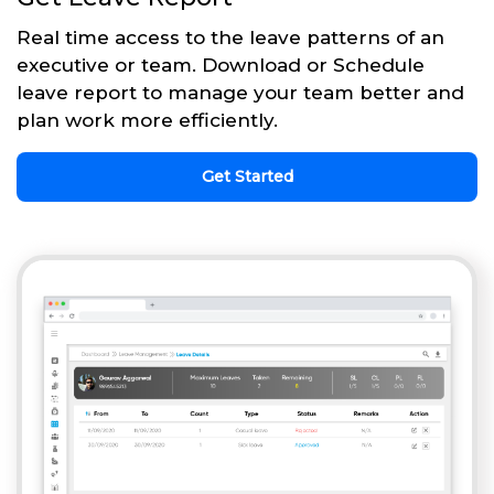
Real time access to the leave patterns of an
executive or team. Download or Schedule
leave report to manage your team better and
plan work more efficiently.
Get Started