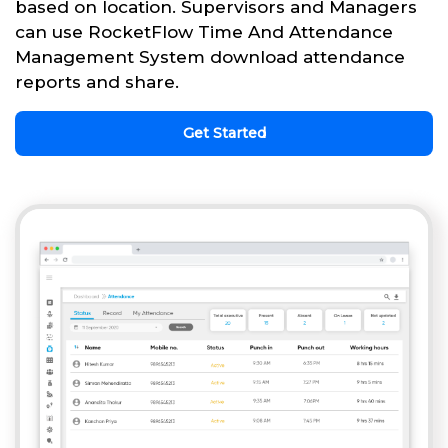
based on location. Supervisors and Managers
can use RocketFlow Time And Attendance
Management System download attendance
reports and share.
Get Started