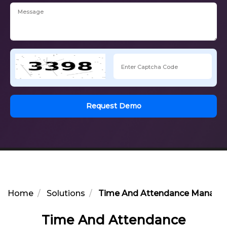
Request Demo
Home
Solutions
Time And Attendance Manage
Time And Attendance