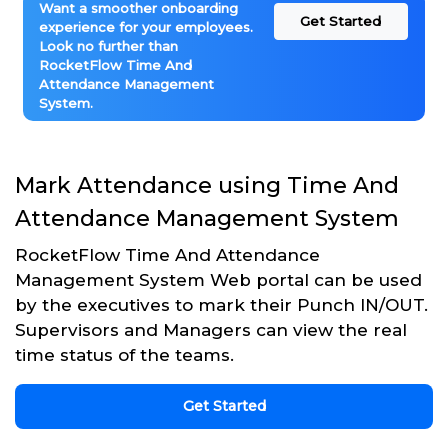
Want a smoother onboarding
Get Started
experience for your employees.
Look no further than
RocketFlow Time And
Attendance Management
System.
Mark Attendance using Time And
Attendance Management System
RocketFlow Time And Attendance
Management System Web portal can be used
by the executives to mark their Punch IN/OUT.
Supervisors and Managers can view the real
time status of the teams.
Get Started