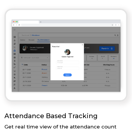
Attendance Based Tracking
Get real time view of the attendance count