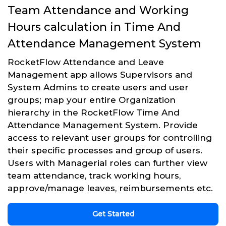
Team Attendance and Working
Hours calculation in Time And
Attendance Management System
RocketFlow Attendance and Leave
Management app allows Supervisors and
System Admins to create users and user
groups; map your entire Organization
hierarchy in the RocketFlow Time And
Attendance Management System. Provide
access to relevant user groups for controlling
their specific processes and group of users.
Users with Managerial roles can further view
team attendance, track working hours,
approve/manage leaves, reimbursements etc.
Get Started