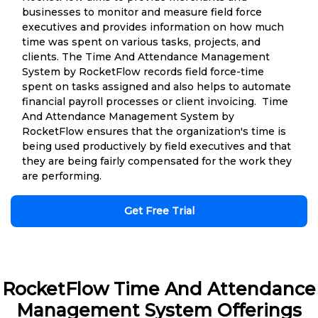
businesses to monitor and measure field force
executives and provides information on how much
time was spent on various tasks, projects, and
clients. The Time And Attendance Management
System by RocketFlow records field force-time
spent on tasks assigned and also helps to automate
financial payroll processes or client invoicing. Time
And Attendance Management System by
RocketFlow ensures that the organization's time is
being used productively by field executives and that
they are being fairly compensated for the work they
are performing.
Get Free Trial
RocketFlow Time And Attendance
Management System Offerings