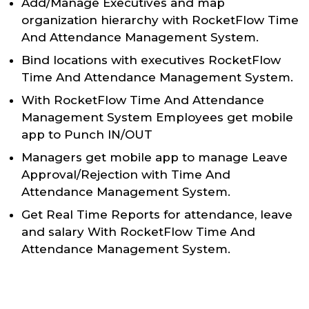
Add/Manage Executives and map
organization hierarchy with RocketFlow Time
And Attendance Management System.
Bind locations with executives RocketFlow
Time And Attendance Management System.
With RocketFlow Time And Attendance
Management System Employees get mobile
app to Punch IN/OUT
Managers get mobile app to manage Leave
Approval/Rejection with Time And
Attendance Management System.
Get Real Time Reports for attendance, leave
and salary With RocketFlow Time And
Attendance Management System.