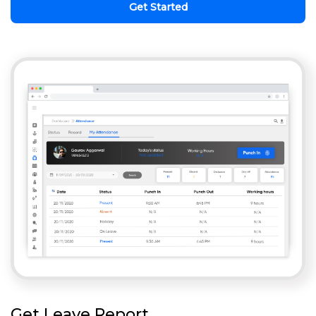
Get Started
Get Leave Report