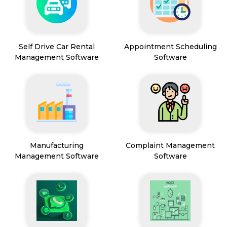
Self Drive Car Rental
Appointment Scheduling
Management Software
Software
Manufacturing
Complaint Management
Management Software
Software