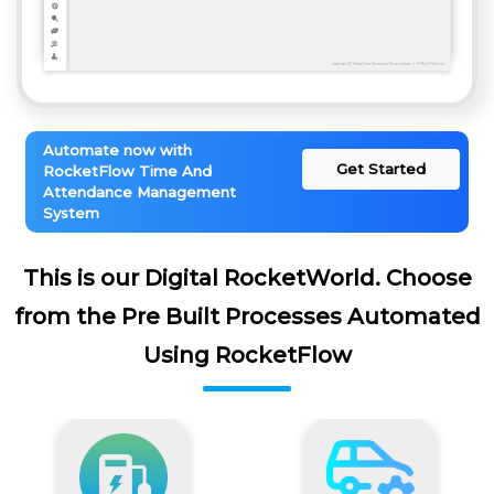
Automate now with
Get Started
RocketFlow Time And
Attendance Management
System
This is our Digital RocketWorld. Choose
from the Pre Built Processes Automated
Using RocketFlow