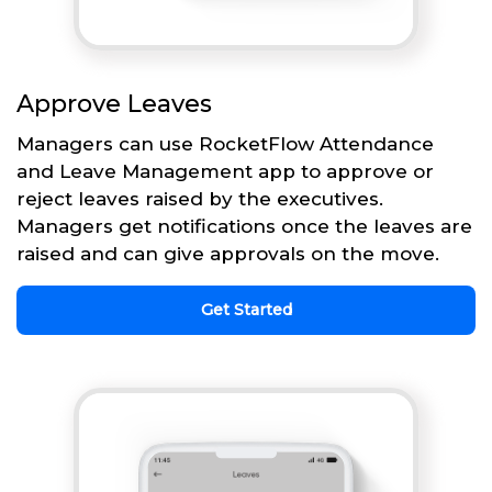
Approve Leaves
Managers can use RocketFlow Attendance
and Leave Management app to approve or
reject leaves raised by the executives.
Managers get notifications once the leaves are
raised and can give approvals on the move.
Get Started