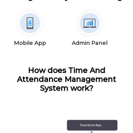
Mobile App
Admin Panel
How does Time And
Attendance Management
System work?