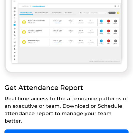
Get Attendance Report
Real time access to the attendance patterns of
an executive or team. Download or Schedule
attendance report to manage your team
better.