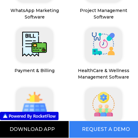
WhatsApp Marketing
Project Management
Software
Software
Payment & Billing
HealthCare & Wellness
Management Software
DOWNLOAD APP
REQUEST A DEMO
FSM App
HR and People
Management