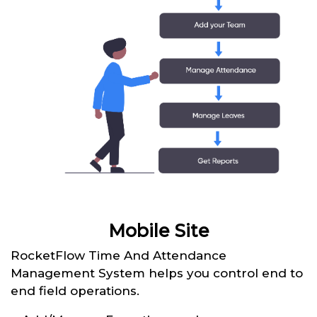
Mobile Site
RocketFlow Time And Attendance
Management System helps you control end to
end field operations.