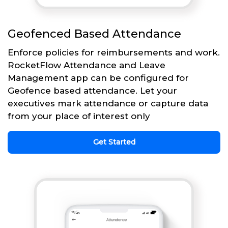
Geofenced Based Attendance
Enforce policies for reimbursements and work.
RocketFlow Attendance and Leave
Management app can be configured for
Geofence based attendance. Let your
executives mark attendance or capture data
from your place of interest only
Get Started