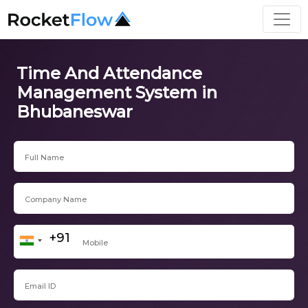
Time And Attendance
Management System in
Bhubaneswar