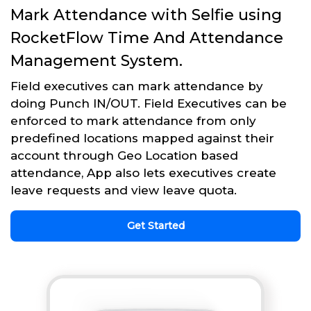
Mark Attendance with Selfie using
RocketFlow Time And Attendance
Management System.
Field executives can mark attendance by
doing Punch IN/OUT. Field Executives can be
enforced to mark attendance from only
predefined locations mapped against their
account through Geo Location based
attendance, App also lets executives create
leave requests and view leave quota.
Get Started