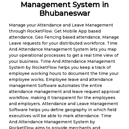
Management System in
Bhubaneswar
Manage your Attendance and Leave Management
through RocketFlow. Get Mobile App based
attendance, Geo Fencing based attendance, Manage
Leave requests for your distributed workforce. Time
And Attendance Management System lets you map
your operational processes to get a real time view of
your business. Time And Attendance Management
System by RocketFlow helps you keep a track of
employee working hours to document the time your
employee works. Employee leave and attendance
management Software automates the entire
attendance management and leave request approval
workflow, making it transparent for the employees
and employers. Attendance and Leave Management
Software helps you define geography in which field
executives will be able to mark attendance. Time
And Attendance Management System by
RocketFlow aims to provide merchants and