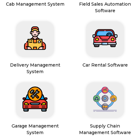
Cab Management System
Field Sales Automation
Software
Delivery Management
Car Rental Software
System
Garage Management
Supply Chain
System
Management Software