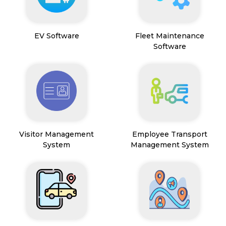
EV Software
Fleet Maintenance
Software
Visitor Management
Employee Transport
System
Management System