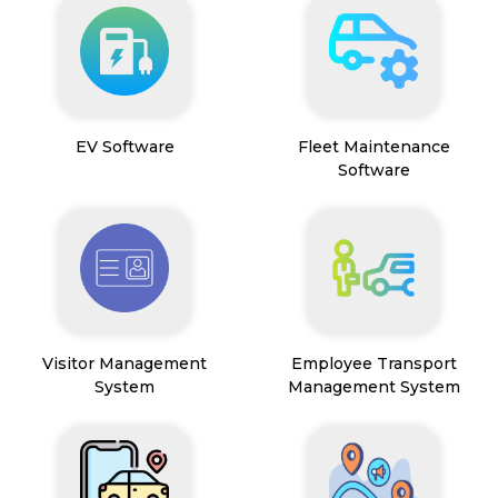
EV Software
Fleet Maintenance
Software
Visitor Management
Employee Transport
System
Management System