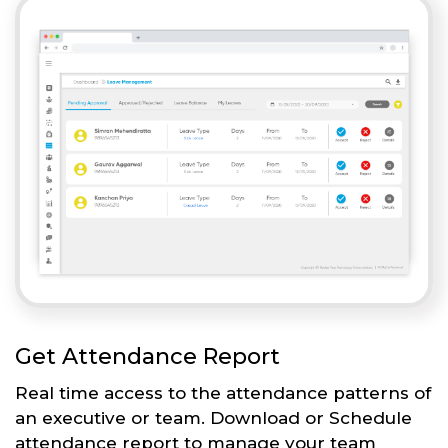
Get Attendance Report
Real time access to the attendance patterns of
an executive or team. Download or Schedule
attendance report to manage your team