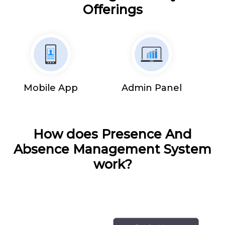
Offerings
Mobile App
Admin Panel
How does Presence And
Absence Management System
work?