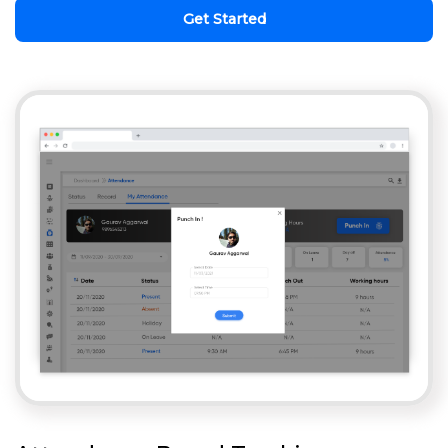
Get Started