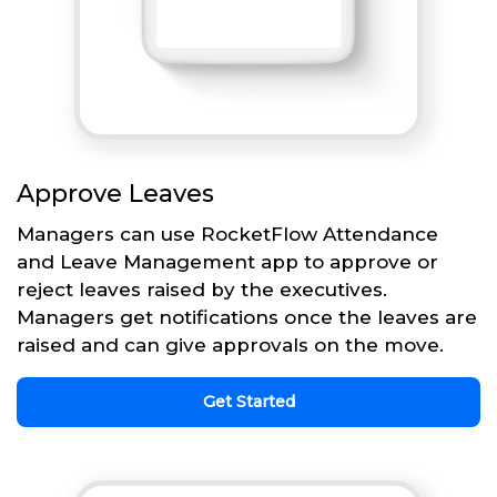
Approve Leaves
Managers can use RocketFlow Attendance
and Leave Management app to approve or
reject leaves raised by the executives.
Managers get notifications once the leaves are
raised and can give approvals on the move.
Get Started