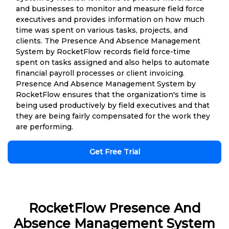
and businesses to monitor and measure field force
executives and provides information on how much
time was spent on various tasks, projects, and
clients. The Presence And Absence Management
System by RocketFlow records field force-time
spent on tasks assigned and also helps to automate
financial payroll processes or client invoicing.
Presence And Absence Management System by
RocketFlow ensures that the organization's time is
being used productively by field executives and that
they are being fairly compensated for the work they
are performing.
Get Free Trial
RocketFlow Presence And
Absence Management System