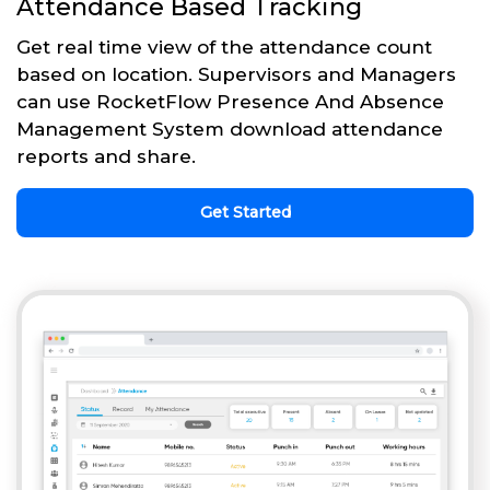
Attendance Based Tracking
Get real time view of the attendance count
based on location. Supervisors and Managers
can use RocketFlow Presence And Absence
Management System download attendance
reports and share.
Get Started