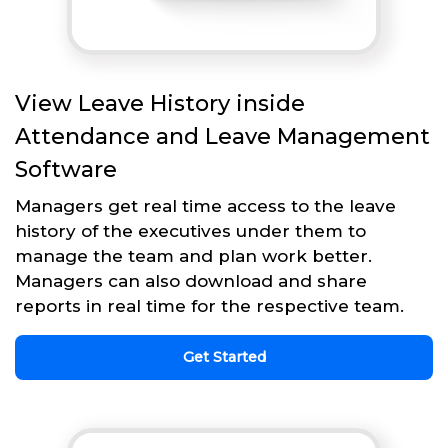
View Leave History inside
Attendance and Leave Management
Software
Managers get real time access to the leave
history of the executives under them to
manage the team and plan work better.
Managers can also download and share
reports in real time for the respective team.
Get Started