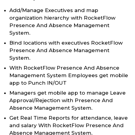
Add/Manage Executives and map
organization hierarchy with RocketFlow
Presence And Absence Management
System.
Bind locations with executives RocketFlow
Presence And Absence Management
System.
With RocketFlow Presence And Absence
Management System Employees get mobile
app to Punch IN/OUT
Managers get mobile app to manage Leave
Approval/Rejection with Presence And
Absence Management System.
Get Real Time Reports for attendance, leave
and salary With RocketFlow Presence And
Absence Management System.