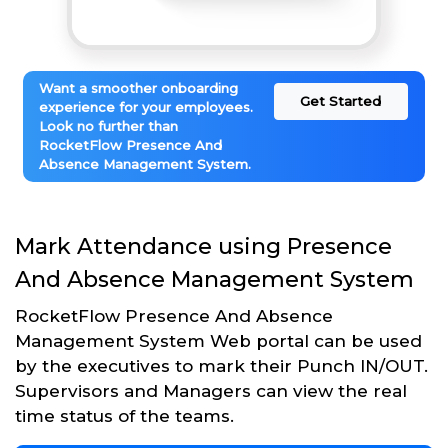
Want a smoother onboarding
Get Started
experience for your employees.
Look no further than
RocketFlow Presence And
Absence Management System.
Mark Attendance using Presence
And Absence Management System
RocketFlow Presence And Absence
Management System Web portal can be used
by the executives to mark their Punch IN/OUT.
Supervisors and Managers can view the real
time status of the teams.