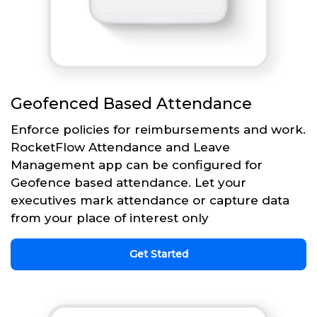
Geofenced Based Attendance
Enforce policies for reimbursements and work.
RocketFlow Attendance and Leave
Management app can be configured for
Geofence based attendance. Let your
executives mark attendance or capture data
from your place of interest only
Get Started