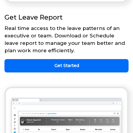
Get Leave Report
Real time access to the leave patterns of an
executive or team. Download or Schedule
leave report to manage your team better and
plan work more efficiently.
Get Started