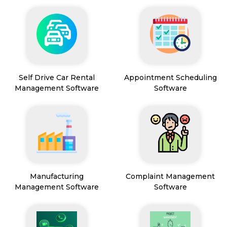
Self Drive Car Rental
Appointment Scheduling
Management Software
Software
Manufacturing
Complaint Management
Management Software
Software