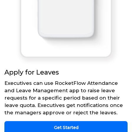
Apply for Leaves
Executives can use RocketFlow Attendance
and Leave Management app to raise leave
requests for a specific period based on their
leave quota. Executives get notifications once
the managers approve or reject the leaves.
Get Started