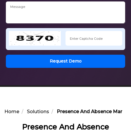
Request Demo
Home
Solutions
Presence And Absence Manag
Presence And Absence