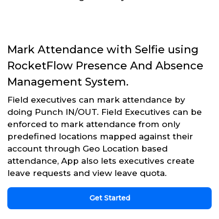
Mark Attendance with Selfie using
RocketFlow Presence And Absence
Management System.
Field executives can mark attendance by
doing Punch IN/OUT. Field Executives can be
enforced to mark attendance from only
predefined locations mapped against their
account through Geo Location based
attendance, App also lets executives create
leave requests and view leave quota.
Get Started