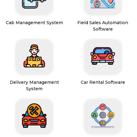
Cab Management System
Field Sales Automation
Software
Delivery Management
Car Rental Software
System