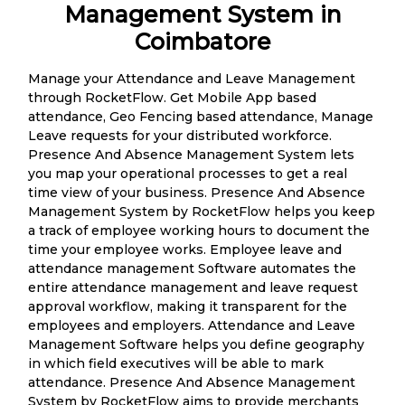
Management System in
Coimbatore
Manage your Attendance and Leave Management
through RocketFlow. Get Mobile App based
attendance, Geo Fencing based attendance, Manage
Leave requests for your distributed workforce.
Presence And Absence Management System lets
you map your operational processes to get a real
time view of your business. Presence And Absence
Management System by RocketFlow helps you keep
a track of employee working hours to document the
time your employee works. Employee leave and
attendance management Software automates the
entire attendance management and leave request
approval workflow, making it transparent for the
employees and employers. Attendance and Leave
Management Software helps you define geography
in which field executives will be able to mark
attendance. Presence And Absence Management
System by RocketFlow aims to provide merchants