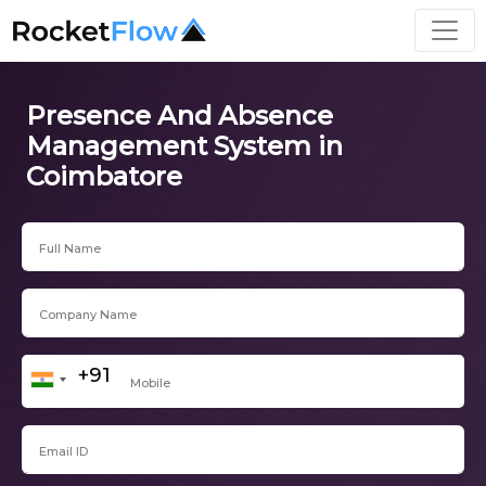
Presence And Absence
Management System in
Coimbatore