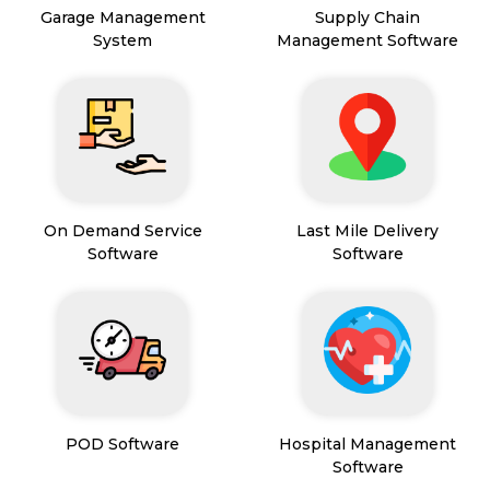
Garage Management
Supply Chain
System
Management Software
On Demand Service
Last Mile Delivery
Software
Software
POD Software
Hospital Management
Software