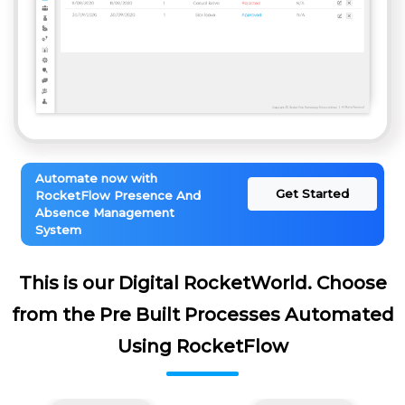
Automate now with
Get Started
RocketFlow Presence And
Absence Management
System
This is our Digital RocketWorld. Choose
from the Pre Built Processes Automated
Using RocketFlow