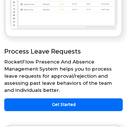
Process Leave Requests
RocketFlow Presence And Absence
Management System helps you to process
leave requests for approval/rejection and
assessing past leave behaviors of the team
and individuals better.
Get Started