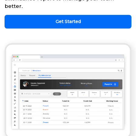
better.
Get Started