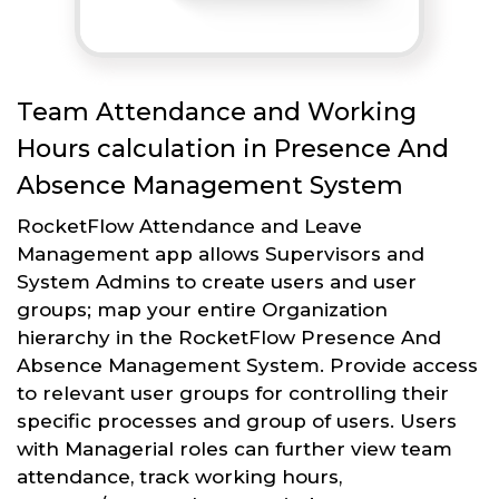
Team Attendance and Working
Hours calculation in Presence And
Absence Management System
RocketFlow Attendance and Leave
Management app allows Supervisors and
System Admins to create users and user
groups; map your entire Organization
hierarchy in the RocketFlow Presence And
Absence Management System. Provide access
to relevant user groups for controlling their
specific processes and group of users. Users
with Managerial roles can further view team
attendance, track working hours,