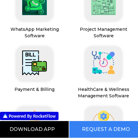
WhatsApp Marketing
Project Management
Software
Software
Payment & Billing
HealthCare & Wellness
Management Software
DOWNLOAD APP
REQUEST A DEMO