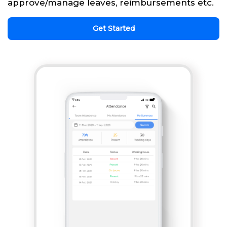
approve/manage leaves, reimbursements etc.
Get Started