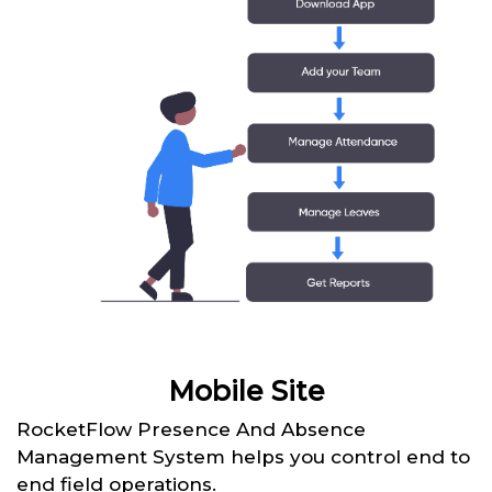
Mobile Site
RocketFlow Presence And Absence
Management System helps you control end to
end field operations.