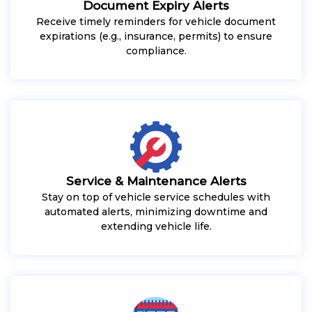
Document Expiry Alerts
Receive timely reminders for vehicle document
expirations (e.g., insurance, permits) to ensure
compliance.
Service & Maintenance Alerts
Stay on top of vehicle service schedules with
automated alerts, minimizing downtime and
extending vehicle life.