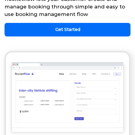
manage booking through simple and easy to
use booking management flow
Get Started