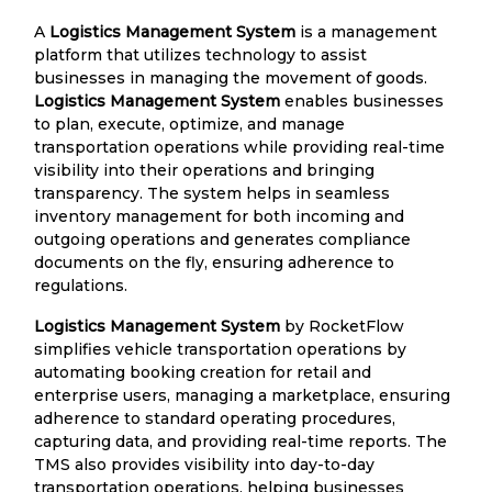
A
Logistics Management System
is a management
platform that utilizes technology to assist
businesses in managing the movement of goods.
Logistics Management System
enables businesses
to plan, execute, optimize, and manage
transportation operations while providing real-time
visibility into their operations and bringing
transparency. The system helps in seamless
inventory management for both incoming and
outgoing operations and generates compliance
documents on the fly, ensuring adherence to
regulations.
Logistics Management System
by RocketFlow
simplifies vehicle transportation operations by
automating booking creation for retail and
enterprise users, managing a marketplace, ensuring
adherence to standard operating procedures,
capturing data, and providing real-time reports. The
TMS also provides visibility into day-to-day
transportation operations, helping businesses