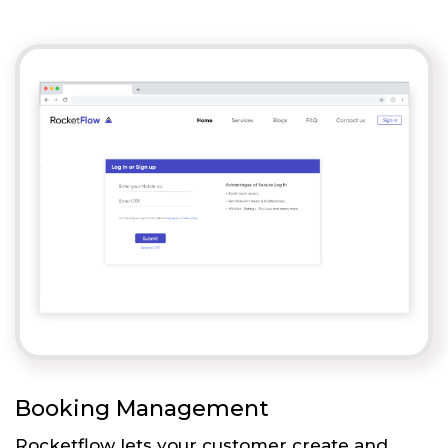
Booking Management
Rocketflow lets your customer create and