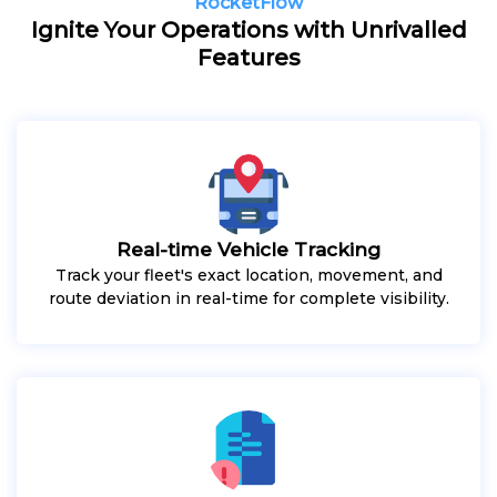
RocketFlow
Ignite Your Operations with Unrivalled
Features
Real-time Vehicle Tracking
Track your fleet's exact location, movement, and
route deviation in real-time for complete visibility.