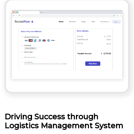
Driving Success through
Logistics Management System