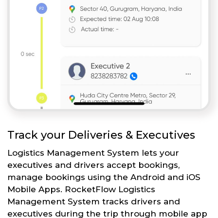
Track your Deliveries & Executives
Logistics Management System lets your
executives and drivers accept bookings,
manage bookings using the Android and iOS
Mobile Apps. RocketFlow Logistics
Management System tracks drivers and
executives during the trip through mobile app