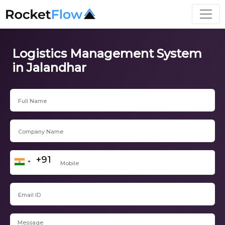
Logistics Management System
in Jalandhar