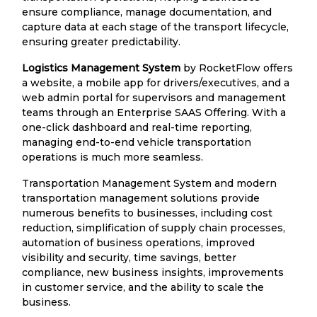
ensure compliance, manage documentation, and
capture data at each stage of the transport lifecycle,
ensuring greater predictability.
Logistics Management System
by RocketFlow offers
a website, a mobile app for drivers/executives, and a
web admin portal for supervisors and management
teams through an Enterprise SAAS Offering. With a
one-click dashboard and real-time reporting,
managing end-to-end vehicle transportation
operations is much more seamless.
Transportation Management System and modern
transportation management solutions provide
numerous benefits to businesses, including cost
reduction, simplification of supply chain processes,
automation of business operations, improved
visibility and security, time savings, better
compliance, new business insights, improvements
in customer service, and the ability to scale the
business.