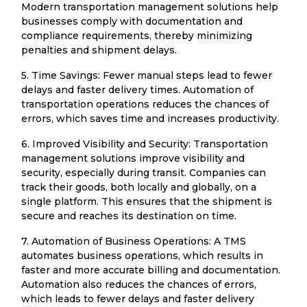
Modern transportation management solutions help
businesses comply with documentation and
compliance requirements, thereby minimizing
penalties and shipment delays.
5. Time Savings: Fewer manual steps lead to fewer
delays and faster delivery times. Automation of
transportation operations reduces the chances of
errors, which saves time and increases productivity.
6. Improved Visibility and Security: Transportation
management solutions improve visibility and
security, especially during transit. Companies can
track their goods, both locally and globally, on a
single platform. This ensures that the shipment is
secure and reaches its destination on time.
7. Automation of Business Operations: A TMS
automates business operations, which results in
faster and more accurate billing and documentation.
Automation also reduces the chances of errors,
which leads to fewer delays and faster delivery