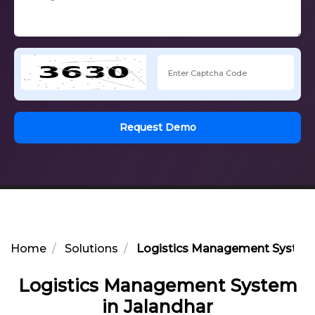
Request Demo
Home
Solutions
Logistics Management System 
Logistics Management System
in Jalandhar