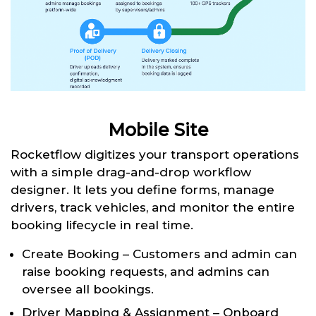
Mobile Site
Rocketflow digitizes your transport operations
with a simple drag-and-drop workflow
designer. It lets you define forms, manage
drivers, track vehicles, and monitor the entire
booking lifecycle in real time.
Create Booking – Customers and admin can
raise booking requests, and admins can
oversee all bookings.
Driver Mapping & Assignment – Onboard