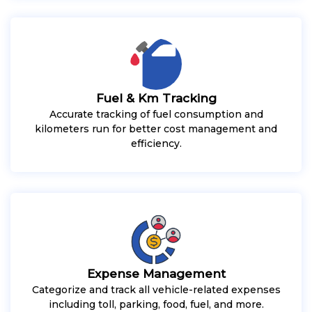
Fuel & Km Tracking
Accurate tracking of fuel consumption and
kilometers run for better cost management and
efficiency.
Expense Management
Categorize and track all vehicle-related expenses
including toll, parking, food, fuel, and more.