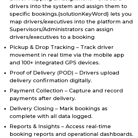
drivers into the system and assign them to
specific bookings.{solutionKeyWord} lets you
map drivers/executives into the platform and
Supervisors/Administrators can assign
drivers/executives to a booking
Pickup & Drop Tracking – Track driver
movement in real time via the mobile app
and 100+ integrated GPS devices.
Proof of Delivery (POD) – Drivers upload
delivery confirmation digitally.
Payment Collection – Capture and record
payments after delivery.
Delivery Closing – Mark bookings as
complete with all data logged.
Reports & Insights – Access real-time
booking reports and operational dashboards.