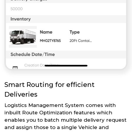
Smart Routing for efficient
Deliveries
Logistics Management System comes with
inbuilt Route Optimization features which
enables you to batch multiple delivery request
and assign those to a single Vehicle and