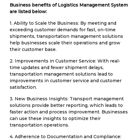
Business benefits of Logistics Management System
are listed below:
1. Ability to Scale the Business: By meeting and
exceeding customer demands for fast, on-time
shipments, transportation management solutions
help businesses scale their operations and grow
their customer base.
2. Improvements in Customer Service: With real-
time updates and fewer shipment delays,
transportation management solutions lead to
improvements in customer service and customer
satisfaction.
3. New Business Insights: Transport management
solutions provide better reporting, which leads to
faster action and process improvement. Businesses
can use these insights to optimize their
transportation operations.
4. Adherence to Documentation and Compliance: