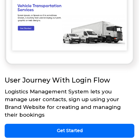
User Journey With Login Flow
Logistics Management System lets you
manage user contacts, sign up using your
Brand Website for creating and managing
their bookings
Get Started