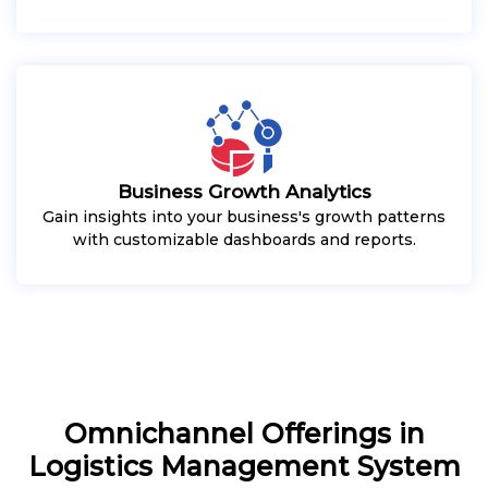
Business Growth Analytics
Gain insights into your business's growth patterns
with customizable dashboards and reports.
Omnichannel Offerings in
Logistics Management System