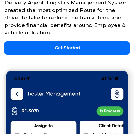
Delivery Agent. Logistics Management System
created the most optimized Route for the
driver to take to reduce the transit time and
provide financial benefits around Employee &
vehicle utilization.
Get Started