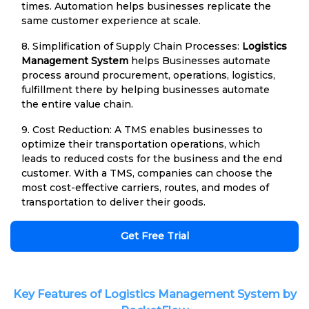
times. Automation helps businesses replicate the
same customer experience at scale.
8. Simplification of Supply Chain Processes:
Logistics
Management System
helps Businesses automate
process around procurement, operations, logistics,
fulfillment there by helping businesses automate
the entire value chain.
9. Cost Reduction: A TMS enables businesses to
optimize their transportation operations, which
leads to reduced costs for the business and the end
customer. With a TMS, companies can choose the
most cost-effective carriers, routes, and modes of
transportation to deliver their goods.
Get Free Trial
Key Features of Logistics Management System by