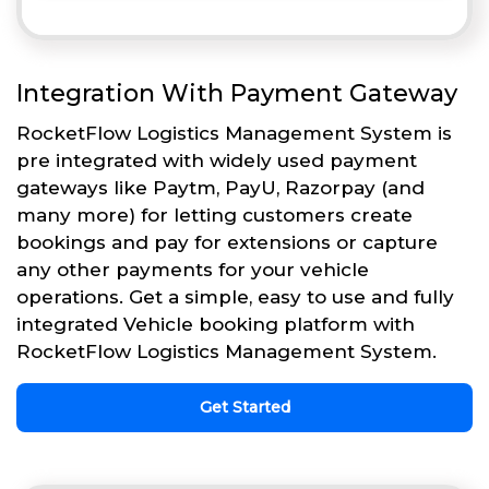
Integration With Payment Gateway
RocketFlow Logistics Management System is
pre integrated with widely used payment
gateways like Paytm, PayU, Razorpay (and
many more) for letting customers create
bookings and pay for extensions or capture
any other payments for your vehicle
operations. Get a simple, easy to use and fully
integrated Vehicle booking platform with
RocketFlow Logistics Management System.
Get Started