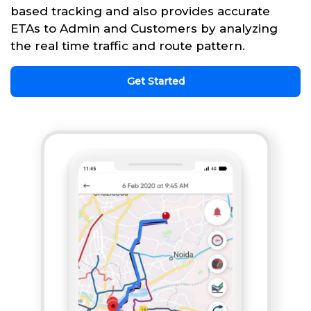
based tracking and also provides accurate
ETAs to Admin and Customers by analyzing
the real time traffic and route pattern.
Get Started