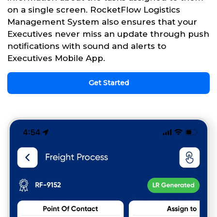
on a single screen. RocketFlow Logistics
Management System also ensures that your
Executives never miss an update through push
notifications with sound and alerts to
Executives Mobile App.
Get Started