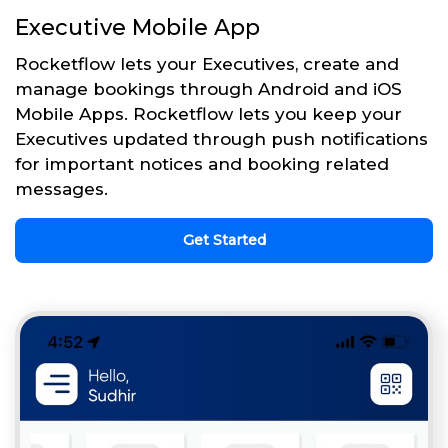
Executive Mobile App
Rocketflow lets your Executives, create and
manage bookings through Android and iOS
Mobile Apps. Rocketflow lets you keep your
Executives updated through push notifications
for important notices and booking related
messages.
Get Started