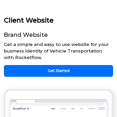
Client Website
Brand Website
Get a simple and easy to use website for your
business identity of Vehicle Transportation
with Rocketflow.
Get Started