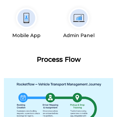
Mobile App
Admin Panel
Process Flow