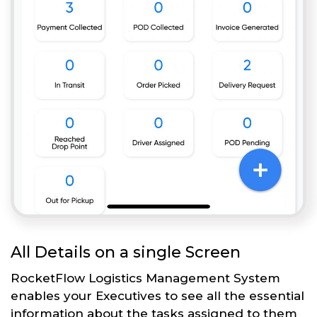
All Details on a single Screen
RocketFlow Logistics Management System
enables your Executives to see all the essential
information about the tasks assigned to them