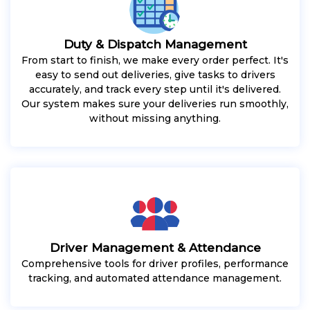
Duty & Dispatch Management
From start to finish, we make every order perfect. It's
easy to send out deliveries, give tasks to drivers
accurately, and track every step until it's delivered.
Our system makes sure your deliveries run smoothly,
without missing anything.
Driver Management & Attendance
Comprehensive tools for driver profiles, performance
tracking, and automated attendance management.