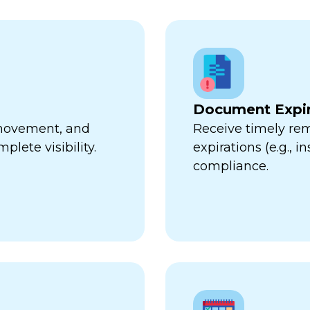
Document Expir
, movement, and
Receive timely re
plete visibility.
expirations (e.g., 
compliance.