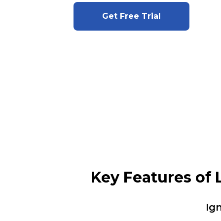
Get Free Trial
Key Features of
Ig