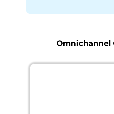
Omnichannel O