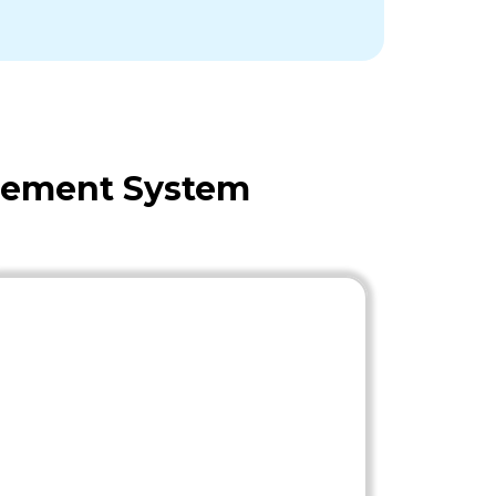
agement System