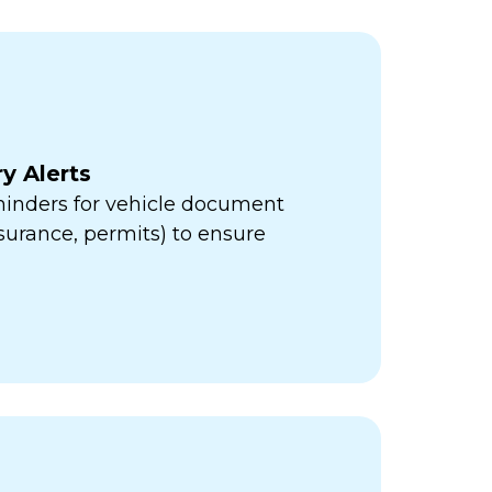
y Alerts
minders for vehicle document
insurance, permits) to ensure