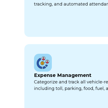
tracking, and automated attend
Expense Management
Categorize and track all vehicle-
including toll, parking, food, fuel,