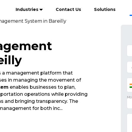
Industries
Contact Us
Solutions
anagement System in Bareilly
nagement
illy
s a management platform that
esses in managing the movement of
tem
enables businesses to plan,
portation operations while providing
ions and bringing transparency. The
 management for both inc
...