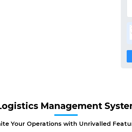
 Logistics Management Syst
nite Your Operations with Unrivalled Featu