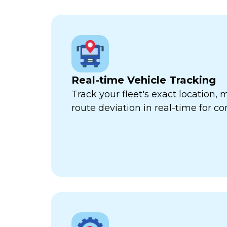
Real-time Vehicle Tracking
Track your fleet's exact location
route deviation in real-time for com