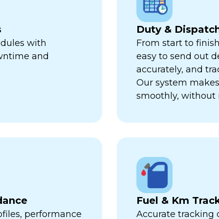
s
Duty & Dispat
edules with
From start to finis
owntime and
easy to send out de
accurately, and trac
Our system makes 
smoothly, without 
dance
Fuel & Km Trac
ofiles, performance
Accurate tracking