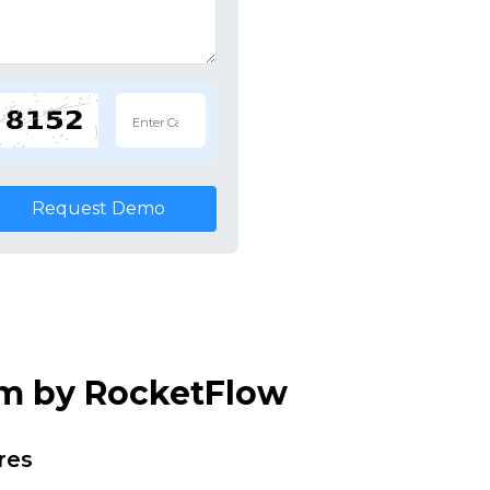
Request Demo
em by RocketFlow
res