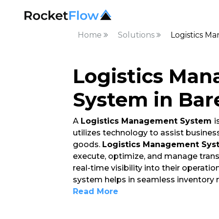
Home
Solutions
Logistics M
Logistics Ma
System in Bare
A
Logistics Management System
i
utilizes technology to assist busin
goods.
Logistics Management Sys
execute, optimize, and manage trans
real-time visibility into their operat
system helps in seamless inventory
Read More