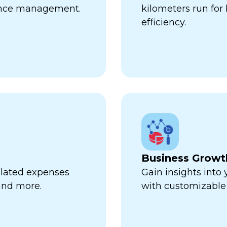
ance management.
kilometers run fo
efficiency.
Business Growt
related expenses
Gain insights into
 and more.
with customizable