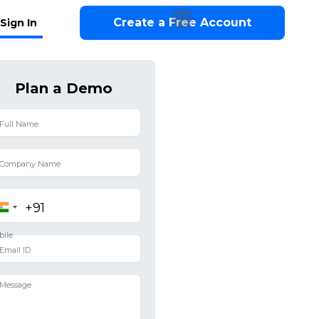
Create a Free Account
Sign In
Plan a Demo