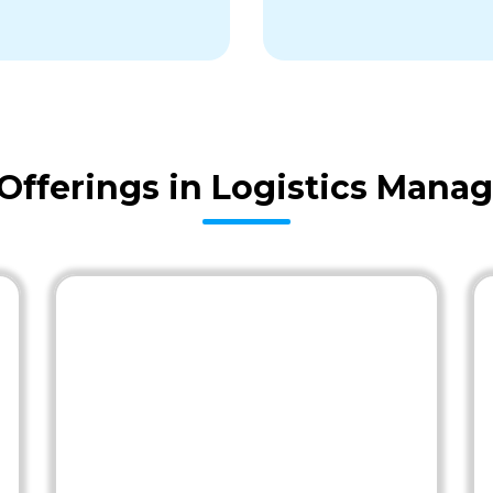
fferings in Logistics Man