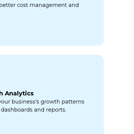
r better cost management and
h Analytics
 your business's growth patterns
 dashboards and reports.