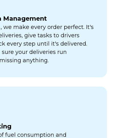
ch Management
h, we make every order perfect. It's
liveries, give tasks to drivers
k every step until it's delivered.
sure your deliveries run
missing anything.
king
 of fuel consumption and