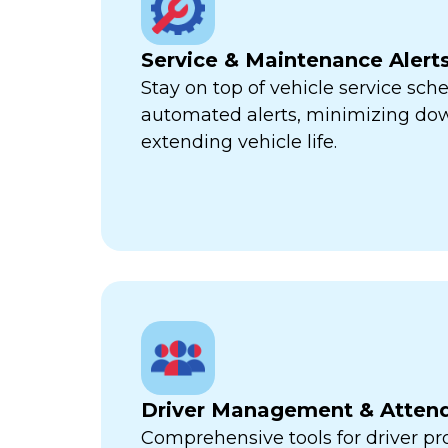
Service & Maintenance Alert
Stay on top of vehicle service sch
automated alerts, minimizing d
extending vehicle life.
Driver Management & Atten
Comprehensive tools for driver pr