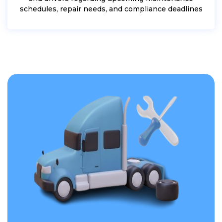
schedules, repair needs, and compliance deadlines