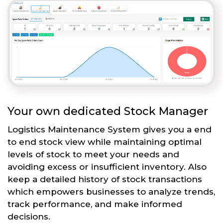
Your own dedicated Stock Manager
Logistics Maintenance System gives you a end
to end stock view while maintaining optimal
levels of stock to meet your needs and
avoiding excess or insufficient inventory. Also
keep a detailed history of stock transactions
which empowers businesses to analyze trends,
track performance, and make informed
decisions.