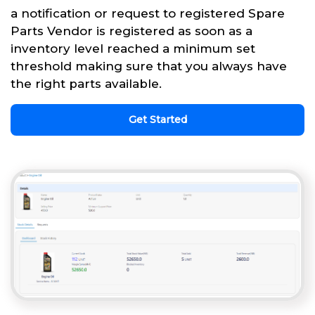
a notification or request to registered Spare
Parts Vendor is registered as soon as a
inventory level reached a minimum set
threshold making sure that you always have
the right parts available.
Get Started