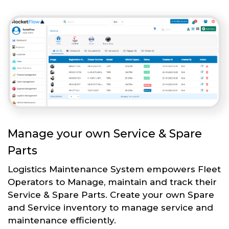
Manage your own Service & Spare
Parts
Logistics Maintenance System empowers Fleet
Operators to Manage, maintain and track their
Service & Spare Parts. Create your own Spare
and Service inventory to manage service and
maintenance efficiently.