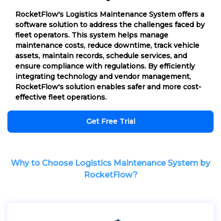
RocketFlow's Logistics Maintenance System offers a
software solution to address the challenges faced by
fleet operators. This system helps manage
maintenance costs, reduce downtime, track vehicle
assets, maintain records, schedule services, and
ensure compliance with regulations. By efficiently
integrating technology and vendor management,
RocketFlow's solution enables safer and more cost-
effective fleet operations.
Get Free Trial
Why to Choose Logistics Maintenance System by
RocketFlow?