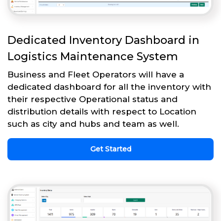
Dedicated Inventory Dashboard in
Logistics Maintenance System
Business and Fleet Operators will have a
dedicated dashboard for all the inventory with
their respective Operational status and
distribution details with respect to Location
such as city and hubs and team as well.
Get Started