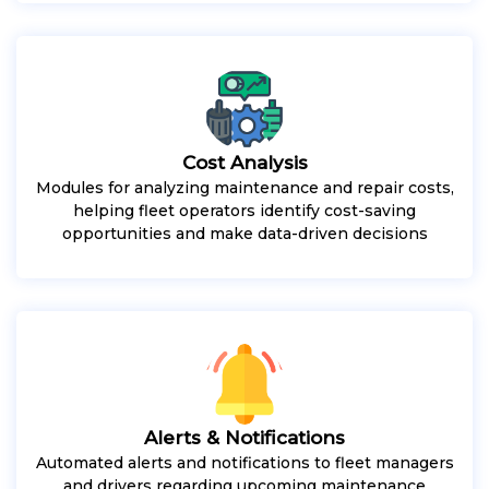
Cost Analysis
Modules for analyzing maintenance and repair costs,
helping fleet operators identify cost-saving
opportunities and make data-driven decisions
Alerts & Notifications
Automated alerts and notifications to fleet managers
and drivers regarding upcoming maintenance