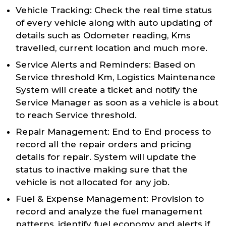
Vehicle Tracking: Check the real time status
of every vehicle along with auto updating of
details such as Odometer reading, Kms
travelled, current location and much more.
Service Alerts and Reminders: Based on
Service threshold Km, Logistics Maintenance
System will create a ticket and notify the
Service Manager as soon as a vehicle is about
to reach Service threshold.
Repair Management: End to End process to
record all the repair orders and pricing
details for repair. System will update the
status to inactive making sure that the
vehicle is not allocated for any job.
Fuel & Expense Management: Provision to
record and analyze the fuel management
patterns, identify fuel economy and alerts if