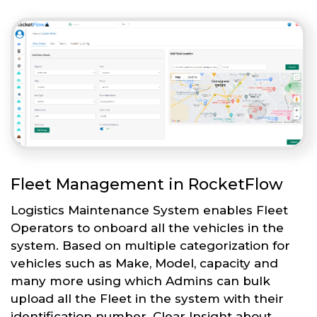
Fleet Management in RocketFlow
Logistics Maintenance System enables Fleet
Operators to onboard all the vehicles in the
system. Based on multiple categorization for
vehicles such as Make, Model, capacity and
many more using which Admins can bulk
upload all the Fleet in the system with their
identification number. Clear Insight about