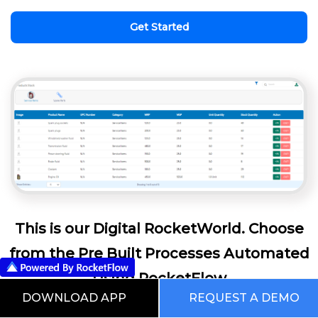
Get Started
This is our Digital RocketWorld. Choose
from the Pre Built Processes Automated
Using RocketFlow
DOWNLOAD APP
REQUEST A DEMO