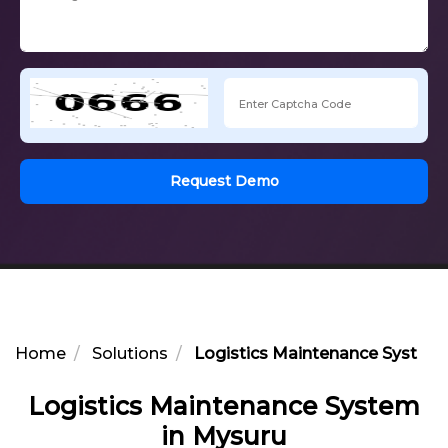
Request Demo
Home
Solutions
Logistics Maintenance System 
Logistics Maintenance System
in Mysuru