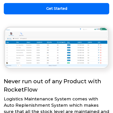
Get Started
Never run out of any Product with
RocketFlow
Logistics Maintenance System comes with
Auto Replenishment System which makes
sure that all the stock level are maintained and