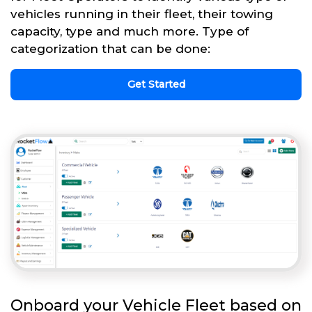
vehicles running in their fleet, their towing
capacity, type and much more. Type of
categorization that can be done:
Get Started
Onboard your Vehicle Fleet based on