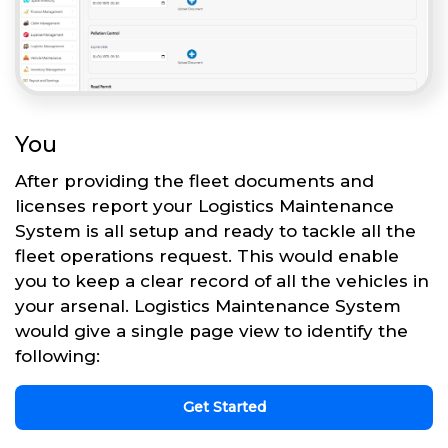
You
After providing the fleet documents and
licenses report your Logistics Maintenance
System is all setup and ready to tackle all the
fleet operations request. This would enable
you to keep a clear record of all the vehicles in
your arsenal. Logistics Maintenance System
would give a single page view to identify the
following:
Get Started