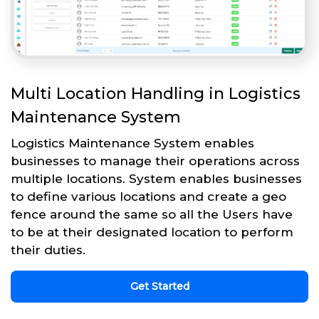
Multi Location Handling in Logistics
Maintenance System
Logistics Maintenance System enables
businesses to manage their operations across
multiple locations. System enables businesses
to define various locations and create a geo
fence around the same so all the Users have
to be at their designated location to perform
their duties.
Get Started