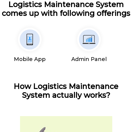
Logistics Maintenance System
comes up with following offerings
Mobile App
Admin Panel
How Logistics Maintenance
System actually works?