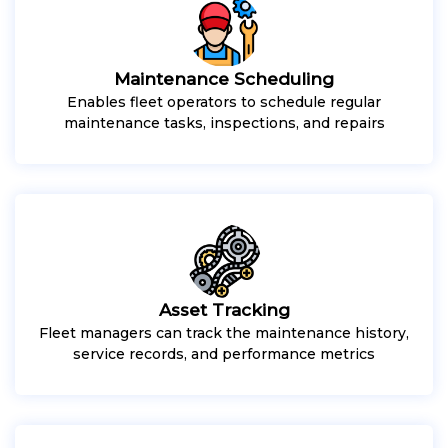
Maintenance Scheduling
Enables fleet operators to schedule regular
maintenance tasks, inspections, and repairs
Asset Tracking
Fleet managers can track the maintenance history,
service records, and performance metrics