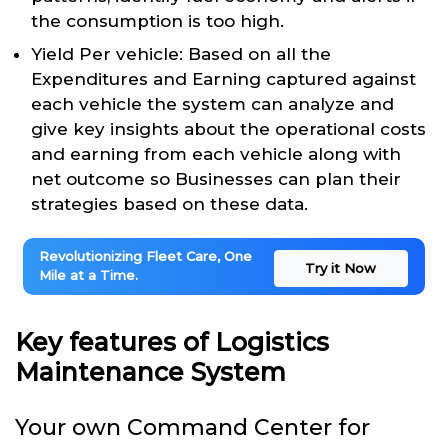
the consumption is too high.
Yield Per vehicle: Based on all the
Expenditures and Earning captured against
each vehicle the system can analyze and
give key insights about the operational costs
and earning from each vehicle along with
net outcome so Businesses can plan their
strategies based on these data.
Revolutionizing Fleet Care, One
Try it Now
Mile at a Time.
Key features of Logistics
Maintenance System
Your own Command Center for