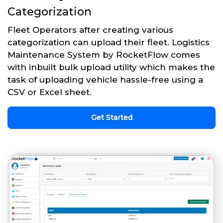
Categorization
Fleet Operators after creating various
categorization can upload their fleet. Logistics
Maintenance System by RocketFlow comes
with inbuilt bulk upload utility which makes the
task of uploading vehicle hassle-free using a
CSV or Excel sheet.
Get Started