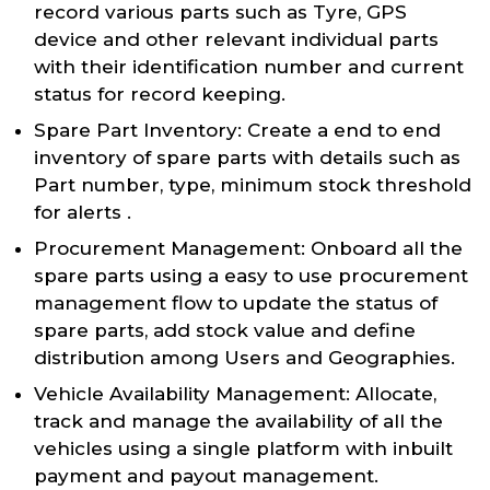
record various parts such as Tyre, GPS
device and other relevant individual parts
with their identification number and current
status for record keeping.
Spare Part Inventory: Create a end to end
inventory of spare parts with details such as
Part number, type, minimum stock threshold
for alerts .
Procurement Management: Onboard all the
spare parts using a easy to use procurement
management flow to update the status of
spare parts, add stock value and define
distribution among Users and Geographies.
Vehicle Availability Management: Allocate,
track and manage the availability of all the
vehicles using a single platform with inbuilt
payment and payout management.