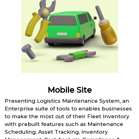
Mobile Site
Presenting Logistics Maintenance System, an
Enterprise suite of tools to enables businesses
to make the most out of their Fleet Inventory
with prebuilt features such as Maintenance
Scheduling, Asset Tracking, Inventory