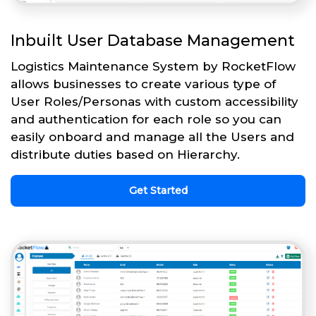
Inbuilt User Database Management
Logistics Maintenance System by RocketFlow
allows businesses to create various type of
User Roles/Personas with custom accessibility
and authentication for each role so you can
easily onboard and manage all the Users and
distribute duties based on Hierarchy.
Get Started