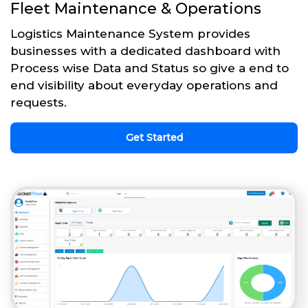
Fleet Maintenance & Operations
Logistics Maintenance System provides
businesses with a dedicated dashboard with
Process wise Data and Status so give a end to
end visibility about everyday operations and
requests.
Get Started