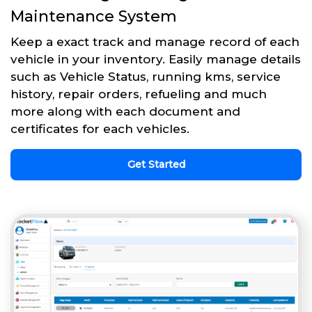
Maintenance System
Keep a exact track and manage record of each
vehicle in your inventory. Easily manage details
such as Vehicle Status, running kms, service
history, repair orders, refueling and much
more along with each document and
certificates for each vehicles.
Get Started