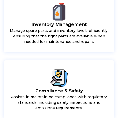
Inventory Management
Manage spare parts and inventory levels efficiently,
ensuring that the right parts are available when
needed for maintenance and repairs
Compliance & Safety
Assists in maintaining compliance with regulatory
standards, including safety inspections and
emissions requirements.