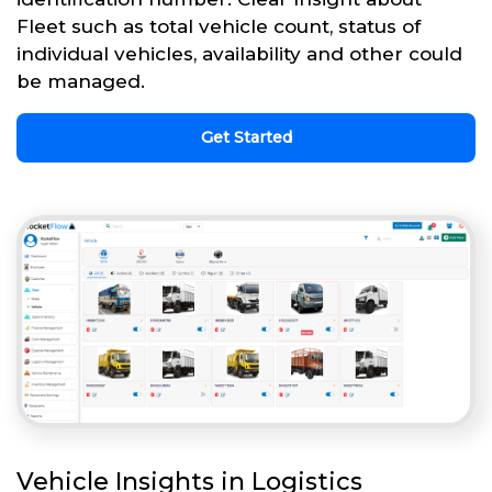
Fleet such as total vehicle count, status of
individual vehicles, availability and other could
be managed.
Get Started
Vehicle Insights in Logistics