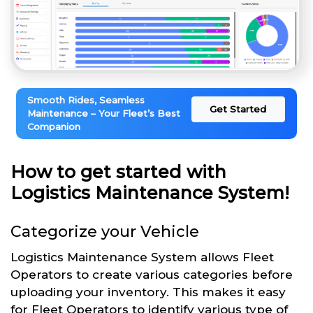
Smooth Rides, Seamless
Get Started
Maintenance – Your Fleet’s Best
Companion
How to get started with
Logistics Maintenance System!
Categorize your Vehicle
Logistics Maintenance System allows Fleet
Operators to create various categories before
uploading your inventory. This makes it easy
for Fleet Operators to identify various type of