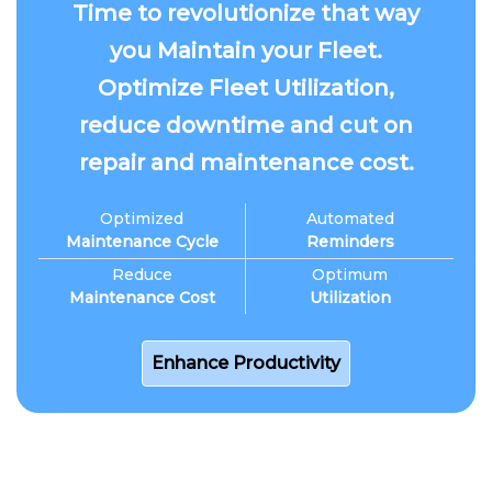
Time to revolutionize that way
you Maintain your Fleet.
Optimize Fleet Utilization,
reduce downtime and cut on
repair and maintenance cost.
Optimized
Automated
Maintenance Cycle
Reminders
Reduce
Optimum
Maintenance Cost
Utilization
Enhance Productivity