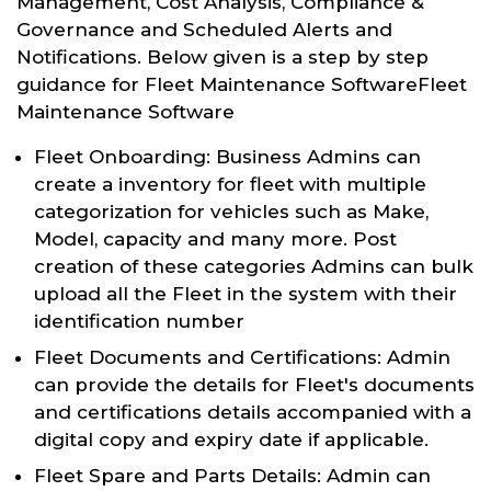
Management, Cost Analysis, Compliance &
Governance and Scheduled Alerts and
Notifications. Below given is a step by step
guidance for Fleet Maintenance SoftwareFleet
Maintenance Software
Fleet Onboarding: Business Admins can
create a inventory for fleet with multiple
categorization for vehicles such as Make,
Model, capacity and many more. Post
creation of these categories Admins can bulk
upload all the Fleet in the system with their
identification number
Fleet Documents and Certifications: Admin
can provide the details for Fleet's documents
and certifications details accompanied with a
digital copy and expiry date if applicable.
Fleet Spare and Parts Details: Admin can