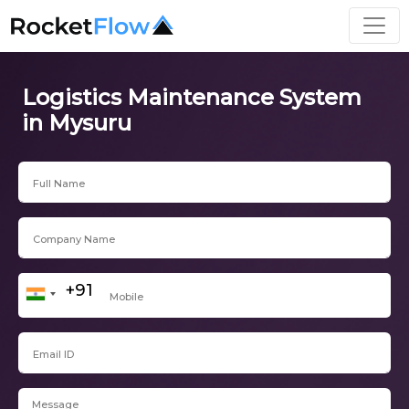
Logistics Maintenance System
in Mysuru