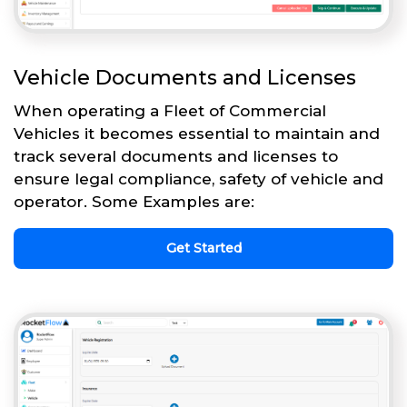
Vehicle Documents and Licenses
When operating a Fleet of Commercial
Vehicles it becomes essential to maintain and
track several documents and licenses to
ensure legal compliance, safety of vehicle and
operator. Some Examples are:
Get Started