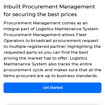
Inbuilt Procurement Management
for securing the best prices
Procurement Management comes as an
integral part of Logistics Maintenance System.
Procurement Management allows Fleet
Operators to broadcast procurement request
to multiple registered partner highlighting the
requested parts so you can find the best
pricing the market has to offer. Logistics
Maintenance System also tracks the entire
procurement cycle and makes sure that all the
items procured are up to business standards.
Get Started