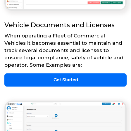
Vehicle Documents and Licenses
When operating a Fleet of Commercial
Vehicles it becomes essential to maintain and
track several documents and licenses to
ensure legal compliance, safety of vehicle and
operator. Some Examples are:
Get Started