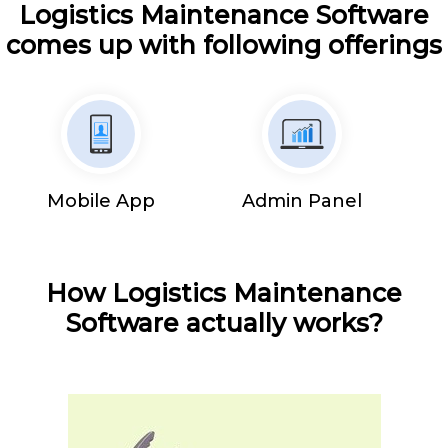
Logistics Maintenance Software
comes up with following offerings
Mobile App
Admin Panel
How Logistics Maintenance
Software actually works?