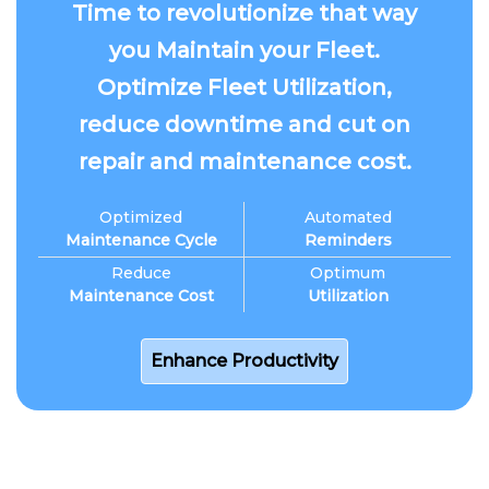
Time to revolutionize that way
you Maintain your Fleet.
Optimize Fleet Utilization,
reduce downtime and cut on
repair and maintenance cost.
Optimized
Automated
Maintenance Cycle
Reminders
Reduce
Optimum
Maintenance Cost
Utilization
Enhance Productivity