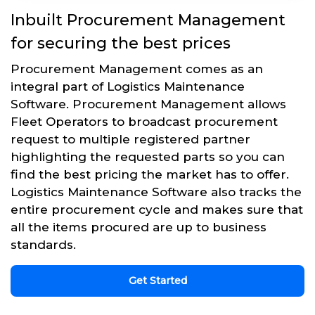
Inbuilt Procurement Management
for securing the best prices
Procurement Management comes as an
integral part of Logistics Maintenance
Software. Procurement Management allows
Fleet Operators to broadcast procurement
request to multiple registered partner
highlighting the requested parts so you can
find the best pricing the market has to offer.
Logistics Maintenance Software also tracks the
entire procurement cycle and makes sure that
all the items procured are up to business
standards.
Get Started