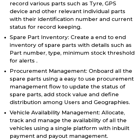
record various parts such as Tyre, GPS
device and other relevant individual parts
with their identification number and current
status for record keeping.
Spare Part Inventory: Create a end to end
inventory of spare parts with details such as
Part number, type, minimum stock threshold
for alerts .
Procurement Management: Onboard all the
spare parts using a easy to use procurement
management flow to update the status of
spare parts, add stock value and define
distribution among Users and Geographies.
Vehicle Availability Management: Allocate,
track and manage the availability of all the
vehicles using a single platform with inbuilt
payment and payout management.