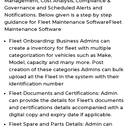
Management, Cost Analysis, Compliance &
Governance and Scheduled Alerts and
Notifications. Below given is a step by step
guidance for Fleet Maintenance SoftwareFleet
Maintenance Software
Fleet Onboarding: Business Admins can
create a inventory for fleet with multiple
categorization for vehicles such as Make,
Model, capacity and many more. Post
creation of these categories Admins can bulk
upload all the Fleet in the system with their
identification number
Fleet Documents and Certifications: Admin
can provide the details for Fleet's documents
and certifications details accompanied with a
digital copy and expiry date if applicable.
Fleet Spare and Parts Details: Admin can