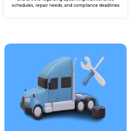
schedules, repair needs, and compliance deadlines