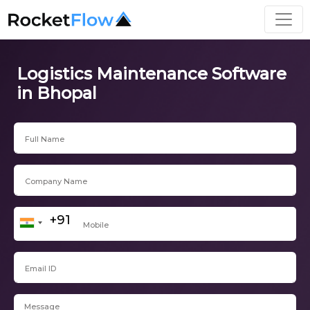
Logistics Maintenance Software
in Bhopal