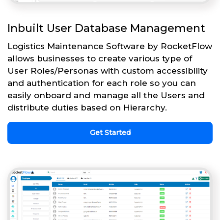
Inbuilt User Database Management
Logistics Maintenance Software by RocketFlow
allows businesses to create various type of
User Roles/Personas with custom accessibility
and authentication for each role so you can
easily onboard and manage all the Users and
distribute duties based on Hierarchy.
Get Started