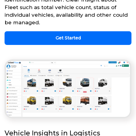
Fleet such as total vehicle count, status of
individual vehicles, availability and other could
be managed.
Get Started
Vehicle Insights in Logistics