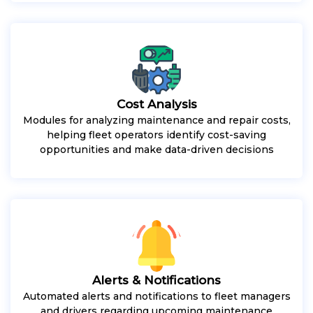
Cost Analysis
Modules for analyzing maintenance and repair costs,
helping fleet operators identify cost-saving
opportunities and make data-driven decisions
Alerts & Notifications
Automated alerts and notifications to fleet managers
and drivers regarding upcoming maintenance