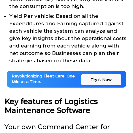
the consumption is too high.
Yield Per vehicle: Based on all the
Expenditures and Earning captured against
each vehicle the system can analyze and
give key insights about the operational costs
and earning from each vehicle along with
net outcome so Businesses can plan their
strategies based on these data.
Revolutionizing Fleet Care, One
Try it Now
Mile at a Time.
Key features of Logistics
Maintenance Software
Your own Command Center for