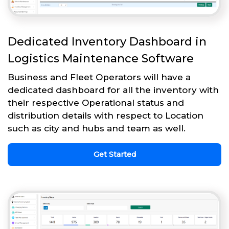
Dedicated Inventory Dashboard in
Logistics Maintenance Software
Business and Fleet Operators will have a
dedicated dashboard for all the inventory with
their respective Operational status and
distribution details with respect to Location
such as city and hubs and team as well.
Get Started