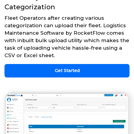
Categorization
Fleet Operators after creating various
categorization can upload their fleet. Logistics
Maintenance Software by RocketFlow comes
with inbuilt bulk upload utility which makes the
task of uploading vehicle hassle-free using a
CSV or Excel sheet.
Get Started