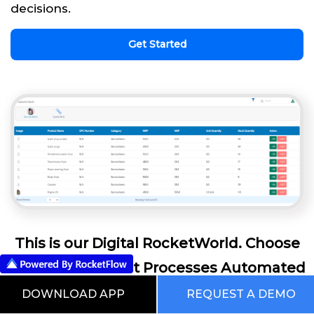
decisions.
Get Started
This is our Digital RocketWorld. Choose
from the Pre Built Processes Automated
Using RocketFlow
DOWNLOAD APP
REQUEST A DEMO