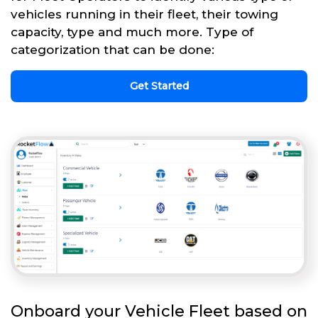
vehicles running in their fleet, their towing
capacity, type and much more. Type of
categorization that can be done:
Get Started
Onboard your Vehicle Fleet based on