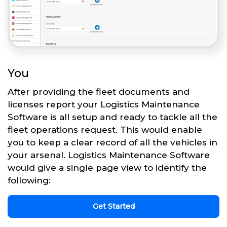
You
After providing the fleet documents and
licenses report your Logistics Maintenance
Software is all setup and ready to tackle all the
fleet operations request. This would enable
you to keep a clear record of all the vehicles in
your arsenal. Logistics Maintenance Software
would give a single page view to identify the
following:
Get Started