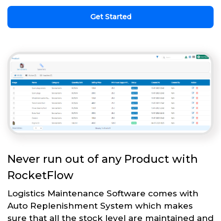
Get Started
Never run out of any Product with
RocketFlow
Logistics Maintenance Software comes with
Auto Replenishment System which makes
sure that all the stock level are maintained and