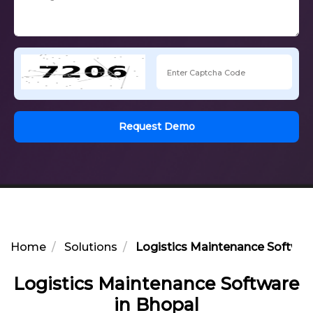
Request Demo
Home
Solutions
Logistics Maintenance Softwar
Logistics Maintenance Software
in Bhopal