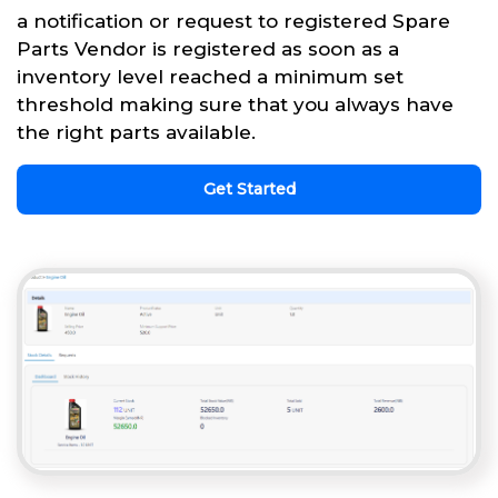
a notification or request to registered Spare
Parts Vendor is registered as soon as a
inventory level reached a minimum set
threshold making sure that you always have
the right parts available.
Get Started