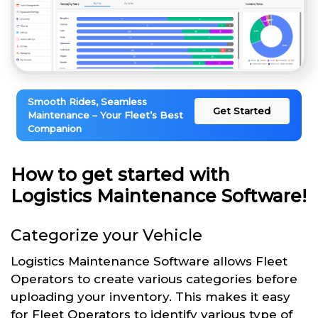
Smooth Rides, Seamless
Get Started
Maintenance – Your Fleet’s Best
Companion
How to get started with
Logistics Maintenance Software!
Categorize your Vehicle
Logistics Maintenance Software allows Fleet
Operators to create various categories before
uploading your inventory. This makes it easy
for Fleet Operators to identify various type of