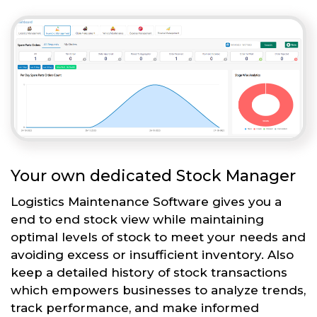
Your own dedicated Stock Manager
Logistics Maintenance Software gives you a
end to end stock view while maintaining
optimal levels of stock to meet your needs and
avoiding excess or insufficient inventory. Also
keep a detailed history of stock transactions
which empowers businesses to analyze trends,
track performance, and make informed