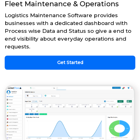
Fleet Maintenance & Operations
Logistics Maintenance Software provides
businesses with a dedicated dashboard with
Process wise Data and Status so give a end to
end visibility about everyday operations and
requests.
Get Started