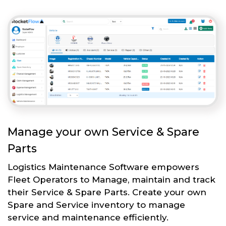
Manage your own Service & Spare
Parts
Logistics Maintenance Software empowers
Fleet Operators to Manage, maintain and track
their Service & Spare Parts. Create your own
Spare and Service inventory to manage
service and maintenance efficiently.