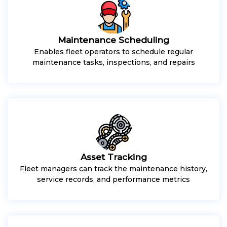
Maintenance Scheduling
Enables fleet operators to schedule regular
maintenance tasks, inspections, and repairs
Asset Tracking
Fleet managers can track the maintenance history,
service records, and performance metrics