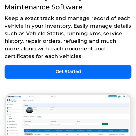
Maintenance Software
Keep a exact track and manage record of each
vehicle in your inventory. Easily manage details
such as Vehicle Status, running kms, service
history, repair orders, refueling and much
more along with each document and
certificates for each vehicles.
Get Started