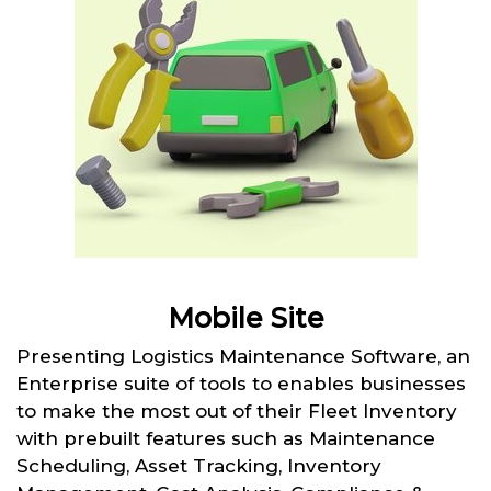
Mobile Site
Presenting Logistics Maintenance Software, an
Enterprise suite of tools to enables businesses
to make the most out of their Fleet Inventory
with prebuilt features such as Maintenance
Scheduling, Asset Tracking, Inventory