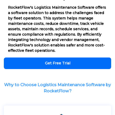
RocketFlow's Logistics Maintenance Software offers
a software solution to address the challenges faced
by fleet operators. This system helps manage
maintenance costs, reduce downtime, track vehicle
assets, maintain records, schedule services, and
ensure compliance with regulations. By efficiently
integrating technology and vendor management,
RocketFlow's solution enables safer and more cost-
effective fleet operations.
Get Free Trial
Why to Choose Logistics Maintenance Software by
RocketFlow?