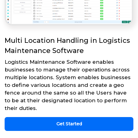
Multi Location Handling in Logistics
Maintenance Software
Logistics Maintenance Software enables
businesses to manage their operations across
multiple locations. System enables businesses
to define various locations and create a geo
fence around the same so all the Users have
to be at their designated location to perform
their duties.
Get Started