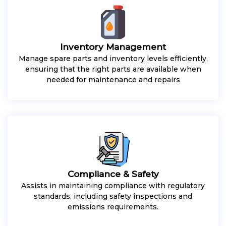
Inventory Management
Manage spare parts and inventory levels efficiently,
ensuring that the right parts are available when
needed for maintenance and repairs
Compliance & Safety
Assists in maintaining compliance with regulatory
standards, including safety inspections and
emissions requirements.