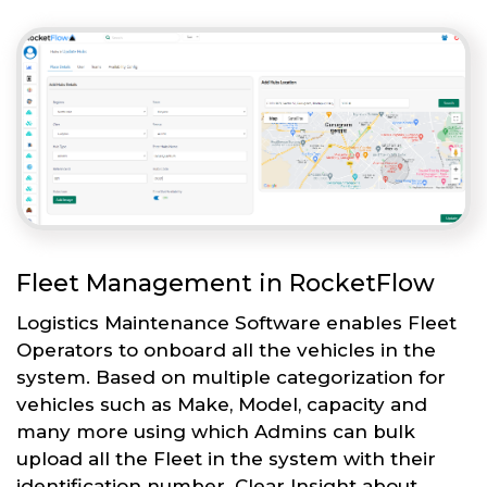
Fleet Management in RocketFlow
Logistics Maintenance Software enables Fleet
Operators to onboard all the vehicles in the
system. Based on multiple categorization for
vehicles such as Make, Model, capacity and
many more using which Admins can bulk
upload all the Fleet in the system with their
identification number. Clear Insight about