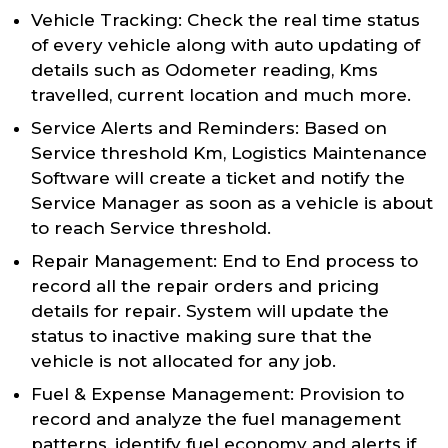
Vehicle Tracking: Check the real time status
of every vehicle along with auto updating of
details such as Odometer reading, Kms
travelled, current location and much more.
Service Alerts and Reminders: Based on
Service threshold Km, Logistics Maintenance
Software will create a ticket and notify the
Service Manager as soon as a vehicle is about
to reach Service threshold.
Repair Management: End to End process to
record all the repair orders and pricing
details for repair. System will update the
status to inactive making sure that the
vehicle is not allocated for any job.
Fuel & Expense Management: Provision to
record and analyze the fuel management
patterns, identify fuel economy and alerts if