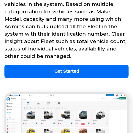
vehicles in the system. Based on multiple
categorization for vehicles such as Make,
Model, capacity and many more using which
Admins can bulk upload all the Fleet in the
system with their identification number. Clear
Insight about Fleet such as total vehicle count,
status of individual vehicles, availability and
other could be managed.
Get Started