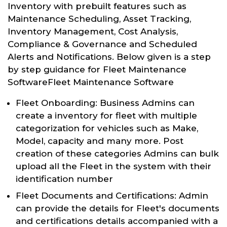
Inventory with prebuilt features such as
Maintenance Scheduling, Asset Tracking,
Inventory Management, Cost Analysis,
Compliance & Governance and Scheduled
Alerts and Notifications. Below given is a step
by step guidance for Fleet Maintenance
SoftwareFleet Maintenance Software
Fleet Onboarding: Business Admins can
create a inventory for fleet with multiple
categorization for vehicles such as Make,
Model, capacity and many more. Post
creation of these categories Admins can bulk
upload all the Fleet in the system with their
identification number
Fleet Documents and Certifications: Admin
can provide the details for Fleet's documents
and certifications details accompanied with a