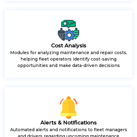
Cost Analysis
Modules for analyzing maintenance and repair costs,
helping fleet operators identify cost-saving
opportunities and make data-driven decisions
Alerts & Notifications
Automated alerts and notifications to fleet managers
and drivers regarding upcoming maintenance