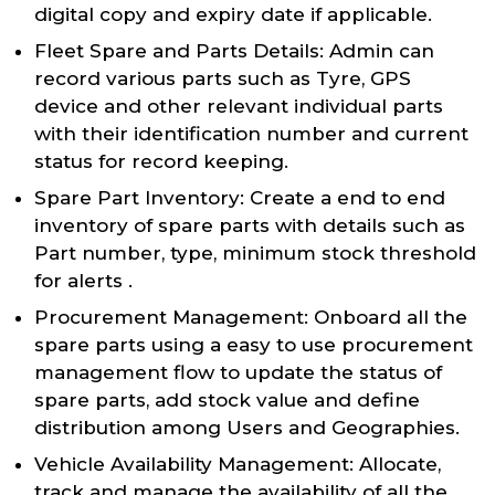
digital copy and expiry date if applicable.
Fleet Spare and Parts Details: Admin can
record various parts such as Tyre, GPS
device and other relevant individual parts
with their identification number and current
status for record keeping.
Spare Part Inventory: Create a end to end
inventory of spare parts with details such as
Part number, type, minimum stock threshold
for alerts .
Procurement Management: Onboard all the
spare parts using a easy to use procurement
management flow to update the status of
spare parts, add stock value and define
distribution among Users and Geographies.
Vehicle Availability Management: Allocate,
track and manage the availability of all the