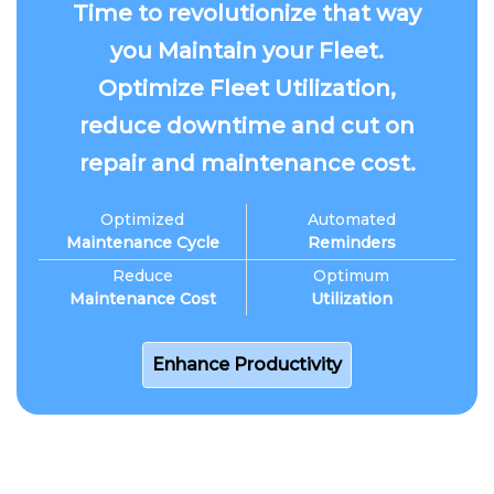
Time to revolutionize that way
you Maintain your Fleet.
Optimize Fleet Utilization,
reduce downtime and cut on
repair and maintenance cost.
Optimized
Automated
Maintenance Cycle
Reminders
Reduce
Optimum
Maintenance Cost
Utilization
Enhance Productivity