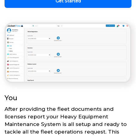
Get Started
You
After providing the fleet documents and
licenses report your Heavy Equipment
Maintenance System is all setup and ready to
tackle all the fleet operations request. This