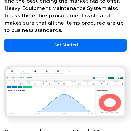
find the best pricing the market has to offer.
Heavy Equipment Maintenance System also
tracks the entire procurement cycle and
makes sure that all the items procured are up
to business standards.
Get Started