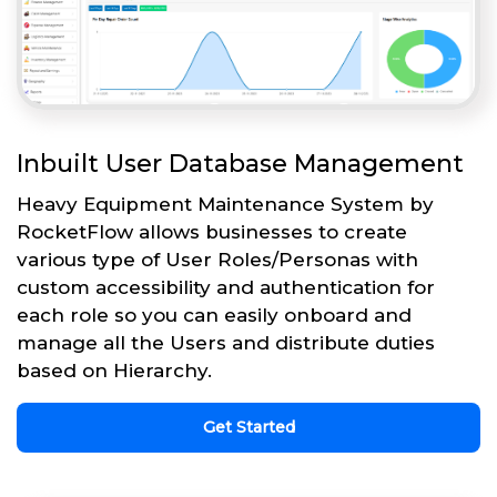
Inbuilt User Database Management
Heavy Equipment Maintenance System by
RocketFlow allows businesses to create
various type of User Roles/Personas with
custom accessibility and authentication for
each role so you can easily onboard and
manage all the Users and distribute duties
based on Hierarchy.
Get Started