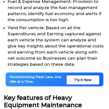
Fuel & Expense Management: Provision to
record and analyze the fuel management
patterns, identify fuel economy and alerts if
the consumption is too high.
Yield Per vehicle: Based on all the
Expenditures and Earning captured against
each vehicle the system can analyze and
give key insights about the operational costs
and earning from each vehicle along with
net outcome so Businesses can plan their
strategies based on these data.
Revolutionizing Fleet Care, One
Try it Now
Mile at a Time.
Key features of Heavy
Equipment Maintenance