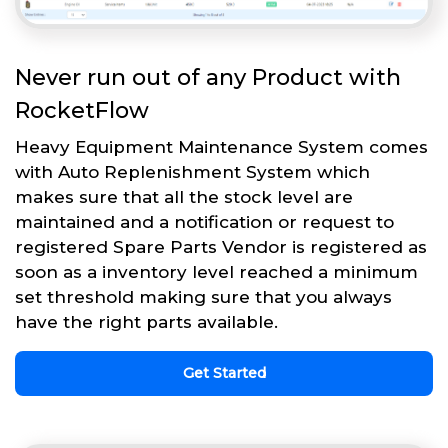
Never run out of any Product with
RocketFlow
Heavy Equipment Maintenance System comes
with Auto Replenishment System which
makes sure that all the stock level are
maintained and a notification or request to
registered Spare Parts Vendor is registered as
soon as a inventory level reached a minimum
set threshold making sure that you always
have the right parts available.
Get Started