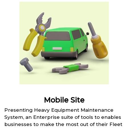
Mobile Site
Presenting Heavy Equipment Maintenance
System, an Enterprise suite of tools to enables
businesses to make the most out of their Fleet