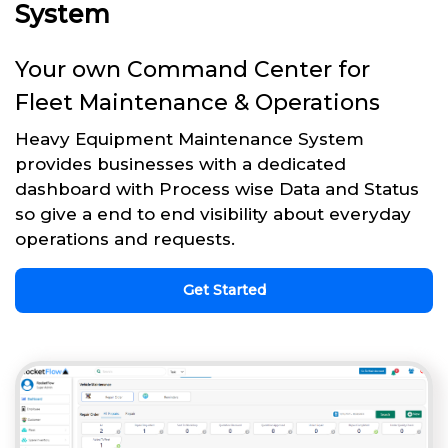
System
Your own Command Center for
Fleet Maintenance & Operations
Heavy Equipment Maintenance System
provides businesses with a dedicated
dashboard with Process wise Data and Status
so give a end to end visibility about everyday
operations and requests.
Get Started