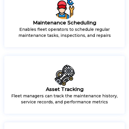
Maintenance Scheduling
Enables fleet operators to schedule regular
maintenance tasks, inspections, and repairs
Asset Tracking
Fleet managers can track the maintenance history,
service records, and performance metrics