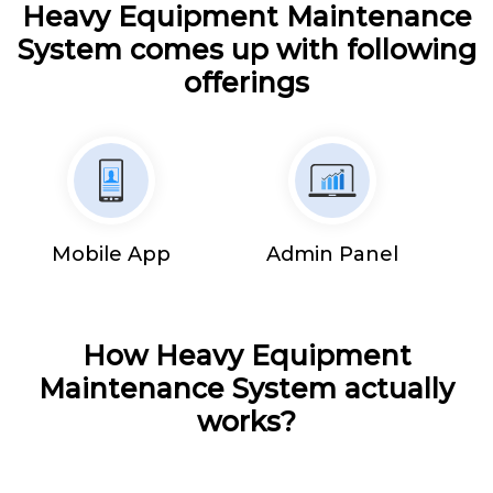
Heavy Equipment Maintenance
System comes up with following
offerings
Mobile App
Admin Panel
How Heavy Equipment
Maintenance System actually
works?