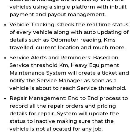
vehicles using a single platform with inbuilt
payment and payout management.
Vehicle Tracking: Check the real time status
of every vehicle along with auto updating of
details such as Odometer reading, Kms
travelled, current location and much more.
Service Alerts and Reminders: Based on
Service threshold Km, Heavy Equipment
Maintenance System will create a ticket and
notify the Service Manager as soon as a
vehicle is about to reach Service threshold.
Repair Management: End to End process to
record all the repair orders and pricing
details for repair. System will update the
status to inactive making sure that the
vehicle is not allocated for any job.