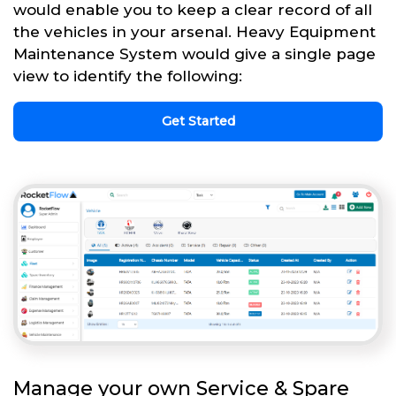
would enable you to keep a clear record of all
the vehicles in your arsenal. Heavy Equipment
Maintenance System would give a single page
view to identify the following:
Get Started
Manage your own Service & Spare