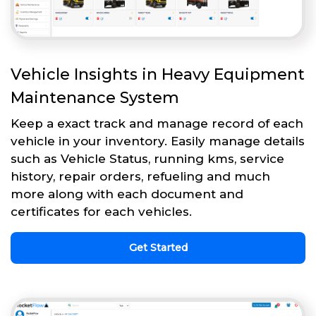
Vehicle Insights in Heavy Equipment
Maintenance System
Keep a exact track and manage record of each
vehicle in your inventory. Easily manage details
such as Vehicle Status, running kms, service
history, repair orders, refueling and much
more along with each document and
certificates for each vehicles.
Get Started