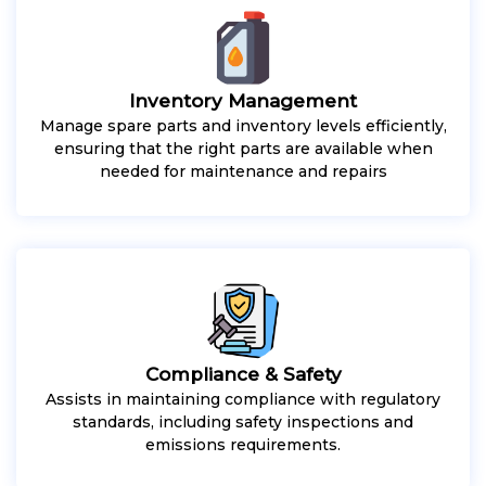
Inventory Management
Manage spare parts and inventory levels efficiently,
ensuring that the right parts are available when
needed for maintenance and repairs
Compliance & Safety
Assists in maintaining compliance with regulatory
standards, including safety inspections and
emissions requirements.