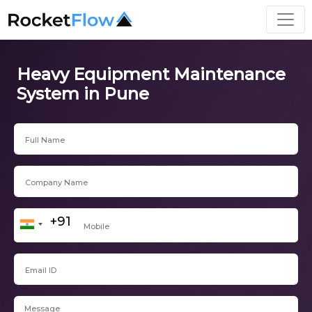
Heavy Equipment Maintenance
System in Pune