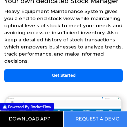
Your own dedicated Stock Manager
Heavy Equipment Maintenance System gives
you a end to end stock view while maintaining
optimal levels of stock to meet your needs and
avoiding excess or insufficient inventory. Also
keep a detailed history of stock transactions
which empowers businesses to analyze trends,
track performance, and make informed
decisions.
Get Started
DOWNLOAD APP
REQUEST A DEMO