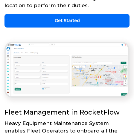
location to perform their duties.
Get Started
Fleet Management in RocketFlow
Heavy Equipment Maintenance System
enables Fleet Operators to onboard all the