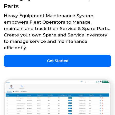
Parts
Heavy Equipment Maintenance System
empowers Fleet Operators to Manage,
maintain and track their Service & Spare Parts.
Create your own Spare and Service inventory
to manage service and maintenance
efficiently.
Get Started