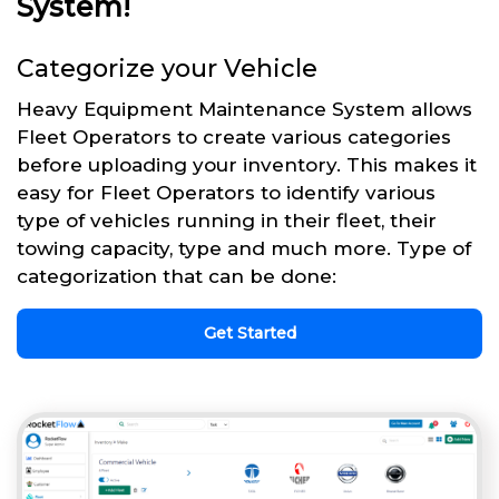
System!
Categorize your Vehicle
Heavy Equipment Maintenance System allows
Fleet Operators to create various categories
before uploading your inventory. This makes it
easy for Fleet Operators to identify various
type of vehicles running in their fleet, their
towing capacity, type and much more. Type of
categorization that can be done:
Get Started