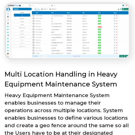
Multi Location Handling in Heavy
Equipment Maintenance System
Heavy Equipment Maintenance System
enables businesses to manage their
operations across multiple locations. System
enables businesses to define various locations
and create a geo fence around the same so all
the Users have to be at their designated