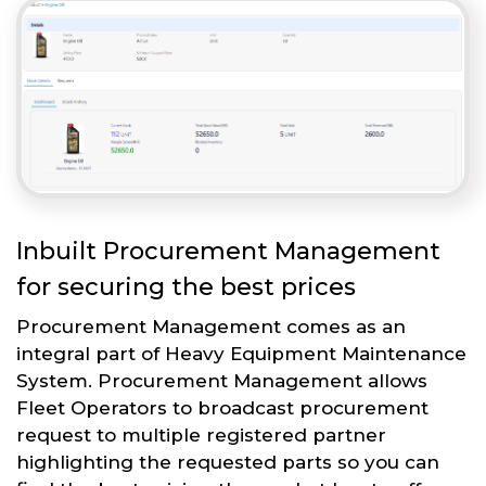
Inbuilt Procurement Management
for securing the best prices
Procurement Management comes as an
integral part of Heavy Equipment Maintenance
System. Procurement Management allows
Fleet Operators to broadcast procurement
request to multiple registered partner
highlighting the requested parts so you can