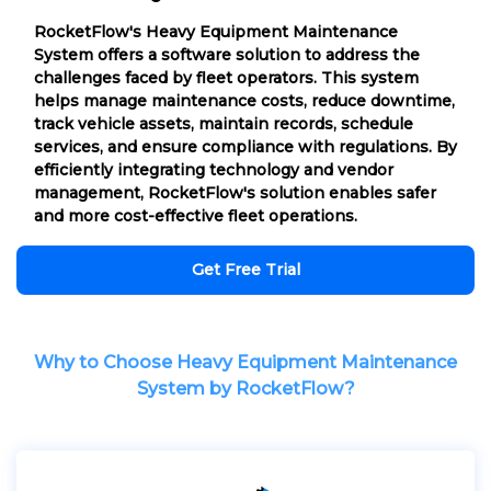
RocketFlow's Heavy Equipment Maintenance
System offers a software solution to address the
challenges faced by fleet operators. This system
helps manage maintenance costs, reduce downtime,
track vehicle assets, maintain records, schedule
services, and ensure compliance with regulations. By
efficiently integrating technology and vendor
management, RocketFlow's solution enables safer
and more cost-effective fleet operations.
Get Free Trial
Why to Choose Heavy Equipment Maintenance
System by RocketFlow?