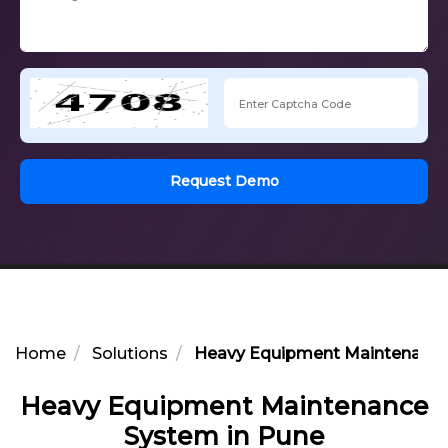
Request Demo
Home
Solutions
Heavy Equipment Maintenance
Heavy Equipment Maintenance
System in Pune