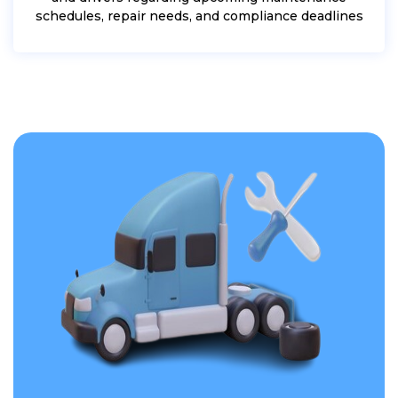
schedules, repair needs, and compliance deadlines