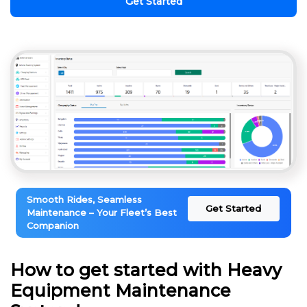
Get Started
Smooth Rides, Seamless
Get Started
Maintenance – Your Fleet’s Best
Companion
How to get started with Heavy
Equipment Maintenance