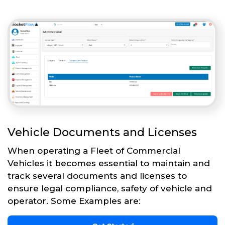
Vehicle Documents and Licenses
When operating a Fleet of Commercial
Vehicles it becomes essential to maintain and
track several documents and licenses to
ensure legal compliance, safety of vehicle and
operator. Some Examples are: