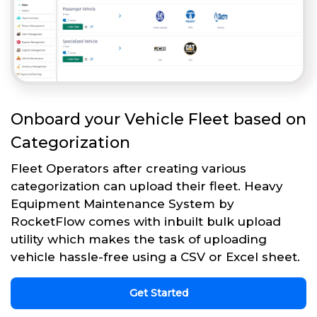
Onboard your Vehicle Fleet based on
Categorization
Fleet Operators after creating various
categorization can upload their fleet. Heavy
Equipment Maintenance System by
RocketFlow comes with inbuilt bulk upload
utility which makes the task of uploading
vehicle hassle-free using a CSV or Excel sheet.
Get Started