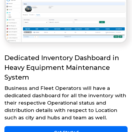
Dedicated Inventory Dashboard in
Heavy Equipment Maintenance
System
Business and Fleet Operators will have a
dedicated dashboard for all the inventory with
their respective Operational status and
distribution details with respect to Location
such as city and hubs and team as well.