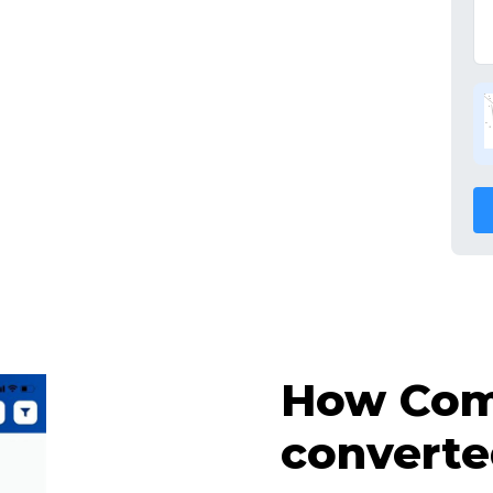
How Comp
converte