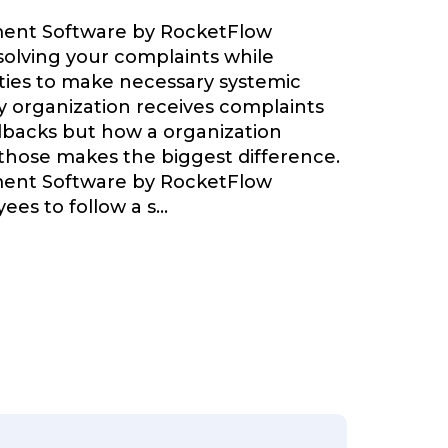
ent Software by RocketFlow
olving your complaints while
ties to make necessary systemic
 organization receives complaints
backs but how a organization
 those makes the biggest difference.
ent Software by RocketFlow
ees to follow a s
...