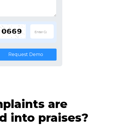
Request Demo
laints are
d into praises?