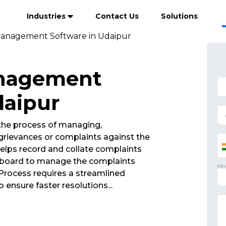
Industries
Contact Us
Solutions
anagement Software in Udaipur
anagement
daipur
he process of managing,
rievances or complaints against the
elps record and collate complaints
ashboard to manage the complaints
rocess requires a streamlined
 ensure faster resolutions
...