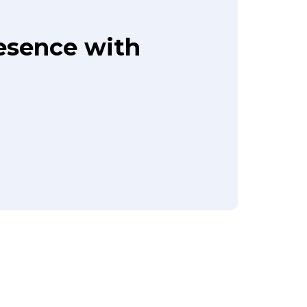
resence with