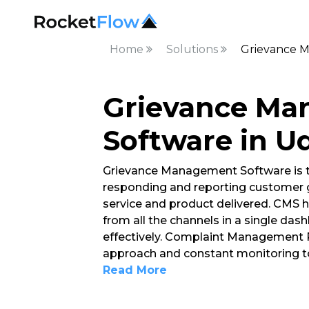
Home
Solutions
Grievance M
Grievance M
Software in U
Grievance Management Software is t
responding and reporting customer g
service and product delivered. CMS h
from all the channels in a single d
effectively. Complaint Management P
approach and constant monitoring to
Read More