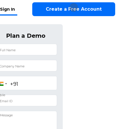
Create a Free Account
Sign In
Plan a Demo