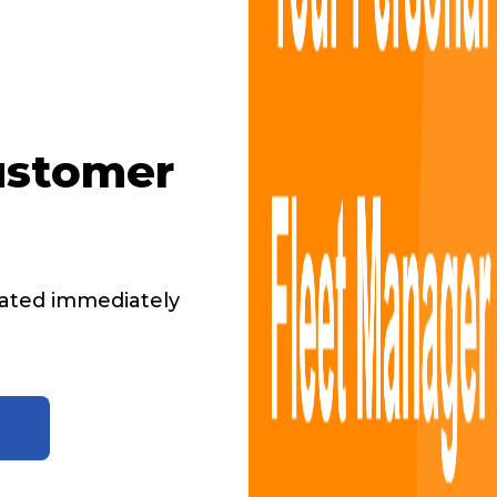
ustomer
ated immediately