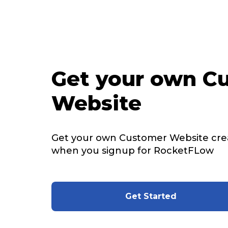
Get your own C
Website
Get your own Customer Website cre
when you signup for RocketFLow
Get Started