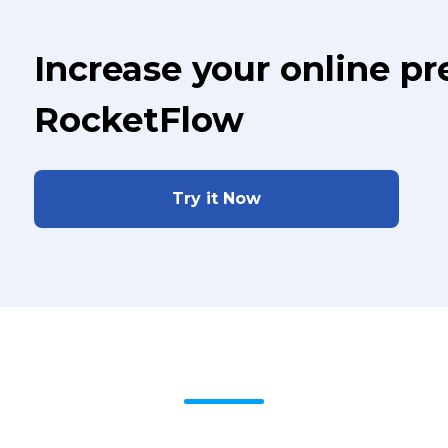
Increase your online p
RocketFlow
Try it Now