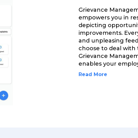
Grievance Managem
empowers you in res
depicting opportuni
improvements. Every
and unpleasing feed
choose to deal with
Grievance Managem
enables your employ
Read More