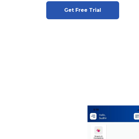
Get Free Trial