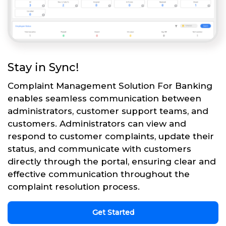
Stay in Sync!
Complaint Management Solution For Banking
enables seamless communication between
administrators, customer support teams, and
customers. Administrators can view and
respond to customer complaints, update their
status, and communicate with customers
directly through the portal, ensuring clear and
effective communication throughout the
complaint resolution process.
Get Started