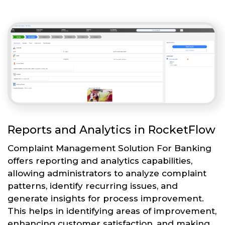
Reports and Analytics in RocketFlow
Complaint Management Solution For Banking
offers reporting and analytics capabilities,
allowing administrators to analyze complaint
patterns, identify recurring issues, and
generate insights for process improvement.
This helps in identifying areas of improvement,
enhancing customer satisfaction, and making