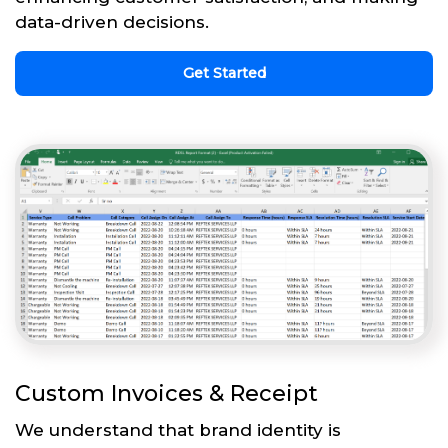
data-driven decisions.
Get Started
Custom Invoices & Receipt
We understand that brand identity is