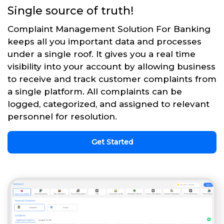
Single source of truth!
Complaint Management Solution For Banking
keeps all you important data and processes
under a single roof. It gives you a real time
visibility into your account by allowing business
to receive and track customer complaints from
a single platform. All complaints can be
logged, categorized, and assigned to relevant
personnel for resolution.
Get Started