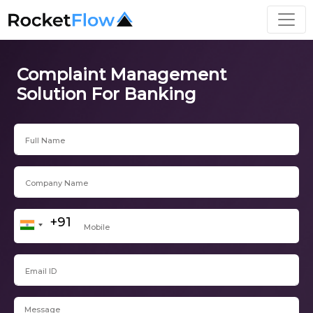
Complaint Management
Solution For Banking