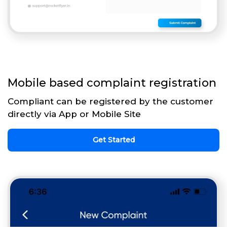
Mobile based complaint registration
Compliant can be registered by the customer
directly via App or Mobile Site
Get Started