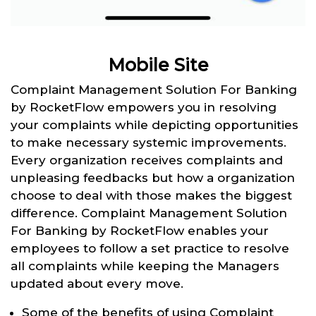
Mobile Site
Complaint Management Solution For Banking
by RocketFlow empowers you in resolving
your complaints while depicting opportunities
to make necessary systemic improvements.
Every organization receives complaints and
unpleasing feedbacks but how a organization
choose to deal with those makes the biggest
difference. Complaint Management Solution
For Banking by RocketFlow enables your
employees to follow a set practice to resolve
all complaints while keeping the Managers
updated about every move.
Some of the benefits of using Complaint