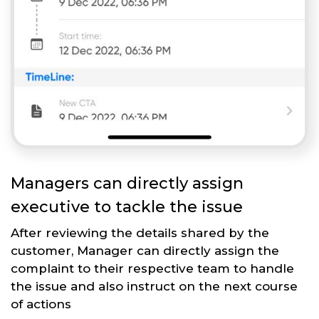
Managers can directly assign
executive to tackle the issue
After reviewing the details shared by the
customer, Manager can directly assign the
complaint to their respective team to handle
the issue and also instruct on the next course
of actions