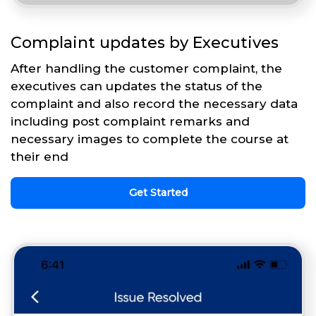
Complaint updates by Executives
After handling the customer complaint, the
executives can updates the status of the
complaint and also record the necessary data
including post complaint remarks and
necessary images to complete the course at
their end
Get Started