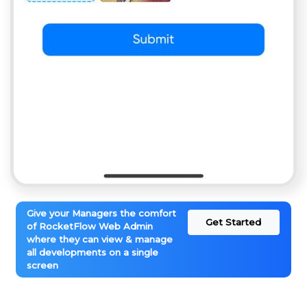
Give your Managers the comfort
Get Started
of RocketFlow Web Admin
where they can view & manage
all developments on a single
screen