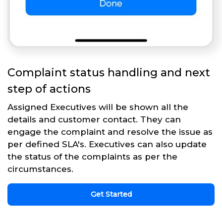
Complaint status handling and next
step of actions
Assigned Executives will be shown all the
details and customer contact. They can
engage the complaint and resolve the issue as
per defined SLA's. Executives can also update
the status of the complaints as per the
circumstances.
Get Started