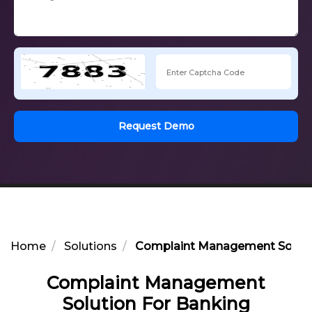
Request Demo
Home
Solutions
Complaint Management Soluti
Complaint Management
Solution For Banking