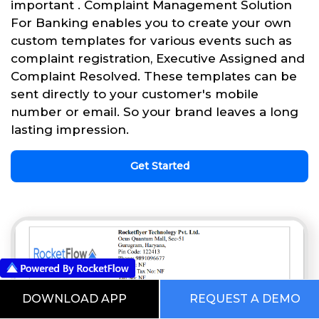
important . Complaint Management Solution
For Banking enables you to create your own
custom templates for various events such as
complaint registration, Executive Assigned and
Complaint Resolved. These templates can be
sent directly to your customer's mobile
number or email. So your brand leaves a long
lasting impression.
Get Started
DOWNLOAD APP
REQUEST A DEMO