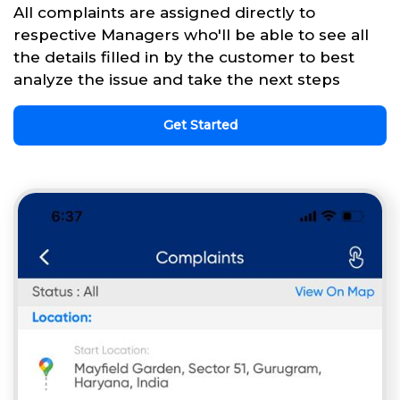
All complaints are assigned directly to
respective Managers who'll be able to see all
the details filled in by the customer to best
analyze the issue and take the next steps
Get Started