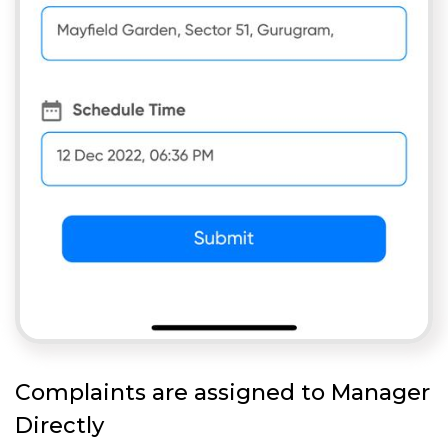
Complaints are assigned to Manager
Directly