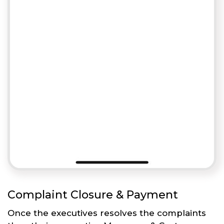
Complaint Closure & Payment
Once the executives resolves the complaints