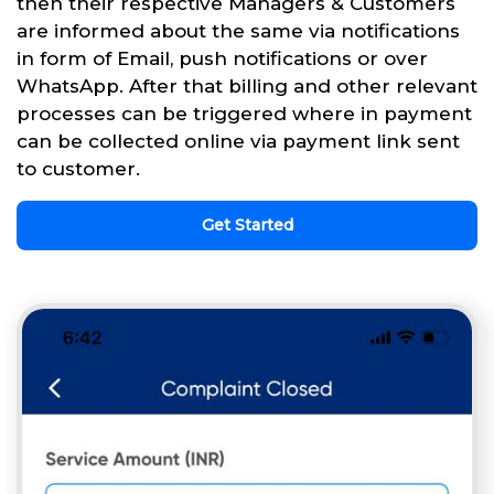
then their respective Managers & Customers
are informed about the same via notifications
in form of Email, push notifications or over
WhatsApp. After that billing and other relevant
processes can be triggered where in payment
can be collected online via payment link sent
to customer.
Get Started