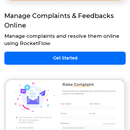
Manage Complaints & Feedbacks
Online
Manage complaints and resolve them online
using RocketFlow
Get Started