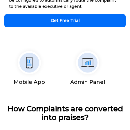
be configured to automatically route the complaint
to the available executive or agent.
Get Free Trial
Mobile App
Admin Panel
How Complaints are converted
into praises?