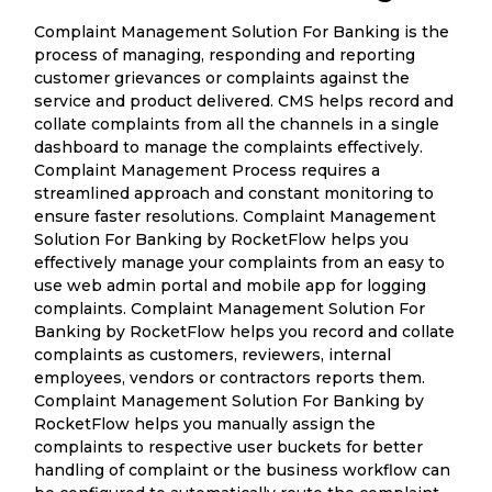
Complaint Management Solution For Banking is the
process of managing, responding and reporting
customer grievances or complaints against the
service and product delivered. CMS helps record and
collate complaints from all the channels in a single
dashboard to manage the complaints effectively.
Complaint Management Process requires a
streamlined approach and constant monitoring to
ensure faster resolutions. Complaint Management
Solution For Banking by RocketFlow helps you
effectively manage your complaints from an easy to
use web admin portal and mobile app for logging
complaints. Complaint Management Solution For
Banking by RocketFlow helps you record and collate
complaints as customers, reviewers, internal
employees, vendors or contractors reports them.
Complaint Management Solution For Banking by
RocketFlow helps you manually assign the
complaints to respective user buckets for better
handling of complaint or the business workflow can