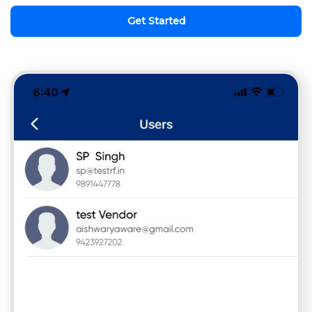
Get Started