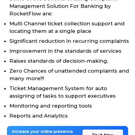
Management Solution For Banking by
RocketFlow are:
Multi Channel ticket collection support and
locating them at a single place
Significant reduction in recurring complaints
Improvement in the standards of services
Raises standards of decision-making.
Zero Chances of unattended complaints and
many more!!!
Ticket Management System for auto
assigning of tasks to support executives
Monitoring and reporting tools
Reports and Analytics
Increase your online presence
Try it Now