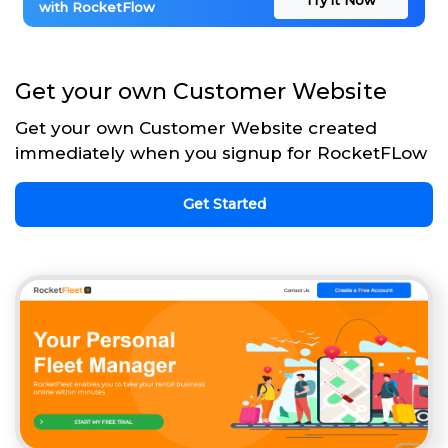
with RocketFlow
Get your own Customer Website
Get your own Customer Website created
immediately when you signup for RocketFLow
Get Started