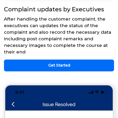
Complaint updates by Executives
After handling the customer complaint, the
executives can updates the status of the
complaint and also record the necessary data
including post complaint remarks and
necessary images to complete the course at
their end
Get Started