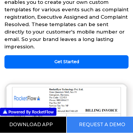
enables you to create your own custom
templates for various events such as complaint
registration, Executive Assigned and Complaint
Resolved. These templates can be sent
directly to your customer's mobile number or
email. So your brand leaves a long lasting
impression.
Get Started
DOWNLOAD APP
REQUEST A DEMO