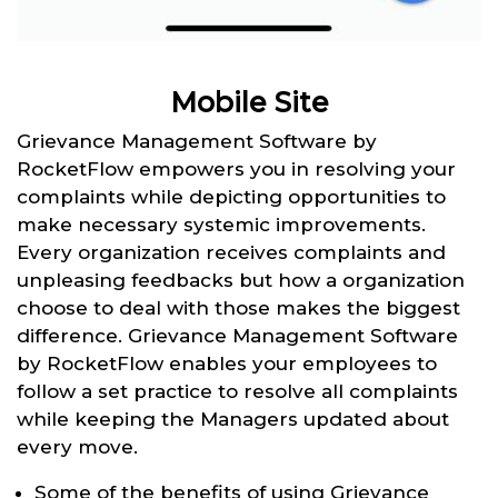
Mobile Site
Grievance Management Software by
RocketFlow empowers you in resolving your
complaints while depicting opportunities to
make necessary systemic improvements.
Every organization receives complaints and
unpleasing feedbacks but how a organization
choose to deal with those makes the biggest
difference. Grievance Management Software
by RocketFlow enables your employees to
follow a set practice to resolve all complaints
while keeping the Managers updated about
every move.
Some of the benefits of using Grievance