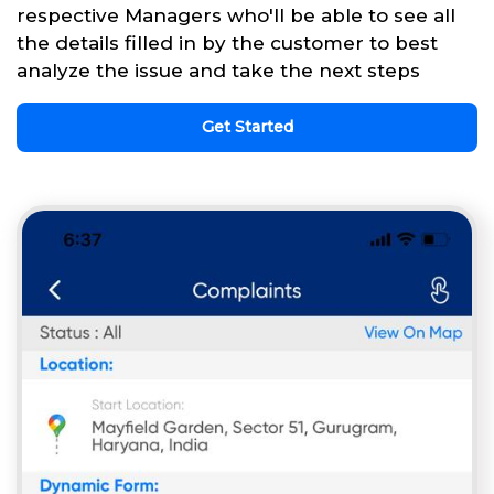
respective Managers who'll be able to see all
the details filled in by the customer to best
analyze the issue and take the next steps
Get Started