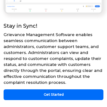
Stay in Sync!
Grievance Management Software enables
seamless communication between
administrators, customer support teams, and
customers. Administrators can view and
respond to customer complaints, update their
status, and communicate with customers
directly through the portal, ensuring clear and
effective communication throughout the
complaint resolution process.
Get Started