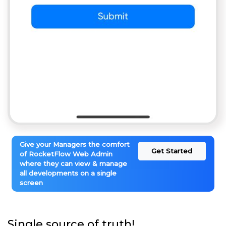
Give your Managers the comfort
Get Started
of RocketFlow Web Admin
where they can view & manage
all developments on a single
screen
Single source of truth!