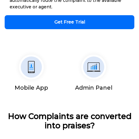
automatically route the complaint to the available
executive or agent.
Get Free Trial
Mobile App
Admin Panel
How Complaints are converted
into praises?