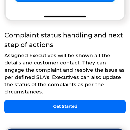
Complaint status handling and next
step of actions
Assigned Executives will be shown all the
details and customer contact. They can
engage the complaint and resolve the issue as
per defined SLA's. Executives can also update
the status of the complaints as per the
circumstances.
Get Started