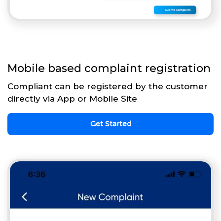
Mobile based complaint registration
Compliant can be registered by the customer
directly via App or Mobile Site
Get Started