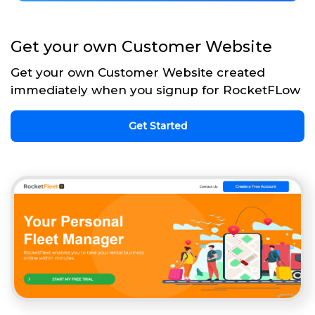
Get your own Customer Website
Get your own Customer Website created
immediately when you signup for RocketFLow
Get Started