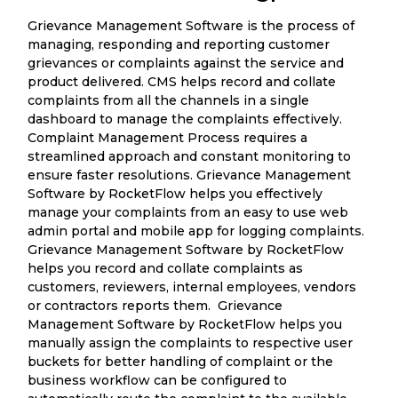
Grievance Management Software is the process of
managing, responding and reporting customer
grievances or complaints against the service and
product delivered. CMS helps record and collate
complaints from all the channels in a single
dashboard to manage the complaints effectively.
Complaint Management Process requires a
streamlined approach and constant monitoring to
ensure faster resolutions. Grievance Management
Software by RocketFlow helps you effectively
manage your complaints from an easy to use web
admin portal and mobile app for logging complaints.
Grievance Management Software by RocketFlow
helps you record and collate complaints as
customers, reviewers, internal employees, vendors
or contractors reports them. Grievance
Management Software by RocketFlow helps you
manually assign the complaints to respective user
buckets for better handling of complaint or the
business workflow can be configured to