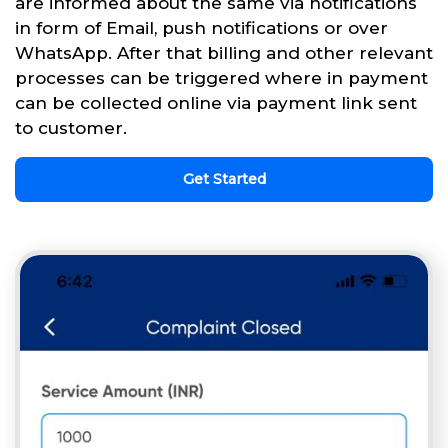
are informed about the same via notifications
in form of Email, push notifications or over
WhatsApp. After that billing and other relevant
processes can be triggered where in payment
can be collected online via payment link sent
to customer.
Get Started