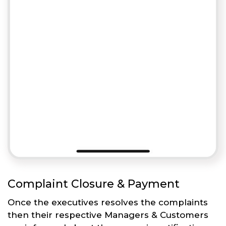
Complaint Closure & Payment
Once the executives resolves the complaints
then their respective Managers & Customers