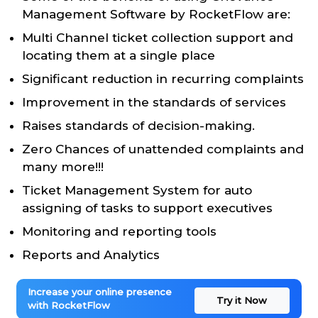
Management Software by RocketFlow are:
Multi Channel ticket collection support and
locating them at a single place
Significant reduction in recurring complaints
Improvement in the standards of services
Raises standards of decision-making.
Zero Chances of unattended complaints and
many more!!!
Ticket Management System for auto
assigning of tasks to support executives
Monitoring and reporting tools
Reports and Analytics
Increase your online presence
Try it Now
with RocketFlow