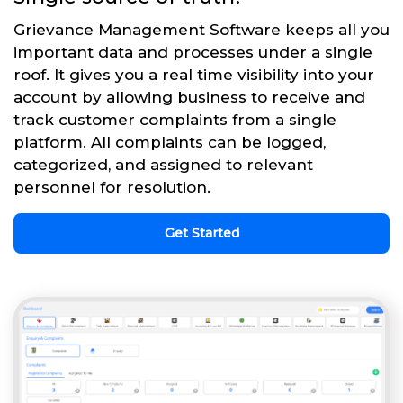
Grievance Management Software keeps all you
important data and processes under a single
roof. It gives you a real time visibility into your
account by allowing business to receive and
track customer complaints from a single
platform. All complaints can be logged,
categorized, and assigned to relevant
personnel for resolution.
Get Started