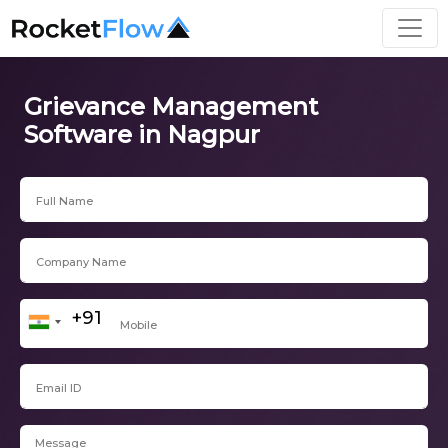
Grievance Management
Software in Nagpur