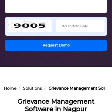
Request Demo
Home
Solutions
Grievance Management Softwa
Grievance Management
Software in Nagpur