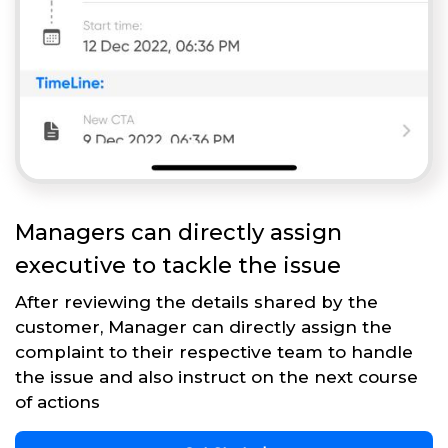
Managers can directly assign
executive to tackle the issue
After reviewing the details shared by the
customer, Manager can directly assign the
complaint to their respective team to handle
the issue and also instruct on the next course
of actions