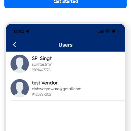
Get Started