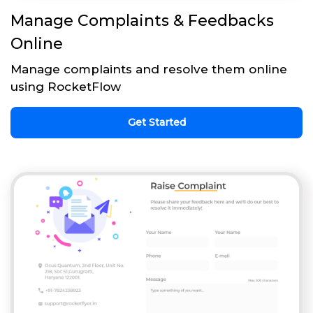
Manage Complaints & Feedbacks
Online
Manage complaints and resolve them online
using RocketFlow
Get Started