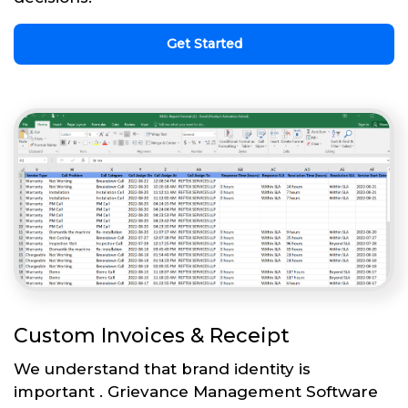
Get Started
Custom Invoices & Receipt
We understand that brand identity is
important . Grievance Management Software