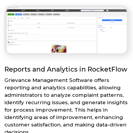
Reports and Analytics in RocketFlow
Grievance Management Software offers
reporting and analytics capabilities, allowing
administrators to analyze complaint patterns,
identify recurring issues, and generate insights
for process improvement. This helps in
identifying areas of improvement, enhancing
customer satisfaction, and making data-driven
decisions.