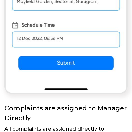
Complaints are assigned to Manager
Directly
All complaints are assigned directly to