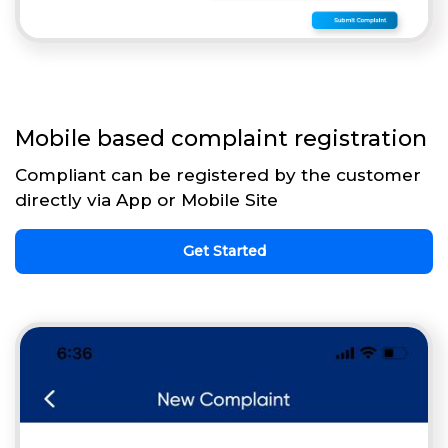
Mobile based complaint registration
Compliant can be registered by the customer
directly via App or Mobile Site
Get Started