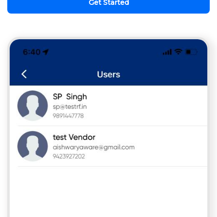
Get Started