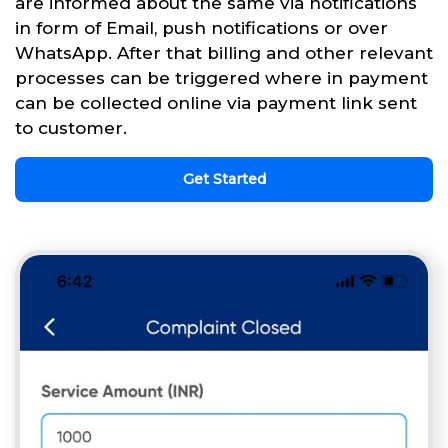
are informed about the same via notifications
in form of Email, push notifications or over
WhatsApp. After that billing and other relevant
processes can be triggered where in payment
can be collected online via payment link sent
to customer.
Get Started