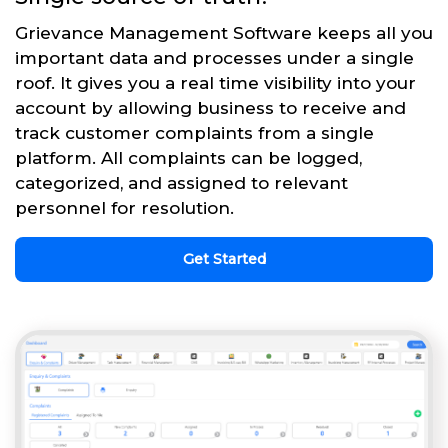
Grievance Management Software keeps all you
important data and processes under a single
roof. It gives you a real time visibility into your
account by allowing business to receive and
track customer complaints from a single
platform. All complaints can be logged,
categorized, and assigned to relevant
personnel for resolution.
Get Started