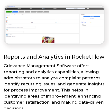
Reports and Analytics in RocketFlow
Grievance Management Software offers
reporting and analytics capabilities, allowing
administrators to analyze complaint patterns,
identify recurring issues, and generate insights
for process improvement. This helps in
identifying areas of improvement, enhancing
customer satisfaction, and making data-driven
decisions.