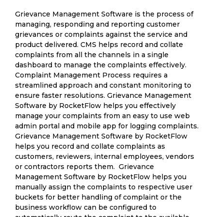
Grievance Management Software is the process of
managing, responding and reporting customer
grievances or complaints against the service and
product delivered. CMS helps record and collate
complaints from all the channels in a single
dashboard to manage the complaints effectively.
Complaint Management Process requires a
streamlined approach and constant monitoring to
ensure faster resolutions. Grievance Management
Software by RocketFlow helps you effectively
manage your complaints from an easy to use web
admin portal and mobile app for logging complaints.
Grievance Management Software by RocketFlow
helps you record and collate complaints as
customers, reviewers, internal employees, vendors
or contractors reports them. Grievance
Management Software by RocketFlow helps you
manually assign the complaints to respective user
buckets for better handling of complaint or the
business workflow can be configured to