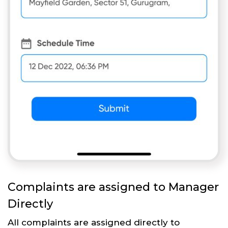
Complaints are assigned to Manager
Directly
All complaints are assigned directly to