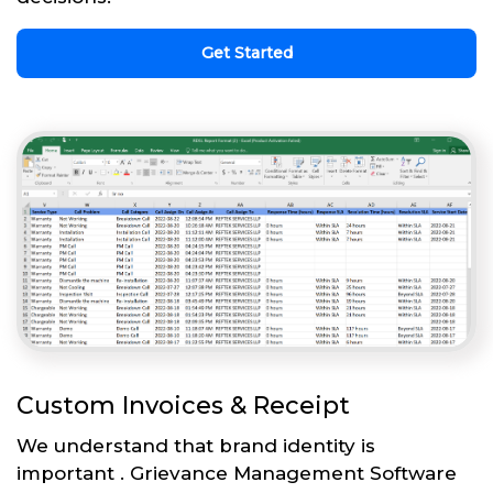
Get Started
Custom Invoices & Receipt
We understand that brand identity is
important . Grievance Management Software