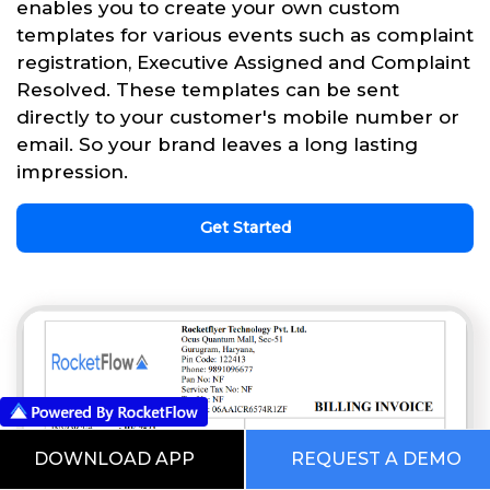
enables you to create your own custom
templates for various events such as complaint
registration, Executive Assigned and Complaint
Resolved. These templates can be sent
directly to your customer's mobile number or
email. So your brand leaves a long lasting
impression.
Get Started
DOWNLOAD APP
REQUEST A DEMO