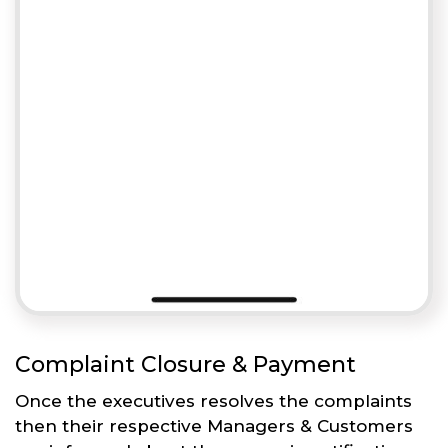
Complaint Closure & Payment
Once the executives resolves the complaints
then their respective Managers & Customers