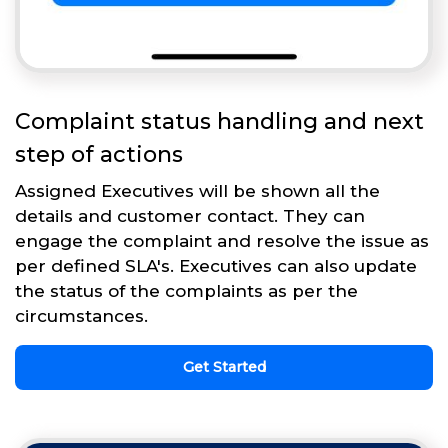
Complaint status handling and next
step of actions
Assigned Executives will be shown all the
details and customer contact. They can
engage the complaint and resolve the issue as
per defined SLA's. Executives can also update
the status of the complaints as per the
circumstances.
Get Started