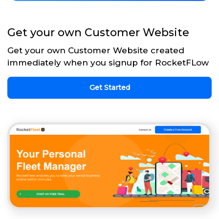
Get your own Customer Website
Get your own Customer Website created
immediately when you signup for RocketFLow
Get Started