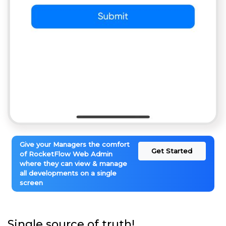
Give your Managers the comfort
Get Started
of RocketFlow Web Admin
where they can view & manage
all developments on a single
screen
Single source of truth!