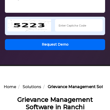
Request Demo
Home
Solutions
Grievance Management Softwar
Grievance Management
Software in Ranchi