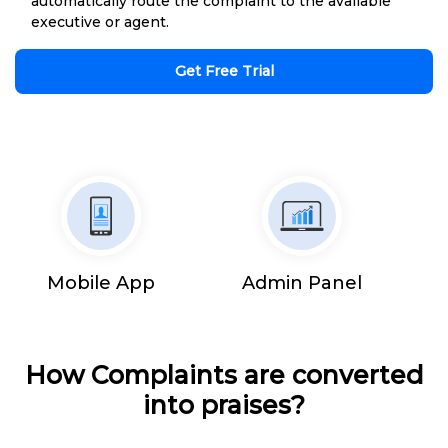
automatically route the complaint to the available
executive or agent.
Get Free Trial
Mobile App
Admin Panel
How Complaints are converted
into praises?