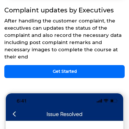
Complaint updates by Executives
After handling the customer complaint, the
executives can updates the status of the
complaint and also record the necessary data
including post complaint remarks and
necessary images to complete the course at
their end
Get Started