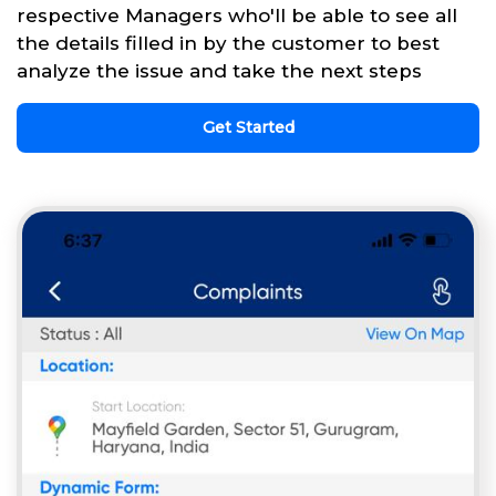
respective Managers who'll be able to see all
the details filled in by the customer to best
analyze the issue and take the next steps
Get Started