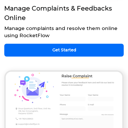
Manage Complaints & Feedbacks
Online
Manage complaints and resolve them online
using RocketFlow
Get Started