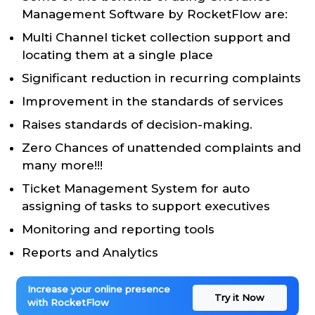
Management Software by RocketFlow are:
Multi Channel ticket collection support and
locating them at a single place
Significant reduction in recurring complaints
Improvement in the standards of services
Raises standards of decision-making.
Zero Chances of unattended complaints and
many more!!!
Ticket Management System for auto
assigning of tasks to support executives
Monitoring and reporting tools
Reports and Analytics
Increase your online presence
Try it Now
with RocketFlow