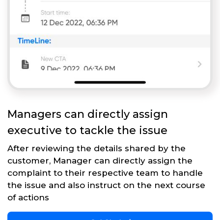
Managers can directly assign
executive to tackle the issue
After reviewing the details shared by the
customer, Manager can directly assign the
complaint to their respective team to handle
the issue and also instruct on the next course
of actions