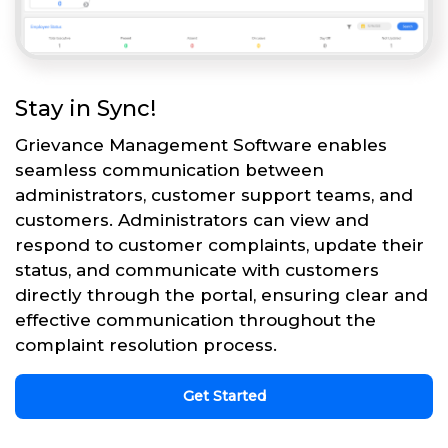
Stay in Sync!
Grievance Management Software enables
seamless communication between
administrators, customer support teams, and
customers. Administrators can view and
respond to customer complaints, update their
status, and communicate with customers
directly through the portal, ensuring clear and
effective communication throughout the
complaint resolution process.
Get Started