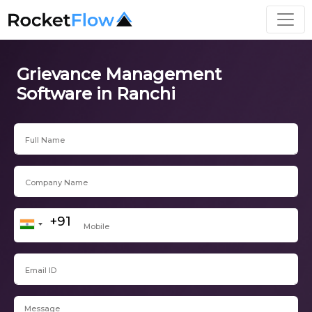
Grievance Management
Software in Ranchi