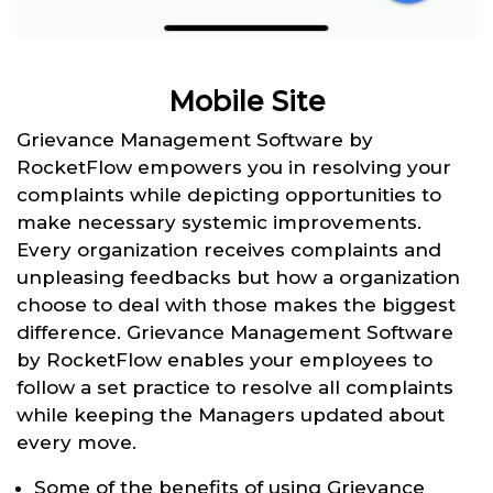
Mobile Site
Grievance Management Software by
RocketFlow empowers you in resolving your
complaints while depicting opportunities to
make necessary systemic improvements.
Every organization receives complaints and
unpleasing feedbacks but how a organization
choose to deal with those makes the biggest
difference. Grievance Management Software
by RocketFlow enables your employees to
follow a set practice to resolve all complaints
while keeping the Managers updated about
every move.
Some of the benefits of using Grievance