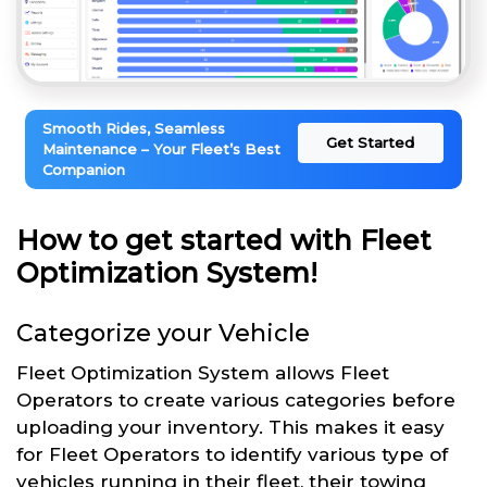
Smooth Rides, Seamless
Get Started
Maintenance – Your Fleet’s Best
Companion
How to get started with Fleet
Optimization System!
Categorize your Vehicle
Fleet Optimization System allows Fleet
Operators to create various categories before
uploading your inventory. This makes it easy
for Fleet Operators to identify various type of
vehicles running in their fleet, their towing