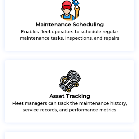
Maintenance Scheduling
Enables fleet operators to schedule regular
maintenance tasks, inspections, and repairs
Asset Tracking
Fleet managers can track the maintenance history,
service records, and performance metrics