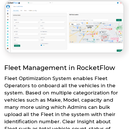
Fleet Management in RocketFlow
Fleet Optimization System enables Fleet
Operators to onboard all the vehicles in the
system. Based on multiple categorization for
vehicles such as Make, Model, capacity and
many more using which Admins can bulk
upload all the Fleet in the system with their
identification number. Clear Insight about
Fleet such as total vehicle count, status of