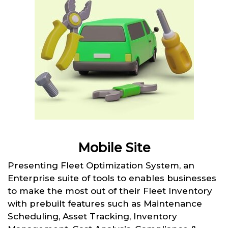
Mobile Site
Presenting Fleet Optimization System, an
Enterprise suite of tools to enables businesses
to make the most out of their Fleet Inventory
with prebuilt features such as Maintenance
Scheduling, Asset Tracking, Inventory