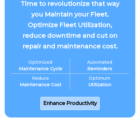
Time to revolutionize that way
you Maintain your Fleet.
Optimize Fleet Utilization,
reduce downtime and cut on
repair and maintenance cost.
Optimized
Automated
Maintenance Cycle
Reminders
Reduce
Optimum
Maintenance Cost
Utilization
Enhance Productivity