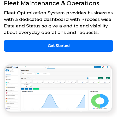
Fleet Maintenance & Operations
Fleet Optimization System provides businesses
with a dedicated dashboard with Process wise
Data and Status so give a end to end visibility
about everyday operations and requests.
Get Started