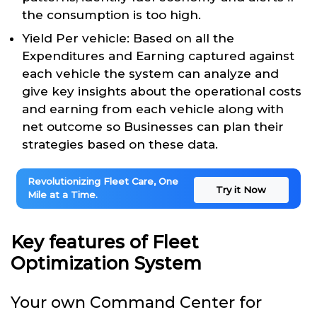
the consumption is too high.
Yield Per vehicle: Based on all the
Expenditures and Earning captured against
each vehicle the system can analyze and
give key insights about the operational costs
and earning from each vehicle along with
net outcome so Businesses can plan their
strategies based on these data.
Revolutionizing Fleet Care, One
Try it Now
Mile at a Time.
Key features of Fleet
Optimization System
Your own Command Center for