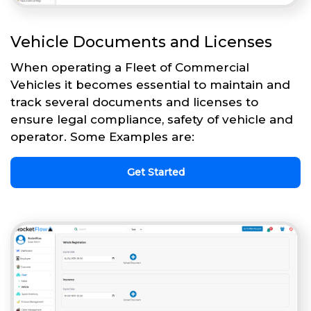
Vehicle Documents and Licenses
When operating a Fleet of Commercial
Vehicles it becomes essential to maintain and
track several documents and licenses to
ensure legal compliance, safety of vehicle and
operator. Some Examples are:
Get Started