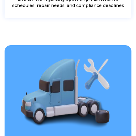
schedules, repair needs, and compliance deadlines