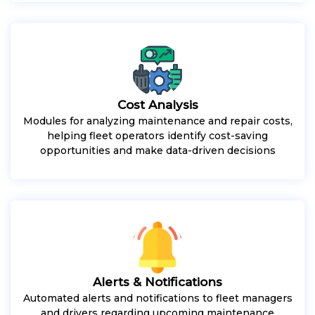
Cost Analysis
Modules for analyzing maintenance and repair costs,
helping fleet operators identify cost-saving
opportunities and make data-driven decisions
Alerts & Notifications
Automated alerts and notifications to fleet managers
and drivers regarding upcoming maintenance