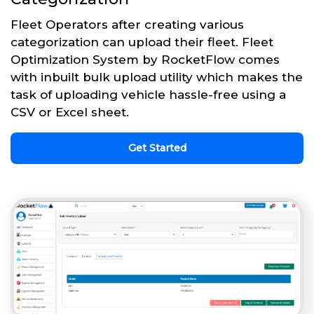
Fleet Operators after creating various
categorization can upload their fleet. Fleet
Optimization System by RocketFlow comes
with inbuilt bulk upload utility which makes the
task of uploading vehicle hassle-free using a
CSV or Excel sheet.
Get Started