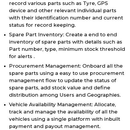
record various parts such as Tyre, GPS
device and other relevant individual parts
with their identification number and current
status for record keeping.
Spare Part Inventory: Create a end to end
inventory of spare parts with details such as
Part number, type, minimum stock threshold
for alerts .
Procurement Management: Onboard all the
spare parts using a easy to use procurement
management flow to update the status of
spare parts, add stock value and define
distribution among Users and Geographies.
Vehicle Availability Management: Allocate,
track and manage the availability of all the
vehicles using a single platform with inbuilt
payment and payout management.