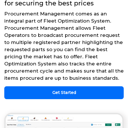
for securing the best prices
Procurement Management comes as an
integral part of Fleet Optimization System.
Procurement Management allows Fleet
Operators to broadcast procurement request
to multiple registered partner highlighting the
requested parts so you can find the best
pricing the market has to offer. Fleet
Optimization System also tracks the entire
procurement cycle and makes sure that all the
items procured are up to business standards.
Get Started