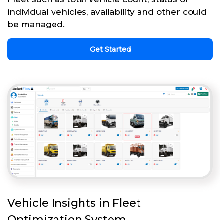
individual vehicles, availability and other could
be managed.
Get Started
Vehicle Insights in Fleet
Optimization System