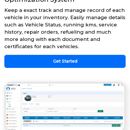
Keep a exact track and manage record of each
vehicle in your inventory. Easily manage details
such as Vehicle Status, running kms, service
history, repair orders, refueling and much
more along with each document and
certificates for each vehicles.
Get Started