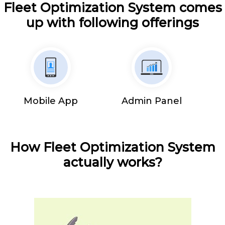
Fleet Optimization System comes
up with following offerings
Mobile App
Admin Panel
How Fleet Optimization System
actually works?