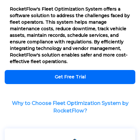
RocketFlow's Fleet Optimization System offers a
software solution to address the challenges faced by
fleet operators. This system helps manage
maintenance costs, reduce downtime, track vehicle
assets, maintain records, schedule services, and
ensure compliance with regulations. By efficiently
integrating technology and vendor management,
RocketFlow's solution enables safer and more cost-
effective fleet operations.
Get Free Trial
Why to Choose Fleet Optimization System by
RocketFlow?