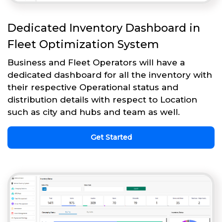
Dedicated Inventory Dashboard in
Fleet Optimization System
Business and Fleet Operators will have a
dedicated dashboard for all the inventory with
their respective Operational status and
distribution details with respect to Location
such as city and hubs and team as well.
Get Started