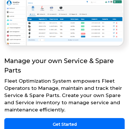
Manage your own Service & Spare
Parts
Fleet Optimization System empowers Fleet
Operators to Manage, maintain and track their
Service & Spare Parts. Create your own Spare
and Service inventory to manage service and
maintenance efficiently.
Get Started