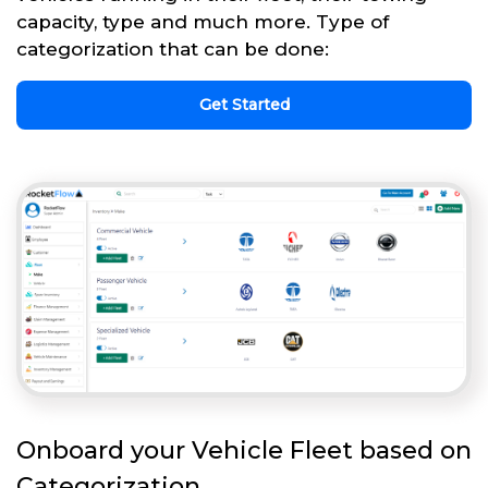
capacity, type and much more. Type of
categorization that can be done:
Get Started
Onboard your Vehicle Fleet based on
Categorization