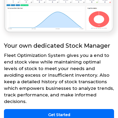
Your own dedicated Stock Manager
Fleet Optimization System gives you a end to
end stock view while maintaining optimal
levels of stock to meet your needs and
avoiding excess or insufficient inventory. Also
keep a detailed history of stock transactions
which empowers businesses to analyze trends,
track performance, and make informed
decisions.
Get Started