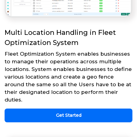
Multi Location Handling in Fleet
Optimization System
Fleet Optimization System enables businesses
to manage their operations across multiple
locations. System enables businesses to define
various locations and create a geo fence
around the same so all the Users have to be at
their designated location to perform their
duties.
Get Started