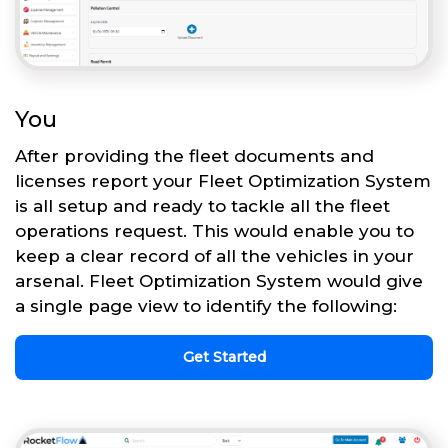
You
After providing the fleet documents and
licenses report your Fleet Optimization System
is all setup and ready to tackle all the fleet
operations request. This would enable you to
keep a clear record of all the vehicles in your
arsenal. Fleet Optimization System would give
a single page view to identify the following:
Get Started