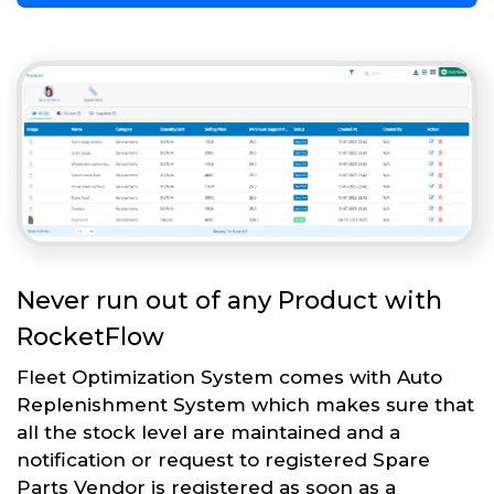
Never run out of any Product with
RocketFlow
Fleet Optimization System comes with Auto
Replenishment System which makes sure that
all the stock level are maintained and a
notification or request to registered Spare
Parts Vendor is registered as soon as a