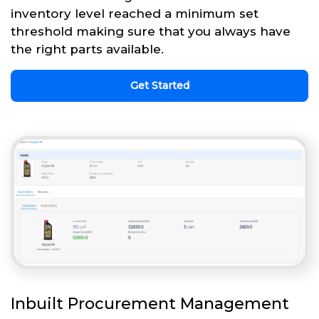
inventory level reached a minimum set
threshold making sure that you always have
the right parts available.
Get Started
Inbuilt Procurement Management