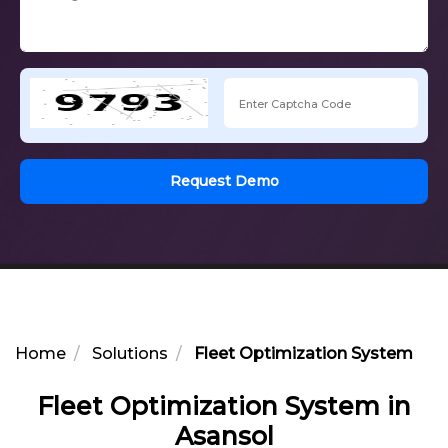
Request Demo
Home
Solutions
Fleet Optimization System in 
Fleet Optimization System in
Asansol