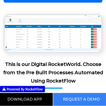
This is our Digital RocketWorld. Choose
from the Pre Built Processes Automated
Using RocketFlow
DOWNLOAD APP
REQUEST A DEMO