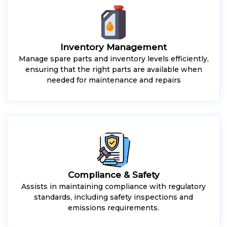
Inventory Management
Manage spare parts and inventory levels efficiently,
ensuring that the right parts are available when
needed for maintenance and repairs
Compliance & Safety
Assists in maintaining compliance with regulatory
standards, including safety inspections and
emissions requirements.