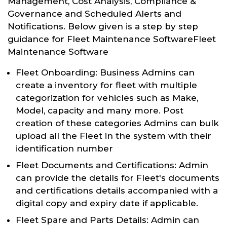
Management, Cost Analysis, Compliance &
Governance and Scheduled Alerts and
Notifications. Below given is a step by step
guidance for Fleet Maintenance SoftwareFleet
Maintenance Software
Fleet Onboarding: Business Admins can
create a inventory for fleet with multiple
categorization for vehicles such as Make,
Model, capacity and many more. Post
creation of these categories Admins can bulk
upload all the Fleet in the system with their
identification number
Fleet Documents and Certifications: Admin
can provide the details for Fleet's documents
and certifications details accompanied with a
digital copy and expiry date if applicable.
Fleet Spare and Parts Details: Admin can