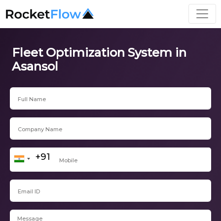
Fleet Optimization System in
Asansol