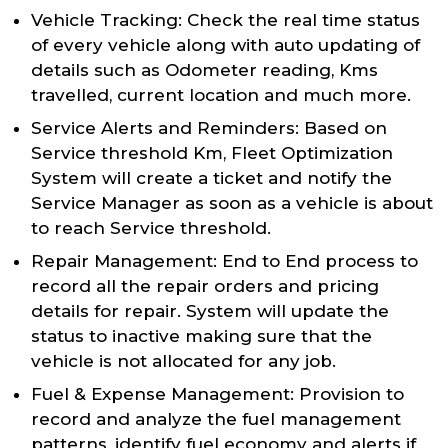
Vehicle Tracking: Check the real time status
of every vehicle along with auto updating of
details such as Odometer reading, Kms
travelled, current location and much more.
Service Alerts and Reminders: Based on
Service threshold Km, Fleet Optimization
System will create a ticket and notify the
Service Manager as soon as a vehicle is about
to reach Service threshold.
Repair Management: End to End process to
record all the repair orders and pricing
details for repair. System will update the
status to inactive making sure that the
vehicle is not allocated for any job.
Fuel & Expense Management: Provision to
record and analyze the fuel management
patterns, identify fuel economy and alerts if