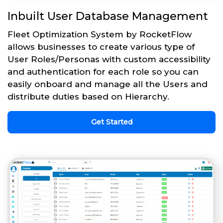
Inbuilt User Database Management
Fleet Optimization System by RocketFlow
allows businesses to create various type of
User Roles/Personas with custom accessibility
and authentication for each role so you can
easily onboard and manage all the Users and
distribute duties based on Hierarchy.
Get Started