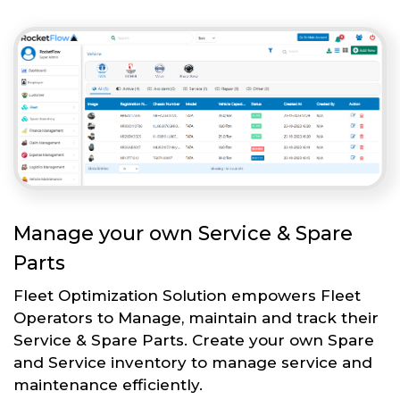
Manage your own Service & Spare
Parts
Fleet Optimization Solution empowers Fleet
Operators to Manage, maintain and track their
Service & Spare Parts. Create your own Spare
and Service inventory to manage service and
maintenance efficiently.