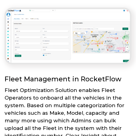
Fleet Management in RocketFlow
Fleet Optimization Solution enables Fleet
Operators to onboard all the vehicles in the
system. Based on multiple categorization for
vehicles such as Make, Model, capacity and
many more using which Admins can bulk
upload all the Fleet in the system with their
identification number. Clear Insight about