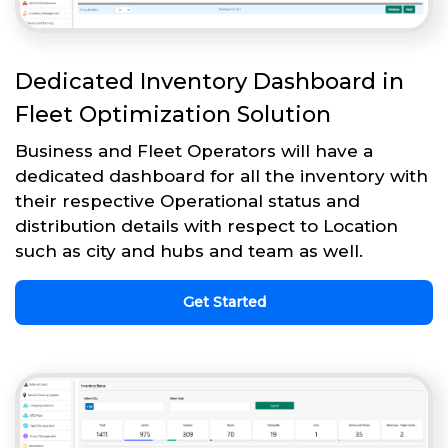
Dedicated Inventory Dashboard in
Fleet Optimization Solution
Business and Fleet Operators will have a
dedicated dashboard for all the inventory with
their respective Operational status and
distribution details with respect to Location
such as city and hubs and team as well.
Get Started