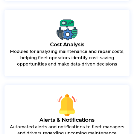
Cost Analysis
Modules for analyzing maintenance and repair costs,
helping fleet operators identify cost-saving
opportunities and make data-driven decisions
Alerts & Notifications
Automated alerts and notifications to fleet managers
and drivers regarding upcoming maintenance