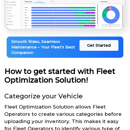
Smooth Rides, Seamless
Get Started
Maintenance – Your Fleet’s Best
Companion
How to get started with Fleet
Optimization Solution!
Categorize your Vehicle
Fleet Optimization Solution allows Fleet
Operators to create various categories before
uploading your inventory. This makes it easy
for Fleet Operators to identify various type of