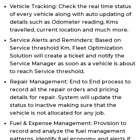
Vehicle Tracking: Check the real time status
of every vehicle along with auto updating of
details such as Odometer reading, Kms
travelled, current location and much more.
Service Alerts and Reminders: Based on
Service threshold Km, Fleet Optimization
Solution will create a ticket and notify the
Service Manager as soon as a vehicle is about
to reach Service threshold.
Repair Management: End to End process to
record all the repair orders and pricing
details for repair. System will update the
status to inactive making sure that the
vehicle is not allocated for any job.
Fuel & Expense Management: Provision to
record and analyze the fuel management
patterns, identify fuel economy and alerts if