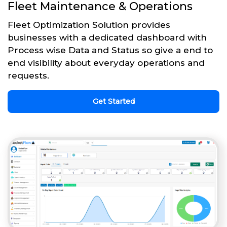
Fleet Maintenance & Operations
Fleet Optimization Solution provides
businesses with a dedicated dashboard with
Process wise Data and Status so give a end to
end visibility about everyday operations and
requests.
Get Started