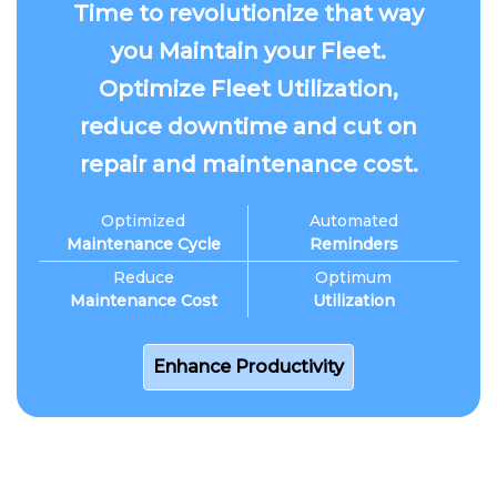
Time to revolutionize that way
you Maintain your Fleet.
Optimize Fleet Utilization,
reduce downtime and cut on
repair and maintenance cost.
Optimized
Automated
Maintenance Cycle
Reminders
Reduce
Optimum
Maintenance Cost
Utilization
Enhance Productivity