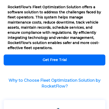
RocketFlow's Fleet Optimization Solution offers a
software solution to address the challenges faced by
fleet operators. This system helps manage
maintenance costs, reduce downtime, track vehicle
assets, maintain records, schedule services, and
ensure compliance with regulations. By efficiently
integrating technology and vendor management,
RocketFlow's solution enables safer and more cost-
effective fleet operations.
Get Free Trial
Why to Choose Fleet Optimization Solution by
RocketFlow?