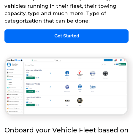
vehicles running in their fleet, their towing
capacity, type and much more. Type of
categorization that can be done:
Get Started
Onboard your Vehicle Fleet based on