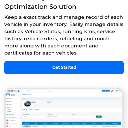
Optimization Solution
Keep a exact track and manage record of each
vehicle in your inventory. Easily manage details
such as Vehicle Status, running kms, service
history, repair orders, refueling and much
more along with each document and
certificates for each vehicles.
Get Started