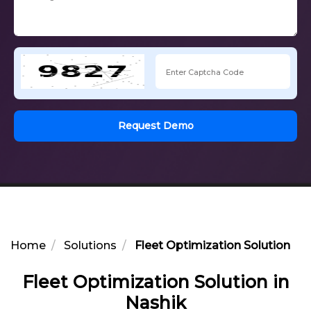
Request Demo
Home
Solutions
Fleet Optimization Solution in 
Fleet Optimization Solution in
Nashik