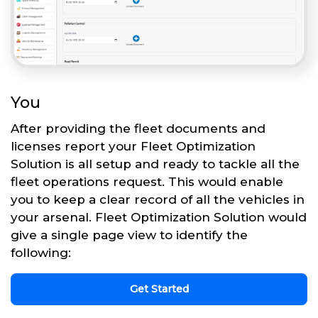
You
After providing the fleet documents and
licenses report your Fleet Optimization
Solution is all setup and ready to tackle all the
fleet operations request. This would enable
you to keep a clear record of all the vehicles in
your arsenal. Fleet Optimization Solution would
give a single page view to identify the
following:
Get Started