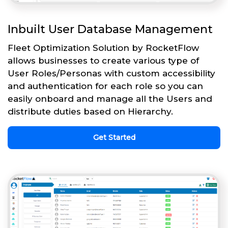
Inbuilt User Database Management
Fleet Optimization Solution by RocketFlow
allows businesses to create various type of
User Roles/Personas with custom accessibility
and authentication for each role so you can
easily onboard and manage all the Users and
distribute duties based on Hierarchy.
Get Started