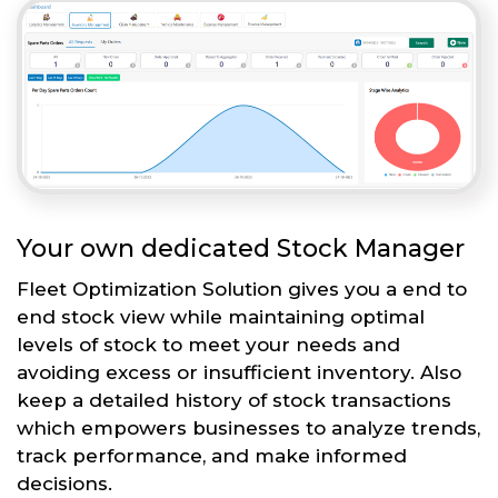
Your own dedicated Stock Manager
Fleet Optimization Solution gives you a end to
end stock view while maintaining optimal
levels of stock to meet your needs and
avoiding excess or insufficient inventory. Also
keep a detailed history of stock transactions
which empowers businesses to analyze trends,
track performance, and make informed
decisions.