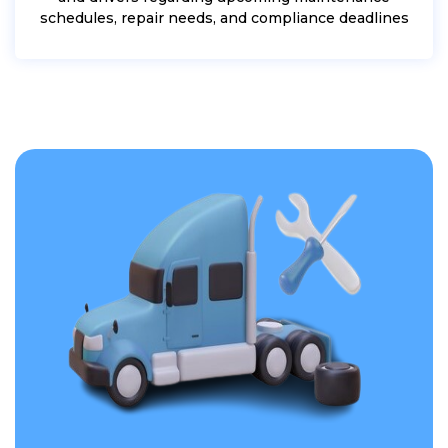
schedules, repair needs, and compliance deadlines