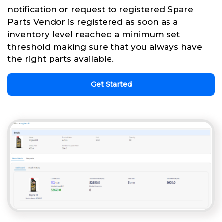
notification or request to registered Spare
Parts Vendor is registered as soon as a
inventory level reached a minimum set
threshold making sure that you always have
the right parts available.
Get Started