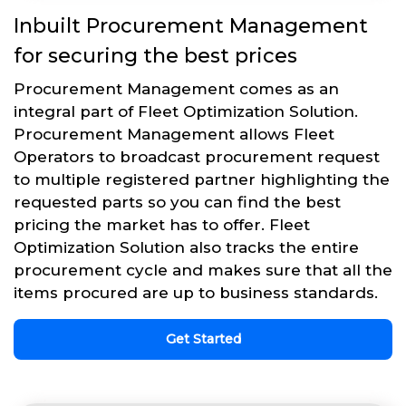
Inbuilt Procurement Management
for securing the best prices
Procurement Management comes as an
integral part of Fleet Optimization Solution.
Procurement Management allows Fleet
Operators to broadcast procurement request
to multiple registered partner highlighting the
requested parts so you can find the best
pricing the market has to offer. Fleet
Optimization Solution also tracks the entire
procurement cycle and makes sure that all the
items procured are up to business standards.
Get Started