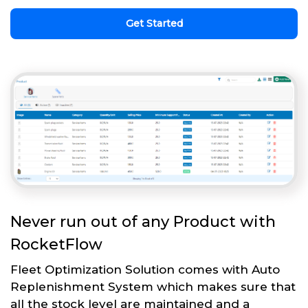
Get Started
Never run out of any Product with
RocketFlow
Fleet Optimization Solution comes with Auto
Replenishment System which makes sure that
all the stock level are maintained and a