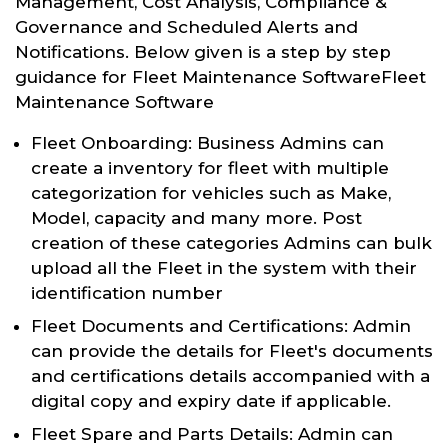
Management, Cost Analysis, Compliance &
Governance and Scheduled Alerts and
Notifications. Below given is a step by step
guidance for Fleet Maintenance SoftwareFleet
Maintenance Software
Fleet Onboarding: Business Admins can
create a inventory for fleet with multiple
categorization for vehicles such as Make,
Model, capacity and many more. Post
creation of these categories Admins can bulk
upload all the Fleet in the system with their
identification number
Fleet Documents and Certifications: Admin
can provide the details for Fleet's documents
and certifications details accompanied with a
digital copy and expiry date if applicable.
Fleet Spare and Parts Details: Admin can