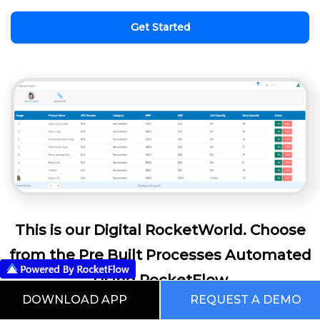
Get Started
This is our Digital RocketWorld. Choose
from the Pre Built Processes Automated
Using RocketFlow
DOWNLOAD APP
REQUEST A DEMO