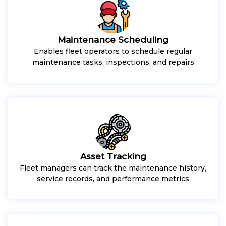
Maintenance Scheduling
Enables fleet operators to schedule regular
maintenance tasks, inspections, and repairs
Asset Tracking
Fleet managers can track the maintenance history,
service records, and performance metrics