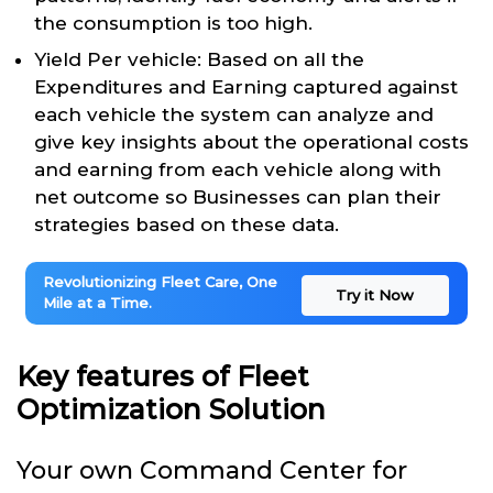
the consumption is too high.
Yield Per vehicle: Based on all the
Expenditures and Earning captured against
each vehicle the system can analyze and
give key insights about the operational costs
and earning from each vehicle along with
net outcome so Businesses can plan their
strategies based on these data.
Revolutionizing Fleet Care, One
Try it Now
Mile at a Time.
Key features of Fleet
Optimization Solution
Your own Command Center for