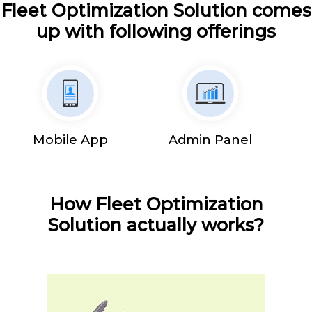
Fleet Optimization Solution comes
up with following offerings
Mobile App
Admin Panel
How Fleet Optimization
Solution actually works?