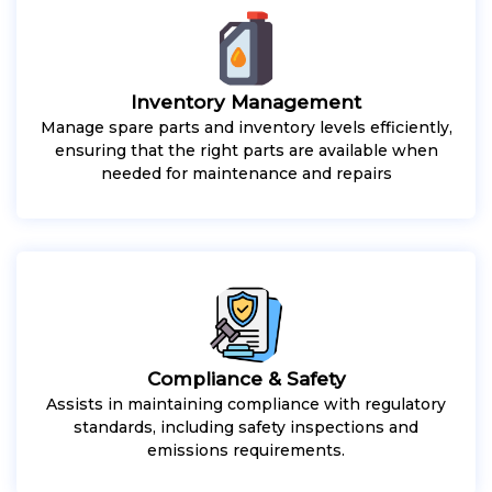
Inventory Management
Manage spare parts and inventory levels efficiently,
ensuring that the right parts are available when
needed for maintenance and repairs
Compliance & Safety
Assists in maintaining compliance with regulatory
standards, including safety inspections and
emissions requirements.