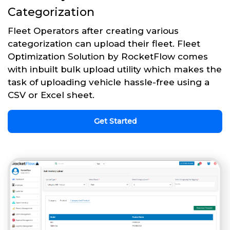
Categorization
Fleet Operators after creating various
categorization can upload their fleet. Fleet
Optimization Solution by RocketFlow comes
with inbuilt bulk upload utility which makes the
task of uploading vehicle hassle-free using a
CSV or Excel sheet.
Get Started