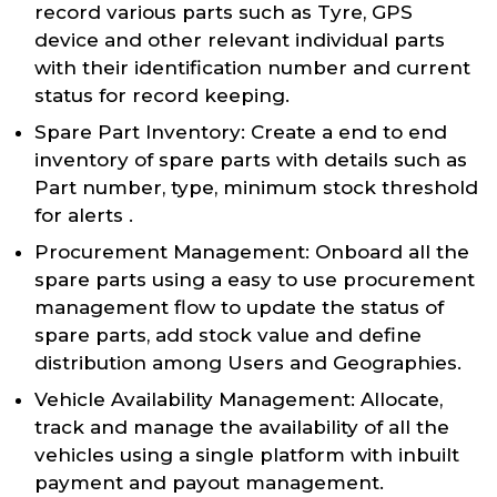
record various parts such as Tyre, GPS
device and other relevant individual parts
with their identification number and current
status for record keeping.
Spare Part Inventory: Create a end to end
inventory of spare parts with details such as
Part number, type, minimum stock threshold
for alerts .
Procurement Management: Onboard all the
spare parts using a easy to use procurement
management flow to update the status of
spare parts, add stock value and define
distribution among Users and Geographies.
Vehicle Availability Management: Allocate,
track and manage the availability of all the
vehicles using a single platform with inbuilt
payment and payout management.