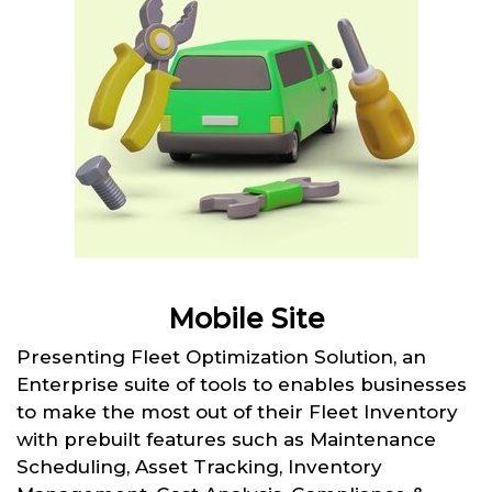
Mobile Site
Presenting Fleet Optimization Solution, an
Enterprise suite of tools to enables businesses
to make the most out of their Fleet Inventory
with prebuilt features such as Maintenance
Scheduling, Asset Tracking, Inventory