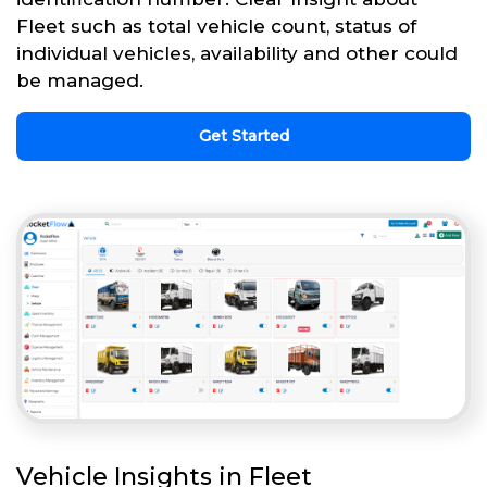
Fleet such as total vehicle count, status of
individual vehicles, availability and other could
be managed.
Get Started
Vehicle Insights in Fleet