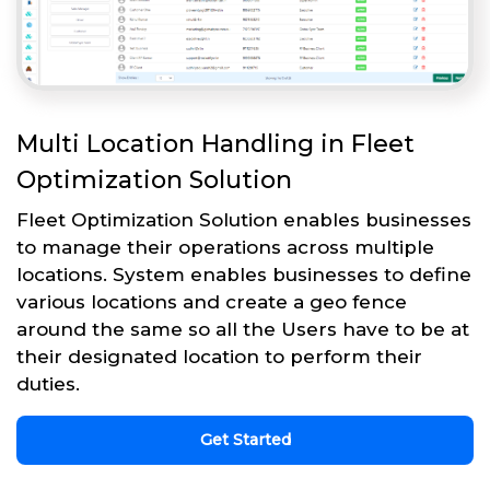
Multi Location Handling in Fleet
Optimization Solution
Fleet Optimization Solution enables businesses
to manage their operations across multiple
locations. System enables businesses to define
various locations and create a geo fence
around the same so all the Users have to be at
their designated location to perform their
duties.
Get Started