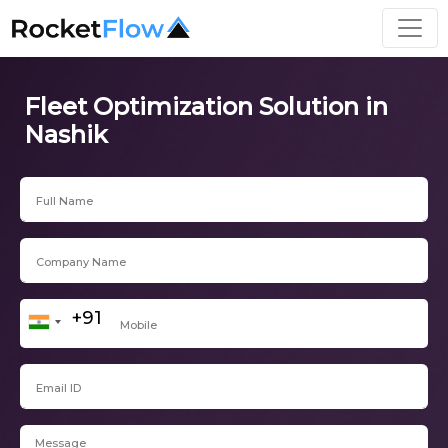
Fleet Optimization Solution in
Nashik