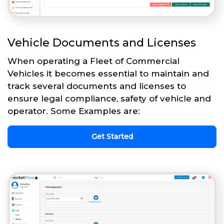
Vehicle Documents and Licenses
When operating a Fleet of Commercial
Vehicles it becomes essential to maintain and
track several documents and licenses to
ensure legal compliance, safety of vehicle and
operator. Some Examples are:
Get Started