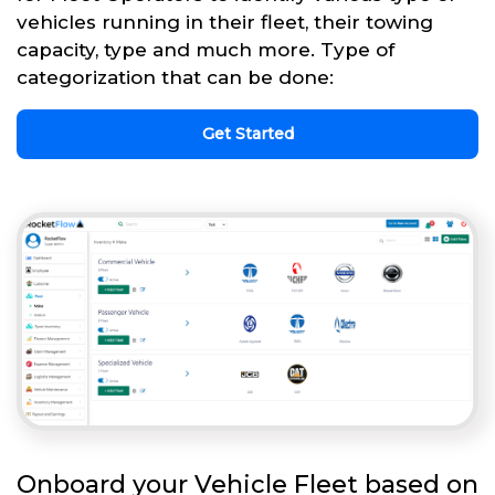
vehicles running in their fleet, their towing
capacity, type and much more. Type of
categorization that can be done:
Get Started
Onboard your Vehicle Fleet based on