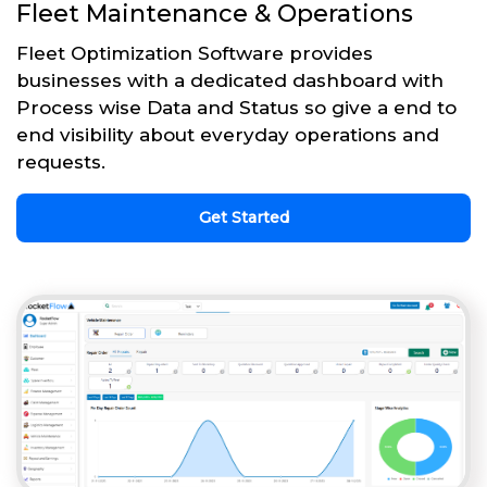
Fleet Maintenance & Operations
Fleet Optimization Software provides
businesses with a dedicated dashboard with
Process wise Data and Status so give a end to
end visibility about everyday operations and
requests.
Get Started