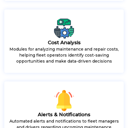
Cost Analysis
Modules for analyzing maintenance and repair costs,
helping fleet operators identify cost-saving
opportunities and make data-driven decisions
Alerts & Notifications
Automated alerts and notifications to fleet managers
and drivers regarding upcoming maintenance