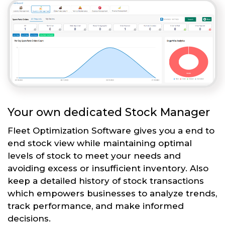
Your own dedicated Stock Manager
Fleet Optimization Software gives you a end to
end stock view while maintaining optimal
levels of stock to meet your needs and
avoiding excess or insufficient inventory. Also
keep a detailed history of stock transactions
which empowers businesses to analyze trends,
track performance, and make informed
decisions.