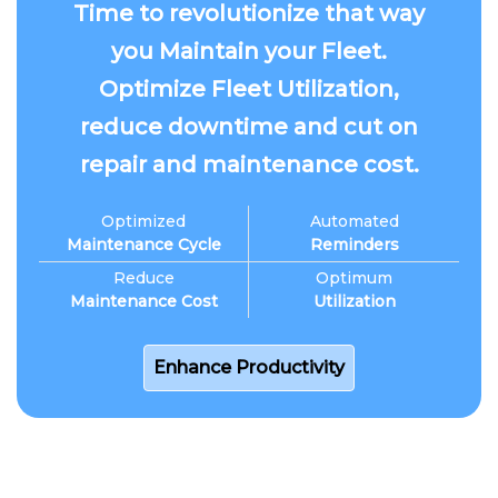
Time to revolutionize that way
you Maintain your Fleet.
Optimize Fleet Utilization,
reduce downtime and cut on
repair and maintenance cost.
Optimized
Automated
Maintenance Cycle
Reminders
Reduce
Optimum
Maintenance Cost
Utilization
Enhance Productivity