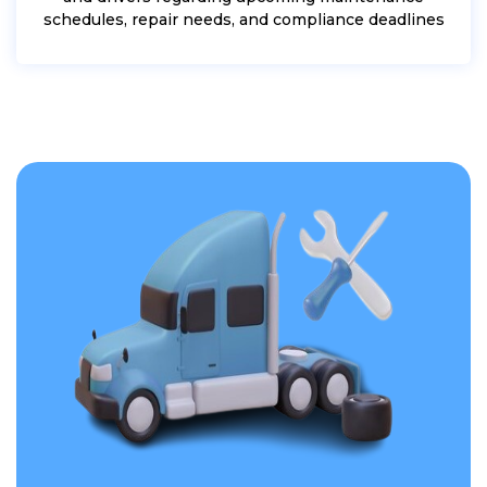
schedules, repair needs, and compliance deadlines