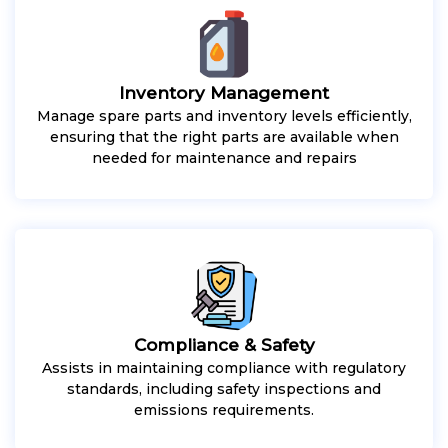
Inventory Management
Manage spare parts and inventory levels efficiently,
ensuring that the right parts are available when
needed for maintenance and repairs
Compliance & Safety
Assists in maintaining compliance with regulatory
standards, including safety inspections and
emissions requirements.