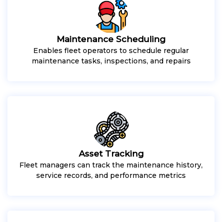
Maintenance Scheduling
Enables fleet operators to schedule regular
maintenance tasks, inspections, and repairs
Asset Tracking
Fleet managers can track the maintenance history,
service records, and performance metrics