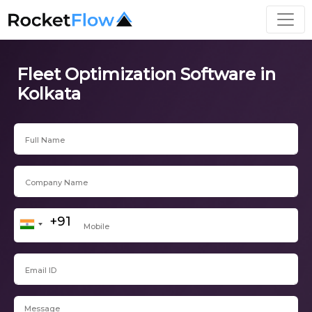
Fleet Optimization Software in
Kolkata