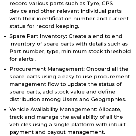
record various parts such as Tyre, GPS
device and other relevant individual parts
with their identification number and current
status for record keeping.
Spare Part Inventory: Create a end to end
inventory of spare parts with details such as
Part number, type, minimum stock threshold
for alerts .
Procurement Management: Onboard all the
spare parts using a easy to use procurement
management flow to update the status of
spare parts, add stock value and define
distribution among Users and Geographies.
Vehicle Availability Management: Allocate,
track and manage the availability of all the
vehicles using a single platform with inbuilt
payment and payout management.