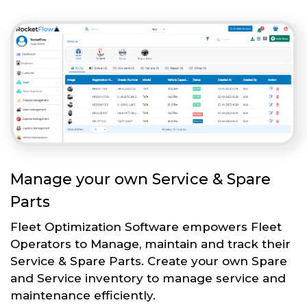
Manage your own Service & Spare
Parts
Fleet Optimization Software empowers Fleet
Operators to Manage, maintain and track their
Service & Spare Parts. Create your own Spare
and Service inventory to manage service and
maintenance efficiently.