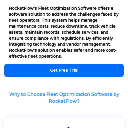
RocketFlow's Fleet Optimization Software offers a
software solution to address the challenges faced by
fleet operators. This system helps manage
maintenance costs, reduce downtime, track vehicle
assets, maintain records, schedule services, and
ensure compliance with regulations. By efficiently
integrating technology and vendor management,
RocketFlow's solution enables safer and more cost-
effective fleet operations.
Get Free Trial
Why to Choose Fleet Optimization Software by
RocketFlow?