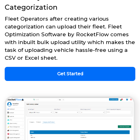
Categorization
Fleet Operators after creating various
categorization can upload their fleet. Fleet
Optimization Software by RocketFlow comes
with inbuilt bulk upload utility which makes the
task of uploading vehicle hassle-free using a
CSV or Excel sheet.
Get Started