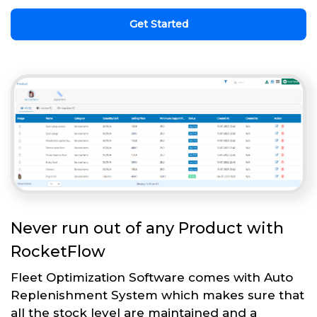
Get Started
Never run out of any Product with
RocketFlow
Fleet Optimization Software comes with Auto
Replenishment System which makes sure that
all the stock level are maintained and a