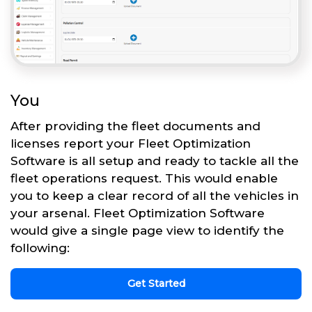
You
After providing the fleet documents and
licenses report your Fleet Optimization
Software is all setup and ready to tackle all the
fleet operations request. This would enable
you to keep a clear record of all the vehicles in
your arsenal. Fleet Optimization Software
would give a single page view to identify the
following:
Get Started