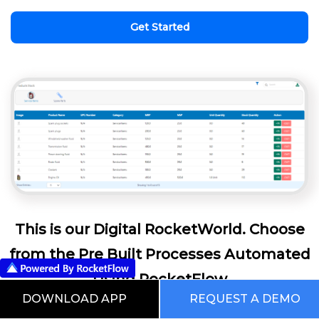
Get Started
This is our Digital RocketWorld. Choose
from the Pre Built Processes Automated
Using RocketFlow
DOWNLOAD APP
REQUEST A DEMO