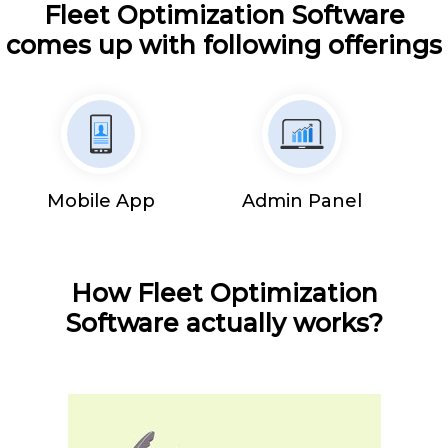
Fleet Optimization Software
comes up with following offerings
Mobile App
Admin Panel
How Fleet Optimization
Software actually works?