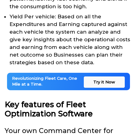
the consumption is too high.
Yield Per vehicle: Based on all the
Expenditures and Earning captured against
each vehicle the system can analyze and
give key insights about the operational costs
and earning from each vehicle along with
net outcome so Businesses can plan their
strategies based on these data.
Revolutionizing Fleet Care, One
Try it Now
Mile at a Time.
Key features of Fleet
Optimization Software
Your own Command Center for