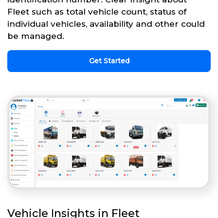
Fleet such as total vehicle count, status of
individual vehicles, availability and other could
be managed.
Get Started
Vehicle Insights in Fleet