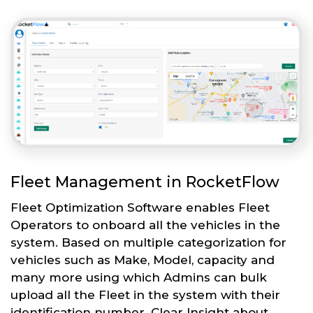
Fleet Management in RocketFlow
Fleet Optimization Software enables Fleet
Operators to onboard all the vehicles in the
system. Based on multiple categorization for
vehicles such as Make, Model, capacity and
many more using which Admins can bulk
upload all the Fleet in the system with their
identification number. Clear Insight about