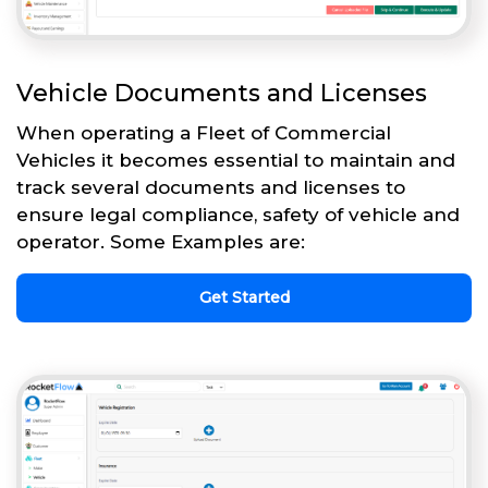
Vehicle Documents and Licenses
When operating a Fleet of Commercial
Vehicles it becomes essential to maintain and
track several documents and licenses to
ensure legal compliance, safety of vehicle and
operator. Some Examples are:
Get Started