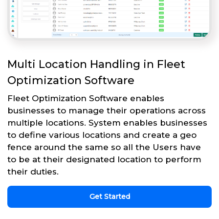
Multi Location Handling in Fleet
Optimization Software
Fleet Optimization Software enables
businesses to manage their operations across
multiple locations. System enables businesses
to define various locations and create a geo
fence around the same so all the Users have
to be at their designated location to perform
their duties.
Get Started