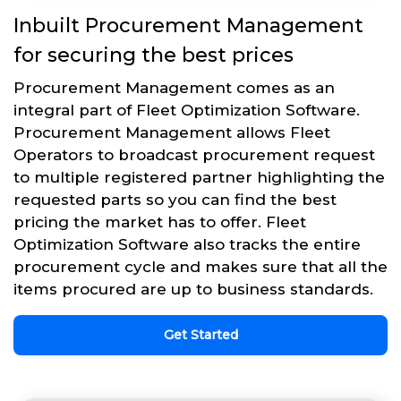
Inbuilt Procurement Management
for securing the best prices
Procurement Management comes as an
integral part of Fleet Optimization Software.
Procurement Management allows Fleet
Operators to broadcast procurement request
to multiple registered partner highlighting the
requested parts so you can find the best
pricing the market has to offer. Fleet
Optimization Software also tracks the entire
procurement cycle and makes sure that all the
items procured are up to business standards.
Get Started