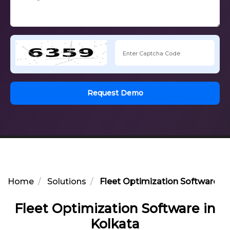
Request Demo
Home
Solutions
Fleet Optimization Software in
Fleet Optimization Software in
Kolkata