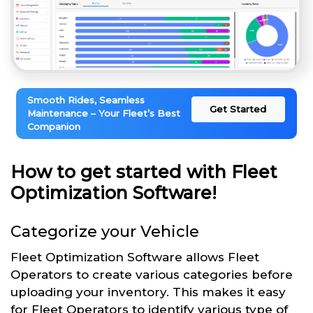
Smooth Rides, Seamless
Get Started
Maintenance – Your Fleet’s Best
Companion
How to get started with Fleet
Optimization Software!
Categorize your Vehicle
Fleet Optimization Software allows Fleet
Operators to create various categories before
uploading your inventory. This makes it easy
for Fleet Operators to identify various type of