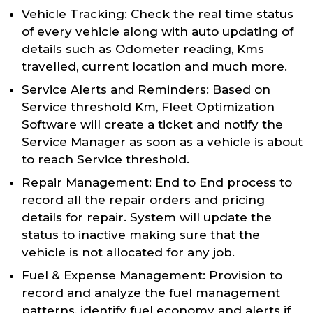
Vehicle Tracking: Check the real time status
of every vehicle along with auto updating of
details such as Odometer reading, Kms
travelled, current location and much more.
Service Alerts and Reminders: Based on
Service threshold Km, Fleet Optimization
Software will create a ticket and notify the
Service Manager as soon as a vehicle is about
to reach Service threshold.
Repair Management: End to End process to
record all the repair orders and pricing
details for repair. System will update the
status to inactive making sure that the
vehicle is not allocated for any job.
Fuel & Expense Management: Provision to
record and analyze the fuel management
patterns, identify fuel economy and alerts if