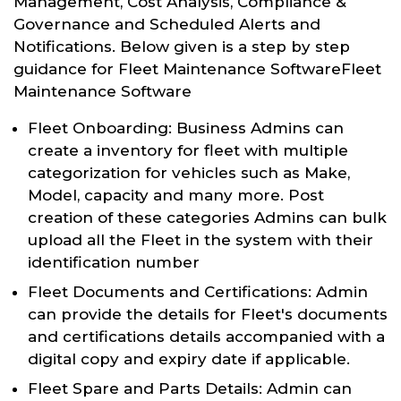
Management, Cost Analysis, Compliance &
Governance and Scheduled Alerts and
Notifications. Below given is a step by step
guidance for Fleet Maintenance SoftwareFleet
Maintenance Software
Fleet Onboarding: Business Admins can
create a inventory for fleet with multiple
categorization for vehicles such as Make,
Model, capacity and many more. Post
creation of these categories Admins can bulk
upload all the Fleet in the system with their
identification number
Fleet Documents and Certifications: Admin
can provide the details for Fleet's documents
and certifications details accompanied with a
digital copy and expiry date if applicable.
Fleet Spare and Parts Details: Admin can