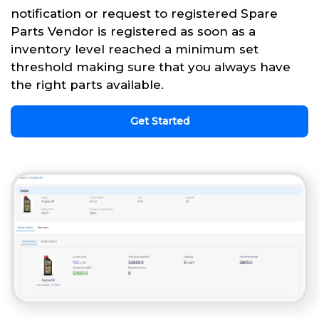
notification or request to registered Spare
Parts Vendor is registered as soon as a
inventory level reached a minimum set
threshold making sure that you always have
the right parts available.
Get Started