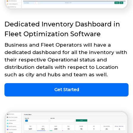
Dedicated Inventory Dashboard in
Fleet Optimization Software
Business and Fleet Operators will have a
dedicated dashboard for all the inventory with
their respective Operational status and
distribution details with respect to Location
such as city and hubs and team as well.
Get Started