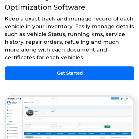
Optimization Software
Keep a exact track and manage record of each
vehicle in your inventory. Easily manage details
such as Vehicle Status, running kms, service
history, repair orders, refueling and much
more along with each document and
certificates for each vehicles.
Get Started