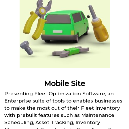
Mobile Site
Presenting Fleet Optimization Software, an
Enterprise suite of tools to enables businesses
to make the most out of their Fleet Inventory
with prebuilt features such as Maintenance
Scheduling, Asset Tracking, Inventory