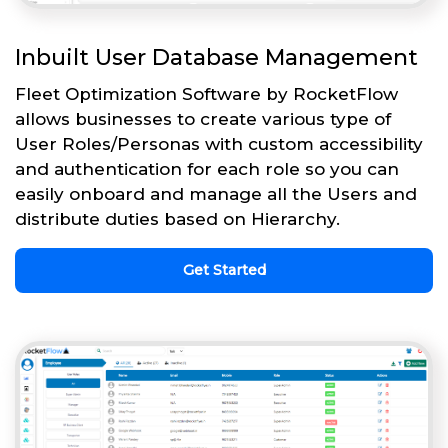
Inbuilt User Database Management
Fleet Optimization Software by RocketFlow
allows businesses to create various type of
User Roles/Personas with custom accessibility
and authentication for each role so you can
easily onboard and manage all the Users and
distribute duties based on Hierarchy.
Get Started