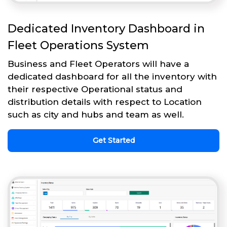
Dedicated Inventory Dashboard in
Fleet Operations System
Business and Fleet Operators will have a
dedicated dashboard for all the inventory with
their respective Operational status and
distribution details with respect to Location
such as city and hubs and team as well.
Get Started