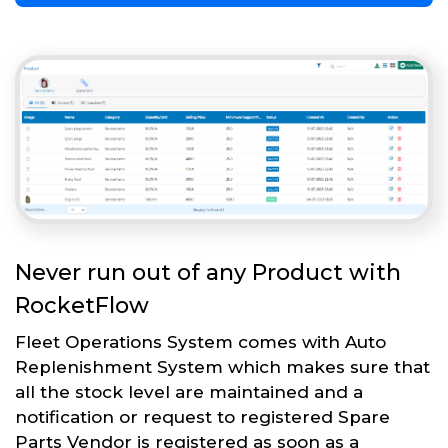
Never run out of any Product with
RocketFlow
Fleet Operations System comes with Auto
Replenishment System which makes sure that
all the stock level are maintained and a
notification or request to registered Spare
Parts Vendor is registered as soon as a