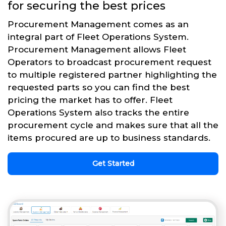
for securing the best prices
Procurement Management comes as an
integral part of Fleet Operations System.
Procurement Management allows Fleet
Operators to broadcast procurement request
to multiple registered partner highlighting the
requested parts so you can find the best
pricing the market has to offer. Fleet
Operations System also tracks the entire
procurement cycle and makes sure that all the
items procured are up to business standards.
Get Started