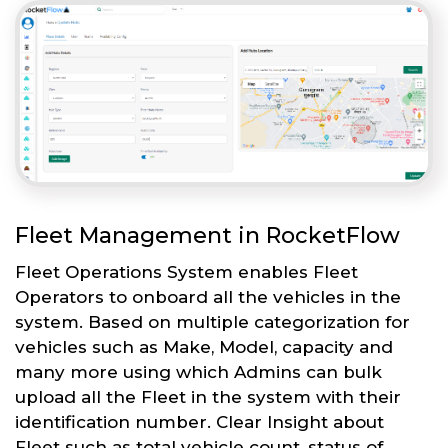
Fleet Management in RocketFlow
Fleet Operations System enables Fleet
Operators to onboard all the vehicles in the
system. Based on multiple categorization for
vehicles such as Make, Model, capacity and
many more using which Admins can bulk
upload all the Fleet in the system with their
identification number. Clear Insight about
Fleet such as total vehicle count, status of