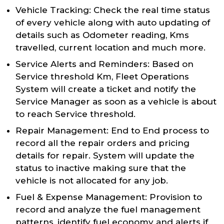
Vehicle Tracking: Check the real time status
of every vehicle along with auto updating of
details such as Odometer reading, Kms
travelled, current location and much more.
Service Alerts and Reminders: Based on
Service threshold Km, Fleet Operations
System will create a ticket and notify the
Service Manager as soon as a vehicle is about
to reach Service threshold.
Repair Management: End to End process to
record all the repair orders and pricing
details for repair. System will update the
status to inactive making sure that the
vehicle is not allocated for any job.
Fuel & Expense Management: Provision to
record and analyze the fuel management
patterns, identify fuel economy and alerts if