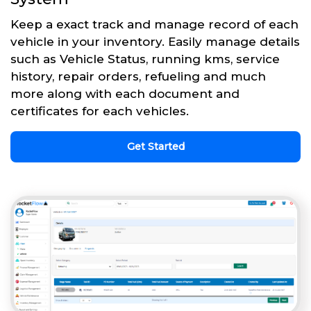
Keep a exact track and manage record of each
vehicle in your inventory. Easily manage details
such as Vehicle Status, running kms, service
history, repair orders, refueling and much
more along with each document and
certificates for each vehicles.
Get Started