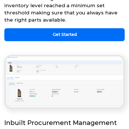
inventory level reached a minimum set
threshold making sure that you always have
the right parts available.
Get Started
Inbuilt Procurement Management