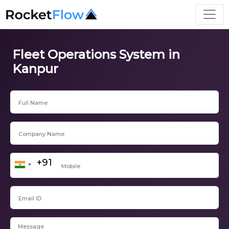
Fleet Operations System in
Kanpur