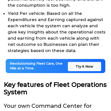
the consumption is too high.
Yield Per vehicle: Based on all the
Expenditures and Earning captured against
each vehicle the system can analyze and
give key insights about the operational costs
and earning from each vehicle along with
net outcome so Businesses can plan their
strategies based on these data.
Revolutionizing Fleet Care, One
Try it Now
Mile at a Time.
Key features of Fleet Operations
System
Your own Command Center for