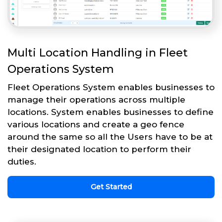
Multi Location Handling in Fleet
Operations System
Fleet Operations System enables businesses to
manage their operations across multiple
locations. System enables businesses to define
various locations and create a geo fence
around the same so all the Users have to be at
their designated location to perform their
duties.
Get Started