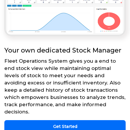
Your own dedicated Stock Manager
Fleet Operations System gives you a end to
end stock view while maintaining optimal
levels of stock to meet your needs and
avoiding excess or insufficient inventory. Also
keep a detailed history of stock transactions
which empowers businesses to analyze trends,
track performance, and make informed
decisions.
Get Started