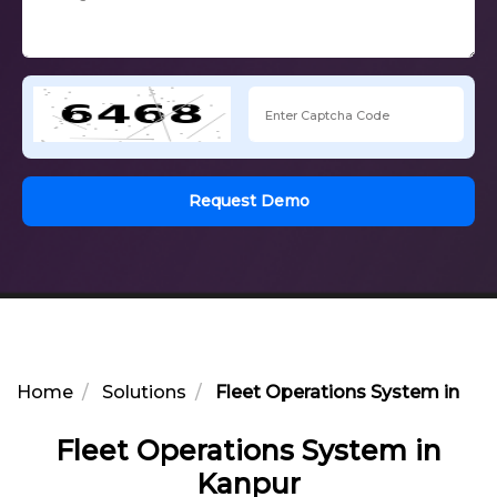
Request Demo
Home
Solutions
Fleet Operations System in Ka
Fleet Operations System in
Kanpur