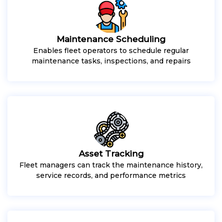
Maintenance Scheduling
Enables fleet operators to schedule regular
maintenance tasks, inspections, and repairs
Asset Tracking
Fleet managers can track the maintenance history,
service records, and performance metrics