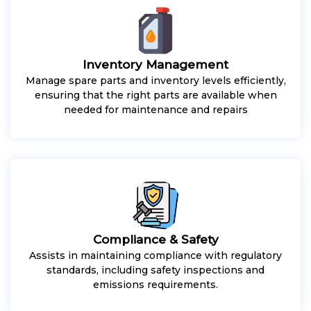
Inventory Management
Manage spare parts and inventory levels efficiently,
ensuring that the right parts are available when
needed for maintenance and repairs
Compliance & Safety
Assists in maintaining compliance with regulatory
standards, including safety inspections and
emissions requirements.