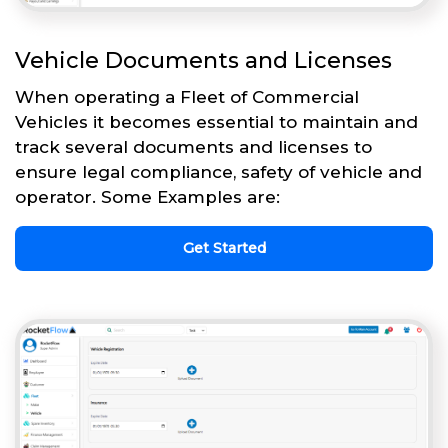
Vehicle Documents and Licenses
When operating a Fleet of Commercial
Vehicles it becomes essential to maintain and
track several documents and licenses to
ensure legal compliance, safety of vehicle and
operator. Some Examples are:
Get Started