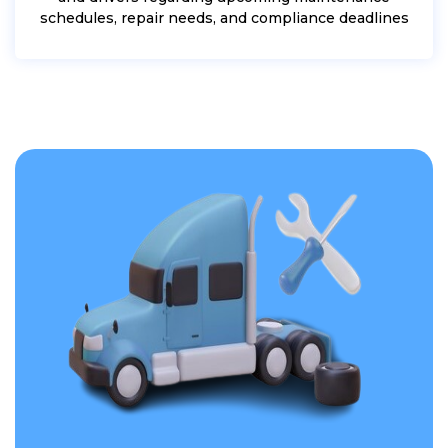
schedules, repair needs, and compliance deadlines