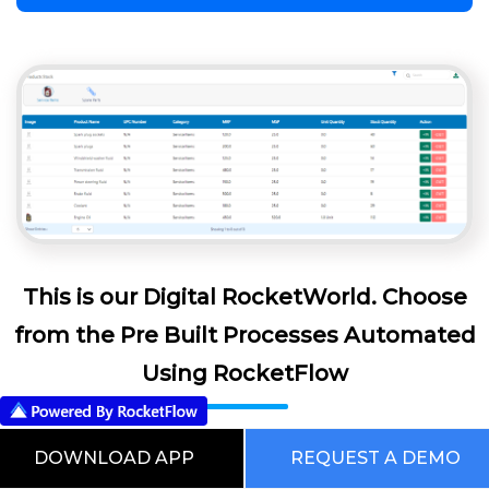
This is our Digital RocketWorld. Choose
from the Pre Built Processes Automated
Using RocketFlow
DOWNLOAD APP
REQUEST A DEMO