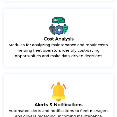
Cost Analysis
Modules for analyzing maintenance and repair costs,
helping fleet operators identify cost-saving
opportunities and make data-driven decisions
Alerts & Notifications
Automated alerts and notifications to fleet managers
and drivers regarding upcoming maintenance