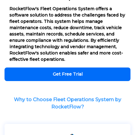
RocketFlow's Fleet Operations System offers a
software solution to address the challenges faced by
fleet operators. This system helps manage
maintenance costs, reduce downtime, track vehicle
assets, maintain records, schedule services, and
ensure compliance with regulations. By efficiently
integrating technology and vendor management,
RocketFlow's solution enables safer and more cost-
effective fleet operations.
Get Free Trial
Why to Choose Fleet Operations System by
RocketFlow?