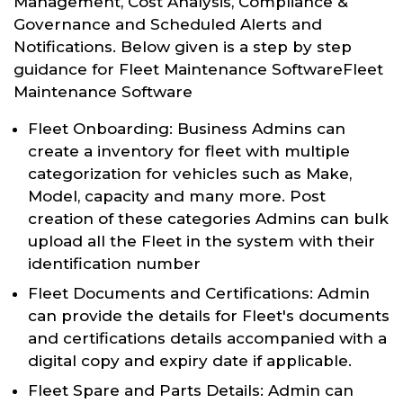
Management, Cost Analysis, Compliance &
Governance and Scheduled Alerts and
Notifications. Below given is a step by step
guidance for Fleet Maintenance SoftwareFleet
Maintenance Software
Fleet Onboarding: Business Admins can
create a inventory for fleet with multiple
categorization for vehicles such as Make,
Model, capacity and many more. Post
creation of these categories Admins can bulk
upload all the Fleet in the system with their
identification number
Fleet Documents and Certifications: Admin
can provide the details for Fleet's documents
and certifications details accompanied with a
digital copy and expiry date if applicable.
Fleet Spare and Parts Details: Admin can