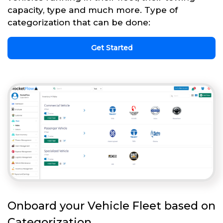
capacity, type and much more. Type of
categorization that can be done:
Get Started
Onboard your Vehicle Fleet based on
Categorization