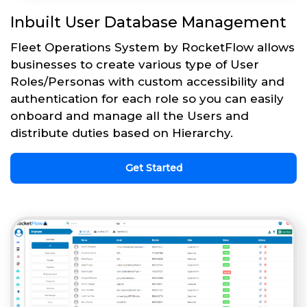
Inbuilt User Database Management
Fleet Operations System by RocketFlow allows
businesses to create various type of User
Roles/Personas with custom accessibility and
authentication for each role so you can easily
onboard and manage all the Users and
distribute duties based on Hierarchy.
Get Started