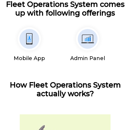
Fleet Operations System comes
up with following offerings
Mobile App
Admin Panel
How Fleet Operations System
actually works?