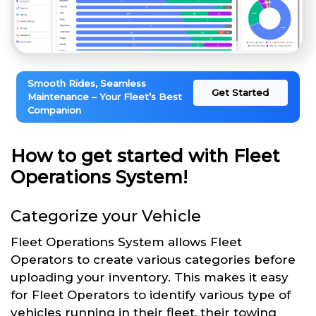
Smooth Rides, Seamless
Get Started
Maintenance – Your Fleet’s Best
Companion
How to get started with Fleet
Operations System!
Categorize your Vehicle
Fleet Operations System allows Fleet
Operators to create various categories before
uploading your inventory. This makes it easy
for Fleet Operators to identify various type of
vehicles running in their fleet, their towing