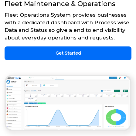
Fleet Maintenance & Operations
Fleet Operations System provides businesses
with a dedicated dashboard with Process wise
Data and Status so give a end to end visibility
about everyday operations and requests.
Get Started