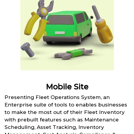
Mobile Site
Presenting Fleet Operations System, an
Enterprise suite of tools to enables businesses
to make the most out of their Fleet Inventory
with prebuilt features such as Maintenance
Scheduling, Asset Tracking, Inventory