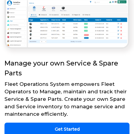
Manage your own Service & Spare
Parts
Fleet Operations System empowers Fleet
Operators to Manage, maintain and track their
Service & Spare Parts. Create your own Spare
and Service inventory to manage service and
maintenance efficiently.
Get Started