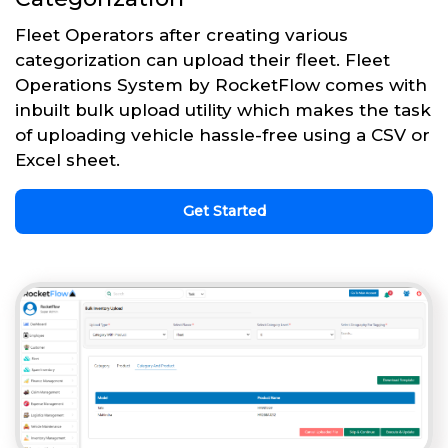
Fleet Operators after creating various
categorization can upload their fleet. Fleet
Operations System by RocketFlow comes with
inbuilt bulk upload utility which makes the task
of uploading vehicle hassle-free using a CSV or
Excel sheet.
Get Started