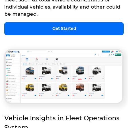
individual vehicles, availability and other could
be managed.
Get Started
Vehicle Insights in Fleet Operations
System