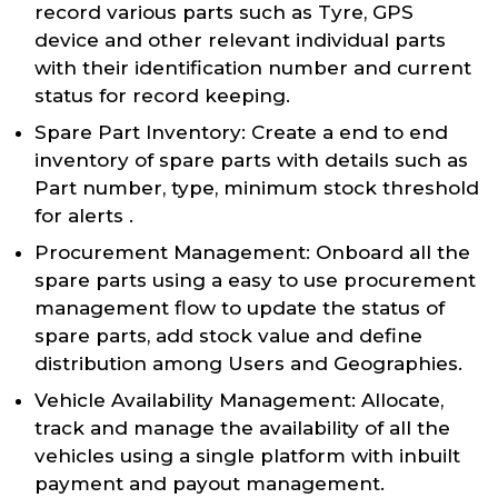
record various parts such as Tyre, GPS
device and other relevant individual parts
with their identification number and current
status for record keeping.
Spare Part Inventory: Create a end to end
inventory of spare parts with details such as
Part number, type, minimum stock threshold
for alerts .
Procurement Management: Onboard all the
spare parts using a easy to use procurement
management flow to update the status of
spare parts, add stock value and define
distribution among Users and Geographies.
Vehicle Availability Management: Allocate,
track and manage the availability of all the
vehicles using a single platform with inbuilt
payment and payout management.