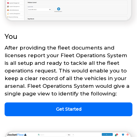
You
After providing the fleet documents and
licenses report your Fleet Operations System
is all setup and ready to tackle all the fleet
operations request. This would enable you to
keep a clear record of all the vehicles in your
arsenal. Fleet Operations System would give a
single page view to identify the following:
Get Started