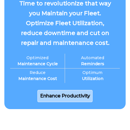
Time to revolutionize that way
you Maintain your Fleet.
Optimize Fleet Utilization,
reduce downtime and cut on
repair and maintenance cost.
Optimized
Automated
Maintenance Cycle
Reminders
Reduce
Optimum
Maintenance Cost
Utilization
Enhance Productivity