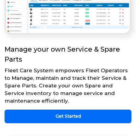
Manage your own Service & Spare
Parts
Fleet Care System empowers Fleet Operators
to Manage, maintain and track their Service &
Spare Parts. Create your own Spare and
Service inventory to manage service and
maintenance efficiently.
Get Started