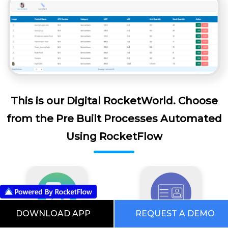
This is our Digital RocketWorld. Choose
from the Pre Built Processes Automated
Using RocketFlow
DOWNLOAD APP
REQUEST A DEMO