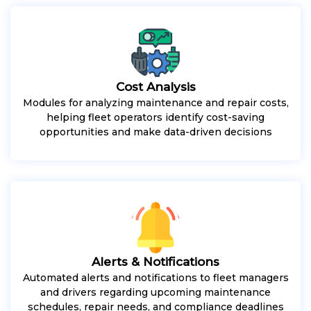
Cost Analysis
Modules for analyzing maintenance and repair costs,
helping fleet operators identify cost-saving
opportunities and make data-driven decisions
Alerts & Notifications
Automated alerts and notifications to fleet managers
and drivers regarding upcoming maintenance
schedules, repair needs, and compliance deadlines