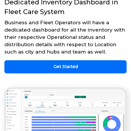
Dedicated Inventory Dashboard in
Fleet Care System
Business and Fleet Operators will have a
dedicated dashboard for all the inventory with
their respective Operational status and
distribution details with respect to Location
such as city and hubs and team as well.
Get Started