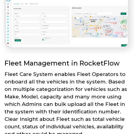
Fleet Management in RocketFlow
Fleet Care System enables Fleet Operators to
onboard all the vehicles in the system. Based
on multiple categorization for vehicles such as
Make, Model, capacity and many more using
which Admins can bulk upload all the Fleet in
the system with their identification number.
Clear Insight about Fleet such as total vehicle
count, status of individual vehicles, availability