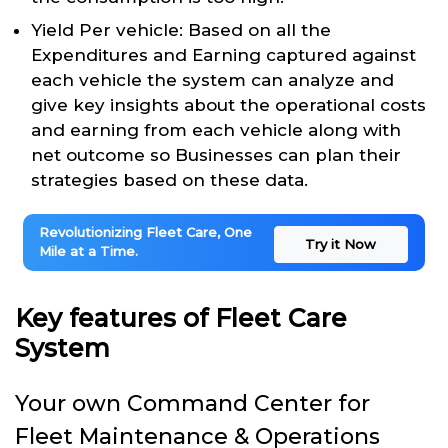
Yield Per vehicle: Based on all the
Expenditures and Earning captured against
each vehicle the system can analyze and
give key insights about the operational costs
and earning from each vehicle along with
net outcome so Businesses can plan their
strategies based on these data.
Revolutionizing Fleet Care, One
Try it Now
Mile at a Time.
Key features of Fleet Care
System
Your own Command Center for
Fleet Maintenance & Operations