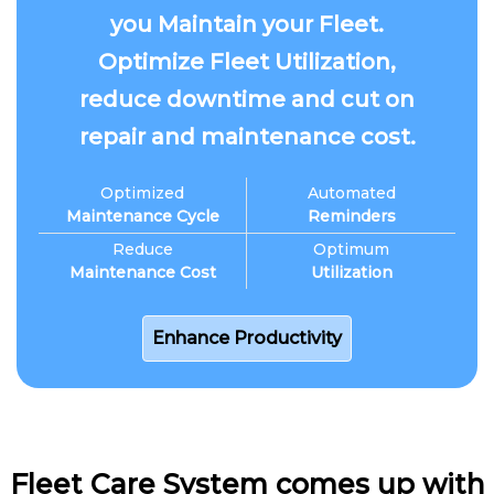
you Maintain your Fleet.
Optimize Fleet Utilization,
reduce downtime and cut on
repair and maintenance cost.
Optimized
Automated
Maintenance Cycle
Reminders
Reduce
Optimum
Maintenance Cost
Utilization
Enhance Productivity
Fleet Care System comes up with