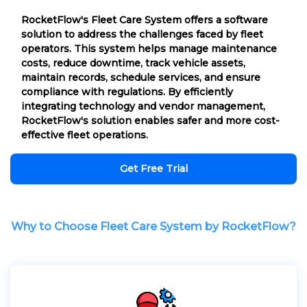
RocketFlow's Fleet Care System offers a software
solution to address the challenges faced by fleet
operators. This system helps manage maintenance
costs, reduce downtime, track vehicle assets,
maintain records, schedule services, and ensure
compliance with regulations. By efficiently
integrating technology and vendor management,
RocketFlow's solution enables safer and more cost-
effective fleet operations.
Get Free Trial
Why to Choose Fleet Care System by RocketFlow?