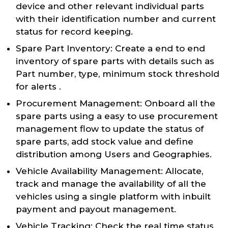
device and other relevant individual parts
with their identification number and current
status for record keeping.
Spare Part Inventory: Create a end to end
inventory of spare parts with details such as
Part number, type, minimum stock threshold
for alerts .
Procurement Management: Onboard all the
spare parts using a easy to use procurement
management flow to update the status of
spare parts, add stock value and define
distribution among Users and Geographies.
Vehicle Availability Management: Allocate,
track and manage the availability of all the
vehicles using a single platform with inbuilt
payment and payout management.
Vehicle Tracking: Check the real time status