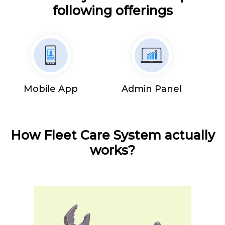
following offerings
Mobile App
Admin Panel
How Fleet Care System actually
works?