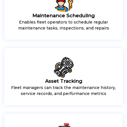
Maintenance Scheduling
Enables fleet operators to schedule regular
maintenance tasks, inspections, and repairs
Asset Tracking
Fleet managers can track the maintenance history,
service records, and performance metrics