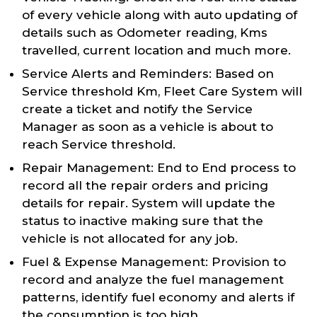
of every vehicle along with auto updating of
details such as Odometer reading, Kms
travelled, current location and much more.
Service Alerts and Reminders: Based on
Service threshold Km, Fleet Care System will
create a ticket and notify the Service
Manager as soon as a vehicle is about to
reach Service threshold.
Repair Management: End to End process to
record all the repair orders and pricing
details for repair. System will update the
status to inactive making sure that the
vehicle is not allocated for any job.
Fuel & Expense Management: Provision to
record and analyze the fuel management
patterns, identify fuel economy and alerts if
the consumption is too high.