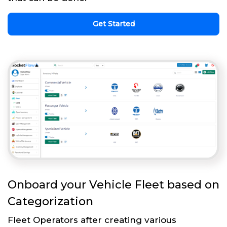
Get Started
Onboard your Vehicle Fleet based on
Categorization
Fleet Operators after creating various