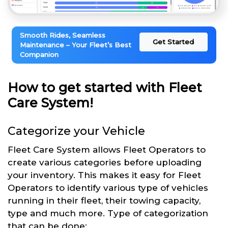
Smooth Rides, Seamless
Get Started
Maintenance – Your Fleet’s Best
Companion
How to get started with Fleet
Care System!
Categorize your Vehicle
Fleet Care System allows Fleet Operators to
create various categories before uploading
your inventory. This makes it easy for Fleet
Operators to identify various type of vehicles
running in their fleet, their towing capacity,
type and much more. Type of categorization
that can be done: