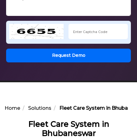
Request Demo
Home
Solutions
Fleet Care System in Bhubane
Fleet Care System in
Bhubaneswar