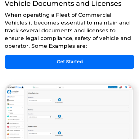
Vehicle Documents and Licenses
When operating a Fleet of Commercial
Vehicles it becomes essential to maintain and
track several documents and licenses to
ensure legal compliance, safety of vehicle and
operator. Some Examples are:
Get Started