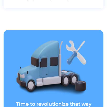
Time to revolutionize that way