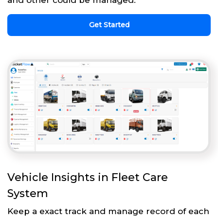
and other could be managed.
Get Started
Vehicle Insights in Fleet Care
System
Keep a exact track and manage record of each