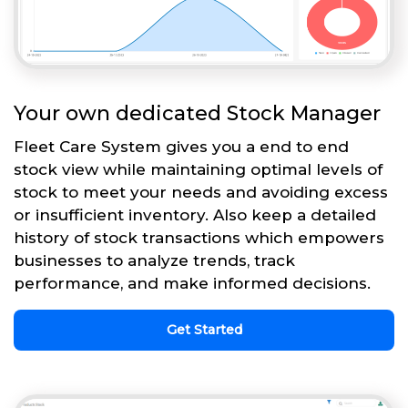
Your own dedicated Stock Manager
Fleet Care System gives you a end to end
stock view while maintaining optimal levels of
stock to meet your needs and avoiding excess
or insufficient inventory. Also keep a detailed
history of stock transactions which empowers
businesses to analyze trends, track
performance, and make informed decisions.
Get Started