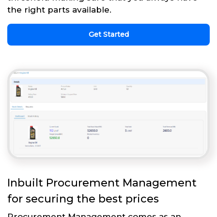
the right parts available.
Get Started
Inbuilt Procurement Management
for securing the best prices
Procurement Management comes as an