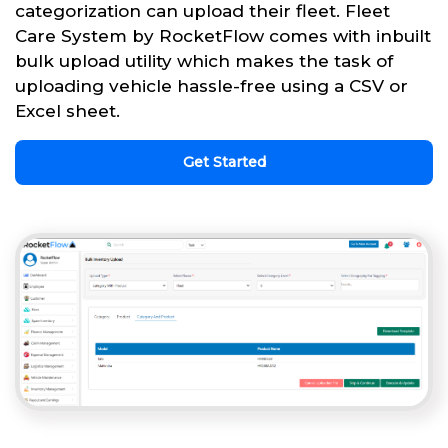
categorization can upload their fleet. Fleet
Care System by RocketFlow comes with inbuilt
bulk upload utility which makes the task of
uploading vehicle hassle-free using a CSV or
Excel sheet.
Get Started