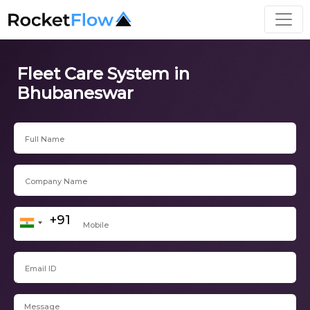
Fleet Care System in
Bhubaneswar