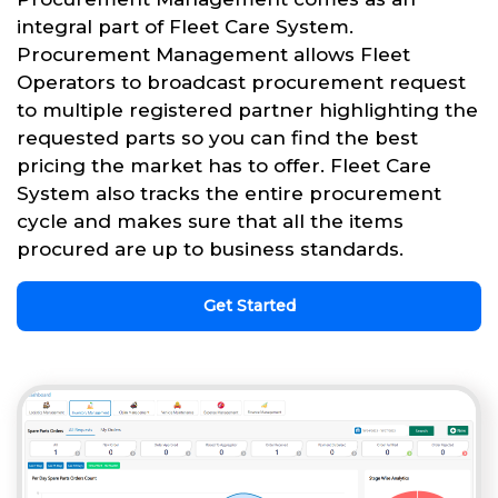
integral part of Fleet Care System.
Procurement Management allows Fleet
Operators to broadcast procurement request
to multiple registered partner highlighting the
requested parts so you can find the best
pricing the market has to offer. Fleet Care
System also tracks the entire procurement
cycle and makes sure that all the items
procured are up to business standards.
Get Started