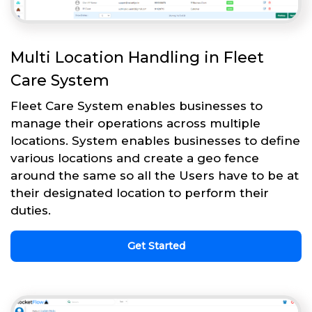
Multi Location Handling in Fleet
Care System
Fleet Care System enables businesses to
manage their operations across multiple
locations. System enables businesses to define
various locations and create a geo fence
around the same so all the Users have to be at
their designated location to perform their
duties.
Get Started