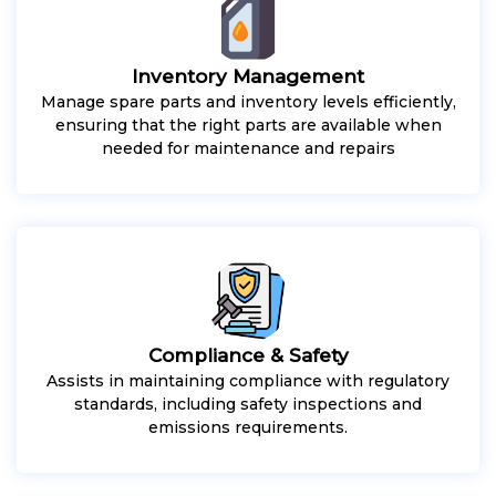
Inventory Management
Manage spare parts and inventory levels efficiently,
ensuring that the right parts are available when
needed for maintenance and repairs
Compliance & Safety
Assists in maintaining compliance with regulatory
standards, including safety inspections and
emissions requirements.