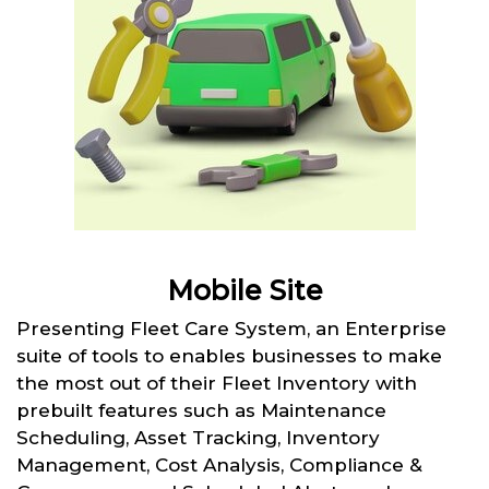
Mobile Site
Presenting Fleet Care System, an Enterprise
suite of tools to enables businesses to make
the most out of their Fleet Inventory with
prebuilt features such as Maintenance
Scheduling, Asset Tracking, Inventory
Management, Cost Analysis, Compliance &