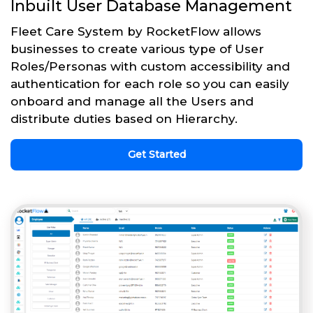
Inbuilt User Database Management
Fleet Care System by RocketFlow allows
businesses to create various type of User
Roles/Personas with custom accessibility and
authentication for each role so you can easily
onboard and manage all the Users and
distribute duties based on Hierarchy.
Get Started