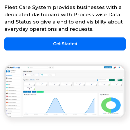
Fleet Care System provides businesses with a
dedicated dashboard with Process wise Data
and Status so give a end to end visibility about
everyday operations and requests.
Get Started