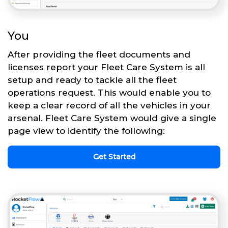
You
After providing the fleet documents and
licenses report your Fleet Care System is all
setup and ready to tackle all the fleet
operations request. This would enable you to
keep a clear record of all the vehicles in your
arsenal. Fleet Care System would give a single
page view to identify the following:
Get Started