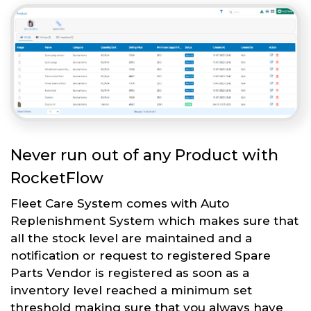
Never run out of any Product with
RocketFlow
Fleet Care System comes with Auto
Replenishment System which makes sure that
all the stock level are maintained and a
notification or request to registered Spare
Parts Vendor is registered as soon as a
inventory level reached a minimum set
threshold making sure that you always have