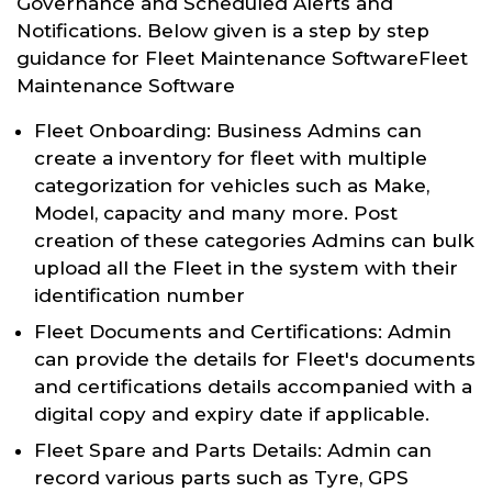
Governance and Scheduled Alerts and
Notifications. Below given is a step by step
guidance for Fleet Maintenance SoftwareFleet
Maintenance Software
Fleet Onboarding: Business Admins can
create a inventory for fleet with multiple
categorization for vehicles such as Make,
Model, capacity and many more. Post
creation of these categories Admins can bulk
upload all the Fleet in the system with their
identification number
Fleet Documents and Certifications: Admin
can provide the details for Fleet's documents
and certifications details accompanied with a
digital copy and expiry date if applicable.
Fleet Spare and Parts Details: Admin can
record various parts such as Tyre, GPS