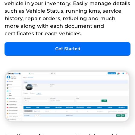
vehicle in your inventory. Easily manage details
such as Vehicle Status, running kms, service
history, repair orders, refueling and much
more along with each document and
certificates for each vehicles.
Get Started