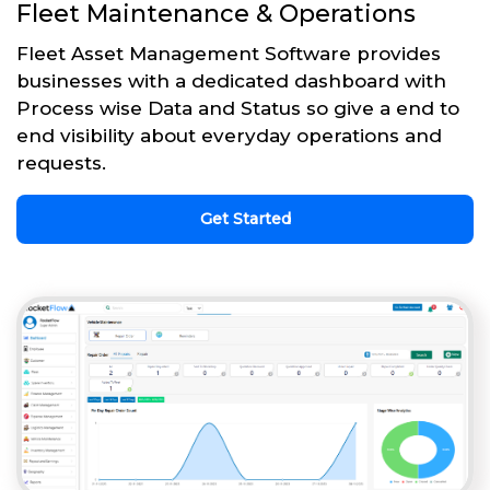
Fleet Maintenance & Operations
Fleet Asset Management Software provides
businesses with a dedicated dashboard with
Process wise Data and Status so give a end to
end visibility about everyday operations and
requests.
Get Started