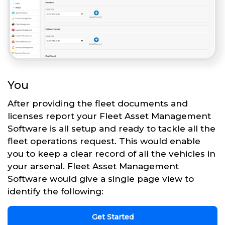
You
After providing the fleet documents and
licenses report your Fleet Asset Management
Software is all setup and ready to tackle all the
fleet operations request. This would enable
you to keep a clear record of all the vehicles in
your arsenal. Fleet Asset Management
Software would give a single page view to
identify the following:
Get Started