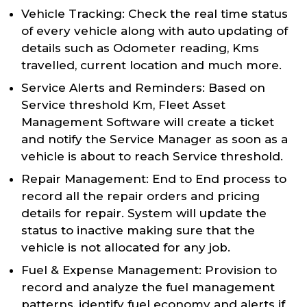
Vehicle Tracking: Check the real time status
of every vehicle along with auto updating of
details such as Odometer reading, Kms
travelled, current location and much more.
Service Alerts and Reminders: Based on
Service threshold Km, Fleet Asset
Management Software will create a ticket
and notify the Service Manager as soon as a
vehicle is about to reach Service threshold.
Repair Management: End to End process to
record all the repair orders and pricing
details for repair. System will update the
status to inactive making sure that the
vehicle is not allocated for any job.
Fuel & Expense Management: Provision to
record and analyze the fuel management
patterns, identify fuel economy and alerts if