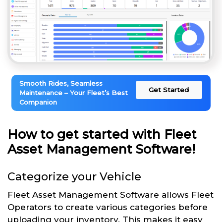
Smooth Rides, Seamless
Get Started
Maintenance – Your Fleet’s Best
Companion
How to get started with Fleet
Asset Management Software!
Categorize your Vehicle
Fleet Asset Management Software allows Fleet
Operators to create various categories before
uploading your inventory. This makes it easy