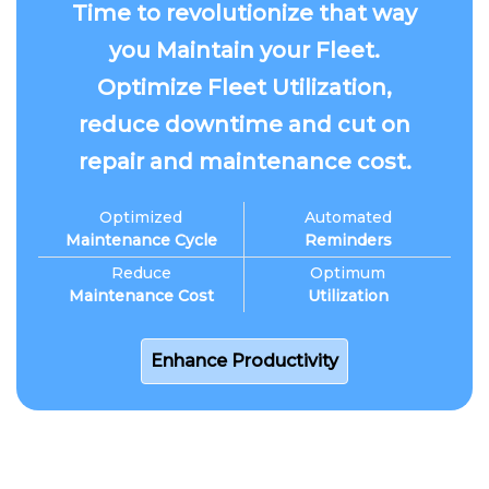
Time to revolutionize that way
you Maintain your Fleet.
Optimize Fleet Utilization,
reduce downtime and cut on
repair and maintenance cost.
Optimized
Automated
Maintenance Cycle
Reminders
Reduce
Optimum
Maintenance Cost
Utilization
Enhance Productivity