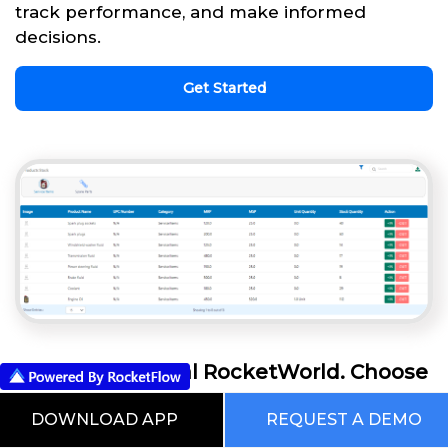
track performance, and make informed
decisions.
Get Started
This is our Digital RocketWorld. Choose
from the Pre Built Processes Automated
DOWNLOAD APP
REQUEST A DEMO
Using RocketFlow