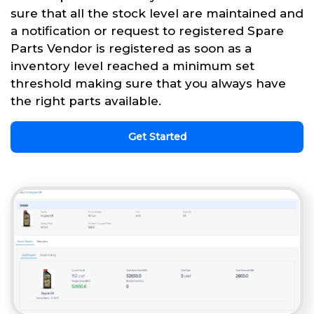
sure that all the stock level are maintained and
a notification or request to registered Spare
Parts Vendor is registered as soon as a
inventory level reached a minimum set
threshold making sure that you always have
the right parts available.
Get Started