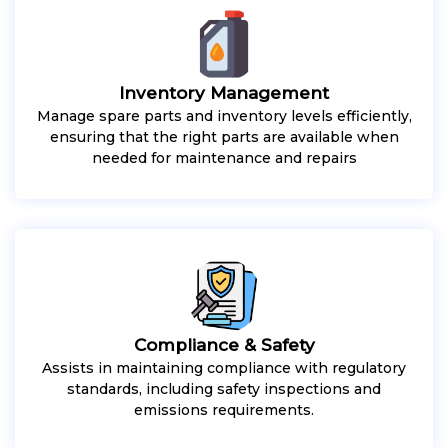
Inventory Management
Manage spare parts and inventory levels efficiently,
ensuring that the right parts are available when
needed for maintenance and repairs
Compliance & Safety
Assists in maintaining compliance with regulatory
standards, including safety inspections and
emissions requirements.