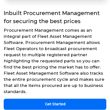
Inbuilt Procurement Management
for securing the best prices
Procurement Management comes as an
integral part of Fleet Asset Management
Software. Procurement Management allows
Fleet Operators to broadcast procurement
request to multiple registered partner
highlighting the requested parts so you can
find the best pricing the market has to offer.
Fleet Asset Management Software also tracks
the entire procurement cycle and makes sure
that all the items procured are up to business
standards.
Get Started