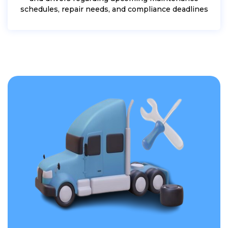
schedules, repair needs, and compliance deadlines