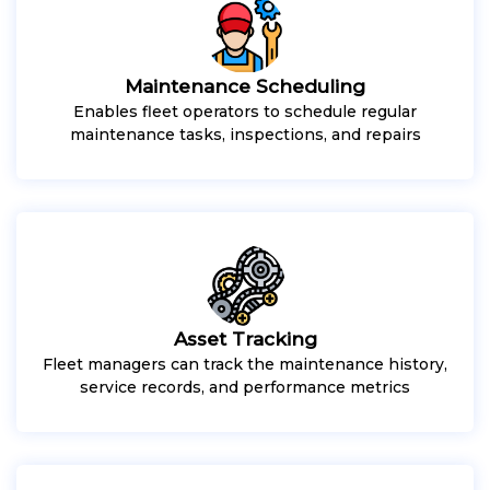
Maintenance Scheduling
Enables fleet operators to schedule regular
maintenance tasks, inspections, and repairs
Asset Tracking
Fleet managers can track the maintenance history,
service records, and performance metrics