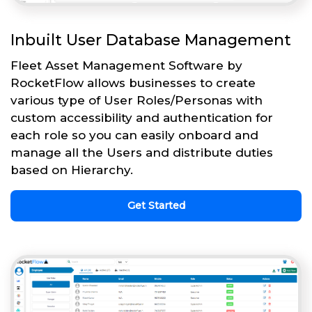
Inbuilt User Database Management
Fleet Asset Management Software by
RocketFlow allows businesses to create
various type of User Roles/Personas with
custom accessibility and authentication for
each role so you can easily onboard and
manage all the Users and distribute duties
based on Hierarchy.
Get Started