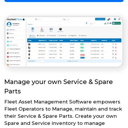
Manage your own Service & Spare
Parts
Fleet Asset Management Software empowers
Fleet Operators to Manage, maintain and track
their Service & Spare Parts. Create your own
Spare and Service inventory to manage