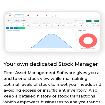
Your own dedicated Stock Manager
Fleet Asset Management Software gives you a
end to end stock view while maintaining
optimal levels of stock to meet your needs and
avoiding excess or insufficient inventory. Also
keep a detailed history of stock transactions
which empowers businesses to analyze trends,