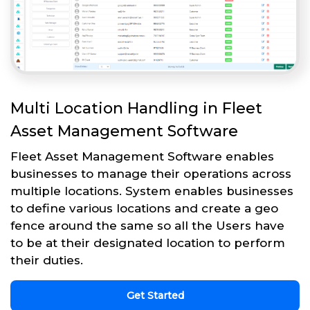
Multi Location Handling in Fleet
Asset Management Software
Fleet Asset Management Software enables
businesses to manage their operations across
multiple locations. System enables businesses
to define various locations and create a geo
fence around the same so all the Users have
to be at their designated location to perform
their duties.
Get Started