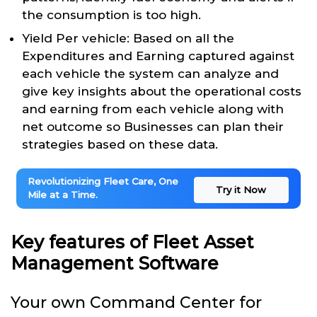
the consumption is too high.
Yield Per vehicle: Based on all the
Expenditures and Earning captured against
each vehicle the system can analyze and
give key insights about the operational costs
and earning from each vehicle along with
net outcome so Businesses can plan their
strategies based on these data.
Revolutionizing Fleet Care, One
Try it Now
Mile at a Time.
Key features of Fleet Asset
Management Software
Your own Command Center for