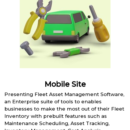
Mobile Site
Presenting Fleet Asset Management Software,
an Enterprise suite of tools to enables
businesses to make the most out of their Fleet
Inventory with prebuilt features such as
Maintenance Scheduling, Asset Tracking,