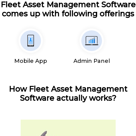
Fleet Asset Management Software
comes up with following offerings
Mobile App
Admin Panel
How Fleet Asset Management
Software actually works?