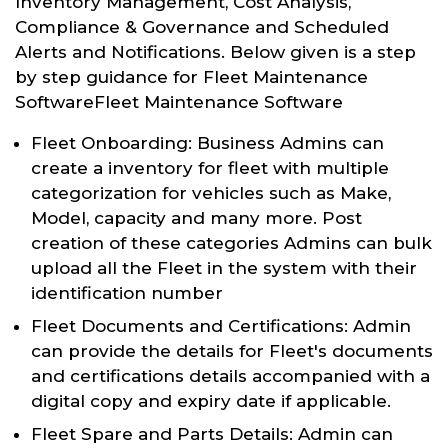
Inventory Management, Cost Analysis,
Compliance & Governance and Scheduled
Alerts and Notifications. Below given is a step
by step guidance for Fleet Maintenance
SoftwareFleet Maintenance Software
Fleet Onboarding: Business Admins can
create a inventory for fleet with multiple
categorization for vehicles such as Make,
Model, capacity and many more. Post
creation of these categories Admins can bulk
upload all the Fleet in the system with their
identification number
Fleet Documents and Certifications: Admin
can provide the details for Fleet's documents
and certifications details accompanied with a
digital copy and expiry date if applicable.
Fleet Spare and Parts Details: Admin can