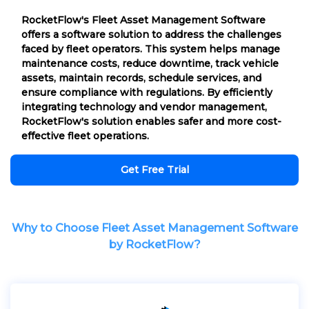
RocketFlow's Fleet Asset Management Software
offers a software solution to address the challenges
faced by fleet operators. This system helps manage
maintenance costs, reduce downtime, track vehicle
assets, maintain records, schedule services, and
ensure compliance with regulations. By efficiently
integrating technology and vendor management,
RocketFlow's solution enables safer and more cost-
effective fleet operations.
Get Free Trial
Why to Choose Fleet Asset Management Software
by RocketFlow?