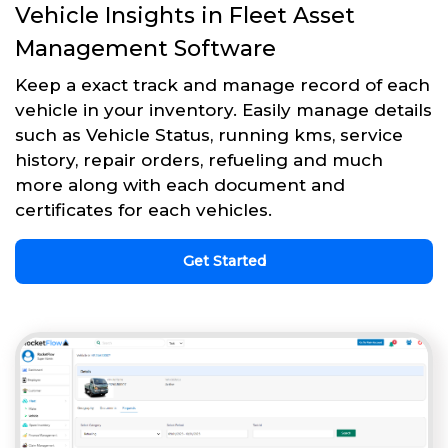
Vehicle Insights in Fleet Asset
Management Software
Keep a exact track and manage record of each
vehicle in your inventory. Easily manage details
such as Vehicle Status, running kms, service
history, repair orders, refueling and much
more along with each document and
certificates for each vehicles.
Get Started