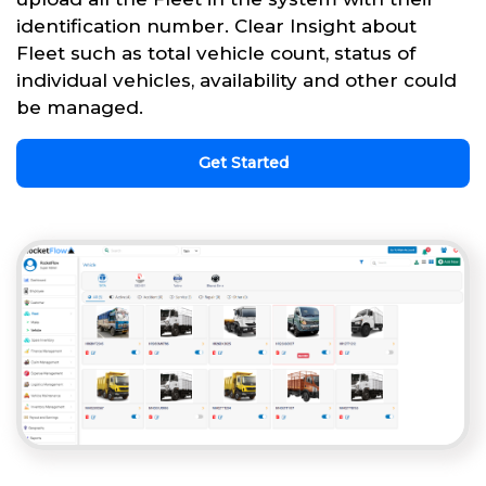
identification number. Clear Insight about
Fleet such as total vehicle count, status of
individual vehicles, availability and other could
be managed.
Get Started