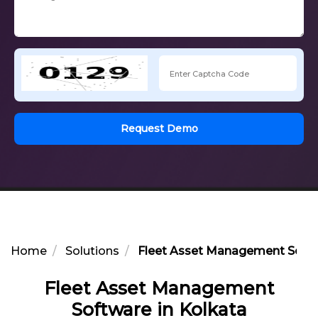
Request Demo
Home
Solutions
Fleet Asset Management Softw
Fleet Asset Management
Software in Kolkata