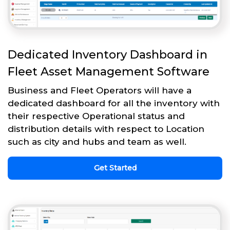
Dedicated Inventory Dashboard in
Fleet Asset Management Software
Business and Fleet Operators will have a
dedicated dashboard for all the inventory with
their respective Operational status and
distribution details with respect to Location
such as city and hubs and team as well.
Get Started