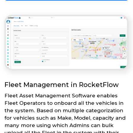
Fleet Management in RocketFlow
Fleet Asset Management Software enables
Fleet Operators to onboard all the vehicles in
the system. Based on multiple categorization
for vehicles such as Make, Model, capacity and
many more using which Admins can bulk
upload all the Fleet in the system with their