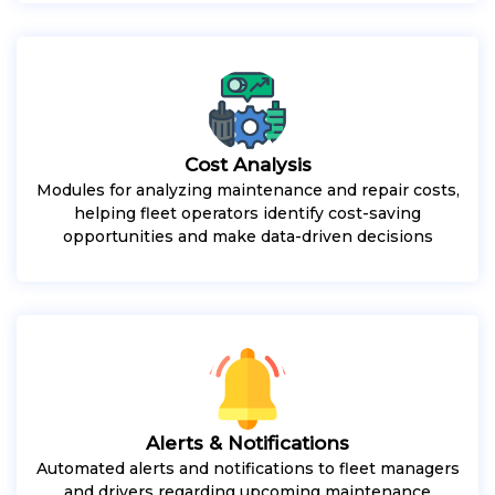
Cost Analysis
Modules for analyzing maintenance and repair costs,
helping fleet operators identify cost-saving
opportunities and make data-driven decisions
Alerts & Notifications
Automated alerts and notifications to fleet managers
and drivers regarding upcoming maintenance