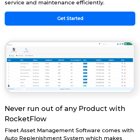
service and maintenance efficiently.
Get Started
Never run out of any Product with
RocketFlow
Fleet Asset Management Software comes with
Auto Replenishment System which makes