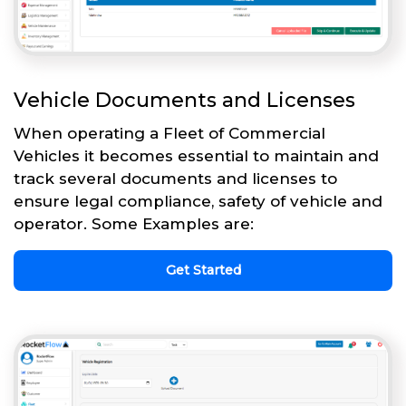
Vehicle Documents and Licenses
When operating a Fleet of Commercial
Vehicles it becomes essential to maintain and
track several documents and licenses to
ensure legal compliance, safety of vehicle and
operator. Some Examples are:
Get Started