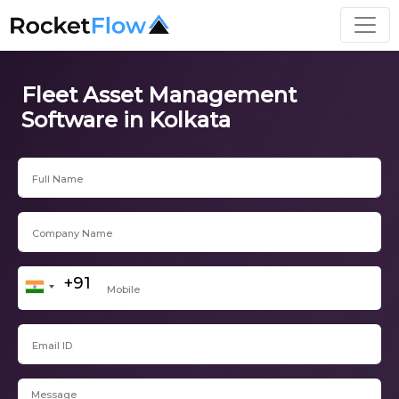
Fleet Asset Management
Software in Kolkata