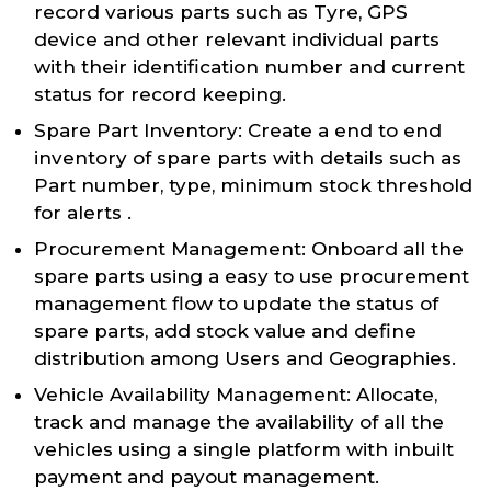
record various parts such as Tyre, GPS
device and other relevant individual parts
with their identification number and current
status for record keeping.
Spare Part Inventory: Create a end to end
inventory of spare parts with details such as
Part number, type, minimum stock threshold
for alerts .
Procurement Management: Onboard all the
spare parts using a easy to use procurement
management flow to update the status of
spare parts, add stock value and define
distribution among Users and Geographies.
Vehicle Availability Management: Allocate,
track and manage the availability of all the
vehicles using a single platform with inbuilt
payment and payout management.