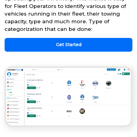
for Fleet Operators to identify various type of
vehicles running in their fleet, their towing
capacity, type and much more. Type of
categorization that can be done:
Get Started