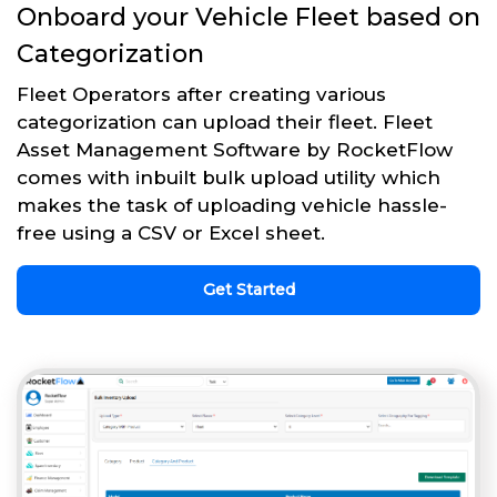
Onboard your Vehicle Fleet based on
Categorization
Fleet Operators after creating various
categorization can upload their fleet. Fleet
Asset Management Software by RocketFlow
comes with inbuilt bulk upload utility which
makes the task of uploading vehicle hassle-
free using a CSV or Excel sheet.
Get Started