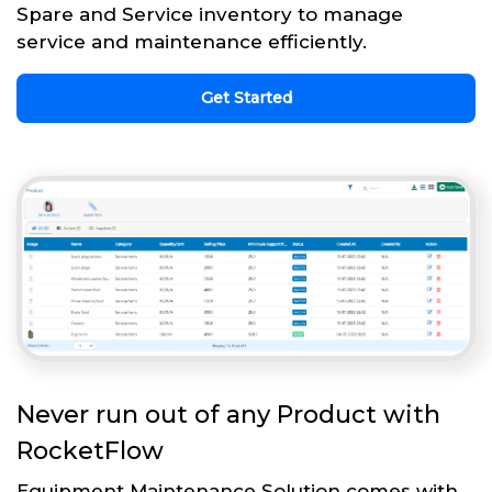
Spare and Service inventory to manage
service and maintenance efficiently.
Get Started
Never run out of any Product with
RocketFlow
Equipment Maintenance Solution comes with