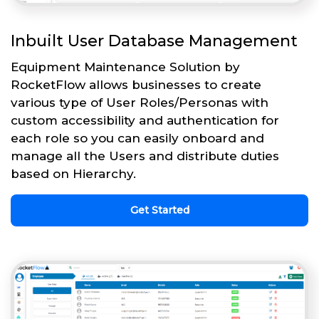
Inbuilt User Database Management
Equipment Maintenance Solution by
RocketFlow allows businesses to create
various type of User Roles/Personas with
custom accessibility and authentication for
each role so you can easily onboard and
manage all the Users and distribute duties
based on Hierarchy.
Get Started