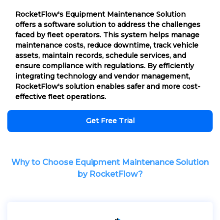
RocketFlow's Equipment Maintenance Solution
offers a software solution to address the challenges
faced by fleet operators. This system helps manage
maintenance costs, reduce downtime, track vehicle
assets, maintain records, schedule services, and
ensure compliance with regulations. By efficiently
integrating technology and vendor management,
RocketFlow's solution enables safer and more cost-
effective fleet operations.
Get Free Trial
Why to Choose Equipment Maintenance Solution
by RocketFlow?