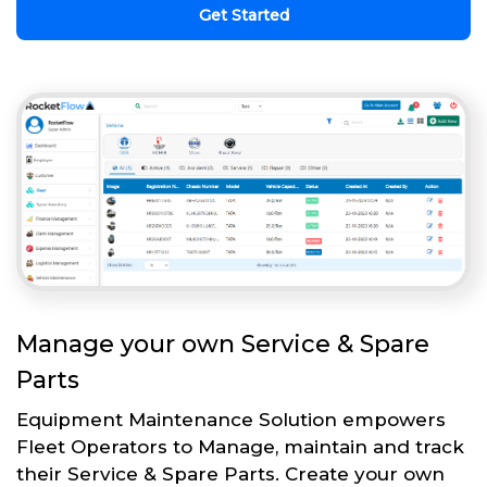
Get Started
Manage your own Service & Spare
Parts
Equipment Maintenance Solution empowers
Fleet Operators to Manage, maintain and track
their Service & Spare Parts. Create your own