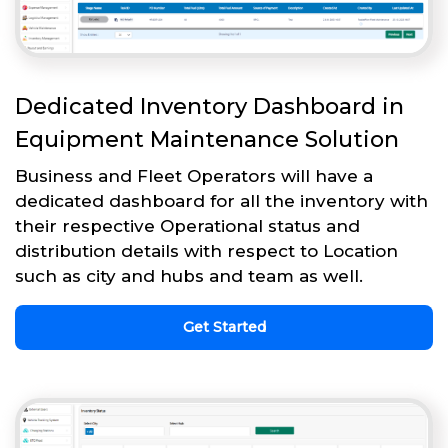
Dedicated Inventory Dashboard in
Equipment Maintenance Solution
Business and Fleet Operators will have a
dedicated dashboard for all the inventory with
their respective Operational status and
distribution details with respect to Location
such as city and hubs and team as well.
Get Started