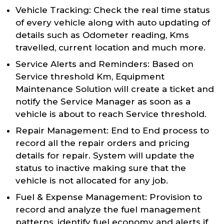
Vehicle Tracking: Check the real time status
of every vehicle along with auto updating of
details such as Odometer reading, Kms
travelled, current location and much more.
Service Alerts and Reminders: Based on
Service threshold Km, Equipment
Maintenance Solution will create a ticket and
notify the Service Manager as soon as a
vehicle is about to reach Service threshold.
Repair Management: End to End process to
record all the repair orders and pricing
details for repair. System will update the
status to inactive making sure that the
vehicle is not allocated for any job.
Fuel & Expense Management: Provision to
record and analyze the fuel management
patterns, identify fuel economy and alerts if