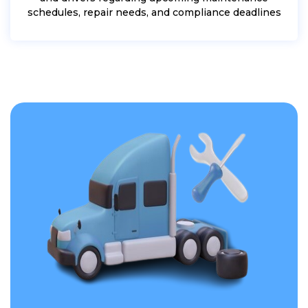
schedules, repair needs, and compliance deadlines