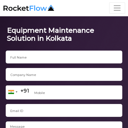
Equipment Maintenance
Solution in Kolkata