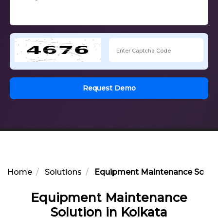
Request Demo
Home
Solutions
Equipment Maintenance Solutio
Equipment Maintenance
Solution in Kolkata