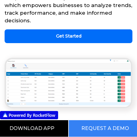
which empowers businesses to analyze trends,
track performance, and make informed
decisions.
Get Started
This is our Digital RocketWorld. Choose
DOWNLOAD APP
REQUEST A DEMO
from the Pre Built Processes Automated