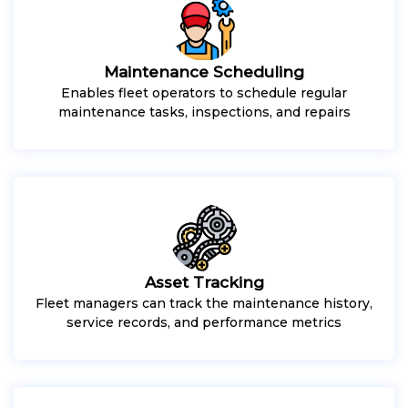
Maintenance Scheduling
Enables fleet operators to schedule regular
maintenance tasks, inspections, and repairs
Asset Tracking
Fleet managers can track the maintenance history,
service records, and performance metrics