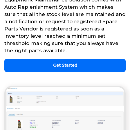
Auto Replenishment System which makes
sure that all the stock level are maintained and
a notification or request to registered Spare
Parts Vendor is registered as soon as a
inventory level reached a minimum set
threshold making sure that you always have
the right parts available.
Get Started