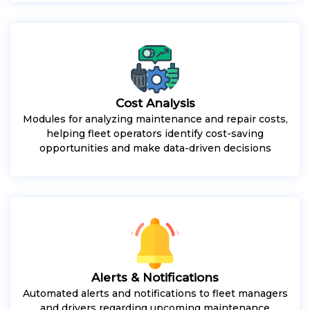
Cost Analysis
Modules for analyzing maintenance and repair costs,
helping fleet operators identify cost-saving
opportunities and make data-driven decisions
Alerts & Notifications
Automated alerts and notifications to fleet managers
and drivers regarding upcoming maintenance