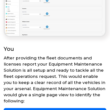
You
After providing the fleet documents and
licenses report your Equipment Maintenance
Solution is all setup and ready to tackle all the
fleet operations request. This would enable
you to keep a clear record of all the vehicles in
your arsenal. Equipment Maintenance Solution
would give a single page view to identify the
following: