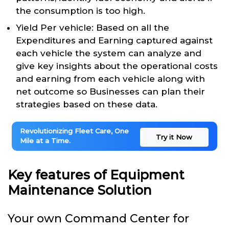
the consumption is too high.
Yield Per vehicle: Based on all the
Expenditures and Earning captured against
each vehicle the system can analyze and
give key insights about the operational costs
and earning from each vehicle along with
net outcome so Businesses can plan their
strategies based on these data.
Revolutionizing Fleet Care, One
Try it Now
Mile at a Time.
Key features of Equipment
Maintenance Solution
Your own Command Center for