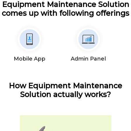
Equipment Maintenance Solution
comes up with following offerings
Mobile App
Admin Panel
How Equipment Maintenance
Solution actually works?