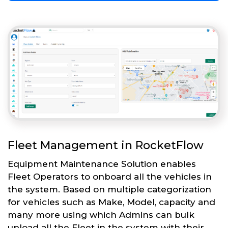
Fleet Management in RocketFlow
Equipment Maintenance Solution enables
Fleet Operators to onboard all the vehicles in
the system. Based on multiple categorization
for vehicles such as Make, Model, capacity and
many more using which Admins can bulk
upload all the Fleet in the system with their