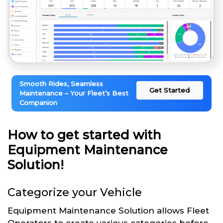
Smooth Rides, Seamless
Get Started
Maintenance – Your Fleet’s Best
Companion
How to get started with
Equipment Maintenance
Solution!
Categorize your Vehicle
Equipment Maintenance Solution allows Fleet
Operators to create various categories before