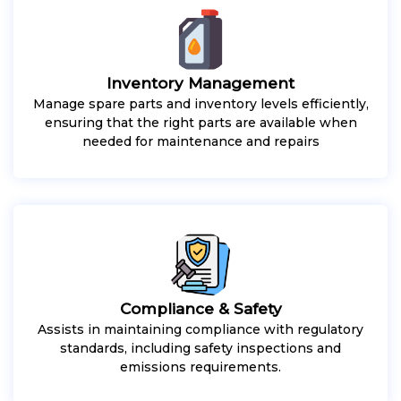
Inventory Management
Manage spare parts and inventory levels efficiently,
ensuring that the right parts are available when
needed for maintenance and repairs
Compliance & Safety
Assists in maintaining compliance with regulatory
standards, including safety inspections and
emissions requirements.