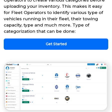
uploading your inventory. This makes it easy
for Fleet Operators to identify various type of
vehicles running in their fleet, their towing
capacity, type and much more. Type of
categorization that can be done:
Get Started