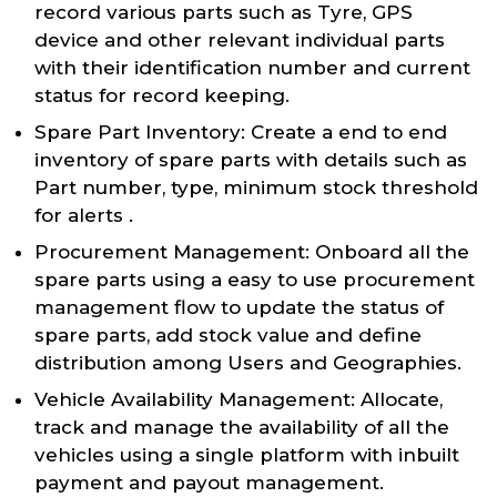
record various parts such as Tyre, GPS
device and other relevant individual parts
with their identification number and current
status for record keeping.
Spare Part Inventory: Create a end to end
inventory of spare parts with details such as
Part number, type, minimum stock threshold
for alerts .
Procurement Management: Onboard all the
spare parts using a easy to use procurement
management flow to update the status of
spare parts, add stock value and define
distribution among Users and Geographies.
Vehicle Availability Management: Allocate,
track and manage the availability of all the
vehicles using a single platform with inbuilt
payment and payout management.