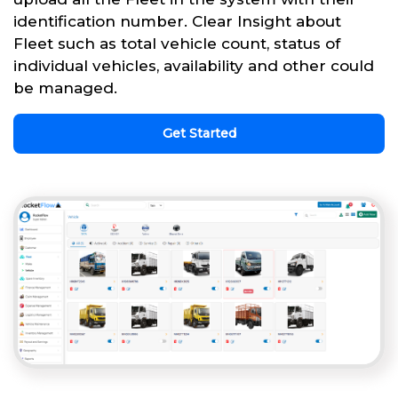
identification number. Clear Insight about
Fleet such as total vehicle count, status of
individual vehicles, availability and other could
be managed.
Get Started