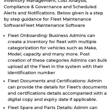
Inventory Management, Cost Analysis,
Compliance & Governance and Scheduled
Alerts and Notifications. Below given is a step
by step guidance for Fleet Maintenance
SoftwareFleet Maintenance Software
Fleet Onboarding: Business Admins can
create a inventory for fleet with multiple
categorization for vehicles such as Make,
Model, capacity and many more. Post
creation of these categories Admins can bulk
upload all the Fleet in the system with their
identification number
Fleet Documents and Certifications: Admin
can provide the details for Fleet's documents
and certifications details accompanied with a
digital copy and expiry date if applicable.
Fleet Spare and Parts Details: Admin can