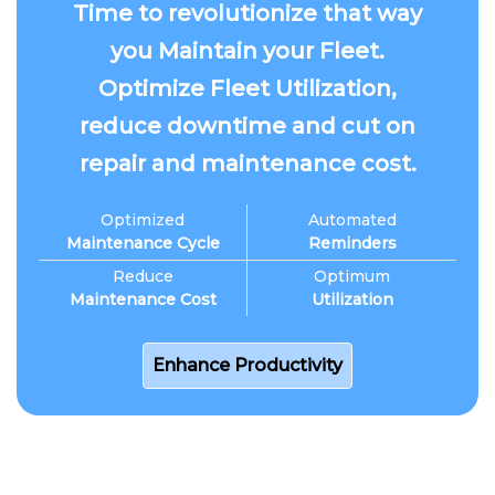
Time to revolutionize that way
you Maintain your Fleet.
Optimize Fleet Utilization,
reduce downtime and cut on
repair and maintenance cost.
Optimized
Automated
Maintenance Cycle
Reminders
Reduce
Optimum
Maintenance Cost
Utilization
Enhance Productivity