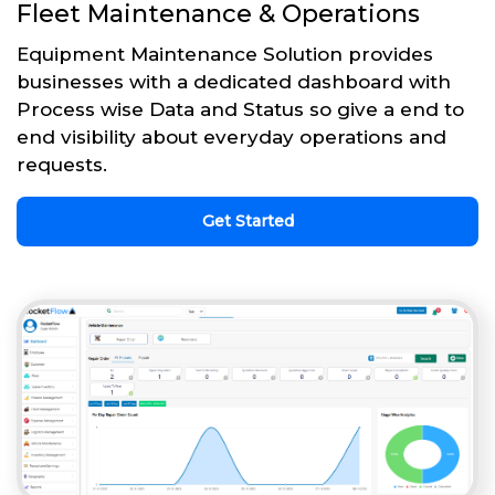
Fleet Maintenance & Operations
Equipment Maintenance Solution provides
businesses with a dedicated dashboard with
Process wise Data and Status so give a end to
end visibility about everyday operations and
requests.
Get Started