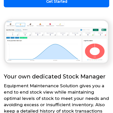
Get Started
Your own dedicated Stock Manager
Equipment Maintenance Solution gives you a
end to end stock view while maintaining
optimal levels of stock to meet your needs and
avoiding excess or insufficient inventory. Also
keep a detailed history of stock transactions