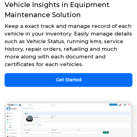
Vehicle Insights in Equipment
Maintenance Solution
Keep a exact track and manage record of each
vehicle in your inventory. Easily manage details
such as Vehicle Status, running kms, service
history, repair orders, refueling and much
more along with each document and
certificates for each vehicles.
Get Started