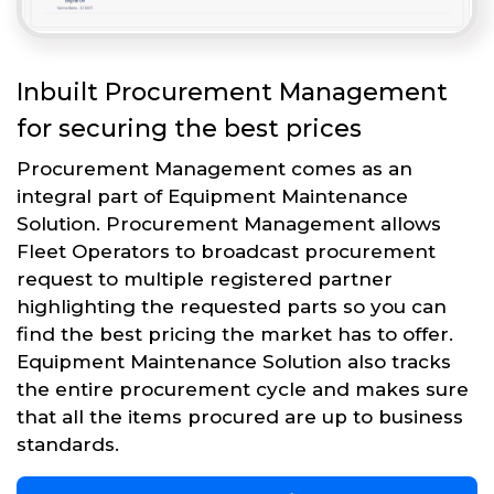
Inbuilt Procurement Management
for securing the best prices
Procurement Management comes as an
integral part of Equipment Maintenance
Solution. Procurement Management allows
Fleet Operators to broadcast procurement
request to multiple registered partner
highlighting the requested parts so you can
find the best pricing the market has to offer.
Equipment Maintenance Solution also tracks
the entire procurement cycle and makes sure
that all the items procured are up to business
standards.