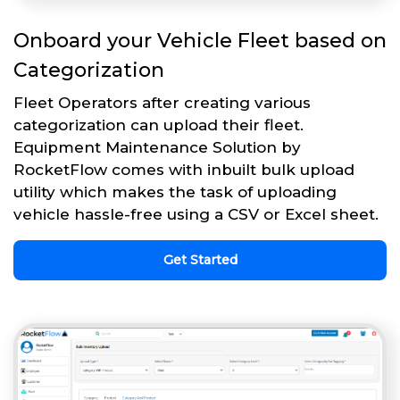
Onboard your Vehicle Fleet based on
Categorization
Fleet Operators after creating various
categorization can upload their fleet.
Equipment Maintenance Solution by
RocketFlow comes with inbuilt bulk upload
utility which makes the task of uploading
vehicle hassle-free using a CSV or Excel sheet.
Get Started