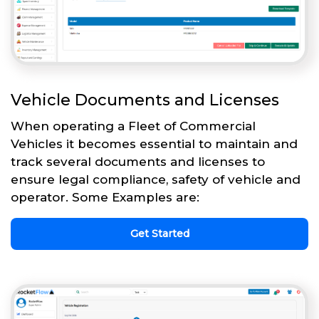
Vehicle Documents and Licenses
When operating a Fleet of Commercial
Vehicles it becomes essential to maintain and
track several documents and licenses to
ensure legal compliance, safety of vehicle and
operator. Some Examples are:
Get Started