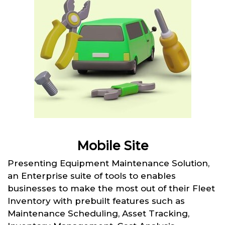
Mobile Site
Presenting Equipment Maintenance Solution,
an Enterprise suite of tools to enables
businesses to make the most out of their Fleet
Inventory with prebuilt features such as
Maintenance Scheduling, Asset Tracking,