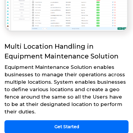
Multi Location Handling in
Equipment Maintenance Solution
Equipment Maintenance Solution enables
businesses to manage their operations across
multiple locations. System enables businesses
to define various locations and create a geo
fence around the same so all the Users have
to be at their designated location to perform
their duties.
Get Started