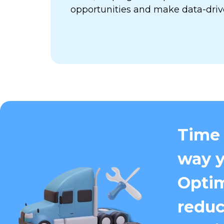
opportunities and make data-driv
Time 
way y
Optim
reduc