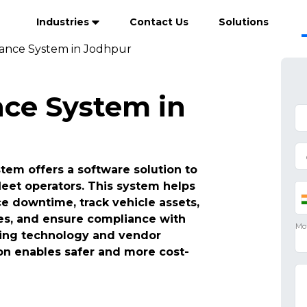
Industries
Contact Us
Solutions
ance System in Jodhpur
ce System in
em offers a software solution to
leet operators. This system helps
 downtime, track vehicle assets,
es, and ensure compliance with
ating technology and vendor
n enables safer and more cost-