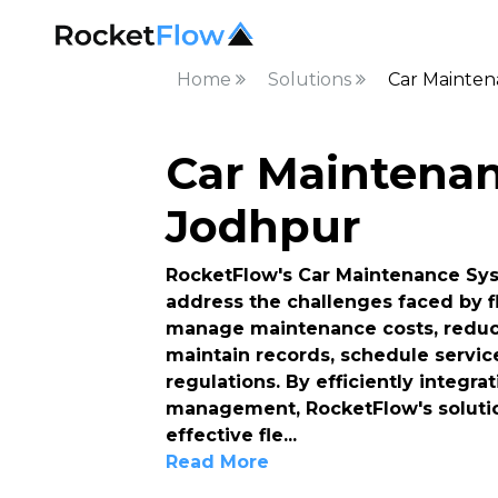
Home
Solutions
Car Mainten
Car Maintenan
Jodhpur
RocketFlow's Car Maintenance Syst
address the challenges faced by f
manage maintenance costs, reduce
maintain records, schedule servic
regulations. By efficiently integr
management, RocketFlow's solutio
effective fle
...
Read More