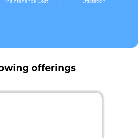
Maintenance Cost
Utilization
owing offerings