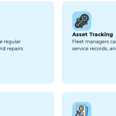
Asset Tracking
e regular
Fleet managers can
nd repairs
service records, a