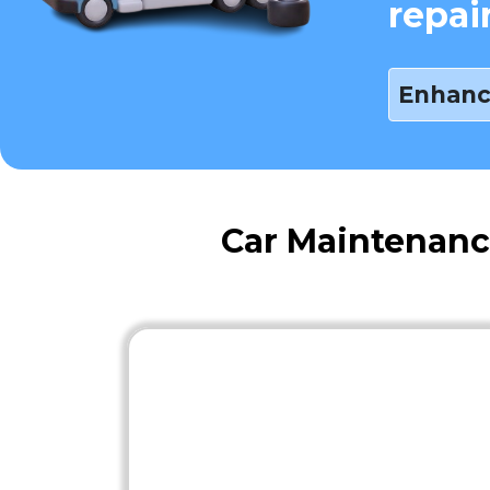
repai
Enhanc
Car Maintenanc