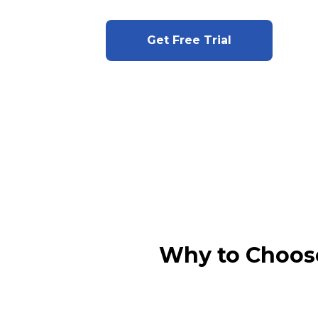
Get Free Trial
Why to Choos