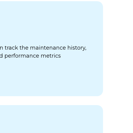
 track the maintenance history,
nd performance metrics