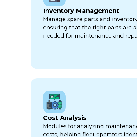
Inventory Management
Manage spare parts and inventory l
ensuring that the right parts are 
needed for maintenance and repa
Cost Analysis
Modules for analyzing maintenan
costs, helping fleet operators iden