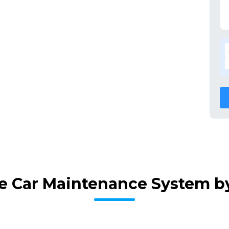
e Car Maintenance System b