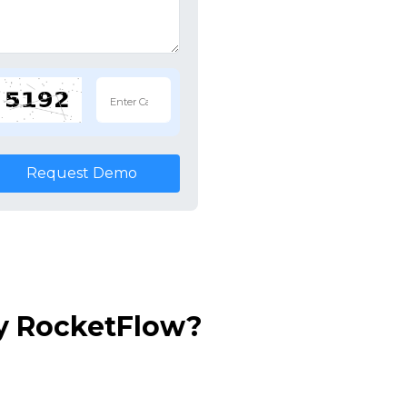
Request Demo
y RocketFlow?