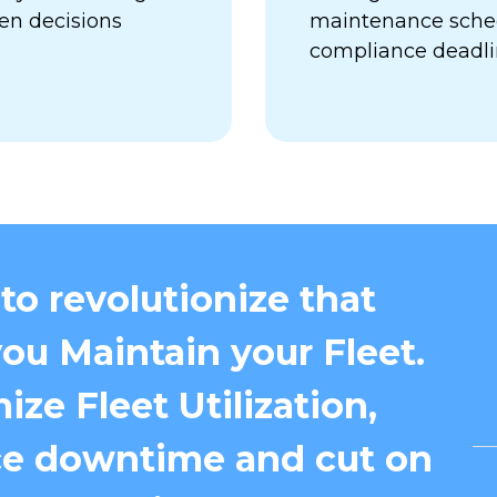
en decisions
maintenance sched
compliance deadl
to revolutionize that
ou Maintain your Fleet.
ize Fleet Utilization,
e downtime and cut on