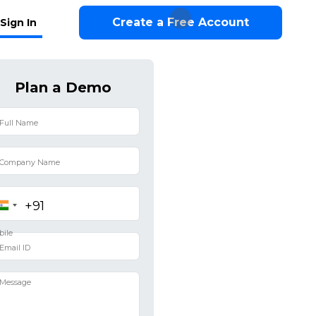
Create a Free Account
Sign In
Plan a Demo