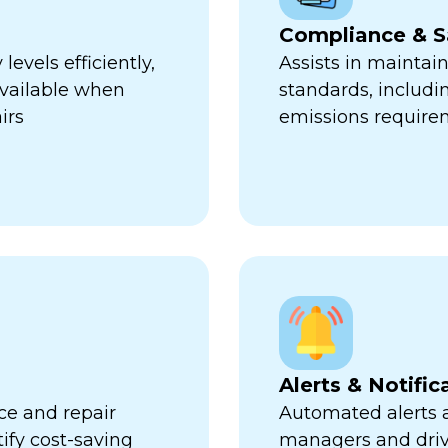
Compliance & S
evels efficiently,
Assists in maintai
available when
standards, includi
irs
emissions require
Alerts & Notific
ce and repair
Automated alerts an
tify cost-saving
managers and dri