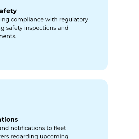
afety
ning compliance with regulatory
ng safety inspections and
ments.
ations
d notifications to fleet
vers regarding upcoming