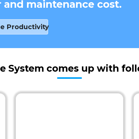
r and maintenance cost.
e Productivity
e System comes up with foll