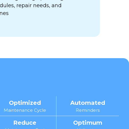
ules, repair needs, and
ines
Optimized
Automated
Maintenance Cycle
Reminders
Reduce
Optimum