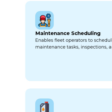
Maintenance Scheduling
Enables fleet operators to schedul
maintenance tasks, inspections, a