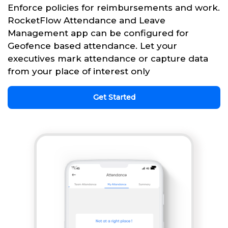
Enforce policies for reimbursements and work.
RocketFlow Attendance and Leave
Management app can be configured for
Geofence based attendance. Let your
executives mark attendance or capture data
from your place of interest only
Get Started