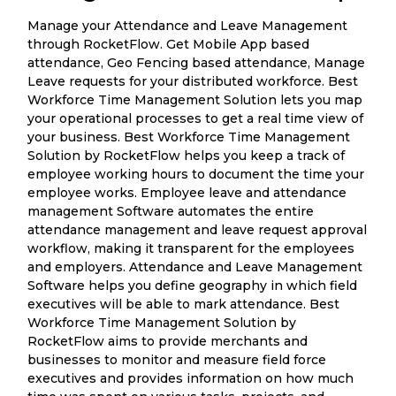
Manage your Attendance and Leave Management
through RocketFlow. Get Mobile App based
attendance, Geo Fencing based attendance, Manage
Leave requests for your distributed workforce. Best
Workforce Time Management Solution lets you map
your operational processes to get a real time view of
your business. Best Workforce Time Management
Solution by RocketFlow helps you keep a track of
employee working hours to document the time your
employee works. Employee leave and attendance
management Software automates the entire
attendance management and leave request approval
workflow, making it transparent for the employees
and employers. Attendance and Leave Management
Software helps you define geography in which field
executives will be able to mark attendance. Best
Workforce Time Management Solution by
RocketFlow aims to provide merchants and
businesses to monitor and measure field force
executives and provides information on how much