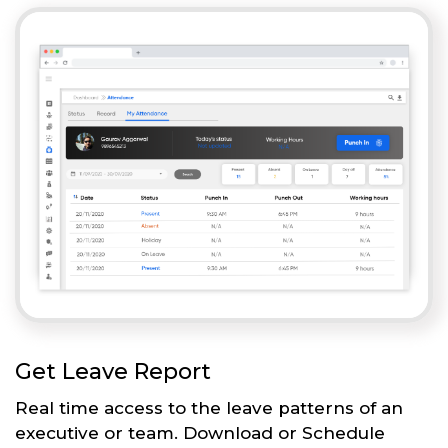
Get Leave Report
Real time access to the leave patterns of an
executive or team. Download or Schedule