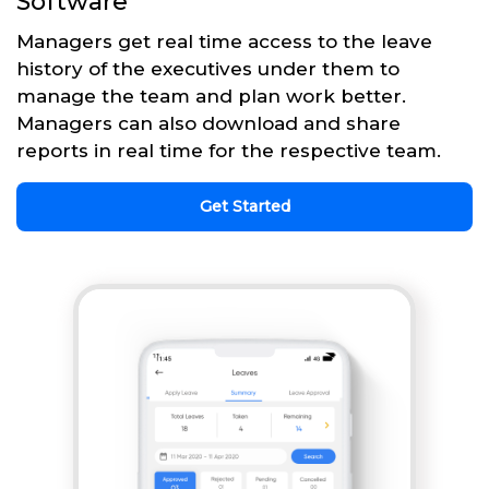
Software
Managers get real time access to the leave
history of the executives under them to
manage the team and plan work better.
Managers can also download and share
reports in real time for the respective team.
Get Started