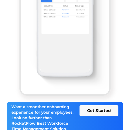
Want a smoother onboarding
Get Started
experience for your employees.
Look no further than
RocketFlow Best Workforce
Time Management Solution.