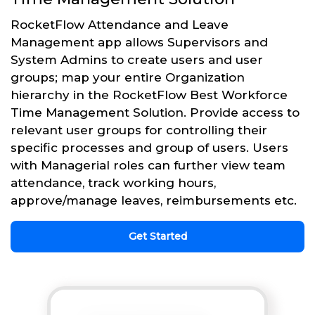
RocketFlow Attendance and Leave
Management app allows Supervisors and
System Admins to create users and user
groups; map your entire Organization
hierarchy in the RocketFlow Best Workforce
Time Management Solution. Provide access to
relevant user groups for controlling their
specific processes and group of users. Users
with Managerial roles can further view team
attendance, track working hours,
approve/manage leaves, reimbursements etc.
Get Started