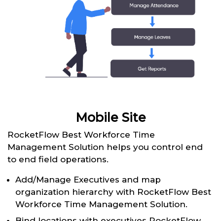
Mobile Site
RocketFlow Best Workforce Time
Management Solution helps you control end
to end field operations.
Add/Manage Executives and map
organization hierarchy with RocketFlow Best
Workforce Time Management Solution.
Bind locations with executives RocketFlow