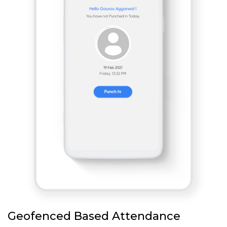
Geofenced Based Attendance