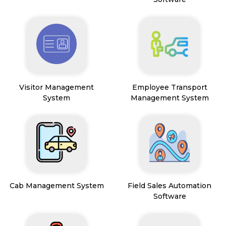
Visitor Management
Employee Transport
System
Management System
Cab Management System
Field Sales Automation
Software