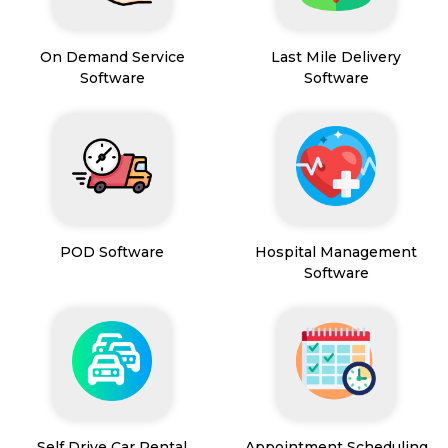
On Demand Service
Last Mile Delivery
Software
Software
POD Software
Hospital Management
Software
Self Drive Car Rental
Appointment Scheduling