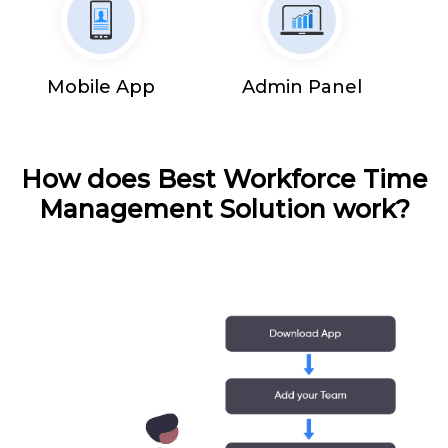
Mobile App
Admin Panel
How does Best Workforce Time
Management Solution work?