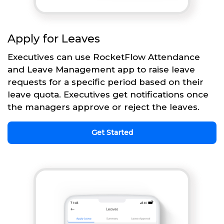
Apply for Leaves
Executives can use RocketFlow Attendance
and Leave Management app to raise leave
requests for a specific period based on their
leave quota. Executives get notifications once
the managers approve or reject the leaves.
Get Started