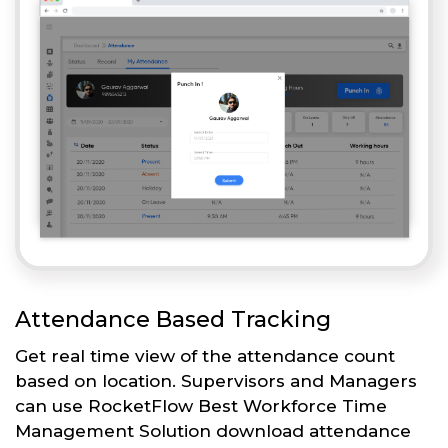
Attendance Based Tracking
Get real time view of the attendance count
based on location. Supervisors and Managers
can use RocketFlow Best Workforce Time
Management Solution download attendance