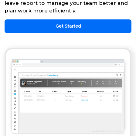
leave report to manage your team better and
plan work more efficiently.
Get Started