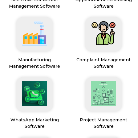
Management Software
Software
Manufacturing
Complaint Management
Management Software
Software
WhatsApp Marketing
Project Management
Software
Software