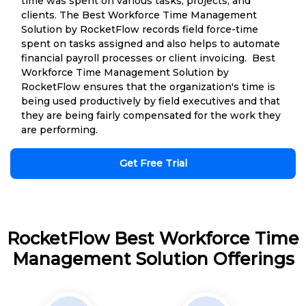
time was spent on various tasks, projects, and
clients. The Best Workforce Time Management
Solution by RocketFlow records field force-time
spent on tasks assigned and also helps to automate
financial payroll processes or client invoicing. Best
Workforce Time Management Solution by
RocketFlow ensures that the organization's time is
being used productively by field executives and that
they are being fairly compensated for the work they
are performing.
Get Free Trial
RocketFlow Best Workforce Time
Management Solution Offerings