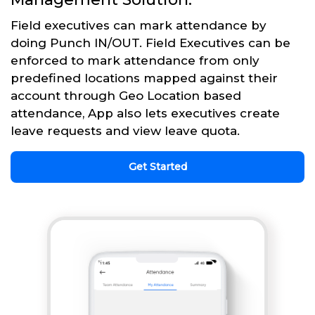
Field executives can mark attendance by
doing Punch IN/OUT. Field Executives can be
enforced to mark attendance from only
predefined locations mapped against their
account through Geo Location based
attendance, App also lets executives create
leave requests and view leave quota.
Get Started