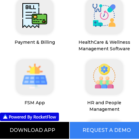
Payment & Billing
HealthCare & Wellness
Management Software
FSM App
HR and People
Management
DOWNLOAD APP
REQUEST A DEMO