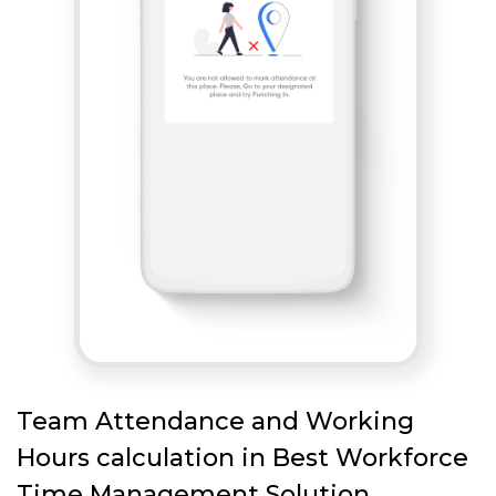
Team Attendance and Working
Hours calculation in Best Workforce
Time Management Solution