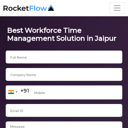
Best Workforce Time
Management Solution in Jaipur