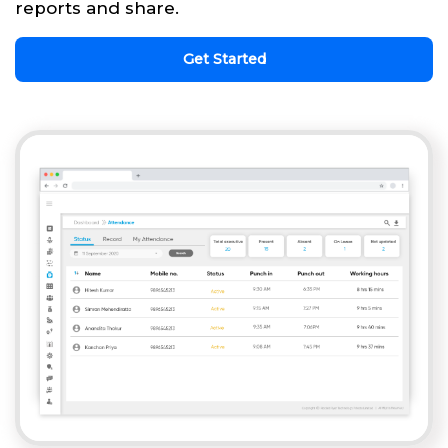
reports and share.
Get Started