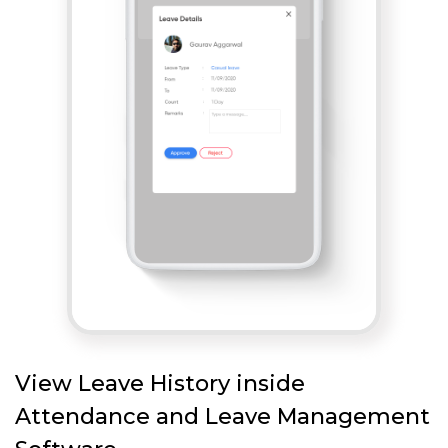
View Leave History inside
Attendance and Leave Management