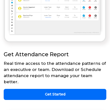
Get Attendance Report
Real time access to the attendance patterns of
an executive or team. Download or Schedule
attendance report to manage your team
better.
Get Started