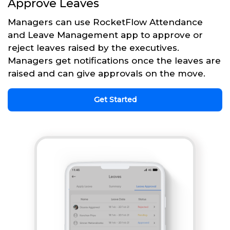
Approve Leaves
Managers can use RocketFlow Attendance
and Leave Management app to approve or
reject leaves raised by the executives.
Managers get notifications once the leaves are
raised and can give approvals on the move.
Get Started