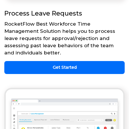
Process Leave Requests
RocketFlow Best Workforce Time
Management Solution helps you to process
leave requests for approval/rejection and
assessing past leave behaviors of the team
and individuals better.
Get Started