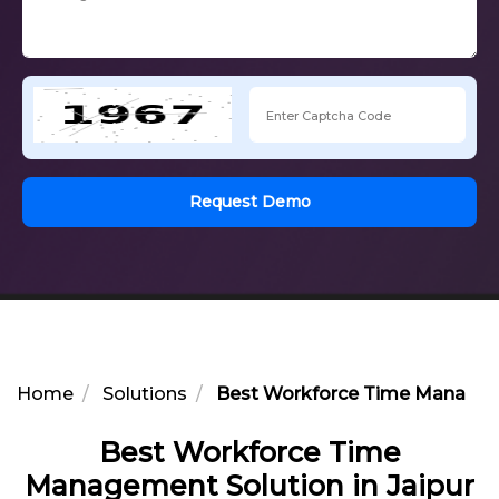
Request Demo
Home
Solutions
Best Workforce Time Manageme
Best Workforce Time
Management Solution in Jaipur