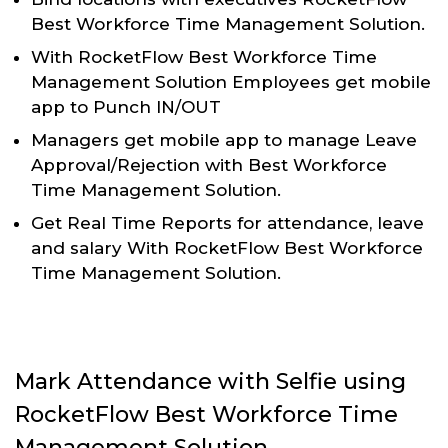
Best Workforce Time Management Solution.
With RocketFlow Best Workforce Time
Management Solution Employees get mobile
app to Punch IN/OUT
Managers get mobile app to manage Leave
Approval/Rejection with Best Workforce
Time Management Solution.
Get Real Time Reports for attendance, leave
and salary With RocketFlow Best Workforce
Time Management Solution.
Mark Attendance with Selfie using
RocketFlow Best Workforce Time
Management Solution.