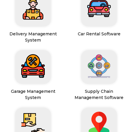
Delivery Management
Car Rental Software
System
Garage Management
Supply Chain
System
Management Software