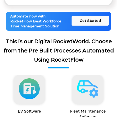
Automate now with
Get Started
RocketFlow Best Workforce
Time Management Solution
This is our Digital RocketWorld. Choose
from the Pre Built Processes Automated
Using RocketFlow
EV Software
Fleet Maintenance
Software