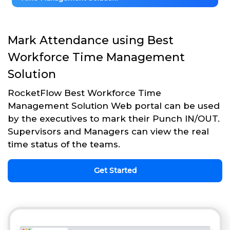
Mark Attendance using Best
Workforce Time Management
Solution
RocketFlow Best Workforce Time
Management Solution Web portal can be used
by the executives to mark their Punch IN/OUT.
Supervisors and Managers can view the real
time status of the teams.
Get Started