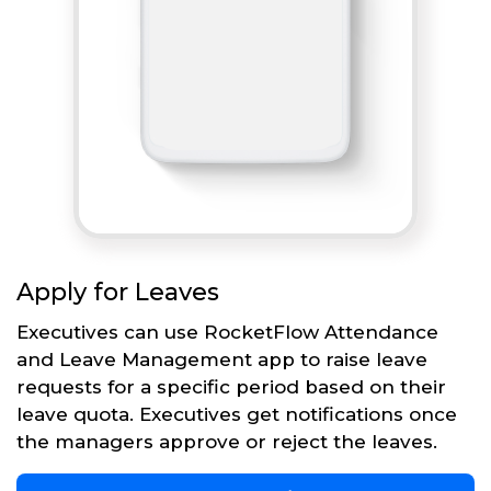
Apply for Leaves
Executives can use RocketFlow Attendance
and Leave Management app to raise leave
requests for a specific period based on their
leave quota. Executives get notifications once
the managers approve or reject the leaves.