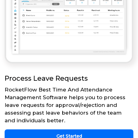
Process Leave Requests
RocketFlow Best Time And Attendance
Management Software helps you to process
leave requests for approval/rejection and
assessing past leave behaviors of the team
and individuals better.
Get Started