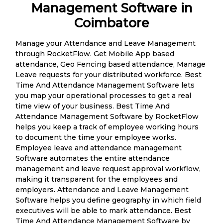
Management Software in
Coimbatore
Manage your Attendance and Leave Management
through RocketFlow. Get Mobile App based
attendance, Geo Fencing based attendance, Manage
Leave requests for your distributed workforce. Best
Time And Attendance Management Software lets
you map your operational processes to get a real
time view of your business. Best Time And
Attendance Management Software by RocketFlow
helps you keep a track of employee working hours
to document the time your employee works.
Employee leave and attendance management
Software automates the entire attendance
management and leave request approval workflow,
making it transparent for the employees and
employers. Attendance and Leave Management
Software helps you define geography in which field
executives will be able to mark attendance. Best
Time And Attendance Management Software by