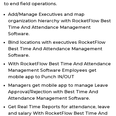
to end field operations.
Add/Manage Executives and map
organization hierarchy with RocketFlow Best
Time And Attendance Management
Software.
Bind locations with executives RocketFlow
Best Time And Attendance Management
Software.
With RocketFlow Best Time And Attendance
Management Software Employees get
mobile app to Punch IN/OUT
Managers get mobile app to manage Leave
Approval/Rejection with Best Time And
Attendance Management Software.
Get Real Time Reports for attendance, leave
and salary With RocketFlow Best Time And