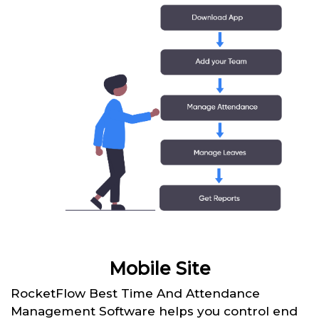
Mobile Site
RocketFlow Best Time And Attendance
Management Software helps you control end