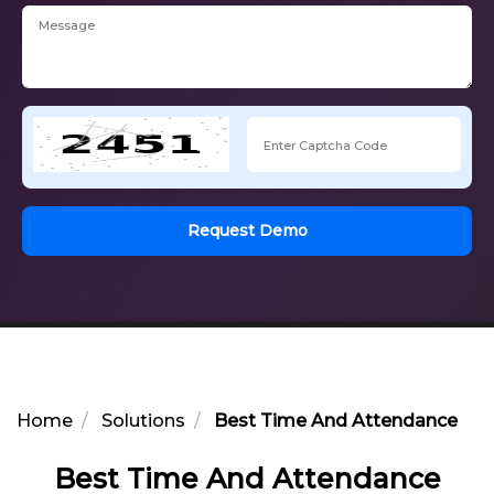
Request Demo
Home
Solutions
Best Time And Attendance Ma
Best Time And Attendance