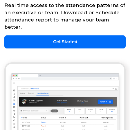
Real time access to the attendance patterns of
an executive or team. Download or Schedule
attendance report to manage your team
better.
Get Started