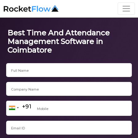
Best Time And Attendance
Management Software in
Coimbatore