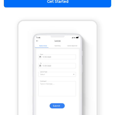
Get Started