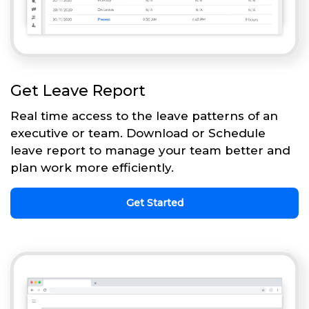
Get Leave Report
Real time access to the leave patterns of an
executive or team. Download or Schedule
leave report to manage your team better and
plan work more efficiently.
Get Started