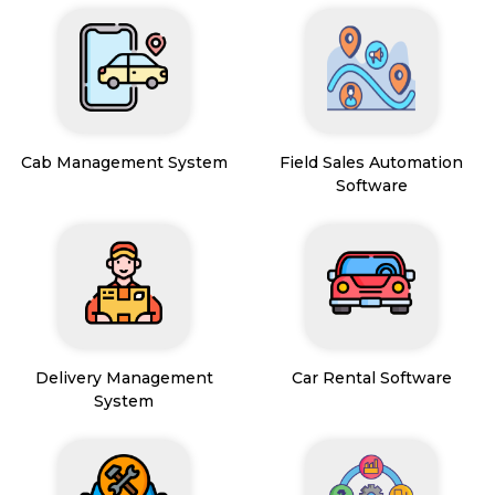
Cab Management System
Field Sales Automation
Software
Delivery Management
Car Rental Software
System