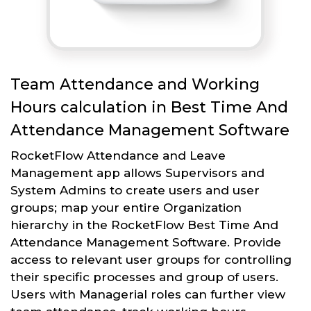
Team Attendance and Working
Hours calculation in Best Time And
Attendance Management Software
RocketFlow Attendance and Leave
Management app allows Supervisors and
System Admins to create users and user
groups; map your entire Organization
hierarchy in the RocketFlow Best Time And
Attendance Management Software. Provide
access to relevant user groups for controlling
their specific processes and group of users.
Users with Managerial roles can further view