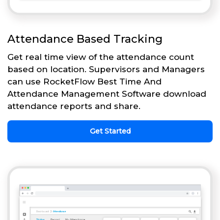
Attendance Based Tracking
Get real time view of the attendance count
based on location. Supervisors and Managers
can use RocketFlow Best Time And
Attendance Management Software download
attendance reports and share.
Get Started