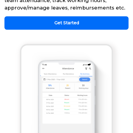
team attendance, track working hours,
approve/manage leaves, reimbursements etc.
Get Started