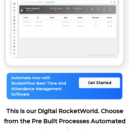
Automate now with
Get Started
RocketFlow Best Time And
Attendance Management
Software
This is our Digital RocketWorld. Choose
from the Pre Built Processes Automated