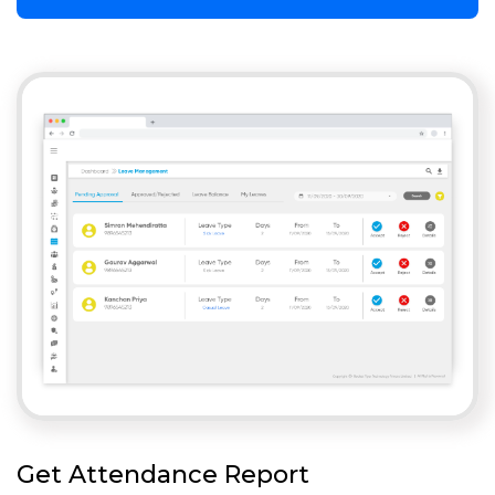
Get Attendance Report