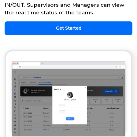
IN/OUT. Supervisors and Managers can view
the real time status of the teams.
Get Started