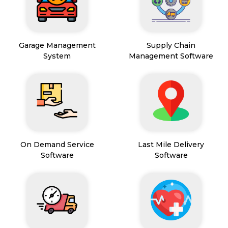
Garage Management
Supply Chain
System
Management Software
On Demand Service
Last Mile Delivery
Software
Software