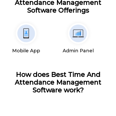
Attendance Management
Software Offerings
Mobile App
Admin Panel
How does Best Time And
Attendance Management
Software work?