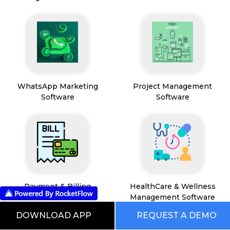
WhatsApp Marketing
Project Management
Software
Software
Payment & Billing
HealthCare & Wellness
Management Software
DOWNLOAD APP
REQUEST A DEMO