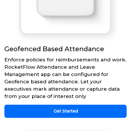
Geofenced Based Attendance
Enforce policies for reimbursements and work.
RocketFlow Attendance and Leave
Management app can be configured for
Geofence based attendance. Let your
executives mark attendance or capture data
from your place of interest only
Get Started