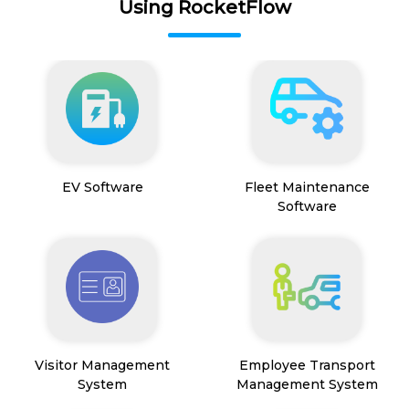
Using RocketFlow
EV Software
Fleet Maintenance
Software
Visitor Management
Employee Transport
System
Management System