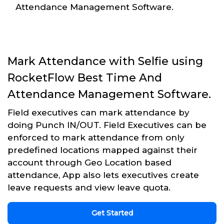
Attendance Management Software.
Mark Attendance with Selfie using
RocketFlow Best Time And
Attendance Management Software.
Field executives can mark attendance by
doing Punch IN/OUT. Field Executives can be
enforced to mark attendance from only
predefined locations mapped against their
account through Geo Location based
attendance, App also lets executives create
leave requests and view leave quota.
Get Started