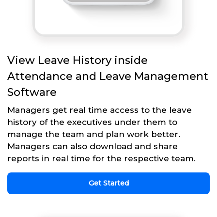
View Leave History inside
Attendance and Leave Management
Software
Managers get real time access to the leave
history of the executives under them to
manage the team and plan work better.
Managers can also download and share
reports in real time for the respective team.
Get Started