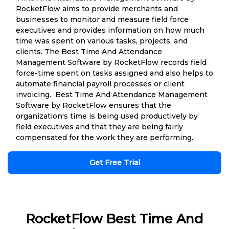
RocketFlow aims to provide merchants and
businesses to monitor and measure field force
executives and provides information on how much
time was spent on various tasks, projects, and
clients. The Best Time And Attendance
Management Software by RocketFlow records field
force-time spent on tasks assigned and also helps to
automate financial payroll processes or client
invoicing. Best Time And Attendance Management
Software by RocketFlow ensures that the
organization's time is being used productively by
field executives and that they are being fairly
compensated for the work they are performing.
Get Free Trial
RocketFlow Best Time And