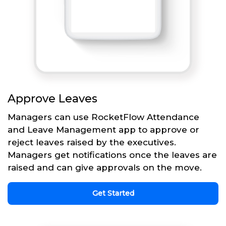
Approve Leaves
Managers can use RocketFlow Attendance
and Leave Management app to approve or
reject leaves raised by the executives.
Managers get notifications once the leaves are
raised and can give approvals on the move.
Get Started