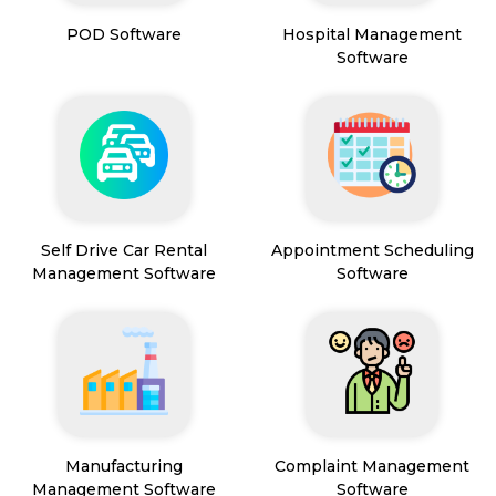
POD Software
Hospital Management
Software
Self Drive Car Rental
Appointment Scheduling
Management Software
Software
Manufacturing
Complaint Management
Management Software
Software