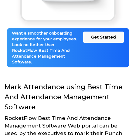
Want a smoother onboarding
Get Started
experience for your employees.
Look no further than
RocketFlow Best Time And
Attendance Management
Software.
Mark Attendance using Best Time
And Attendance Management
Software
RocketFlow Best Time And Attendance
Management Software Web portal can be
used by the executives to mark their Punch