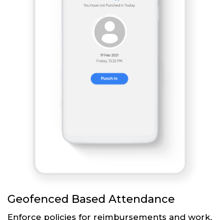
Geofenced Based Attendance
Enforce policies for reimbursements and work.