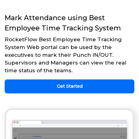
Mark Attendance using Best
Employee Time Tracking System
RocketFlow Best Employee Time Tracking
System Web portal can be used by the
executives to mark their Punch IN/OUT.
Supervisors and Managers can view the real
time status of the teams.
Get Started