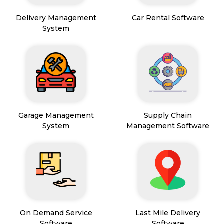
Delivery Management
Car Rental Software
System
Garage Management
Supply Chain
System
Management Software
On Demand Service
Last Mile Delivery
Software
Software