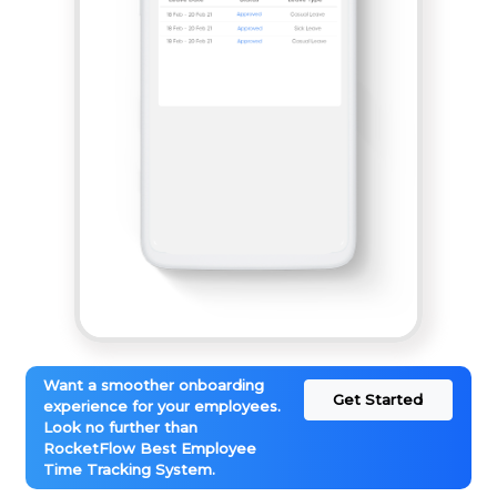
Want a smoother onboarding
Get Started
experience for your employees.
Look no further than
RocketFlow Best Employee
Time Tracking System.