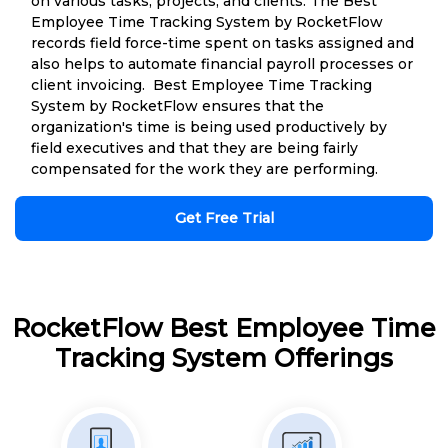
on various tasks, projects, and clients. The Best
Employee Time Tracking System by RocketFlow
records field force-time spent on tasks assigned and
also helps to automate financial payroll processes or
client invoicing. Best Employee Time Tracking
System by RocketFlow ensures that the
organization's time is being used productively by
field executives and that they are being fairly
compensated for the work they are performing.
Get Free Trial
RocketFlow Best Employee Time
Tracking System Offerings