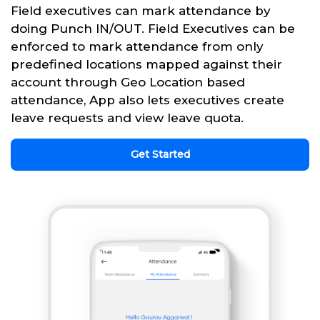
Field executives can mark attendance by
doing Punch IN/OUT. Field Executives can be
enforced to mark attendance from only
predefined locations mapped against their
account through Geo Location based
attendance, App also lets executives create
leave requests and view leave quota.
Get Started