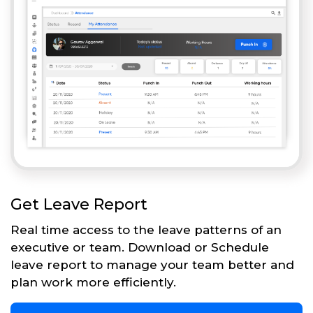
Get Leave Report
Real time access to the leave patterns of an
executive or team. Download or Schedule
leave report to manage your team better and
plan work more efficiently.