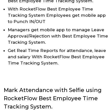
Best Employee Time Tracking System.
With RocketFlow Best Employee Time
Tracking System Employees get mobile app
to Punch IN/OUT
Managers get mobile app to manage Leave
Approval/Rejection with Best Employee Time
Tracking System.
Get Real Time Reports for attendance, leave
and salary With RocketFlow Best Employee
Time Tracking System.
Mark Attendance with Selfie using
RocketFlow Best Employee Time
Tracking System.