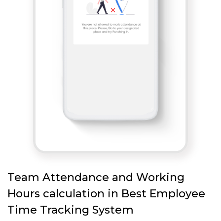
Team Attendance and Working
Hours calculation in Best Employee
Time Tracking System