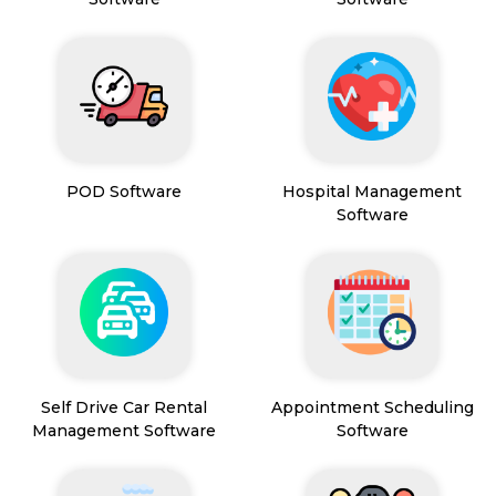
POD Software
Hospital Management
Software
Self Drive Car Rental
Appointment Scheduling
Management Software
Software