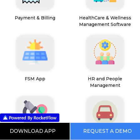
Payment & Billing
HealthCare & Wellness
Management Software
FSM App
HR and People
Management
DOWNLOAD APP
REQUEST A DEMO
Path Lab Service
Fleet Management