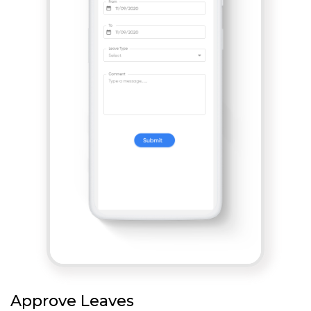
Approve Leaves