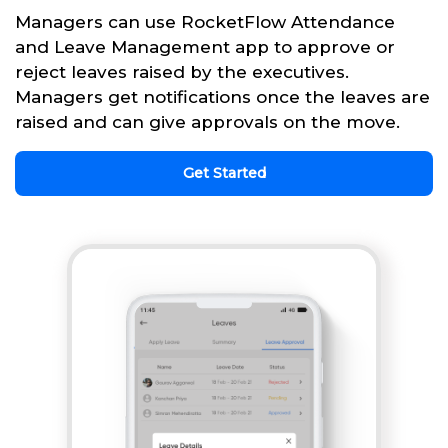
Managers can use RocketFlow Attendance
and Leave Management app to approve or
reject leaves raised by the executives.
Managers get notifications once the leaves are
raised and can give approvals on the move.
Get Started