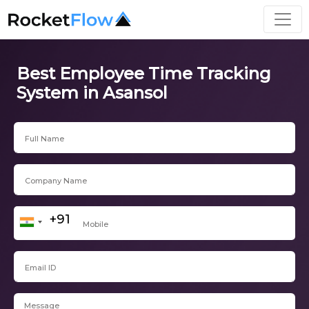
Best Employee Time Tracking
System in Asansol