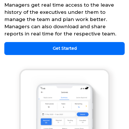
Managers get real time access to the leave
history of the executives under them to
manage the team and plan work better.
Managers can also download and share
reports in real time for the respective team.
Get Started