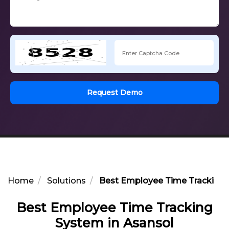
Request Demo
Home
Solutions
Best Employee Time Tracking 
Best Employee Time Tracking
System in Asansol