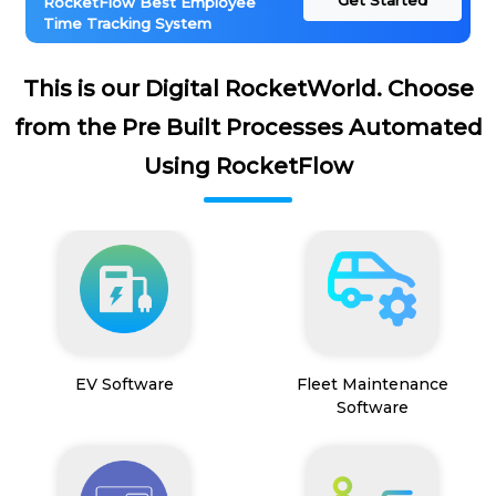
Get Started
RocketFlow Best Employee
Time Tracking System
This is our Digital RocketWorld. Choose
from the Pre Built Processes Automated
Using RocketFlow
EV Software
Fleet Maintenance
Software