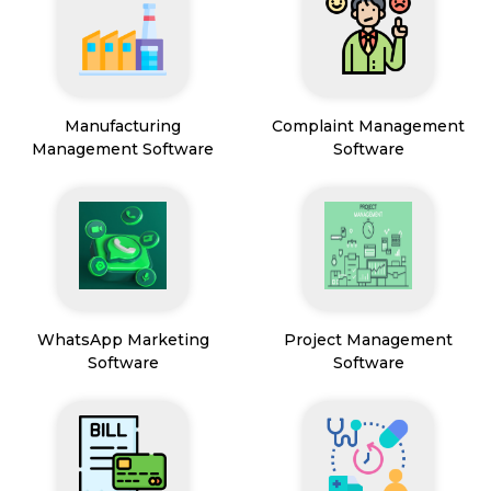
Manufacturing
Complaint Management
Management Software
Software
WhatsApp Marketing
Project Management
Software
Software