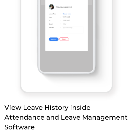
View Leave History inside
Attendance and Leave Management
Software