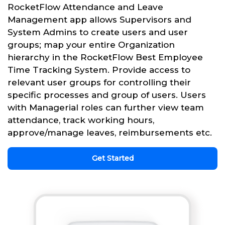
RocketFlow Attendance and Leave
Management app allows Supervisors and
System Admins to create users and user
groups; map your entire Organization
hierarchy in the RocketFlow Best Employee
Time Tracking System. Provide access to
relevant user groups for controlling their
specific processes and group of users. Users
with Managerial roles can further view team
attendance, track working hours,
approve/manage leaves, reimbursements etc.
Get Started