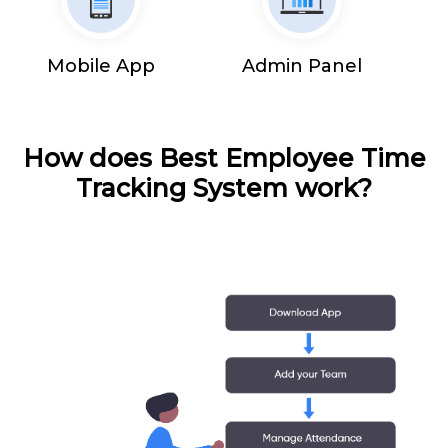
Mobile App
Admin Panel
How does Best Employee Time
Tracking System work?