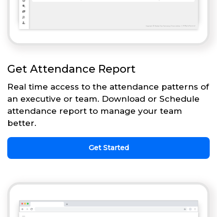
Get Attendance Report
Real time access to the attendance patterns of
an executive or team. Download or Schedule
attendance report to manage your team
better.
Get Started