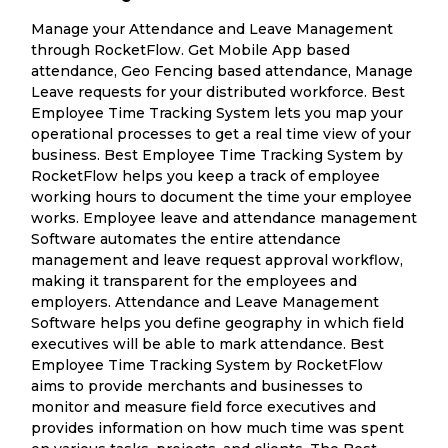
Manage your Attendance and Leave Management
through RocketFlow. Get Mobile App based
attendance, Geo Fencing based attendance, Manage
Leave requests for your distributed workforce. Best
Employee Time Tracking System lets you map your
operational processes to get a real time view of your
business. Best Employee Time Tracking System by
RocketFlow helps you keep a track of employee
working hours to document the time your employee
works. Employee leave and attendance management
Software automates the entire attendance
management and leave request approval workflow,
making it transparent for the employees and
employers. Attendance and Leave Management
Software helps you define geography in which field
executives will be able to mark attendance. Best
Employee Time Tracking System by RocketFlow
aims to provide merchants and businesses to
monitor and measure field force executives and
provides information on how much time was spent