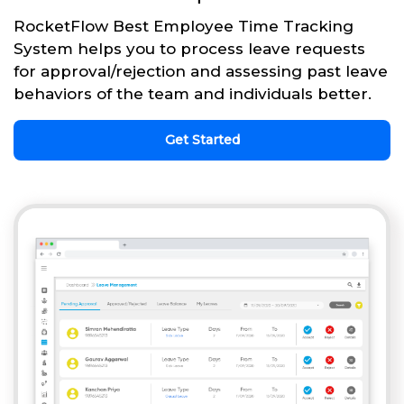
RocketFlow Best Employee Time Tracking
System helps you to process leave requests
for approval/rejection and assessing past leave
behaviors of the team and individuals better.
Get Started