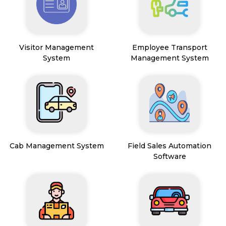
Visitor Management
Employee Transport
System
Management System
Cab Management System
Field Sales Automation
Software