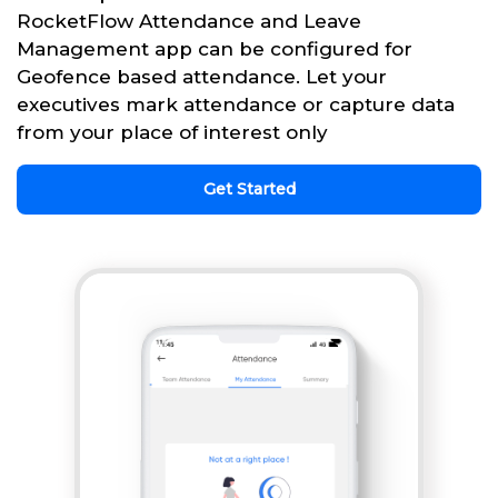
RocketFlow Attendance and Leave
Management app can be configured for
Geofence based attendance. Let your
executives mark attendance or capture data
from your place of interest only
Get Started