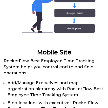
Mobile Site
RocketFlow Best Employee Time Tracking
System helps you control end to end field
operations.
Add/Manage Executives and map
organization hierarchy with RocketFlow Best
Employee Time Tracking System.
Bind locations with executives RocketFlow