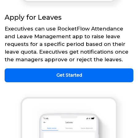
Apply for Leaves
Executives can use RocketFlow Attendance
and Leave Management app to raise leave
requests for a specific period based on their
leave quota. Executives get notifications once
the managers approve or reject the leaves.
Get Started