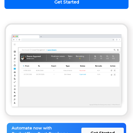
Get Started
Automate now with