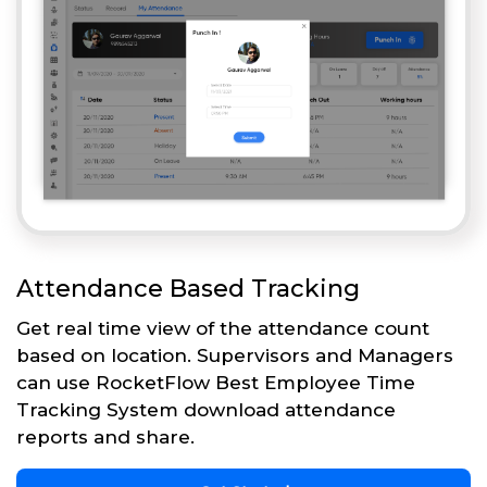
Attendance Based Tracking
Get real time view of the attendance count
based on location. Supervisors and Managers
can use RocketFlow Best Employee Time
Tracking System download attendance
reports and share.