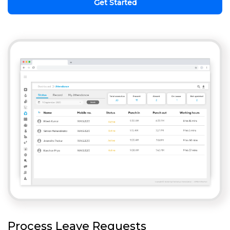
Get Started
Process Leave Requests