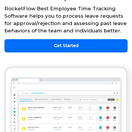
RocketFlow Best Employee Time Tracking
Software helps you to process leave requests
for approval/rejection and assessing past leave
behaviors of the team and individuals better.
Get Started