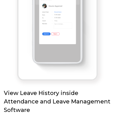
View Leave History inside
Attendance and Leave Management
Software