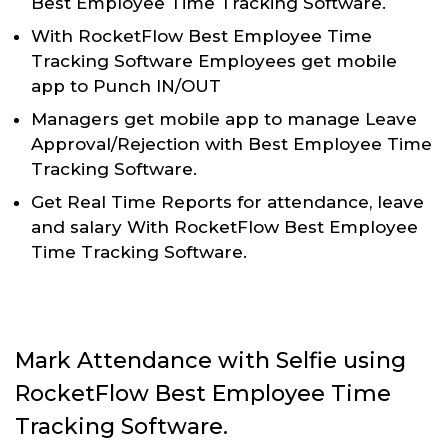
Best Employee Time Tracking Software.
With RocketFlow Best Employee Time
Tracking Software Employees get mobile
app to Punch IN/OUT
Managers get mobile app to manage Leave
Approval/Rejection with Best Employee Time
Tracking Software.
Get Real Time Reports for attendance, leave
and salary With RocketFlow Best Employee
Time Tracking Software.
Mark Attendance with Selfie using
RocketFlow Best Employee Time
Tracking Software.