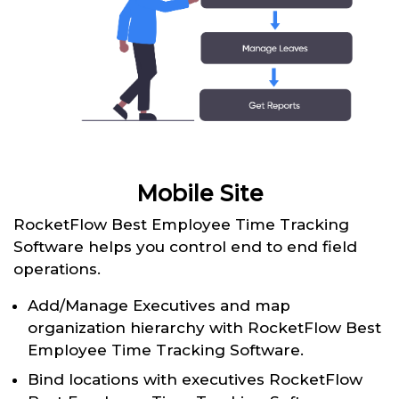
Mobile Site
RocketFlow Best Employee Time Tracking
Software helps you control end to end field
operations.
Add/Manage Executives and map
organization hierarchy with RocketFlow Best
Employee Time Tracking Software.
Bind locations with executives RocketFlow