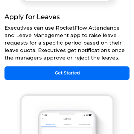
Apply for Leaves
Executives can use RocketFlow Attendance
and Leave Management app to raise leave
requests for a specific period based on their
leave quota. Executives get notifications once
the managers approve or reject the leaves.
Get Started