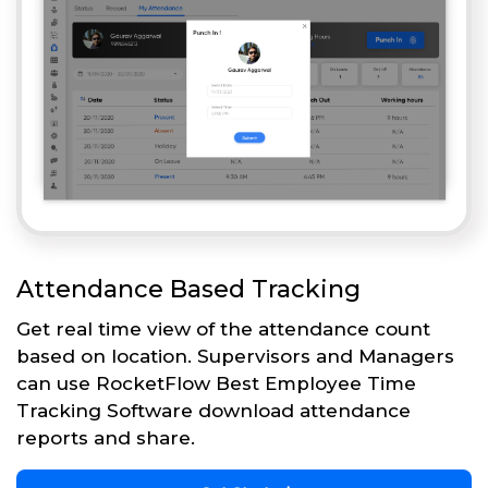
Attendance Based Tracking
Get real time view of the attendance count
based on location. Supervisors and Managers
can use RocketFlow Best Employee Time
Tracking Software download attendance
reports and share.