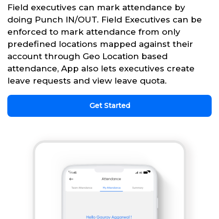
Field executives can mark attendance by
doing Punch IN/OUT. Field Executives can be
enforced to mark attendance from only
predefined locations mapped against their
account through Geo Location based
attendance, App also lets executives create
leave requests and view leave quota.
Get Started