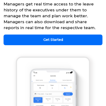
Managers get real time access to the leave
history of the executives under them to
manage the team and plan work better.
Managers can also download and share
reports in real time for the respective team.
Get Started