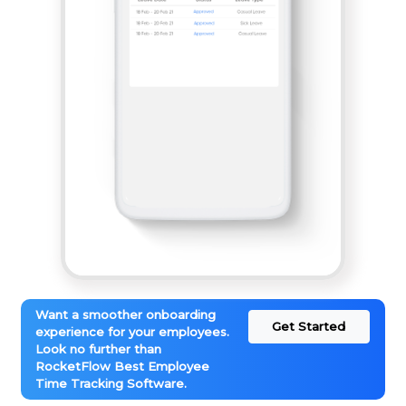
Want a smoother onboarding
Get Started
experience for your employees.
Look no further than
RocketFlow Best Employee
Time Tracking Software.