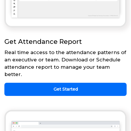
Get Attendance Report
Real time access to the attendance patterns of
an executive or team. Download or Schedule
attendance report to manage your team
better.
Get Started