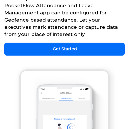
RocketFlow Attendance and Leave
Management app can be configured for
Geofence based attendance. Let your
executives mark attendance or capture data
from your place of interest only
Get Started