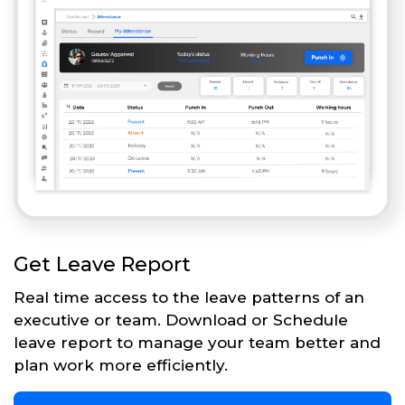
Get Leave Report
Real time access to the leave patterns of an
executive or team. Download or Schedule
leave report to manage your team better and
plan work more efficiently.