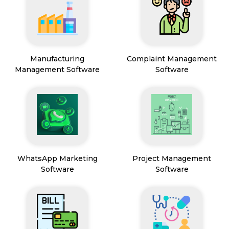
Manufacturing
Complaint Management
Management Software
Software
WhatsApp Marketing
Project Management
Software
Software