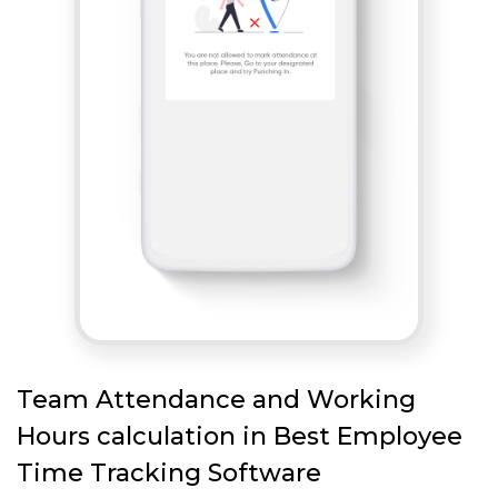
Team Attendance and Working
Hours calculation in Best Employee
Time Tracking Software