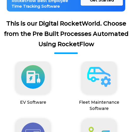
Get Started
RocketFlow Best Employee
Time Tracking Software
This is our Digital RocketWorld. Choose
from the Pre Built Processes Automated
Using RocketFlow
EV Software
Fleet Maintenance
Software