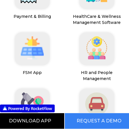
Payment & Billing
HealthCare & Wellness
Management Software
FSM App
HR and People
Management
DOWNLOAD APP
REQUEST A DEMO
Path Lab Service
Fleet Management