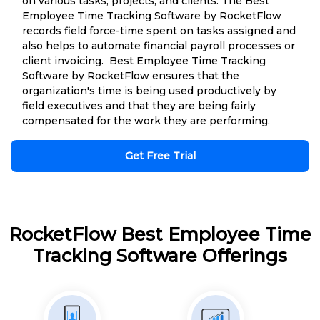
on various tasks, projects, and clients. The Best
Employee Time Tracking Software by RocketFlow
records field force-time spent on tasks assigned and
also helps to automate financial payroll processes or
client invoicing. Best Employee Time Tracking
Software by RocketFlow ensures that the
organization's time is being used productively by
field executives and that they are being fairly
compensated for the work they are performing.
Get Free Trial
RocketFlow Best Employee Time
Tracking Software Offerings