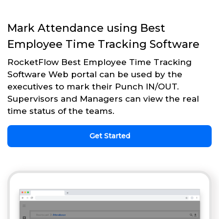
Mark Attendance using Best
Employee Time Tracking Software
RocketFlow Best Employee Time Tracking
Software Web portal can be used by the
executives to mark their Punch IN/OUT.
Supervisors and Managers can view the real
time status of the teams.
Get Started