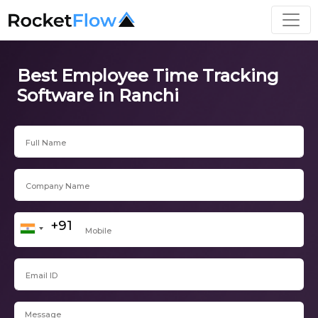
Best Employee Time Tracking
Software in Ranchi