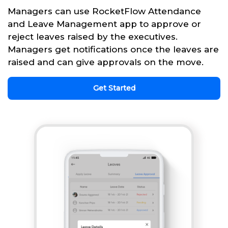
Managers can use RocketFlow Attendance
and Leave Management app to approve or
reject leaves raised by the executives.
Managers get notifications once the leaves are
raised and can give approvals on the move.
Get Started