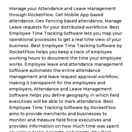
Manage your Attendance and Leave Management
through RocketFlow. Get Mobile App based
attendance, Geo Fencing based attendance, Manage
Leave requests for your distributed workforce. Best
Employee Time Tracking Software lets you map your
operational processes to get a real time view of your
business. Best Employee Time Tracking Software by
RocketFlow helps you keep a track of employee
working hours to document the time your employee
works. Employee leave and attendance management
Software automates the entire attendance
management and leave request approval workflow,
making it transparent for the employees and
employers. Attendance and Leave Management
Software helps you define geography in which field
executives will be able to mark attendance. Best
Employee Time Tracking Software by RocketFlow
aims to provide merchants and businesses to
monitor and measure field force executives and
provides information on how much time was spent