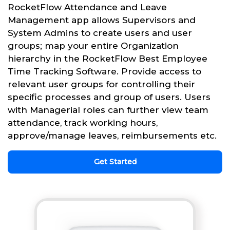
RocketFlow Attendance and Leave
Management app allows Supervisors and
System Admins to create users and user
groups; map your entire Organization
hierarchy in the RocketFlow Best Employee
Time Tracking Software. Provide access to
relevant user groups for controlling their
specific processes and group of users. Users
with Managerial roles can further view team
attendance, track working hours,
approve/manage leaves, reimbursements etc.
Get Started