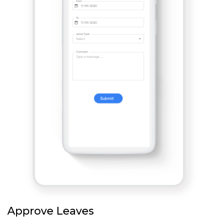
Approve Leaves