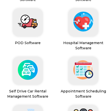
POD Software
Hospital Management
Software
Self Drive Car Rental
Appointment Scheduling
Management Software
Software