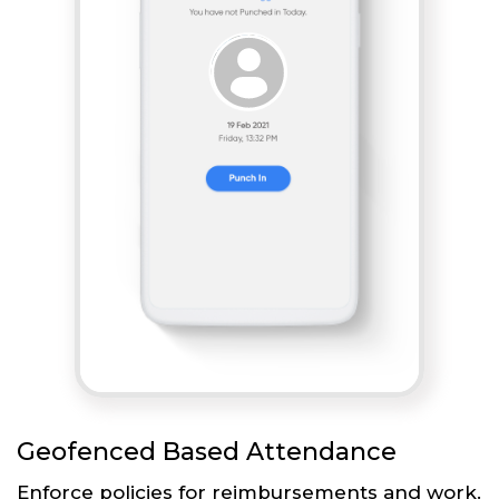
Geofenced Based Attendance
Enforce policies for reimbursements and work.