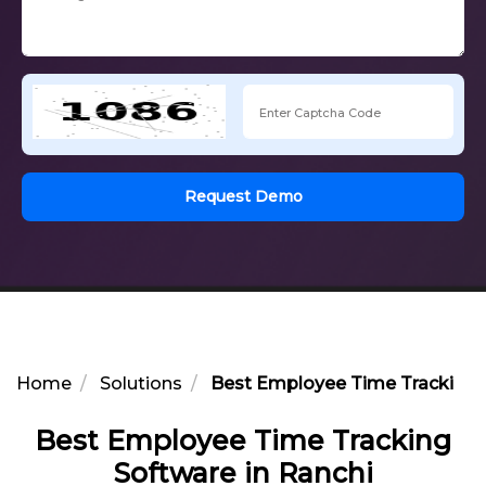
Request Demo
Home
Solutions
Best Employee Time Tracking S
Best Employee Time Tracking
Software in Ranchi