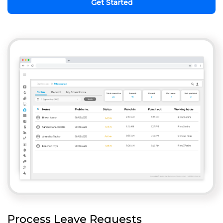
Get Started
Process Leave Requests