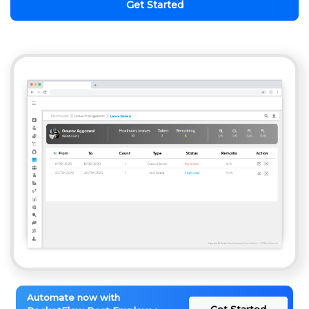
Get Started
Automate now with