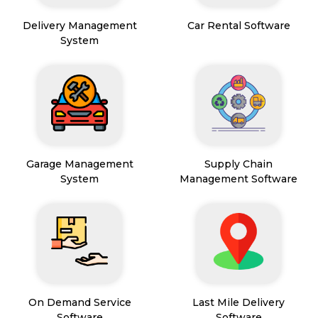
Delivery Management
Car Rental Software
System
Garage Management
Supply Chain
System
Management Software
On Demand Service
Last Mile Delivery
Software
Software