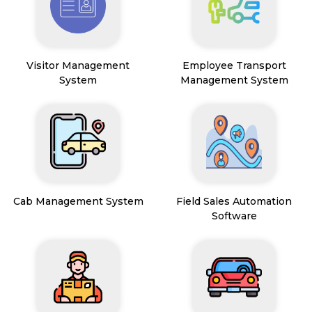
Visitor Management
Employee Transport
System
Management System
Cab Management System
Field Sales Automation
Software