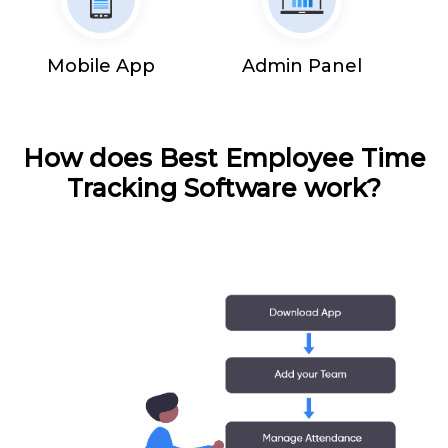
Mobile App
Admin Panel
How does Best Employee Time
Tracking Software work?