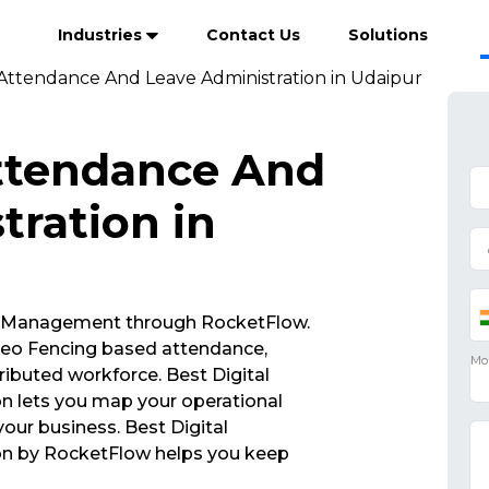
Industries
Contact Us
Solutions
 Attendance And Leave Administration in Udaipur
Attendance And
tration in
 Management through RocketFlow.
eo Fencing based attendance,
ibuted workforce. Best Digital
n lets you map your operational
your business. Best Digital
on by RocketFlow helps you keep