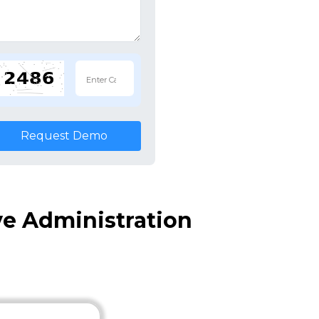
Request Demo
ve Administration