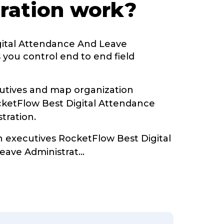
ration work?
gital Attendance And Leave
 you control end to end field
tives and map organization
cketFlow Best Digital Attendance
tration.
h executives RocketFlow Best Digital
eave Administrat
...