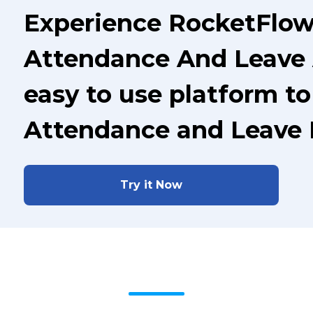
Experience RocketFlow 
Attendance And Leave 
easy to use platform t
Attendance and Leave
Try it Now