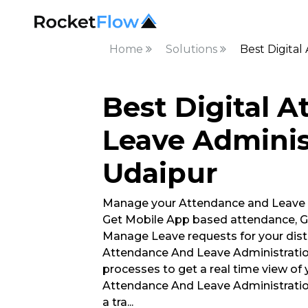
Home
Solutions
Best Digital
Best Digital 
Leave Adminis
Udaipur
Manage your Attendance and Leave
Get Mobile App based attendance, G
Manage Leave requests for your distr
Attendance And Leave Administratio
processes to get a real time view of 
Attendance And Leave Administrati
a tra
...