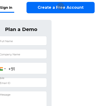
Create a Free Account
Sign In
Plan a Demo