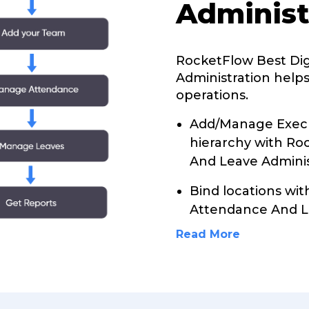
Administ
RocketFlow Best Di
Administration helps
operations.
Add/Manage Execu
hierarchy with Ro
And Leave Adminis
Bind locations wit
Attendance And L
Read More