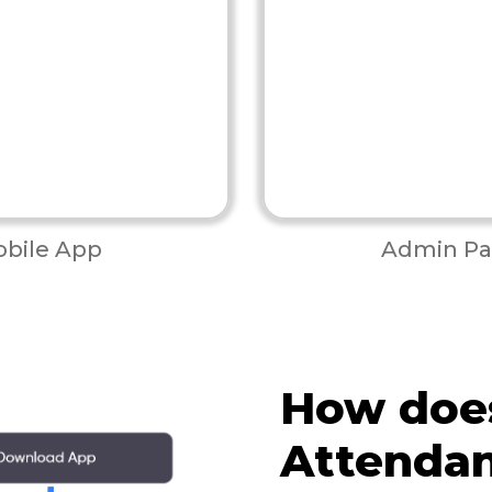
bile App
Admin Pa
How does
Attenda