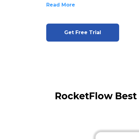
Read More
Get Free Trial
RocketFlow Best 