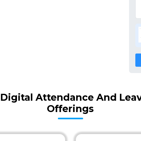
Digital Attendance And Lea
Offerings