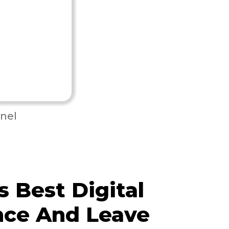
nel
 Best Digital
nce And Leave