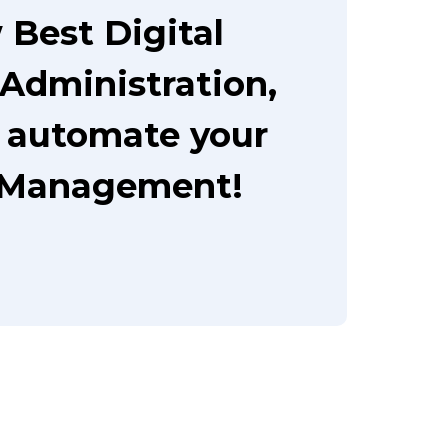
Best Digital
Administration,
o automate your
 Management!