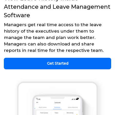
Attendance and Leave Management
Software
Managers get real time access to the leave
history of the executives under them to
manage the team and plan work better.
Managers can also download and share
reports in real time for the respective team.
Get Started