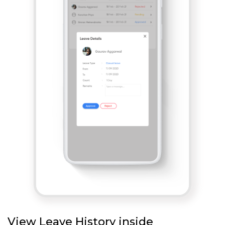
View Leave History inside