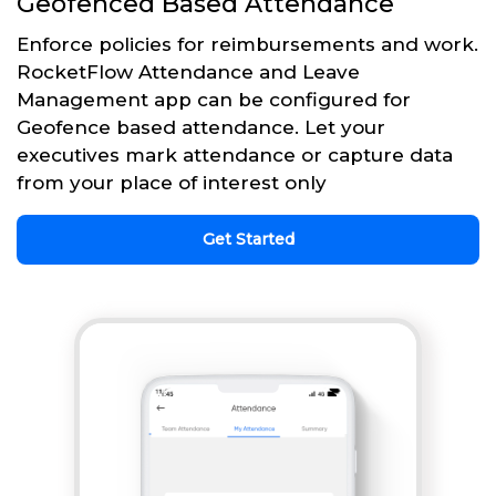
Geofenced Based Attendance
Enforce policies for reimbursements and work.
RocketFlow Attendance and Leave
Management app can be configured for
Geofence based attendance. Let your
executives mark attendance or capture data
from your place of interest only
Get Started