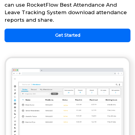
can use RocketFlow Best Attendance And
Leave Tracking System download attendance
reports and share.
Get Started