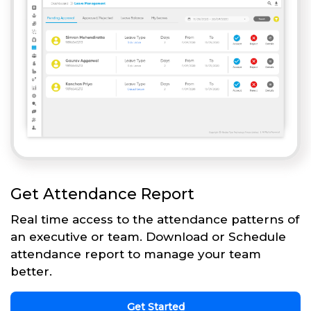
Get Attendance Report
Real time access to the attendance patterns of
an executive or team. Download or Schedule
attendance report to manage your team
better.
Get Started