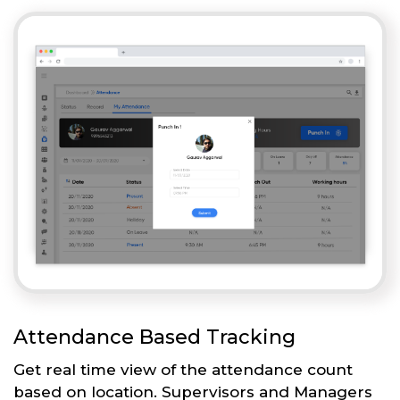
Attendance Based Tracking
Get real time view of the attendance count
based on location. Supervisors and Managers