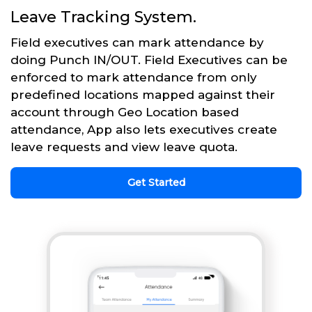
Leave Tracking System.
Field executives can mark attendance by
doing Punch IN/OUT. Field Executives can be
enforced to mark attendance from only
predefined locations mapped against their
account through Geo Location based
attendance, App also lets executives create
leave requests and view leave quota.
Get Started