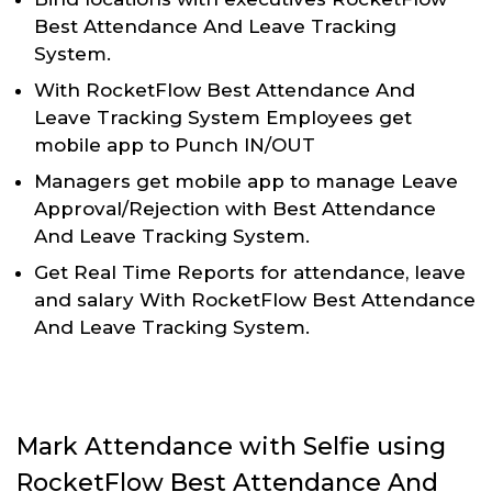
Best Attendance And Leave Tracking
System.
With RocketFlow Best Attendance And
Leave Tracking System Employees get
mobile app to Punch IN/OUT
Managers get mobile app to manage Leave
Approval/Rejection with Best Attendance
And Leave Tracking System.
Get Real Time Reports for attendance, leave
and salary With RocketFlow Best Attendance
And Leave Tracking System.
Mark Attendance with Selfie using
RocketFlow Best Attendance And