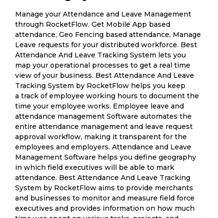
Manage your Attendance and Leave Management
through RocketFlow. Get Mobile App based
attendance, Geo Fencing based attendance, Manage
Leave requests for your distributed workforce. Best
Attendance And Leave Tracking System lets you
map your operational processes to get a real time
view of your business. Best Attendance And Leave
Tracking System by RocketFlow helps you keep
a track of employee working hours to document the
time your employee works. Employee leave and
attendance management Software automates the
entire attendance management and leave request
approval workflow, making it transparent for the
employees and employers. Attendance and Leave
Management Software helps you define geography
in which field executives will be able to mark
attendance. Best Attendance And Leave Tracking
System by RocketFlow aims to provide merchants
and businesses to monitor and measure field force
executives and provides information on how much