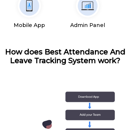
Mobile App
Admin Panel
How does Best Attendance And
Leave Tracking System work?