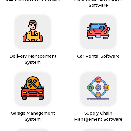
Software
Delivery Management
Car Rental Software
System
Garage Management
Supply Chain
System
Management Software