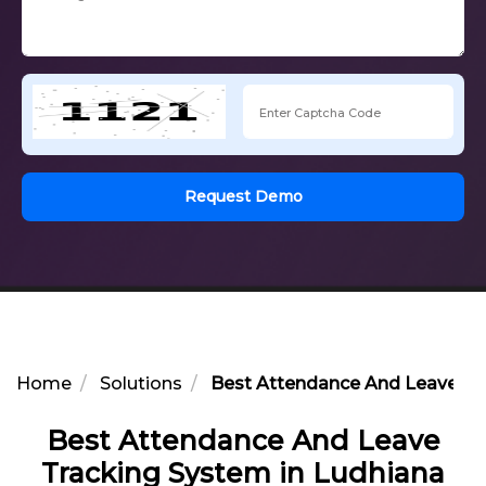
Request Demo
Home
Solutions
Best Attendance And Leave Tr
Best Attendance And Leave
Tracking System in Ludhiana