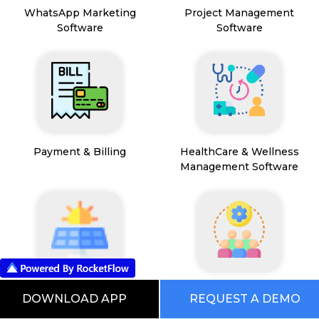
WhatsApp Marketing
Project Management
Software
Software
Payment & Billing
HealthCare & Wellness
Management Software
FSM App
HR and People
DOWNLOAD APP
REQUEST A DEMO
Management