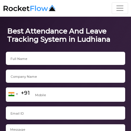
Best Attendance And Leave
Tracking System in Ludhiana