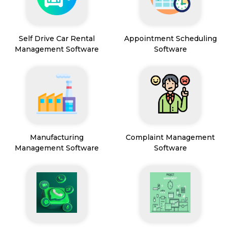
Self Drive Car Rental
Appointment Scheduling
Management Software
Software
Manufacturing
Complaint Management
Management Software
Software