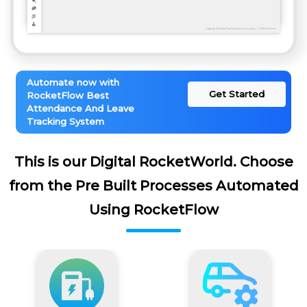
Automate now with
Get Started
RocketFlow Best
Attendance And Leave
Tracking System
This is our Digital RocketWorld. Choose
from the Pre Built Processes Automated
Using RocketFlow