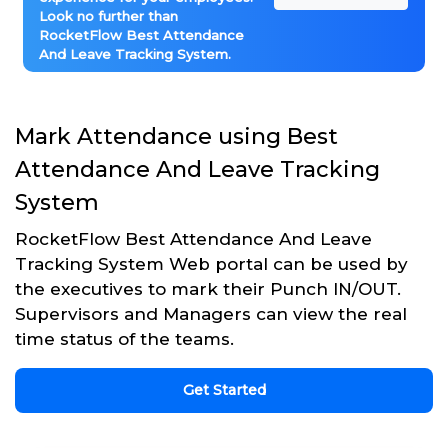
Look no further than
RocketFlow Best Attendance
And Leave Tracking System.
Mark Attendance using Best
Attendance And Leave Tracking
System
RocketFlow Best Attendance And Leave
Tracking System Web portal can be used by
the executives to mark their Punch IN/OUT.
Supervisors and Managers can view the real
time status of the teams.
Get Started