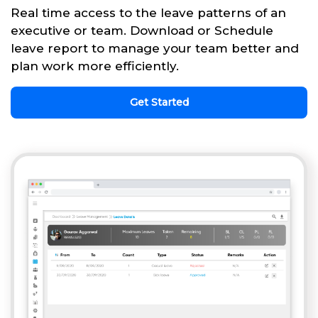
Real time access to the leave patterns of an
executive or team. Download or Schedule
leave report to manage your team better and
plan work more efficiently.
Get Started