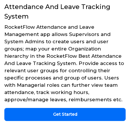
Attendance And Leave Tracking
System
RocketFlow Attendance and Leave
Management app allows Supervisors and
System Admins to create users and user
groups; map your entire Organization
hierarchy in the RocketFlow Best Attendance
And Leave Tracking System. Provide access to
relevant user groups for controlling their
specific processes and group of users. Users
with Managerial roles can further view team
attendance, track working hours,
approve/manage leaves, reimbursements etc.
Get Started