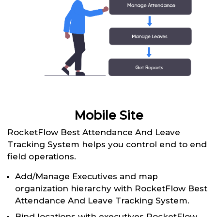
Mobile Site
RocketFlow Best Attendance And Leave
Tracking System helps you control end to end
field operations.
Add/Manage Executives and map
organization hierarchy with RocketFlow Best
Attendance And Leave Tracking System.
Bind locations with executives RocketFlow