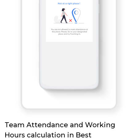
Team Attendance and Working
Hours calculation in Best