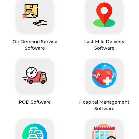
On Demand Service
Last Mile Delivery
Software
Software
POD Software
Hospital Management
Software