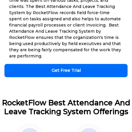
time was spent on various tasks, projects, and
clients. The Best Attendance And Leave Tracking
System by RocketFlow records field force-time
spent on tasks assigned and also helps to automate
financial payroll processes or client invoicing. Best
Attendance And Leave Tracking System by
RocketFlow ensures that the organization's time is
being used productively by field executives and that
they are being fairly compensated for the work they
are performing.
Get Free Trial
RocketFlow Best Attendance And
Leave Tracking System Offerings