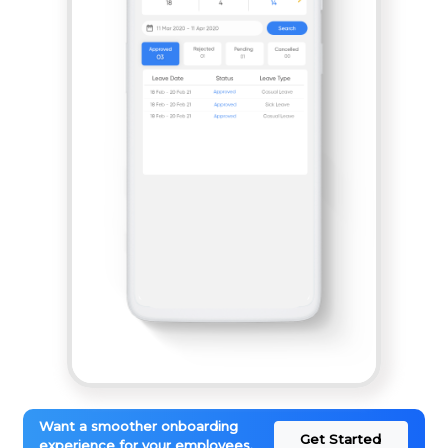
Want a smoother onboarding
Get Started
experience for your employees.