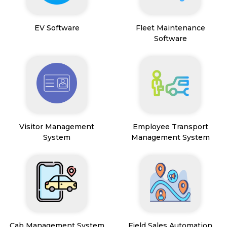
EV Software
Fleet Maintenance
Software
Visitor Management
Employee Transport
System
Management System
Cab Management System
Field Sales Automation