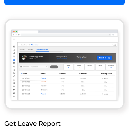
Get Leave Report