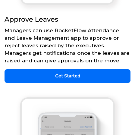
Approve Leaves
Managers can use RocketFlow Attendance
and Leave Management app to approve or
reject leaves raised by the executives.
Managers get notifications once the leaves are
raised and can give approvals on the move.
Get Started