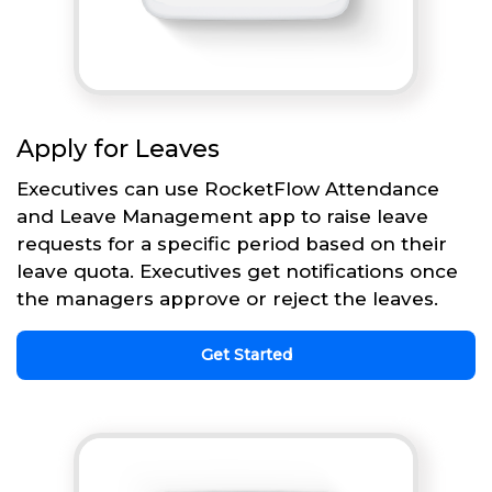
Apply for Leaves
Executives can use RocketFlow Attendance
and Leave Management app to raise leave
requests for a specific period based on their
leave quota. Executives get notifications once
the managers approve or reject the leaves.
Get Started