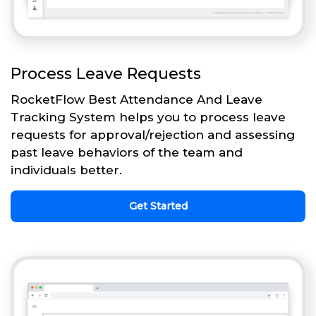
Process Leave Requests
RocketFlow Best Attendance And Leave
Tracking System helps you to process leave
requests for approval/rejection and assessing
past leave behaviors of the team and
individuals better.
Get Started