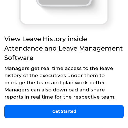
View Leave History inside
Attendance and Leave Management
Software
Managers get real time access to the leave
history of the executives under them to
manage the team and plan work better.
Managers can also download and share
reports in real time for the respective team.
Get Started