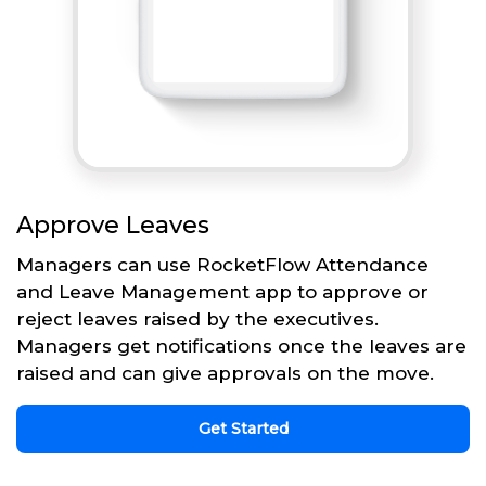
Approve Leaves
Managers can use RocketFlow Attendance
and Leave Management app to approve or
reject leaves raised by the executives.
Managers get notifications once the leaves are
raised and can give approvals on the move.
Get Started