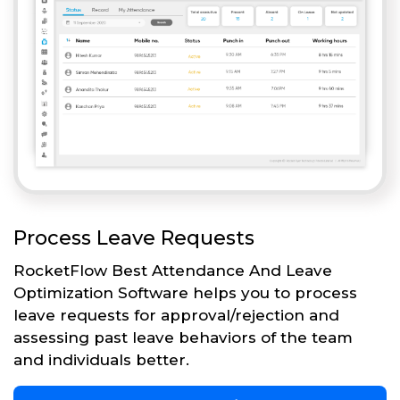
Process Leave Requests
RocketFlow Best Attendance And Leave
Optimization Software helps you to process
leave requests for approval/rejection and
assessing past leave behaviors of the team
and individuals better.