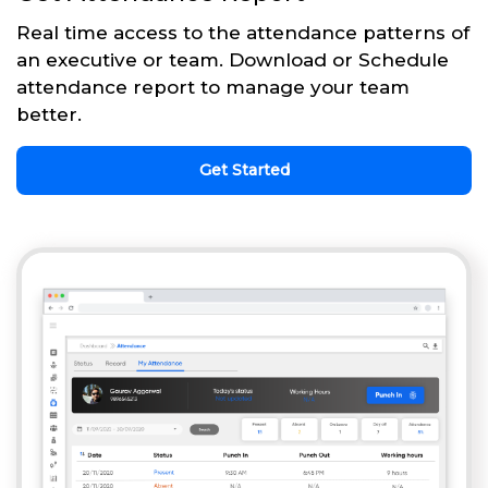
Real time access to the attendance patterns of
an executive or team. Download or Schedule
attendance report to manage your team
better.
Get Started