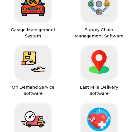
Garage Management
Supply Chain
System
Management Software
On Demand Service
Last Mile Delivery
Software
Software