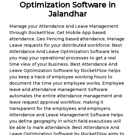
Optimization Software in
Jalandhar
Manage your Attendance and Leave Management
through RocketFlow. Get Mobile App based
attendance, Geo Fencing based attendance, Manage
Leave requests for your distributed workforce. Best
Attendance And Leave Optimization Software lets
you map your operational processes to get a real
time view of your business. Best Attendance And
Leave Optimization Software by RocketFlow helps
you keep a track of employee working hours to
document the time your employee works. Employee
leave and attendance management Software
automates the entire attendance management and
leave request approval workflow, making it
transparent for the employees and employers.
Attendance and Leave Management Software helps
you define geography in which field executives will
be able to mark attendance. Best Attendance And
Leave Optimization Software by RocketFlow aims to