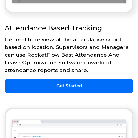
Attendance Based Tracking
Get real time view of the attendance count
based on location. Supervisors and Managers
can use RocketFlow Best Attendance And
Leave Optimization Software download
attendance reports and share.
Get Started