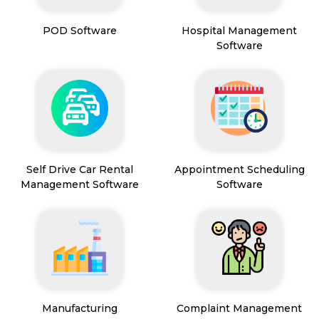
POD Software
Hospital Management
Software
Self Drive Car Rental
Appointment Scheduling
Management Software
Software
Manufacturing
Complaint Management