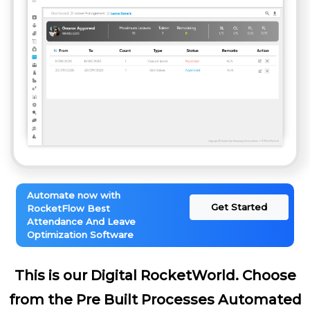
Automate now with
Get Started
RocketFlow Best
Attendance And Leave
Optimization Software
This is our Digital RocketWorld. Choose
from the Pre Built Processes Automated