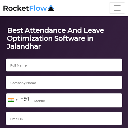
Best Attendance And Leave
Optimization Software in
Jalandhar