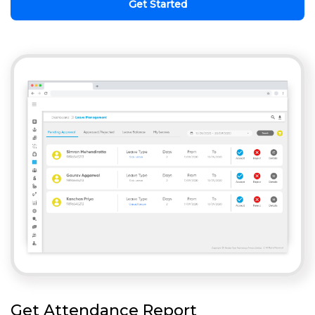
Get Started
Get Attendance Report