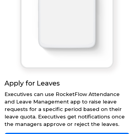
Apply for Leaves
Executives can use RocketFlow Attendance
and Leave Management app to raise leave
requests for a specific period based on their
leave quota. Executives get notifications once
the managers approve or reject the leaves.