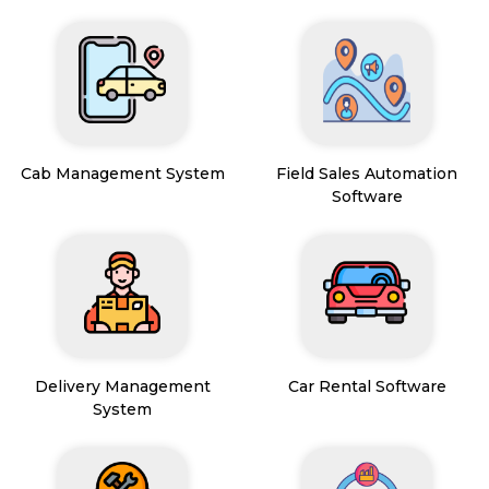
Cab Management System
Field Sales Automation
Software
Delivery Management
Car Rental Software
System