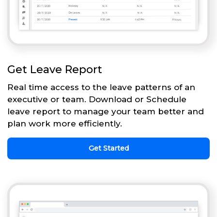
Get Leave Report
Real time access to the leave patterns of an
executive or team. Download or Schedule
leave report to manage your team better and
plan work more efficiently.
Get Started