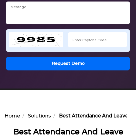
Request Demo
Home
Solutions
Best Attendance And Leave Opt
Best Attendance And Leave