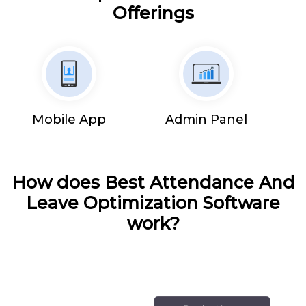
Offerings
Mobile App
Admin Panel
How does Best Attendance And
Leave Optimization Software
work?