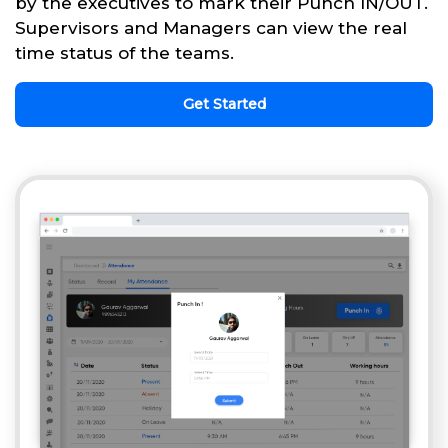
by the executives to mark their Punch IN/OUT.
Supervisors and Managers can view the real
time status of the teams.
Get Started