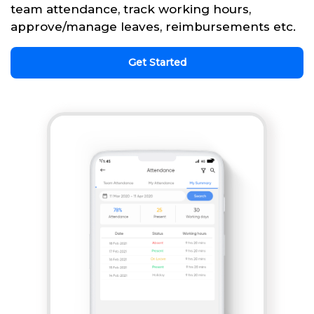
team attendance, track working hours,
approve/manage leaves, reimbursements etc.
Get Started