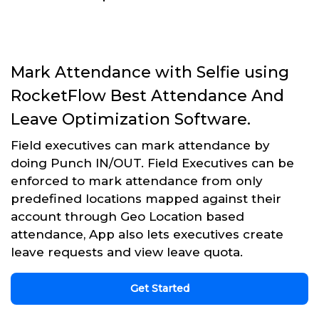
Mark Attendance with Selfie using
RocketFlow Best Attendance And
Leave Optimization Software.
Field executives can mark attendance by
doing Punch IN/OUT. Field Executives can be
enforced to mark attendance from only
predefined locations mapped against their
account through Geo Location based
attendance, App also lets executives create
leave requests and view leave quota.
Get Started