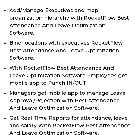
Add/Manage Executives and map
organization hierarchy with RocketFlow Best
Attendance And Leave Optimization
Software.
Bind locations with executives RocketFlow
Best Attendance And Leave Optimization
Software.
With RocketFlow Best Attendance And
Leave Optimization Software Employees get
mobile app to Punch IN/OUT
Managers get mobile app to manage Leave
Approval/Rejection with Best Attendance
And Leave Optimization Software.
Get Real Time Reports for attendance, leave
and salary With RocketFlow Best Attendance
And Leave Optimization Software.