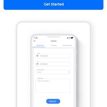
Get Started