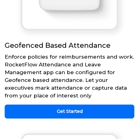
Geofenced Based Attendance
Enforce policies for reimbursements and work.
RocketFlow Attendance and Leave
Management app can be configured for
Geofence based attendance. Let your
executives mark attendance or capture data
from your place of interest only
Get Started