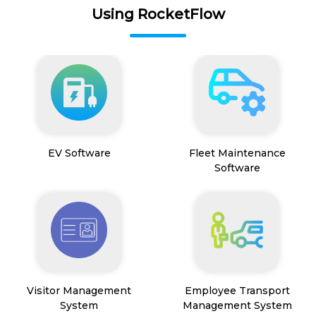
Using RocketFlow
EV Software
Fleet Maintenance
Software
Visitor Management
Employee Transport
System
Management System