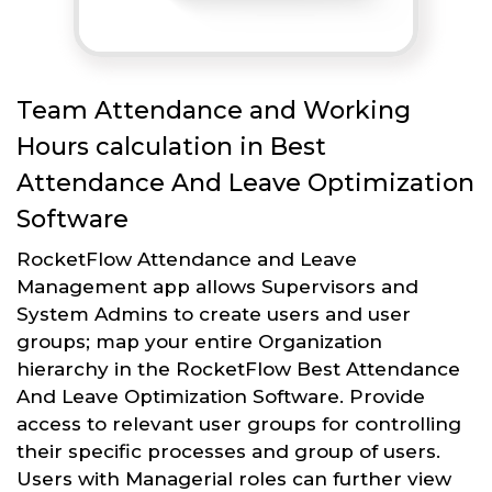
Team Attendance and Working
Hours calculation in Best
Attendance And Leave Optimization
Software
RocketFlow Attendance and Leave
Management app allows Supervisors and
System Admins to create users and user
groups; map your entire Organization
hierarchy in the RocketFlow Best Attendance
And Leave Optimization Software. Provide
access to relevant user groups for controlling
their specific processes and group of users.
Users with Managerial roles can further view