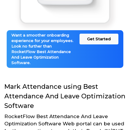
Want a smoother onboarding
Get Started
experience for your employees.
Look no further than
RocketFlow Best Attendance
And Leave Optimization
Software.
Mark Attendance using Best
Attendance And Leave Optimization
Software
RocketFlow Best Attendance And Leave
Optimization Software Web portal can be used