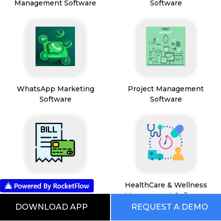
Management Software
Software
WhatsApp Marketing
Project Management
Software
Software
Payment & Billing
HealthCare & Wellness
Management Software
DOWNLOAD APP
REQUEST A DEMO