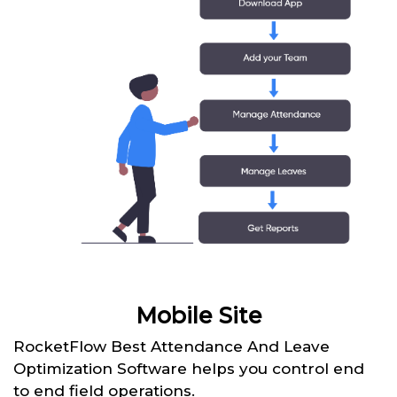
Mobile Site
RocketFlow Best Attendance And Leave
Optimization Software helps you control end
to end field operations.