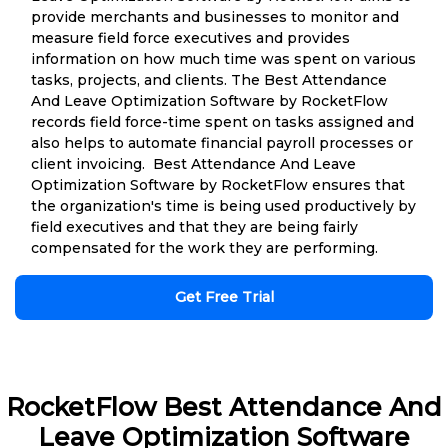
provide merchants and businesses to monitor and
measure field force executives and provides
information on how much time was spent on various
tasks, projects, and clients. The Best Attendance
And Leave Optimization Software by RocketFlow
records field force-time spent on tasks assigned and
also helps to automate financial payroll processes or
client invoicing. Best Attendance And Leave
Optimization Software by RocketFlow ensures that
the organization's time is being used productively by
field executives and that they are being fairly
compensated for the work they are performing.
Get Free Trial
RocketFlow Best Attendance And
Leave Optimization Software