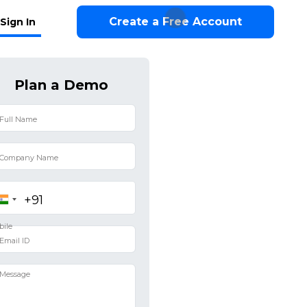
Create a Free Account
Sign In
Plan a Demo