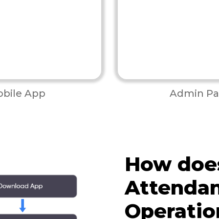
bile App
Admin Pa
How doe
Attenda
Operatio