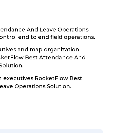
tendance And Leave Operations
ontrol end to end field operations.
tives and map organization
ocketFlow Best Attendance And
Solution.
th executives RocketFlow Best
ave Operations Solution.