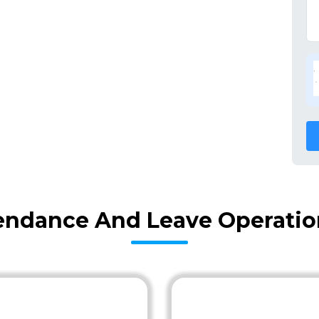
endance And Leave Operation