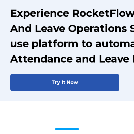
Experience RocketFlow
And Leave Operations S
use platform to automa
Attendance and Leave
Try it Now