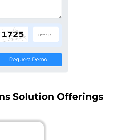
Request Demo
s Solution Offerings