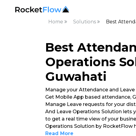
Home
Solutions
Best Attend
Best Attenda
Operations Sol
Guwahati
Manage your Attendance and Leave
Get Mobile App based attendance, G
Manage Leave requests for your dist
And Leave Operations Solution lets 
to get a real time view of your busi
Operations Solution by RocketFlow h
Read More