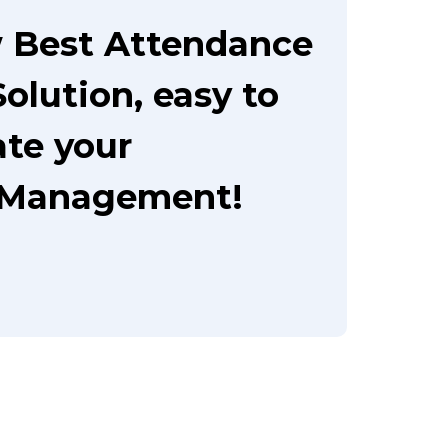
 Best Attendance
olution, easy to
te your
 Management!