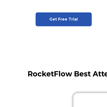
Get Free Trial
RocketFlow Best Att