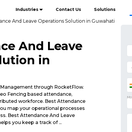
Industries
Contact Us
Solutions
ance And Leave Operations Solution in Guwahati
nce And Leave
ution in
 Management through RocketFlow.
eo Fencing based attendance,
ributed workforce. Best Attendance
you map your operational processes
ness. Best Attendance And Leave
elps you keep a track of
...