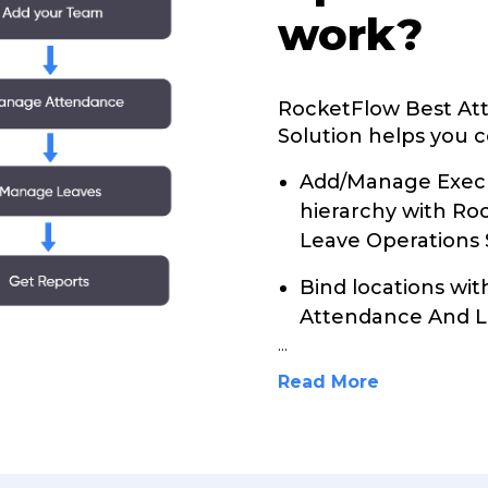
work?
RocketFlow Best At
Solution helps you c
Add/Manage Execu
hierarchy with R
Leave Operations 
Bind locations wi
Attendance And Le
...
Read More