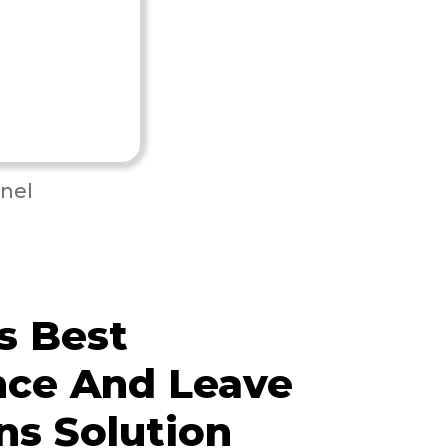
nel
s Best
nce And Leave
ns Solution