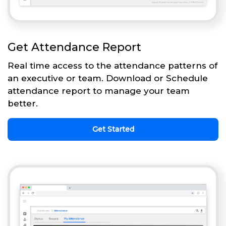
Get Attendance Report
Real time access to the attendance patterns of
an executive or team. Download or Schedule
attendance report to manage your team
better.
Get Started