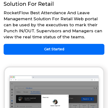
Solution For Retail
RocketFlow Best Attendance And Leave
Management Solution For Retail Web portal
can be used by the executives to mark their
Punch IN/OUT. Supervisors and Managers can
view the real time status of the teams.
Get Started