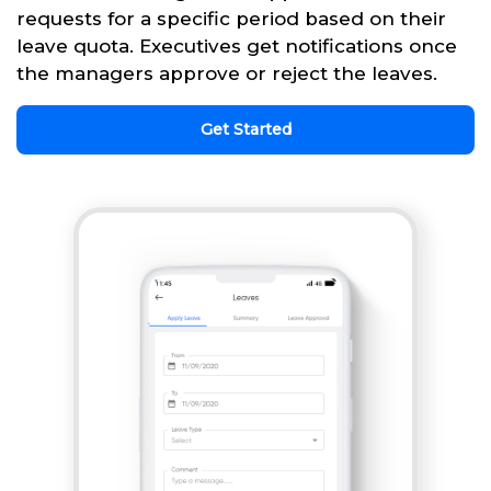
requests for a specific period based on their
leave quota. Executives get notifications once
the managers approve or reject the leaves.
Get Started