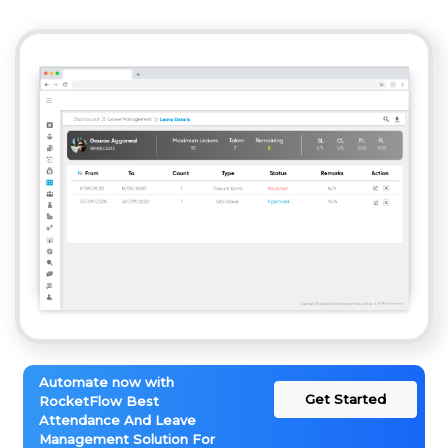
Automate now with
Get Started
RocketFlow Best
Attendance And Leave
Management Solution For