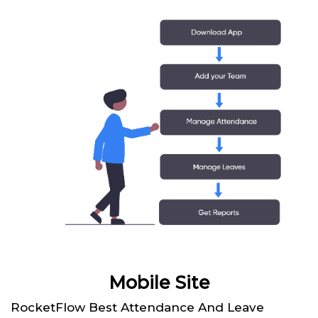
Mobile Site
RocketFlow Best Attendance And Leave