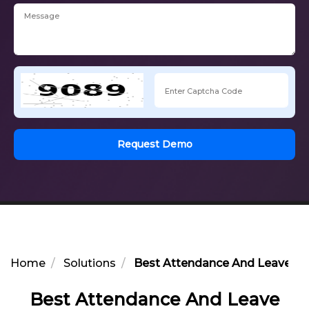
Request Demo
Home
Solutions
Best Attendance And Leave Man
Best Attendance And Leave