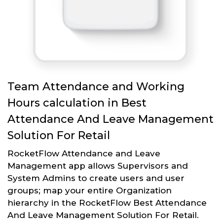
Team Attendance and Working
Hours calculation in Best
Attendance And Leave Management
Solution For Retail
RocketFlow Attendance and Leave
Management app allows Supervisors and
System Admins to create users and user
groups; map your entire Organization
hierarchy in the RocketFlow Best Attendance
And Leave Management Solution For Retail.