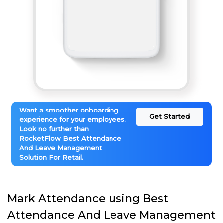
Want a smoother onboarding
Get Started
experience for your employees.
Look no further than
RocketFlow Best Attendance
And Leave Management
Solution For Retail.
Mark Attendance using Best
Attendance And Leave Management