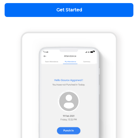
Get Started