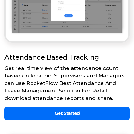
Attendance Based Tracking
Get real time view of the attendance count
based on location. Supervisors and Managers
can use RocketFlow Best Attendance And
Leave Management Solution For Retail
download attendance reports and share.
Get Started