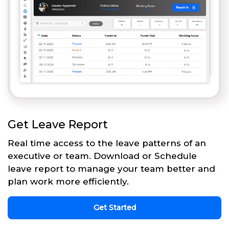
Get Leave Report
Real time access to the leave patterns of an
executive or team. Download or Schedule
leave report to manage your team better and
plan work more efficiently.
Get Started