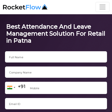
Best Attendance And Leave
Management Solution For Retail
in Patna