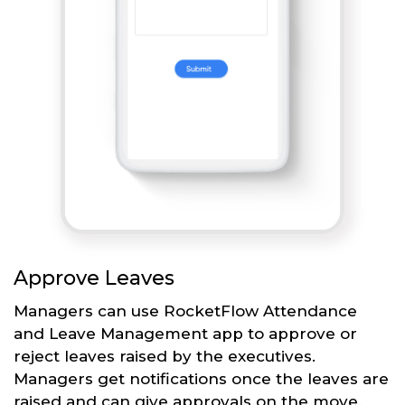
Approve Leaves
Managers can use RocketFlow Attendance
and Leave Management app to approve or
reject leaves raised by the executives.
Managers get notifications once the leaves are
raised and can give approvals on the move.