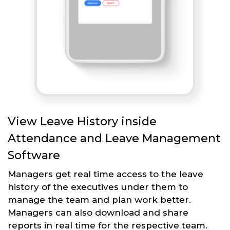
View Leave History inside
Attendance and Leave Management
Software
Managers get real time access to the leave
history of the executives under them to
manage the team and plan work better.
Managers can also download and share
reports in real time for the respective team.