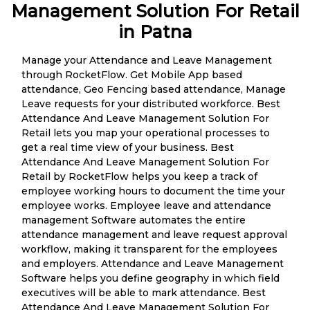
Management Solution For Retail
in Patna
Manage your Attendance and Leave Management
through RocketFlow. Get Mobile App based
attendance, Geo Fencing based attendance, Manage
Leave requests for your distributed workforce. Best
Attendance And Leave Management Solution For
Retail lets you map your operational processes to
get a real time view of your business. Best
Attendance And Leave Management Solution For
Retail by RocketFlow helps you keep a track of
employee working hours to document the time your
employee works. Employee leave and attendance
management Software automates the entire
attendance management and leave request approval
workflow, making it transparent for the employees
and employers. Attendance and Leave Management
Software helps you define geography in which field
executives will be able to mark attendance. Best
Attendance And Leave Management Solution For