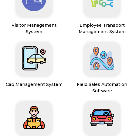
Visitor Management
Employee Transport
System
Management System
Cab Management System
Field Sales Automation
Software