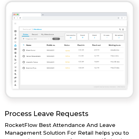
Process Leave Requests
RocketFlow Best Attendance And Leave
Management Solution For Retail helps you to