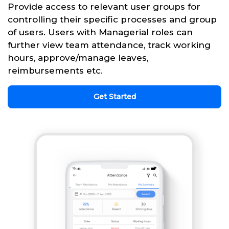
Provide access to relevant user groups for
controlling their specific processes and group
of users. Users with Managerial roles can
further view team attendance, track working
hours, approve/manage leaves,
reimbursements etc.
Get Started