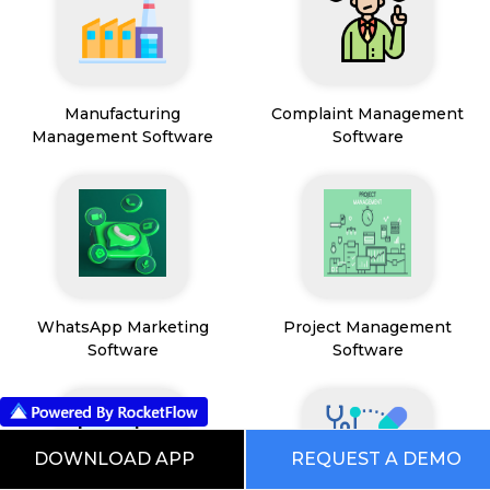
Manufacturing
Complaint Management
Management Software
Software
WhatsApp Marketing
Project Management
Software
Software
DOWNLOAD APP
REQUEST A DEMO