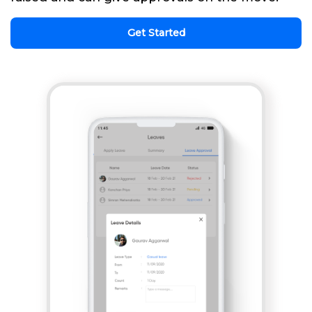
Get Started