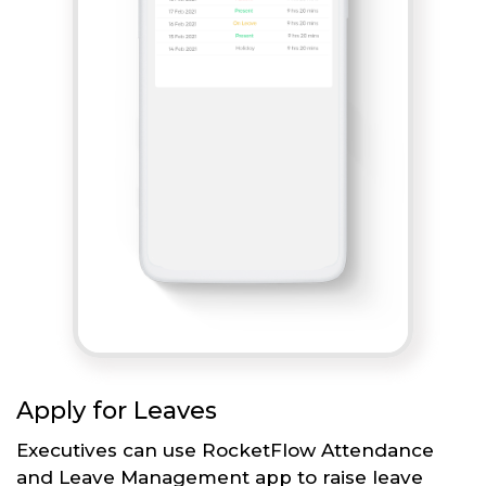
Apply for Leaves
Executives can use RocketFlow Attendance
and Leave Management app to raise leave