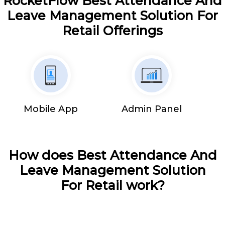
RocketFlow Best Attendance And
Leave Management Solution For
Retail Offerings
Mobile App
Admin Panel
How does Best Attendance And
Leave Management Solution
For Retail work?