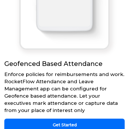
Geofenced Based Attendance
Enforce policies for reimbursements and work.
RocketFlow Attendance and Leave
Management app can be configured for
Geofence based attendance. Let your
executives mark attendance or capture data
from your place of interest only
Get Started