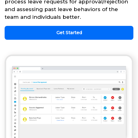
process leave requests for approval/rejection
and assessing past leave behaviors of the
team and individuals better.
Get Started