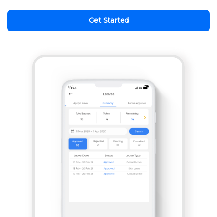
Get Started