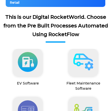
Retail
This is our Digital RocketWorld. Choose
from the Pre Built Processes Automated
Using RocketFlow
EV Software
Fleet Maintenance
Software