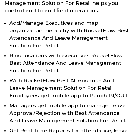
Management Solution For Retail helps you
control end to end field operations.
Add/Manage Executives and map
organization hierarchy with RocketFlow Best
Attendance And Leave Management
Solution For Retail.
Bind locations with executives RocketFlow
Best Attendance And Leave Management
Solution For Retail.
With RocketFlow Best Attendance And
Leave Management Solution For Retail
Employees get mobile app to Punch IN/OUT
Managers get mobile app to manage Leave
Approval/Rejection with Best Attendance
And Leave Management Solution For Retail.
Get Real Time Reports for attendance, leave