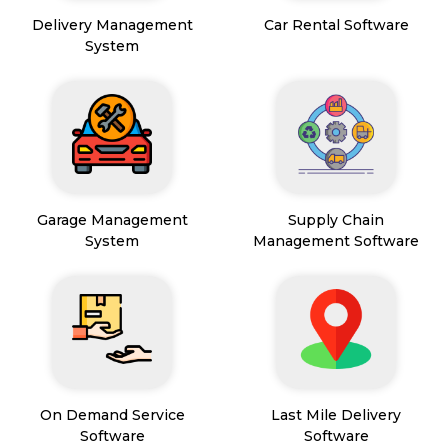
Delivery Management
Car Rental Software
System
Garage Management
Supply Chain
System
Management Software
On Demand Service
Last Mile Delivery
Software
Software