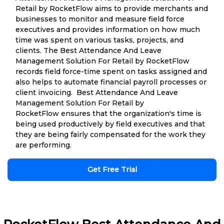
Retail by RocketFlow aims to provide merchants and
businesses to monitor and measure field force
executives and provides information on how much
time was spent on various tasks, projects, and
clients. The Best Attendance And Leave
Management Solution For Retail by RocketFlow
records field force-time spent on tasks assigned and
also helps to automate financial payroll processes or
client invoicing. Best Attendance And Leave
Management Solution For Retail by
RocketFlow ensures that the organization's time is
being used productively by field executives and that
they are being fairly compensated for the work they
are performing.
Get Free Trial