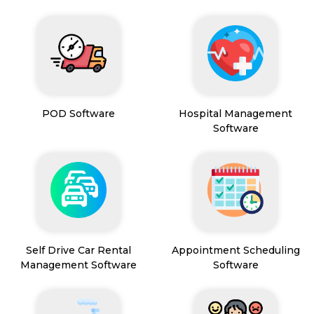
POD Software
Hospital Management
Software
Self Drive Car Rental
Appointment Scheduling
Management Software
Software