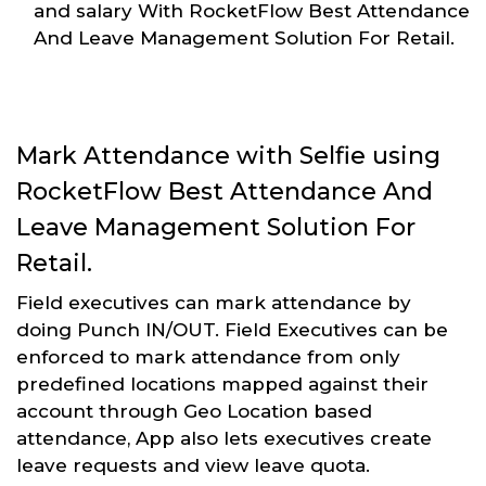
and salary With RocketFlow Best Attendance
And Leave Management Solution For Retail.
Mark Attendance with Selfie using
RocketFlow Best Attendance And
Leave Management Solution For
Retail.
Field executives can mark attendance by
doing Punch IN/OUT. Field Executives can be
enforced to mark attendance from only
predefined locations mapped against their
account through Geo Location based
attendance, App also lets executives create
leave requests and view leave quota.