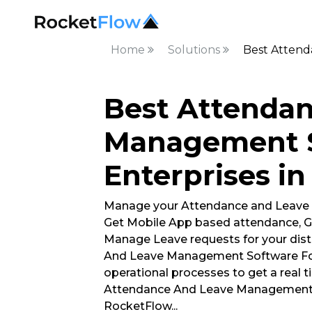
Home
Solutions
Best Attend
Best Attenda
Management S
Enterprises i
Manage your Attendance and Leave
Get Mobile App based attendance, G
Manage Leave requests for your dist
And Leave Management Software For
operational processes to get a real t
Attendance And Leave Management S
RocketFlow
...