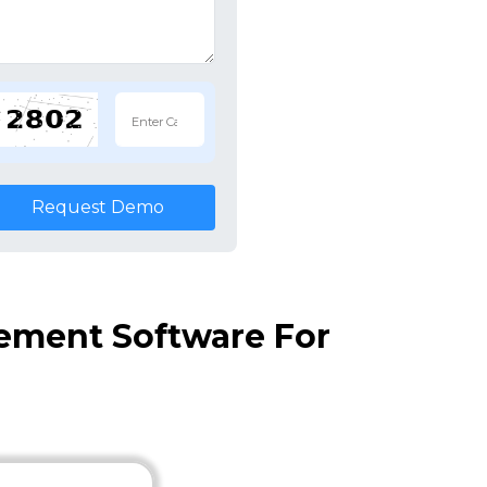
Request Demo
ement Software For