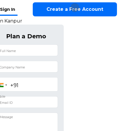
Create a Free Account
Sign In
in Kanpur
Plan a Demo