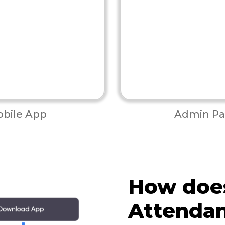
bile App
Admin Pa
How doe
Attenda