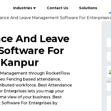
Industries
Contact Us
Solutions
ance And Leave Management Software For Enterprises 
nce And Leave
oftware For
n Kanpur
 Management through RocketFlow.
eo Fencing based attendance,
ributed workforce. Best Attendance
 Enterprises lets you map your
ime view of your business. Best
oftware For Enterprises by