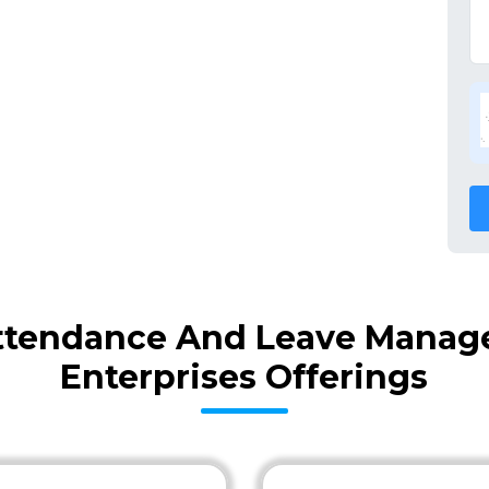
ttendance And Leave Manag
Enterprises Offerings