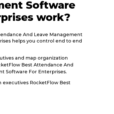
ent Software
rprises work?
ttendance And Leave Management
rises helps you control end to end
tives and map organization
ocketFlow Best Attendance And
 Software For Enterprises.
th executives RocketFlow Best