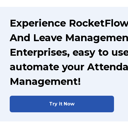
Experience RocketFlow
And Leave Management
Enterprises, easy to us
automate your Attenda
Management!
Try it Now