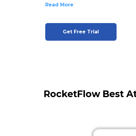
Read More
Get Free Trial
RocketFlow Best A