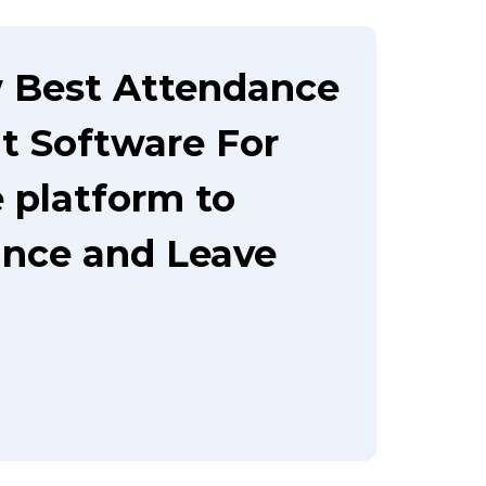
 Best Attendance
 Software For
e platform to
nce and Leave