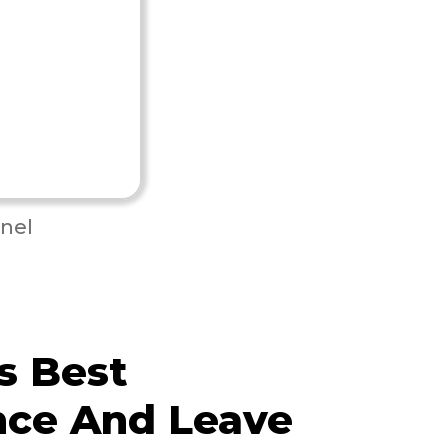
nel
s Best
nce And Leave