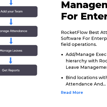
Managem
For Ente
RocketFlow Best A
Software For Enterp
field operations.
Add/Manage Execu
hierarchy with R
Leave Management
Bind locations wi
Attendance And
...
Read More