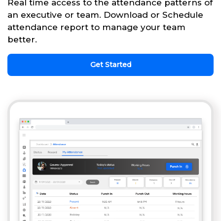
Real time access to the attendance patterns of
an executive or team. Download or Schedule
attendance report to manage your team
better.
Get Started