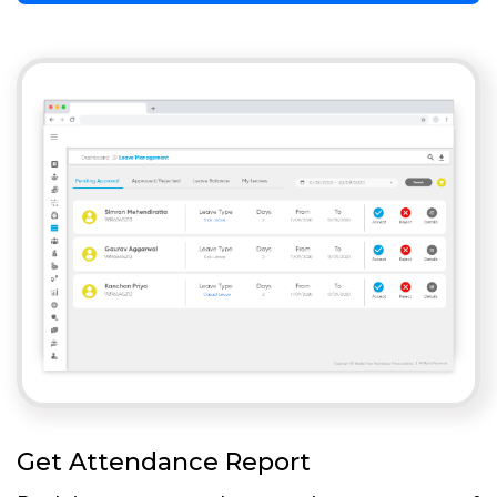
Get Attendance Report