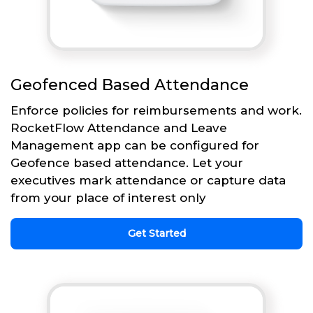
Geofenced Based Attendance
Enforce policies for reimbursements and work.
RocketFlow Attendance and Leave
Management app can be configured for
Geofence based attendance. Let your
executives mark attendance or capture data
from your place of interest only
Get Started