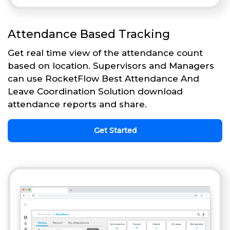
Attendance Based Tracking
Get real time view of the attendance count
based on location. Supervisors and Managers
can use RocketFlow Best Attendance And
Leave Coordination Solution download
attendance reports and share.
Get Started