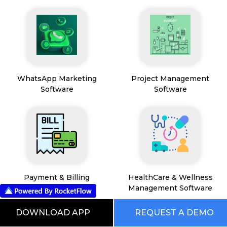
WhatsApp Marketing
Project Management
Software
Software
Payment & Billing
HealthCare & Wellness
Management Software
DOWNLOAD APP
REQUEST A DEMO