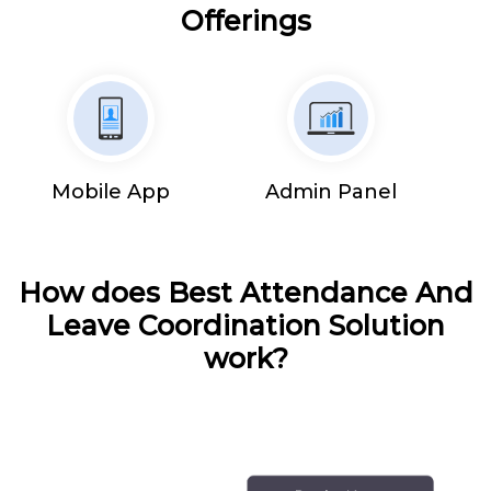
Offerings
Mobile App
Admin Panel
How does Best Attendance And
Leave Coordination Solution
work?