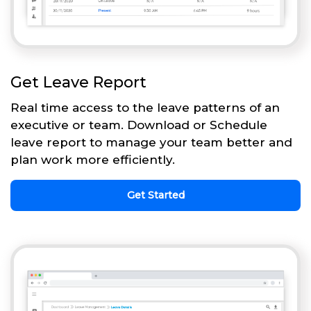
Get Leave Report
Real time access to the leave patterns of an
executive or team. Download or Schedule
leave report to manage your team better and
plan work more efficiently.
Get Started