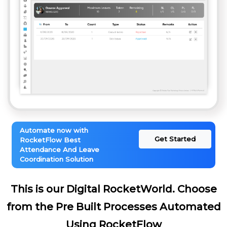
Automate now with
Get Started
RocketFlow Best
Attendance And Leave
Coordination Solution
This is our Digital RocketWorld. Choose
from the Pre Built Processes Automated
Using RocketFlow