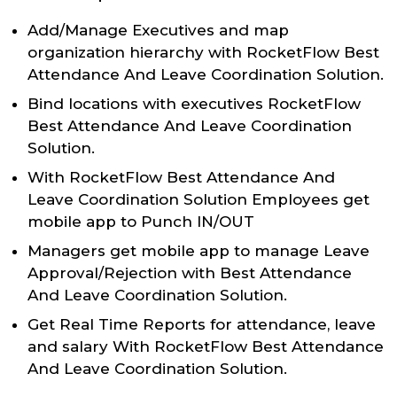
Add/Manage Executives and map
organization hierarchy with RocketFlow Best
Attendance And Leave Coordination Solution.
Bind locations with executives RocketFlow
Best Attendance And Leave Coordination
Solution.
With RocketFlow Best Attendance And
Leave Coordination Solution Employees get
mobile app to Punch IN/OUT
Managers get mobile app to manage Leave
Approval/Rejection with Best Attendance
And Leave Coordination Solution.
Get Real Time Reports for attendance, leave
and salary With RocketFlow Best Attendance
And Leave Coordination Solution.