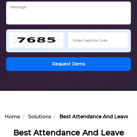
Request Demo
Home
Solutions
Best Attendance And Leave Co
Best Attendance And Leave