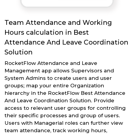
Team Attendance and Working
Hours calculation in Best
Attendance And Leave Coordination
Solution
RocketFlow Attendance and Leave
Management app allows Supervisors and
System Admins to create users and user
groups; map your entire Organization
hierarchy in the RocketFlow Best Attendance
And Leave Coordination Solution. Provide
access to relevant user groups for controlling
their specific processes and group of users.
Users with Managerial roles can further view
team attendance, track working hours,