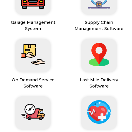
Garage Management
Supply Chain
System
Management Software
On Demand Service
Last Mile Delivery
Software
Software