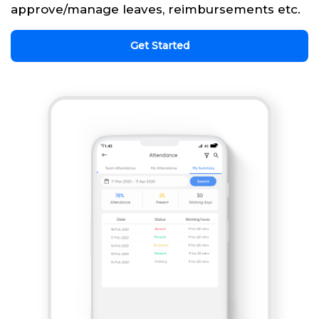
approve/manage leaves, reimbursements etc.
Get Started