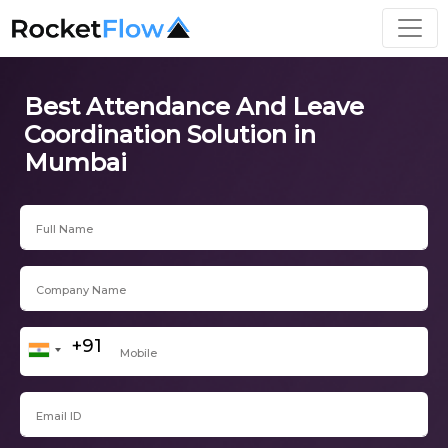
Best Attendance And Leave
Coordination Solution in
Mumbai