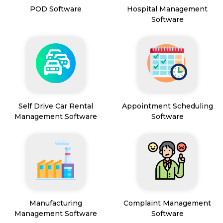
POD Software
Hospital Management
Software
Self Drive Car Rental
Appointment Scheduling
Management Software
Software
Manufacturing
Complaint Management
Management Software
Software