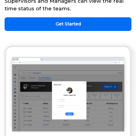
Supervisors and Managers can view the real
time status of the teams.
Get Started