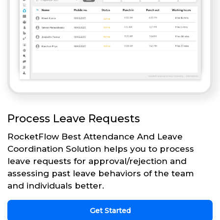
Process Leave Requests
RocketFlow Best Attendance And Leave
Coordination Solution helps you to process
leave requests for approval/rejection and
assessing past leave behaviors of the team
and individuals better.
Get Started