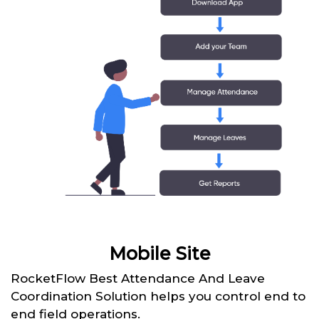
Mobile Site
RocketFlow Best Attendance And Leave
Coordination Solution helps you control end to
end field operations.