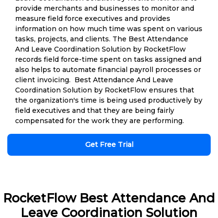
provide merchants and businesses to monitor and
measure field force executives and provides
information on how much time was spent on various
tasks, projects, and clients. The Best Attendance
And Leave Coordination Solution by RocketFlow
records field force-time spent on tasks assigned and
also helps to automate financial payroll processes or
client invoicing. Best Attendance And Leave
Coordination Solution by RocketFlow ensures that
the organization's time is being used productively by
field executives and that they are being fairly
compensated for the work they are performing.
Get Free Trial
RocketFlow Best Attendance And
Leave Coordination Solution