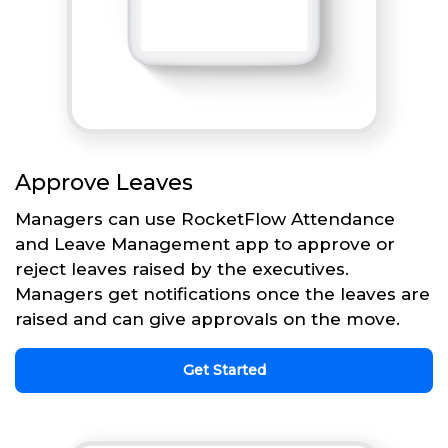
Approve Leaves
Managers can use RocketFlow Attendance
and Leave Management app to approve or
reject leaves raised by the executives.
Managers get notifications once the leaves are
raised and can give approvals on the move.
Get Started