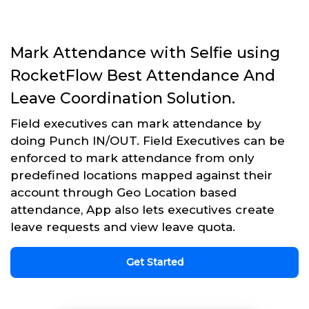
Mark Attendance with Selfie using
RocketFlow Best Attendance And
Leave Coordination Solution.
Field executives can mark attendance by
doing Punch IN/OUT. Field Executives can be
enforced to mark attendance from only
predefined locations mapped against their
account through Geo Location based
attendance, App also lets executives create
leave requests and view leave quota.
Get Started