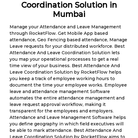
Coordination Solution in
Mumbai
Manage your Attendance and Leave Management
through RocketFlow. Get Mobile App based
attendance, Geo Fencing based attendance, Manage
Leave requests for your distributed workforce. Best
Attendance And Leave Coordination Solution lets
you map your operational processes to get a real
time view of your business. Best Attendance And
Leave Coordination Solution by RocketFlow helps
you keep a track of employee working hours to
document the time your employee works. Employee
leave and attendance management Software
automates the entire attendance management and
leave request approval workflow, making it
transparent for the employees and employers.
Attendance and Leave Management Software helps
you define geography in which field executives will
be able to mark attendance. Best Attendance And
Leave Coordination Solution by RocketFlow aims to