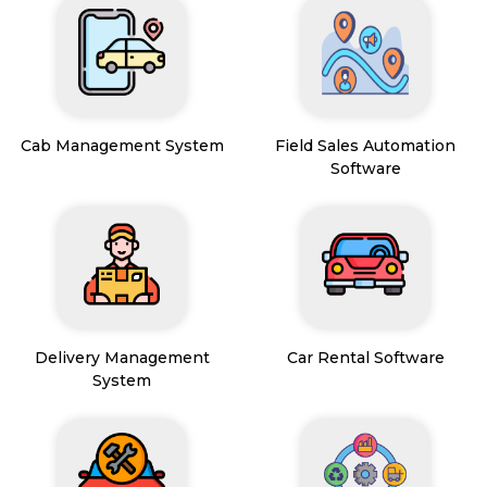
Cab Management System
Field Sales Automation
Software
Delivery Management
Car Rental Software
System