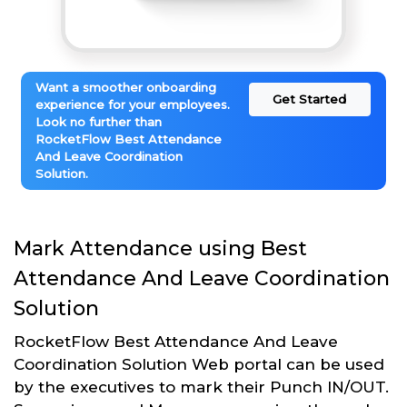
Want a smoother onboarding
Get Started
experience for your employees.
Look no further than
RocketFlow Best Attendance
And Leave Coordination
Solution.
Mark Attendance using Best
Attendance And Leave Coordination
Solution
RocketFlow Best Attendance And Leave
Coordination Solution Web portal can be used
by the executives to mark their Punch IN/OUT.