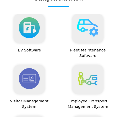
EV Software
Fleet Maintenance
Software
Visitor Management
Employee Transport
System
Management System