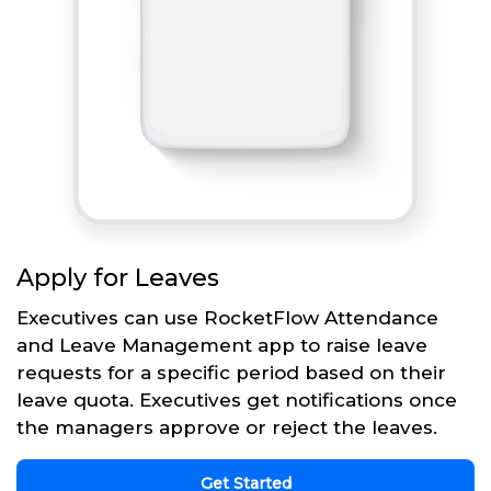
Apply for Leaves
Executives can use RocketFlow Attendance
and Leave Management app to raise leave
requests for a specific period based on their
leave quota. Executives get notifications once
the managers approve or reject the leaves.
Get Started