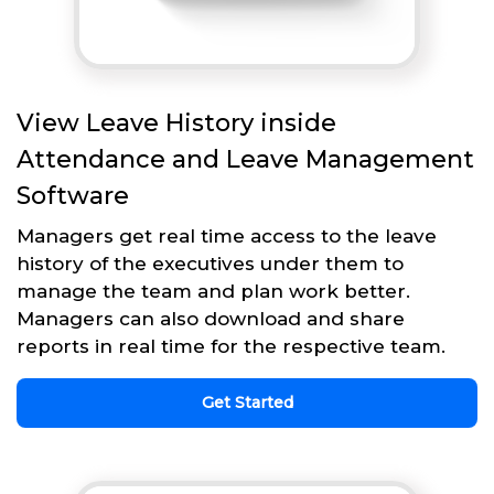
View Leave History inside
Attendance and Leave Management
Software
Managers get real time access to the leave
history of the executives under them to
manage the team and plan work better.
Managers can also download and share
reports in real time for the respective team.
Get Started