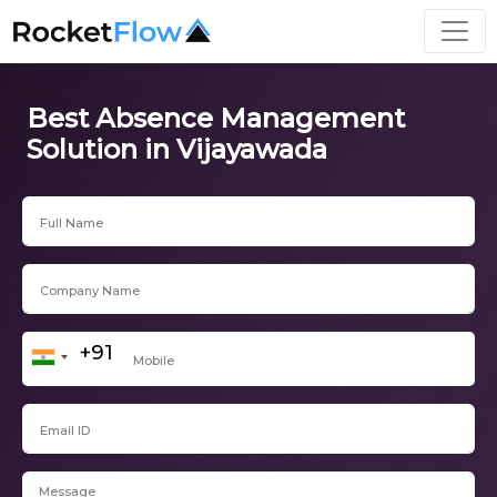
Best Absence Management
Solution in Vijayawada