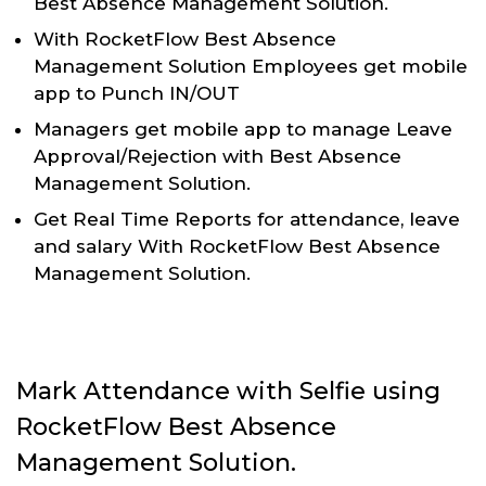
Best Absence Management Solution.
With RocketFlow Best Absence
Management Solution Employees get mobile
app to Punch IN/OUT
Managers get mobile app to manage Leave
Approval/Rejection with Best Absence
Management Solution.
Get Real Time Reports for attendance, leave
and salary With RocketFlow Best Absence
Management Solution.
Mark Attendance with Selfie using
RocketFlow Best Absence
Management Solution.