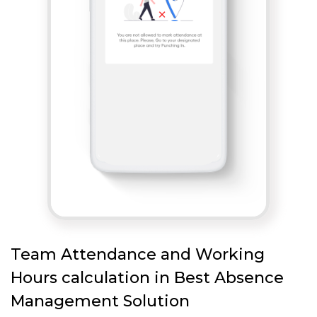
Team Attendance and Working
Hours calculation in Best Absence
Management Solution