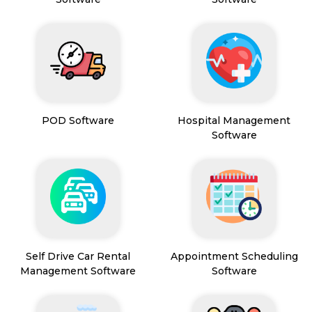
POD Software
Hospital Management
Software
Self Drive Car Rental
Appointment Scheduling
Management Software
Software