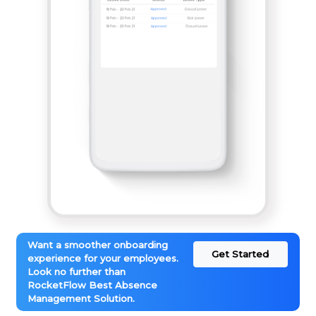
Want a smoother onboarding
Get Started
experience for your employees.
Look no further than
RocketFlow Best Absence
Management Solution.