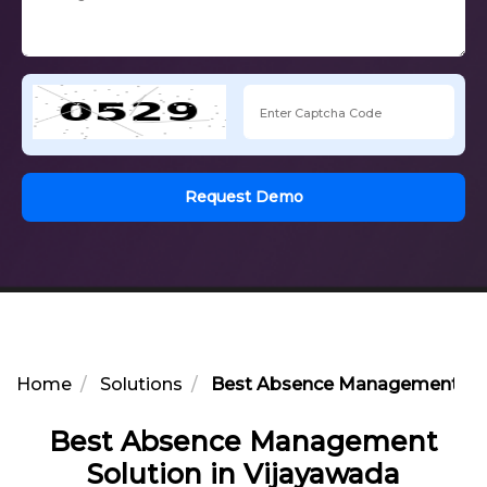
Request Demo
Home
Solutions
Best Absence Management Solu
Best Absence Management
Solution in Vijayawada