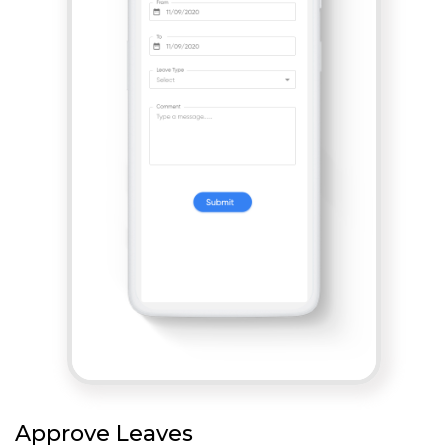
Approve Leaves