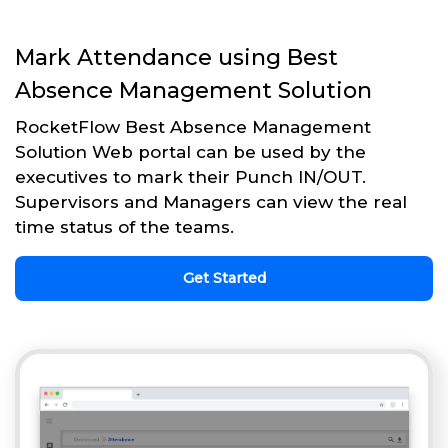
Mark Attendance using Best
Absence Management Solution
RocketFlow Best Absence Management
Solution Web portal can be used by the
executives to mark their Punch IN/OUT.
Supervisors and Managers can view the real
time status of the teams.
Get Started