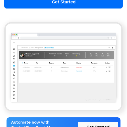
Get Started
Automate now with