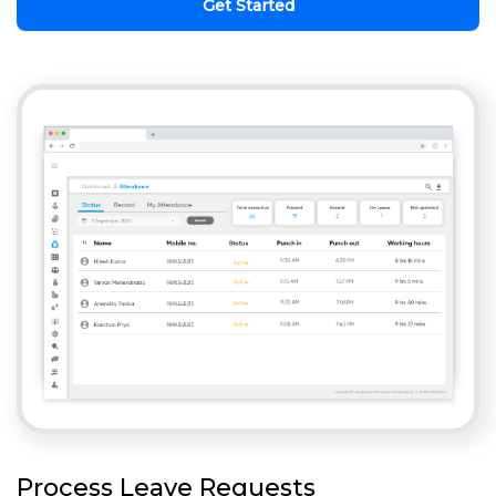
Get Started
Process Leave Requests