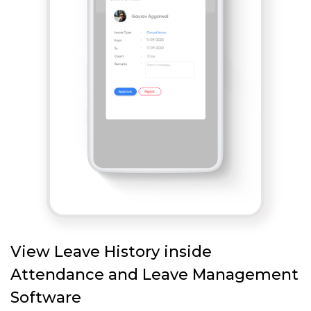
View Leave History inside
Attendance and Leave Management
Software