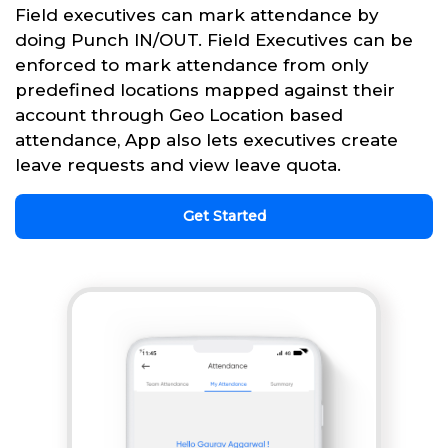
Field executives can mark attendance by
doing Punch IN/OUT. Field Executives can be
enforced to mark attendance from only
predefined locations mapped against their
account through Geo Location based
attendance, App also lets executives create
leave requests and view leave quota.
Get Started