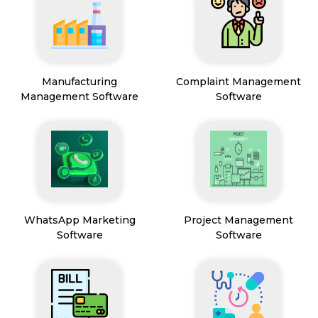
Manufacturing
Complaint Management
Management Software
Software
WhatsApp Marketing
Project Management
Software
Software