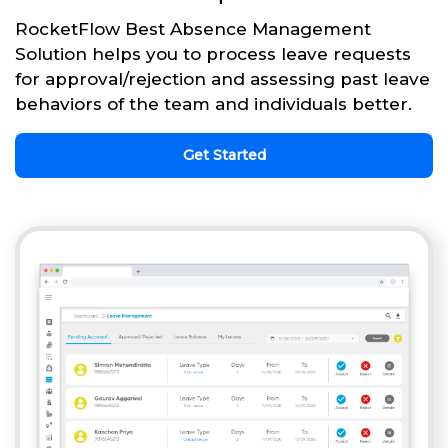
RocketFlow Best Absence Management
Solution helps you to process leave requests
for approval/rejection and assessing past leave
behaviors of the team and individuals better.
Get Started