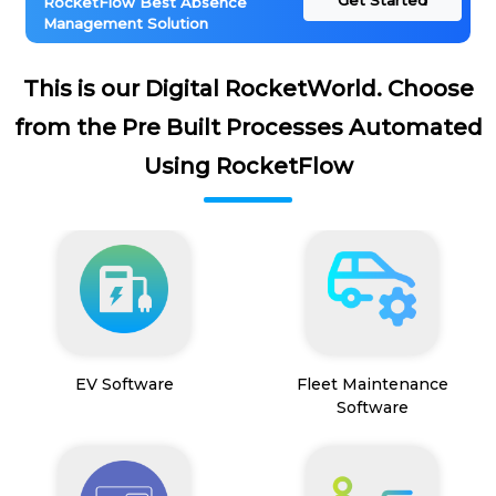
Get Started
RocketFlow Best Absence
Management Solution
This is our Digital RocketWorld. Choose
from the Pre Built Processes Automated
Using RocketFlow
EV Software
Fleet Maintenance
Software