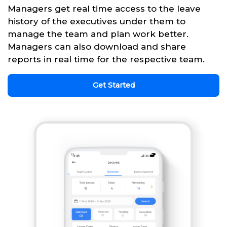
Managers get real time access to the leave
history of the executives under them to
manage the team and plan work better.
Managers can also download and share
reports in real time for the respective team.
Get Started