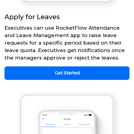
Apply for Leaves
Executives can use RocketFlow Attendance
and Leave Management app to raise leave
requests for a specific period based on their
leave quota. Executives get notifications once
the managers approve or reject the leaves.
Get Started