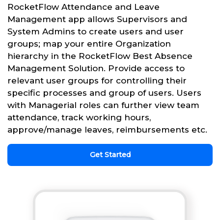
RocketFlow Attendance and Leave
Management app allows Supervisors and
System Admins to create users and user
groups; map your entire Organization
hierarchy in the RocketFlow Best Absence
Management Solution. Provide access to
relevant user groups for controlling their
specific processes and group of users. Users
with Managerial roles can further view team
attendance, track working hours,
approve/manage leaves, reimbursements etc.
Get Started