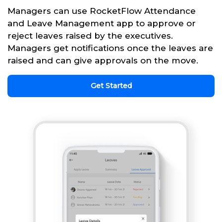
Managers can use RocketFlow Attendance
and Leave Management app to approve or
reject leaves raised by the executives.
Managers get notifications once the leaves are
raised and can give approvals on the move.
Get Started