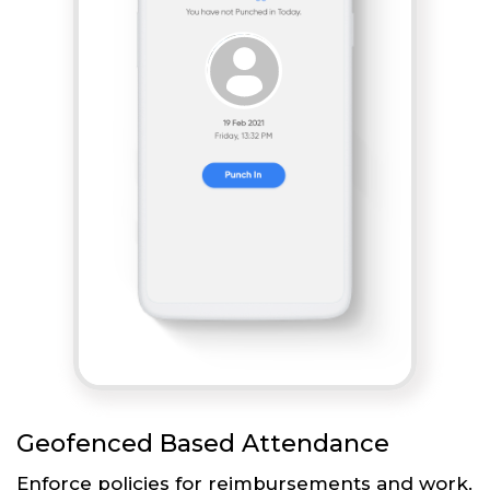
Geofenced Based Attendance
Enforce policies for reimbursements and work.