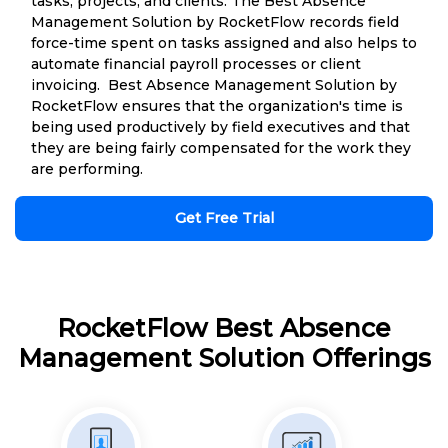
tasks, projects, and clients. The Best Absence
Management Solution by RocketFlow records field
force-time spent on tasks assigned and also helps to
automate financial payroll processes or client
invoicing. Best Absence Management Solution by
RocketFlow ensures that the organization's time is
being used productively by field executives and that
they are being fairly compensated for the work they
are performing.
Get Free Trial
RocketFlow Best Absence
Management Solution Offerings