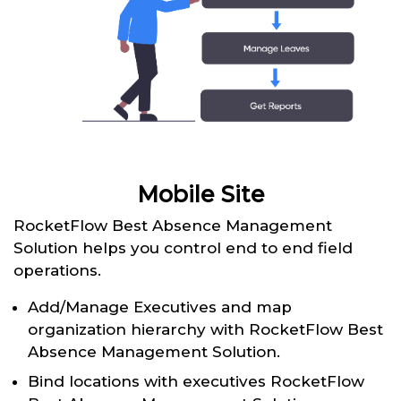
Mobile Site
RocketFlow Best Absence Management
Solution helps you control end to end field
operations.
Add/Manage Executives and map
organization hierarchy with RocketFlow Best
Absence Management Solution.
Bind locations with executives RocketFlow