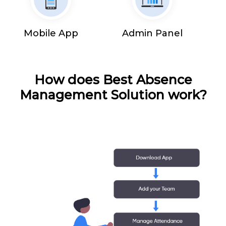
Mobile App
Admin Panel
How does Best Absence
Management Solution work?