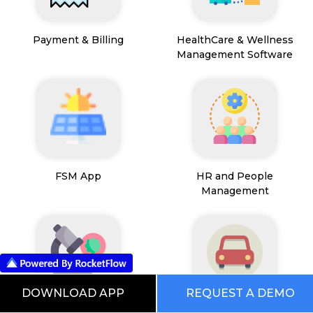
Payment & Billing
HealthCare & Wellness
Management Software
FSM App
HR and People
Management
DOWNLOAD APP
REQUEST A DEMO
Path Lab Service
Fleet Management