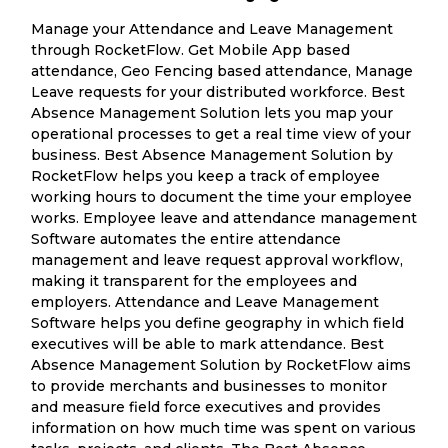
Manage your Attendance and Leave Management
through RocketFlow. Get Mobile App based
attendance, Geo Fencing based attendance, Manage
Leave requests for your distributed workforce. Best
Absence Management Solution lets you map your
operational processes to get a real time view of your
business. Best Absence Management Solution by
RocketFlow helps you keep a track of employee
working hours to document the time your employee
works. Employee leave and attendance management
Software automates the entire attendance
management and leave request approval workflow,
making it transparent for the employees and
employers. Attendance and Leave Management
Software helps you define geography in which field
executives will be able to mark attendance. Best
Absence Management Solution by RocketFlow aims
to provide merchants and businesses to monitor
and measure field force executives and provides
information on how much time was spent on various