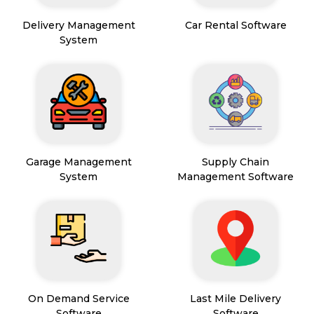
Delivery Management
Car Rental Software
System
Garage Management
Supply Chain
System
Management Software
On Demand Service
Last Mile Delivery
Software
Software