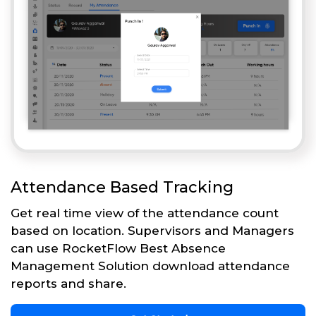
Attendance Based Tracking
Get real time view of the attendance count
based on location. Supervisors and Managers
can use RocketFlow Best Absence
Management Solution download attendance
reports and share.