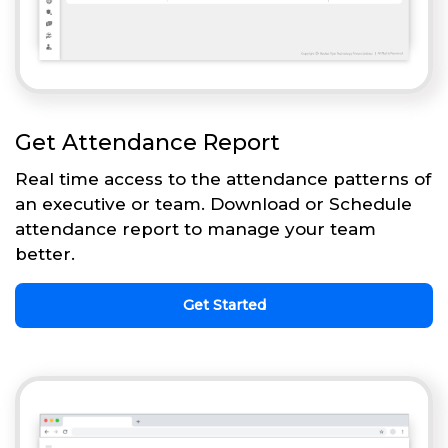
Get Attendance Report
Real time access to the attendance patterns of
an executive or team. Download or Schedule
attendance report to manage your team
better.
Get Started