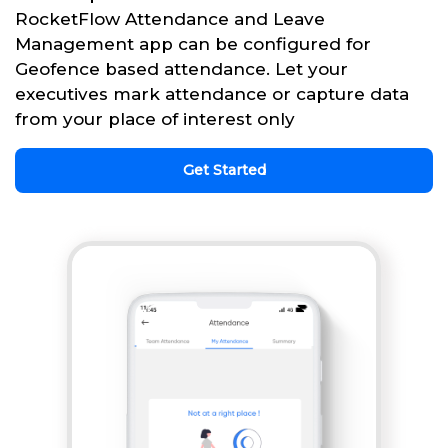
RocketFlow Attendance and Leave
Management app can be configured for
Geofence based attendance. Let your
executives mark attendance or capture data
from your place of interest only
Get Started