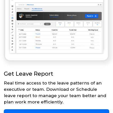
Get Leave Report
Real time access to the leave patterns of an
executive or team. Download or Schedule
leave report to manage your team better and
plan work more efficiently.