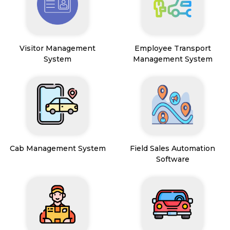
Visitor Management
Employee Transport
System
Management System
Cab Management System
Field Sales Automation
Software