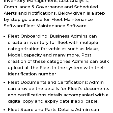
Inventory Management, Cost Analysis,
Compliance & Governance and Scheduled
Alerts and Notifications. Below given is a step
by step guidance for Fleet Maintenance
SoftwareFleet Maintenance Software
Fleet Onboarding: Business Admins can
create a inventory for fleet with multiple
categorization for vehicles such as Make,
Model, capacity and many more. Post
creation of these categories Admins can bulk
upload all the Fleet in the system with their
identification number
Fleet Documents and Certifications: Admin
can provide the details for Fleet's documents
and certifications details accompanied with a
digital copy and expiry date if applicable.
Fleet Spare and Parts Details: Admin can