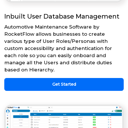
Inbuilt User Database Management
Automotive Maintenance Software by
RocketFlow allows businesses to create
various type of User Roles/Personas with
custom accessibility and authentication for
each role so you can easily onboard and
manage all the Users and distribute duties
based on Hierarchy.
Get Started