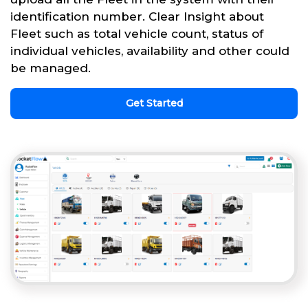
identification number. Clear Insight about
Fleet such as total vehicle count, status of
individual vehicles, availability and other could
be managed.
Get Started