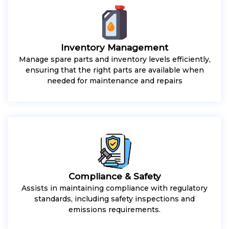
Inventory Management
Manage spare parts and inventory levels efficiently,
ensuring that the right parts are available when
needed for maintenance and repairs
Compliance & Safety
Assists in maintaining compliance with regulatory
standards, including safety inspections and
emissions requirements.