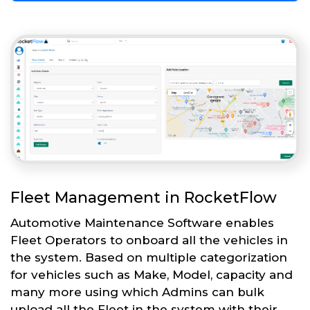
Fleet Management in RocketFlow
Automotive Maintenance Software enables
Fleet Operators to onboard all the vehicles in
the system. Based on multiple categorization
for vehicles such as Make, Model, capacity and
many more using which Admins can bulk
upload all the Fleet in the system with their