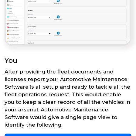
You
After providing the fleet documents and
licenses report your Automotive Maintenance
Software is all setup and ready to tackle all the
fleet operations request. This would enable
you to keep a clear record of all the vehicles in
your arsenal. Automotive Maintenance
Software would give a single page view to
identify the following: