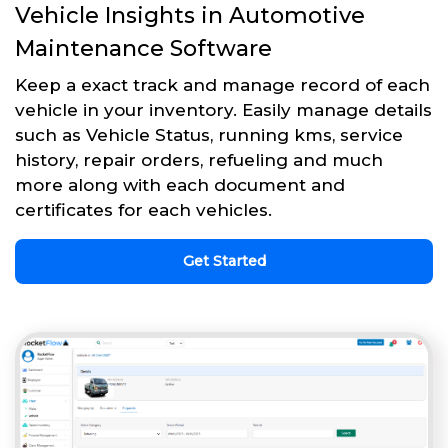
Vehicle Insights in Automotive
Maintenance Software
Keep a exact track and manage record of each
vehicle in your inventory. Easily manage details
such as Vehicle Status, running kms, service
history, repair orders, refueling and much
more along with each document and
certificates for each vehicles.
Get Started