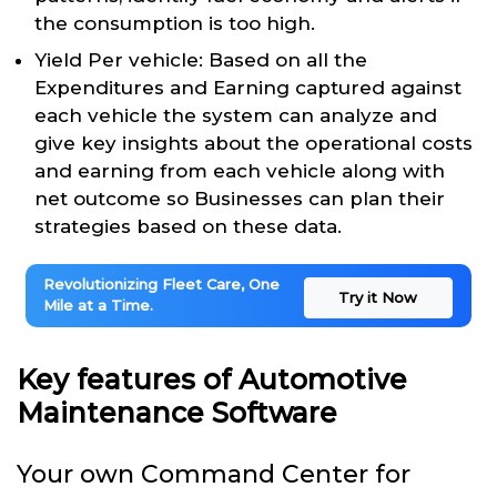
the consumption is too high.
Yield Per vehicle: Based on all the
Expenditures and Earning captured against
each vehicle the system can analyze and
give key insights about the operational costs
and earning from each vehicle along with
net outcome so Businesses can plan their
strategies based on these data.
Revolutionizing Fleet Care, One
Try it Now
Mile at a Time.
Key features of Automotive
Maintenance Software
Your own Command Center for