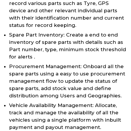
record various parts such as Tyre, GPS
device and other relevant individual parts
with their identification number and current
status for record keeping.
Spare Part Inventory: Create a end to end
inventory of spare parts with details such as
Part number, type, minimum stock threshold
for alerts .
Procurement Management: Onboard all the
spare parts using a easy to use procurement
management flow to update the status of
spare parts, add stock value and define
distribution among Users and Geographies.
Vehicle Availability Management: Allocate,
track and manage the availability of all the
vehicles using a single platform with inbuilt
payment and payout management.