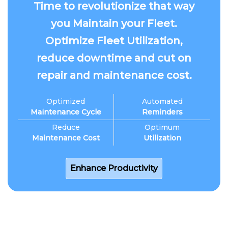
Time to revolutionize that way
you Maintain your Fleet.
Optimize Fleet Utilization,
reduce downtime and cut on
repair and maintenance cost.
Optimized
Automated
Maintenance Cycle
Reminders
Reduce
Optimum
Maintenance Cost
Utilization
Enhance Productivity