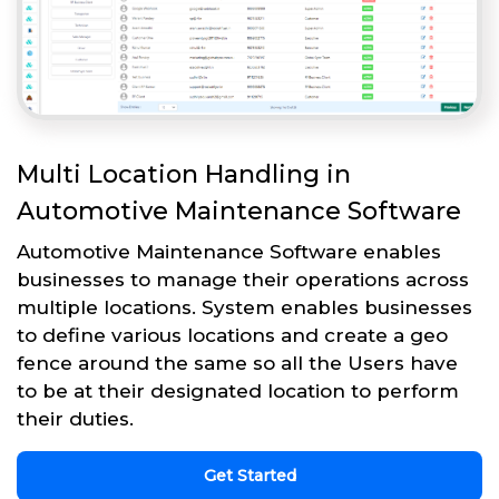
Multi Location Handling in
Automotive Maintenance Software
Automotive Maintenance Software enables
businesses to manage their operations across
multiple locations. System enables businesses
to define various locations and create a geo
fence around the same so all the Users have
to be at their designated location to perform
their duties.
Get Started