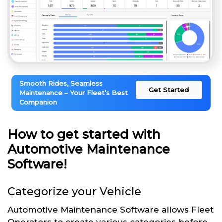
Smooth Rides, Seamless
Get Started
Maintenance – Your Fleet’s Best
Companion
How to get started with
Automotive Maintenance
Software!
Categorize your Vehicle
Automotive Maintenance Software allows Fleet
Operators to create various categories before