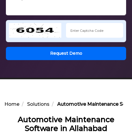
Request Demo
Home
Solutions
Automotive Maintenance Softw
Automotive Maintenance
Software in Allahabad