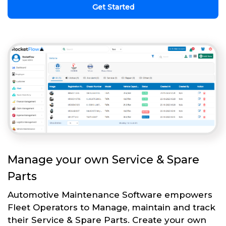
Get Started
Manage your own Service & Spare
Parts
Automotive Maintenance Software empowers
Fleet Operators to Manage, maintain and track
their Service & Spare Parts. Create your own