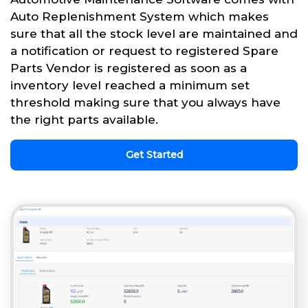
Auto Replenishment System which makes
sure that all the stock level are maintained and
a notification or request to registered Spare
Parts Vendor is registered as soon as a
inventory level reached a minimum set
threshold making sure that you always have
the right parts available.
Get Started