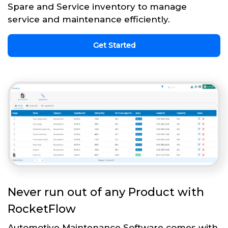
Spare and Service inventory to manage
service and maintenance efficiently.
Get Started
Never run out of any Product with
RocketFlow
Automotive Maintenance Software comes with