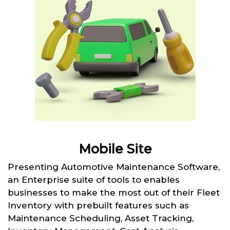
Mobile Site
Presenting Automotive Maintenance Software,
an Enterprise suite of tools to enables
businesses to make the most out of their Fleet
Inventory with prebuilt features such as
Maintenance Scheduling, Asset Tracking,