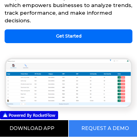
which empowers businesses to analyze trends,
track performance, and make informed
decisions.
Get Started
This is our Digital RocketWorld. Choose
DOWNLOAD APP
REQUEST A DEMO
from the Pre Built Processes Automated