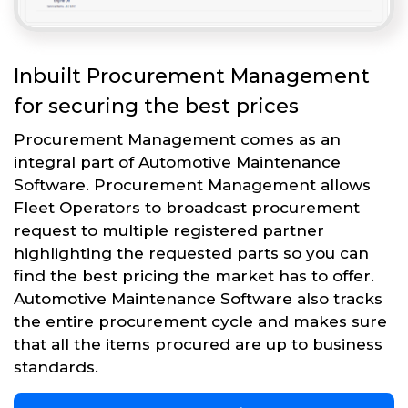
Inbuilt Procurement Management
for securing the best prices
Procurement Management comes as an
integral part of Automotive Maintenance
Software. Procurement Management allows
Fleet Operators to broadcast procurement
request to multiple registered partner
highlighting the requested parts so you can
find the best pricing the market has to offer.
Automotive Maintenance Software also tracks
the entire procurement cycle and makes sure
that all the items procured are up to business
standards.