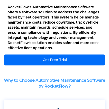
RocketFlow's Automotive Maintenance Software
offers a software solution to address the challenges
faced by fleet operators. This system helps manage
maintenance costs, reduce downtime, track vehicle
assets, maintain records, schedule services, and
ensure compliance with regulations. By efficiently
integrating technology and vendor management,
RocketFlow's solution enables safer and more cost-
effective fleet operations.
Get Free Trial
Why to Choose Automotive Maintenance Software
by RocketFlow?