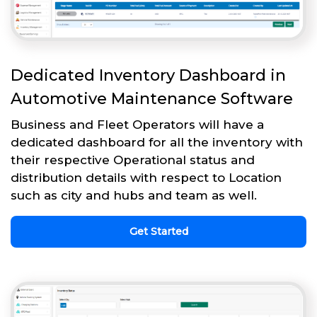
Dedicated Inventory Dashboard in
Automotive Maintenance Software
Business and Fleet Operators will have a
dedicated dashboard for all the inventory with
their respective Operational status and
distribution details with respect to Location
such as city and hubs and team as well.
Get Started