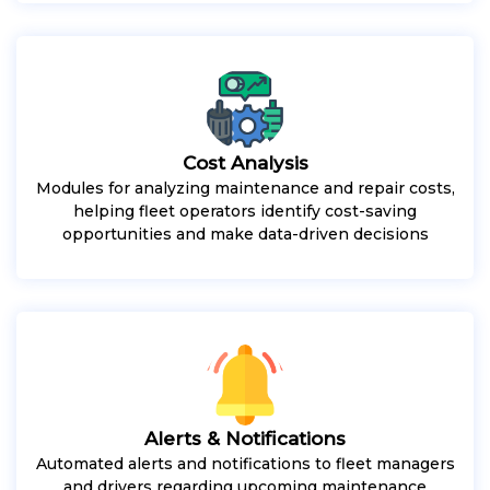
Cost Analysis
Modules for analyzing maintenance and repair costs,
helping fleet operators identify cost-saving
opportunities and make data-driven decisions
Alerts & Notifications
Automated alerts and notifications to fleet managers
and drivers regarding upcoming maintenance