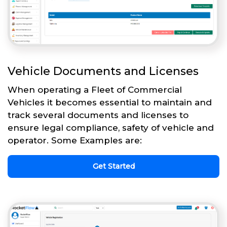
Vehicle Documents and Licenses
When operating a Fleet of Commercial
Vehicles it becomes essential to maintain and
track several documents and licenses to
ensure legal compliance, safety of vehicle and
operator. Some Examples are:
Get Started