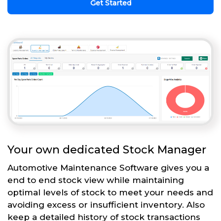
Get Started
Your own dedicated Stock Manager
Automotive Maintenance Software gives you a
end to end stock view while maintaining
optimal levels of stock to meet your needs and
avoiding excess or insufficient inventory. Also
keep a detailed history of stock transactions