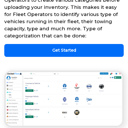
uploading your inventory. This makes it easy
for Fleet Operators to identify various type of
vehicles running in their fleet, their towing
capacity, type and much more. Type of
categorization that can be done:
Get Started