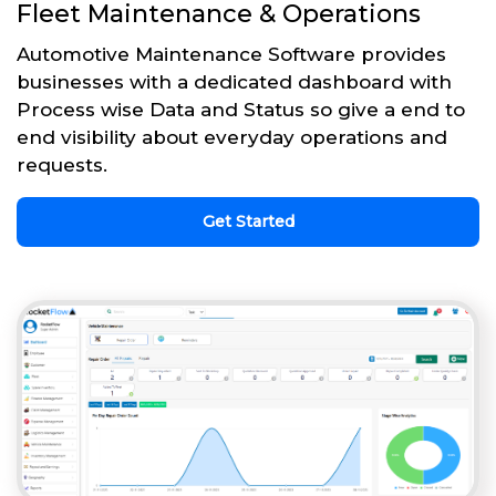
Fleet Maintenance & Operations
Automotive Maintenance Software provides
businesses with a dedicated dashboard with
Process wise Data and Status so give a end to
end visibility about everyday operations and
requests.
Get Started