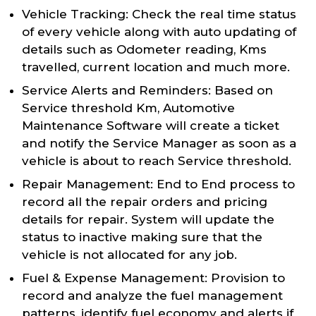
Vehicle Tracking: Check the real time status
of every vehicle along with auto updating of
details such as Odometer reading, Kms
travelled, current location and much more.
Service Alerts and Reminders: Based on
Service threshold Km, Automotive
Maintenance Software will create a ticket
and notify the Service Manager as soon as a
vehicle is about to reach Service threshold.
Repair Management: End to End process to
record all the repair orders and pricing
details for repair. System will update the
status to inactive making sure that the
vehicle is not allocated for any job.
Fuel & Expense Management: Provision to
record and analyze the fuel management
patterns, identify fuel economy and alerts if