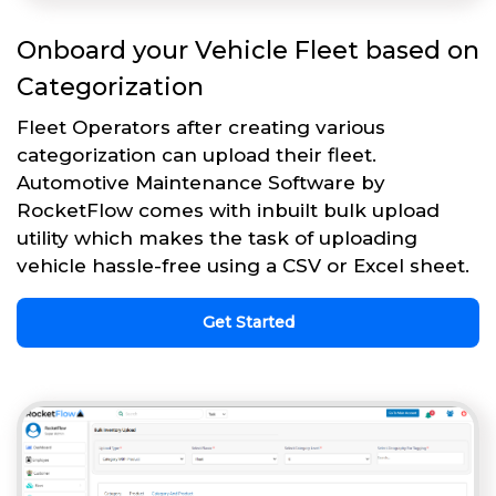
Onboard your Vehicle Fleet based on
Categorization
Fleet Operators after creating various
categorization can upload their fleet.
Automotive Maintenance Software by
RocketFlow comes with inbuilt bulk upload
utility which makes the task of uploading
vehicle hassle-free using a CSV or Excel sheet.
Get Started