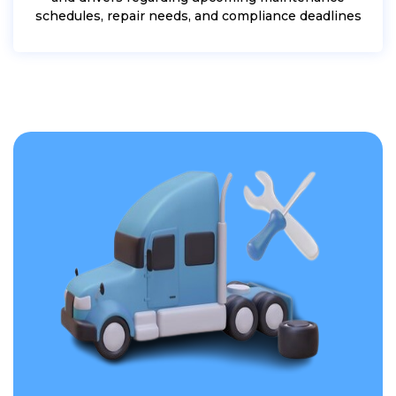
schedules, repair needs, and compliance deadlines