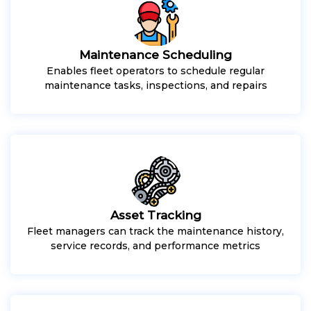
Maintenance Scheduling
Enables fleet operators to schedule regular
maintenance tasks, inspections, and repairs
Asset Tracking
Fleet managers can track the maintenance history,
service records, and performance metrics