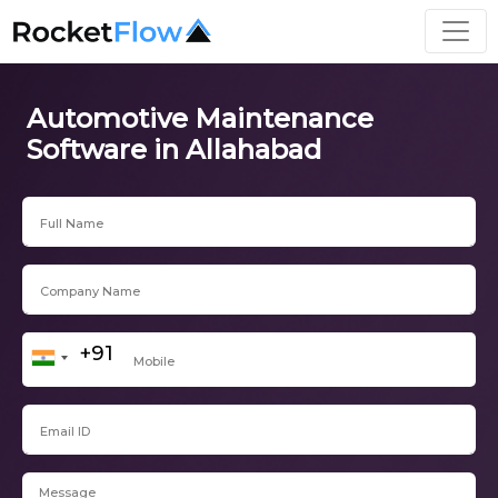
Automotive Maintenance
Software in Allahabad