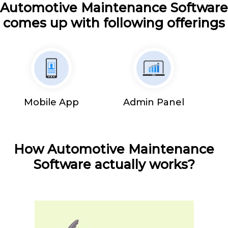
Automotive Maintenance Software
comes up with following offerings
Mobile App
Admin Panel
How Automotive Maintenance
Software actually works?