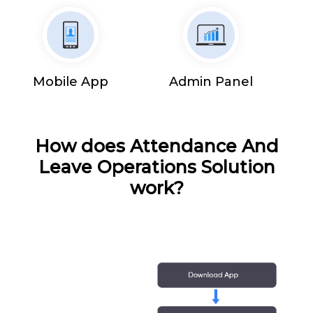
Mobile App
Admin Panel
How does Attendance And
Leave Operations Solution
work?