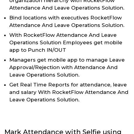
organization hierarchy with RocketFlow
Attendance And Leave Operations Solution.
Bind locations with executives RocketFlow
Attendance And Leave Operations Solution.
With RocketFlow Attendance And Leave
Operations Solution Employees get mobile
app to Punch IN/OUT
Managers get mobile app to manage Leave
Approval/Rejection with Attendance And
Leave Operations Solution.
Get Real Time Reports for attendance, leave
and salary With RocketFlow Attendance And
Leave Operations Solution.
Mark Attendance with Selfie using