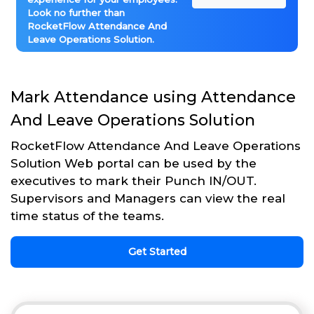
Look no further than
RocketFlow Attendance And
Leave Operations Solution.
Mark Attendance using Attendance
And Leave Operations Solution
RocketFlow Attendance And Leave Operations
Solution Web portal can be used by the
executives to mark their Punch IN/OUT.
Supervisors and Managers can view the real
time status of the teams.
Get Started