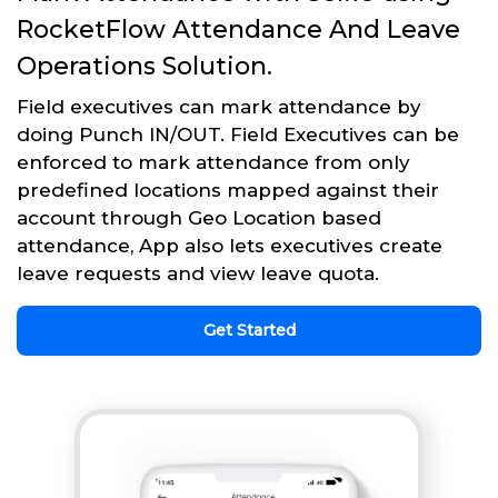
RocketFlow Attendance And Leave
Operations Solution.
Field executives can mark attendance by
doing Punch IN/OUT. Field Executives can be
enforced to mark attendance from only
predefined locations mapped against their
account through Geo Location based
attendance, App also lets executives create
leave requests and view leave quota.
Get Started