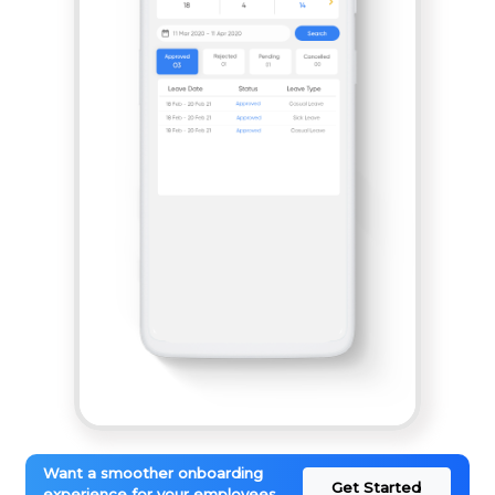
Want a smoother onboarding
Get Started
experience for your employees.