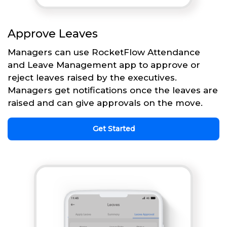
Approve Leaves
Managers can use RocketFlow Attendance
and Leave Management app to approve or
reject leaves raised by the executives.
Managers get notifications once the leaves are
raised and can give approvals on the move.
Get Started