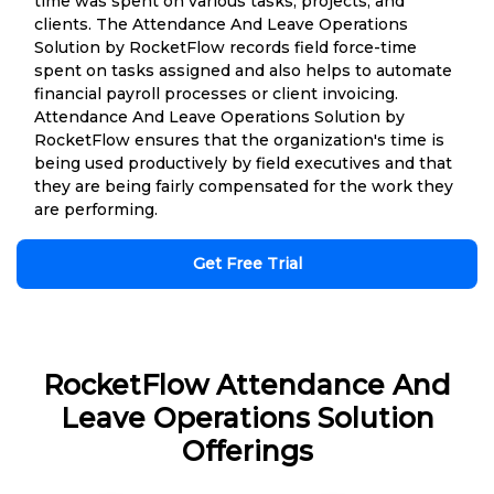
time was spent on various tasks, projects, and
clients. The Attendance And Leave Operations
Solution by RocketFlow records field force-time
spent on tasks assigned and also helps to automate
financial payroll processes or client invoicing.
Attendance And Leave Operations Solution by
RocketFlow ensures that the organization's time is
being used productively by field executives and that
they are being fairly compensated for the work they
are performing.
Get Free Trial
RocketFlow Attendance And
Leave Operations Solution
Offerings