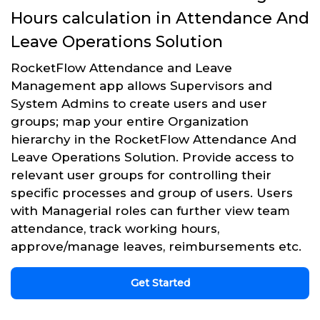
Hours calculation in Attendance And
Leave Operations Solution
RocketFlow Attendance and Leave
Management app allows Supervisors and
System Admins to create users and user
groups; map your entire Organization
hierarchy in the RocketFlow Attendance And
Leave Operations Solution. Provide access to
relevant user groups for controlling their
specific processes and group of users. Users
with Managerial roles can further view team
attendance, track working hours,
approve/manage leaves, reimbursements etc.
Get Started