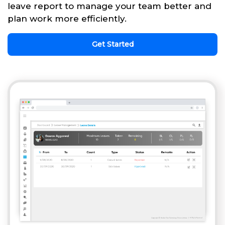
leave report to manage your team better and
plan work more efficiently.
Get Started