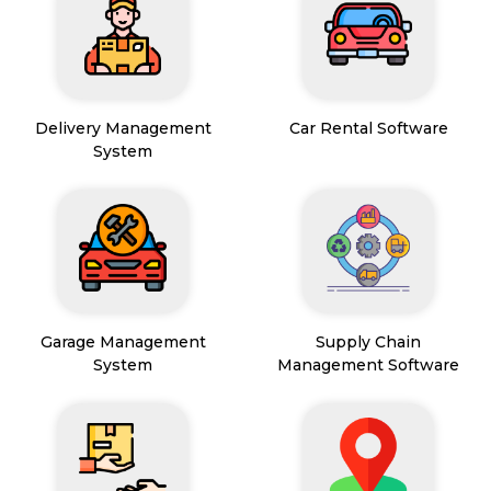
Delivery Management
Car Rental Software
System
Garage Management
Supply Chain
System
Management Software