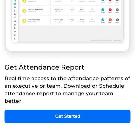
Get Attendance Report
Real time access to the attendance patterns of
an executive or team. Download or Schedule
attendance report to manage your team
better.
Get Started