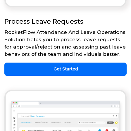
Process Leave Requests
RocketFlow Attendance And Leave Operations
Solution helps you to process leave requests
for approval/rejection and assessing past leave
behaviors of the team and individuals better.
Get Started