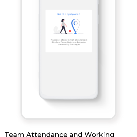
Team Attendance and Working