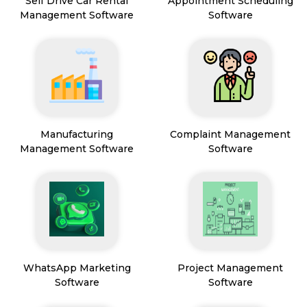
Self Drive Car Rental
Appointment Scheduling
Management Software
Software
Manufacturing
Complaint Management
Management Software
Software
WhatsApp Marketing
Project Management
Software
Software