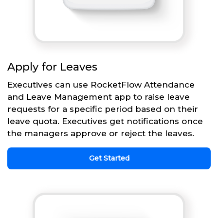
Apply for Leaves
Executives can use RocketFlow Attendance
and Leave Management app to raise leave
requests for a specific period based on their
leave quota. Executives get notifications once
the managers approve or reject the leaves.
Get Started