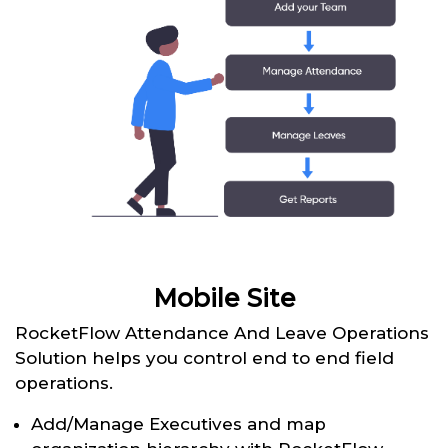
Mobile Site
RocketFlow Attendance And Leave Operations
Solution helps you control end to end field
operations.
Add/Manage Executives and map