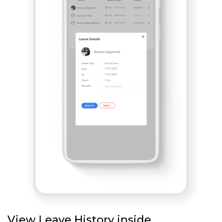
View Leave History inside