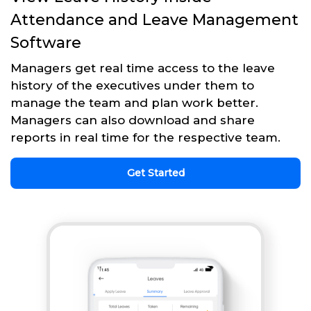
Attendance and Leave Management
Software
Managers get real time access to the leave
history of the executives under them to
manage the team and plan work better.
Managers can also download and share
reports in real time for the respective team.
Get Started