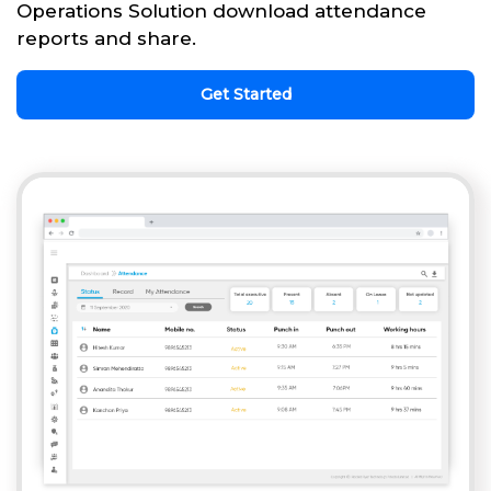
Operations Solution download attendance
reports and share.
Get Started