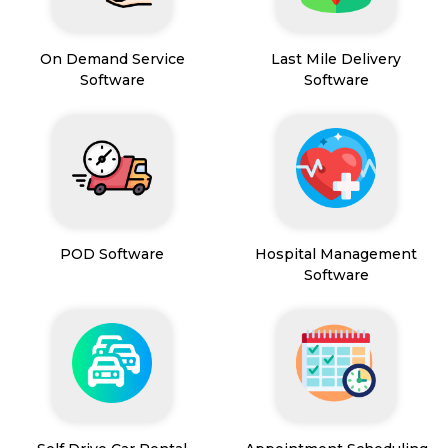
On Demand Service
Last Mile Delivery
Software
Software
POD Software
Hospital Management
Software