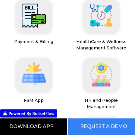
Payment & Billing
HealthCare & Wellness
Management Software
FSM App
HR and People
Management
DOWNLOAD APP
REQUEST A DEMO