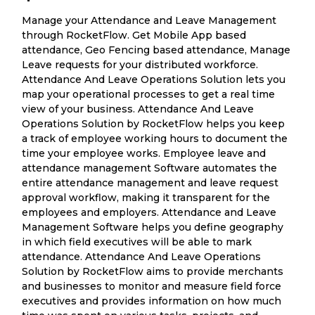
Manage your Attendance and Leave Management
through RocketFlow. Get Mobile App based
attendance, Geo Fencing based attendance, Manage
Leave requests for your distributed workforce.
Attendance And Leave Operations Solution lets you
map your operational processes to get a real time
view of your business. Attendance And Leave
Operations Solution by RocketFlow helps you keep
a track of employee working hours to document the
time your employee works. Employee leave and
attendance management Software automates the
entire attendance management and leave request
approval workflow, making it transparent for the
employees and employers. Attendance and Leave
Management Software helps you define geography
in which field executives will be able to mark
attendance. Attendance And Leave Operations
Solution by RocketFlow aims to provide merchants
and businesses to monitor and measure field force
executives and provides information on how much