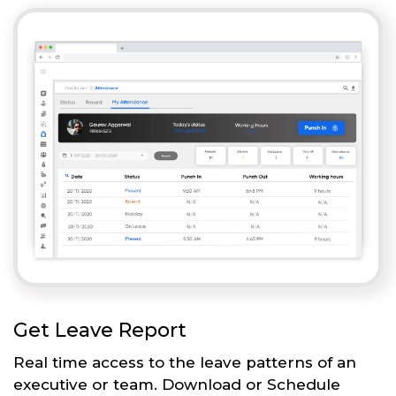
Get Leave Report
Real time access to the leave patterns of an
executive or team. Download or Schedule