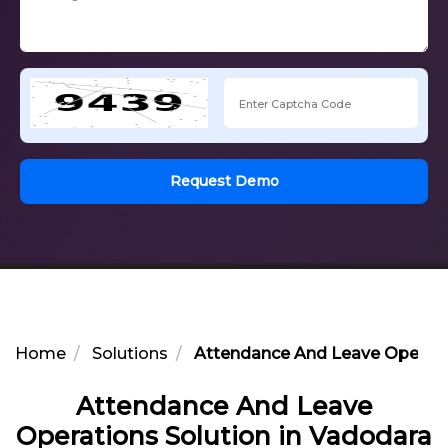
Request Demo
Home
Solutions
Attendance And Leave Operatio
Attendance And Leave
Operations Solution in Vadodara