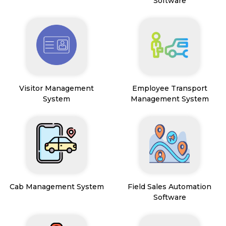
Software
Visitor Management
Employee Transport
System
Management System
Cab Management System
Field Sales Automation
Software