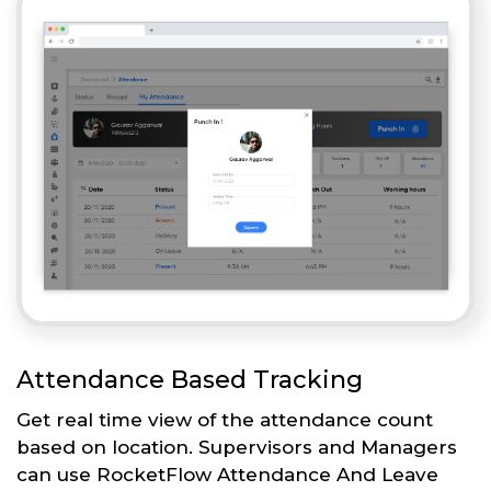
Attendance Based Tracking
Get real time view of the attendance count
based on location. Supervisors and Managers
can use RocketFlow Attendance And Leave