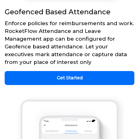
Geofenced Based Attendance
Enforce policies for reimbursements and work.
RocketFlow Attendance and Leave
Management app can be configured for
Geofence based attendance. Let your
executives mark attendance or capture data
from your place of interest only
Get Started