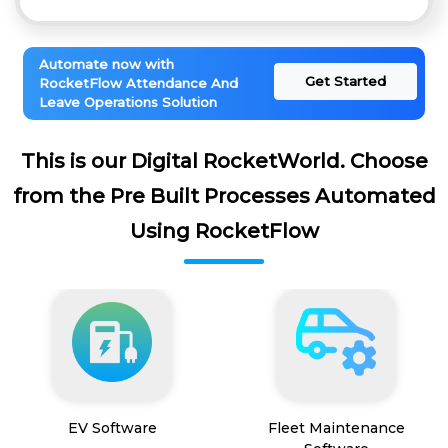
Automate now with
Get Started
RocketFlow Attendance And
Leave Operations Solution
This is our Digital RocketWorld. Choose
from the Pre Built Processes Automated
Using RocketFlow
EV Software
Fleet Maintenance