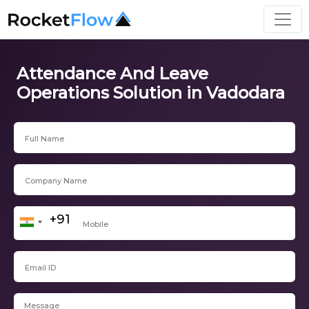
Attendance And Leave
Operations Solution in Vadodara