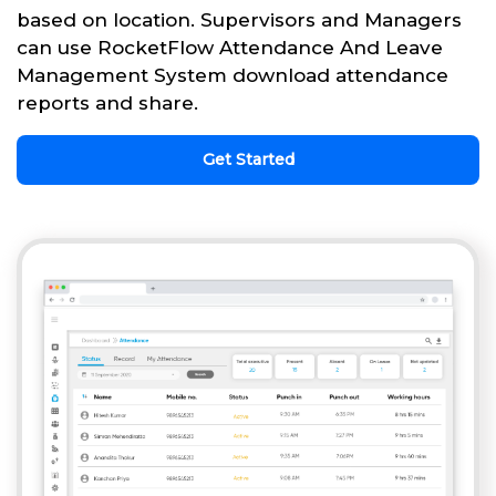
based on location. Supervisors and Managers
can use RocketFlow Attendance And Leave
Management System download attendance
reports and share.
Get Started