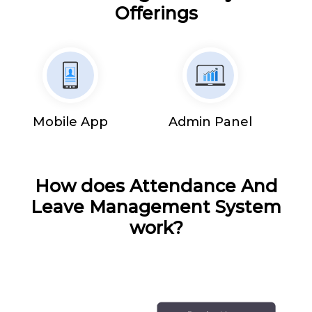
Offerings
Mobile App
Admin Panel
How does Attendance And
Leave Management System
work?