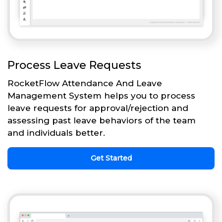
Process Leave Requests
RocketFlow Attendance And Leave
Management System helps you to process
leave requests for approval/rejection and
assessing past leave behaviors of the team
and individuals better.
Get Started