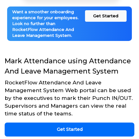
Want a smoother onboarding
Get Started
experience for your employees.
Look no further than
RocketFlow Attendance And
Leave Management System.
Mark Attendance using Attendance
And Leave Management System
RocketFlow Attendance And Leave
Management System Web portal can be used
by the executives to mark their Punch IN/OUT.
Supervisors and Managers can view the real
time status of the teams.
Get Started