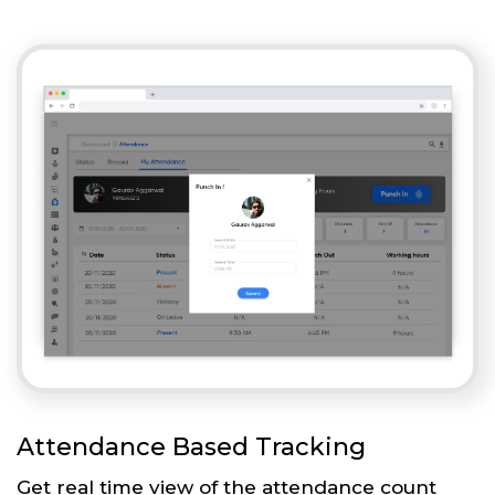
Attendance Based Tracking
Get real time view of the attendance count