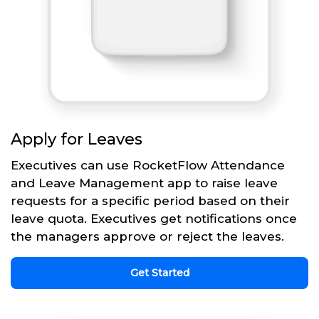
Apply for Leaves
Executives can use RocketFlow Attendance
and Leave Management app to raise leave
requests for a specific period based on their
leave quota. Executives get notifications once
the managers approve or reject the leaves.
Get Started