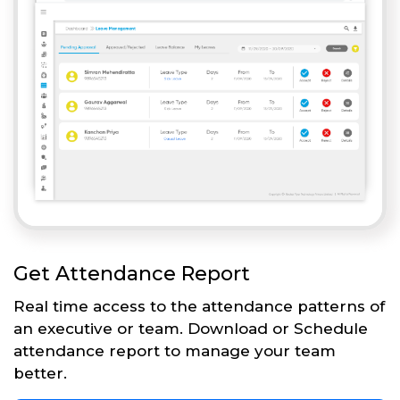
Get Attendance Report
Real time access to the attendance patterns of
an executive or team. Download or Schedule
attendance report to manage your team
better.