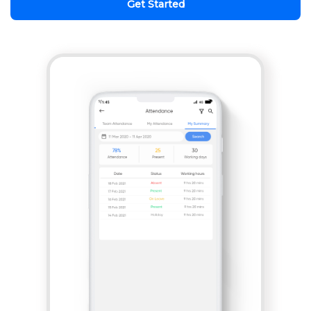
Get Started