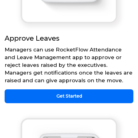
Approve Leaves
Managers can use RocketFlow Attendance
and Leave Management app to approve or
reject leaves raised by the executives.
Managers get notifications once the leaves are
raised and can give approvals on the move.
Get Started