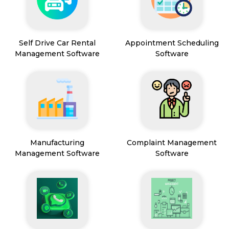
Self Drive Car Rental
Appointment Scheduling
Management Software
Software
Manufacturing
Complaint Management
Management Software
Software