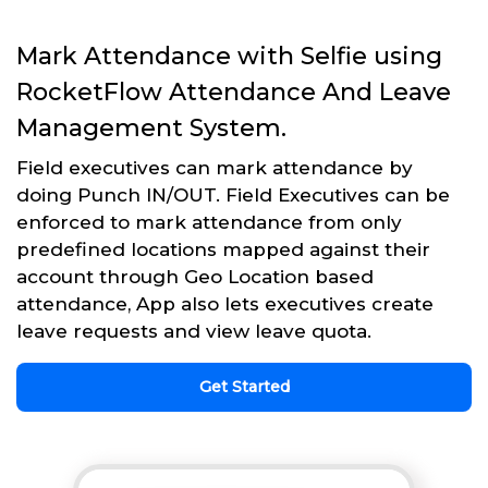
Mark Attendance with Selfie using
RocketFlow Attendance And Leave
Management System.
Field executives can mark attendance by
doing Punch IN/OUT. Field Executives can be
enforced to mark attendance from only
predefined locations mapped against their
account through Geo Location based
attendance, App also lets executives create
leave requests and view leave quota.
Get Started