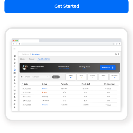
Get Started