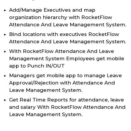
Add/Manage Executives and map
organization hierarchy with RocketFlow
Attendance And Leave Management System.
Bind locations with executives RocketFlow
Attendance And Leave Management System.
With RocketFlow Attendance And Leave
Management System Employees get mobile
app to Punch IN/OUT
Managers get mobile app to manage Leave
Approval/Rejection with Attendance And
Leave Management System.
Get Real Time Reports for attendance, leave
and salary With RocketFlow Attendance And
Leave Management System.