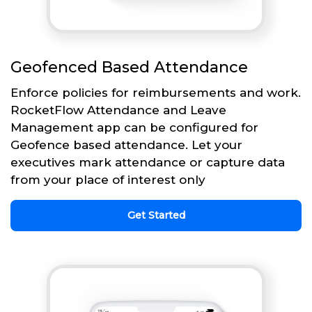
Geofenced Based Attendance
Enforce policies for reimbursements and work.
RocketFlow Attendance and Leave
Management app can be configured for
Geofence based attendance. Let your
executives mark attendance or capture data
from your place of interest only
Get Started