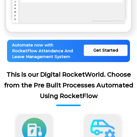
Automate now with
Get Started
RocketFlow Attendance And
Leave Management System
This is our Digital RocketWorld. Choose
from the Pre Built Processes Automated
Using RocketFlow