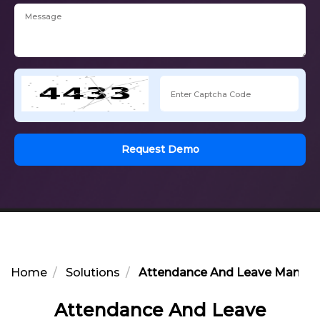
Request Demo
Home
Solutions
Attendance And Leave Manage
Attendance And Leave