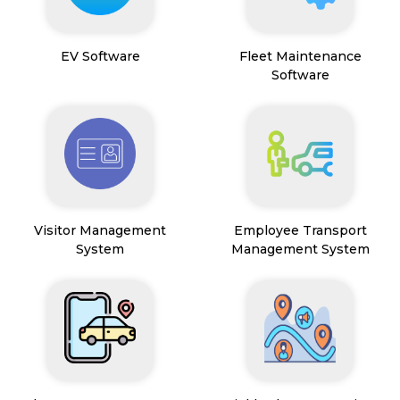
EV Software
Fleet Maintenance
Software
Visitor Management
Employee Transport
System
Management System