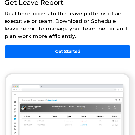
Get Leave Report
Real time access to the leave patterns of an
executive or team. Download or Schedule
leave report to manage your team better and
plan work more efficiently.
Get Started