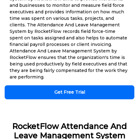
and businesses to monitor and measure field force
executives and provides information on how much
time was spent on various tasks, projects, and
clients. The Attendance And Leave Management
System by RocketFlow records field force-time
spent on tasks assigned and also helps to automate
financial payroll processes or client invoicing.
Attendance And Leave Management System by
RocketFlow ensures that the organization's time is
being used productively by field executives and that
they are being fairly compensated for the work they
are performing.
Get Free Trial
RocketFlow Attendance And
Leave Management System