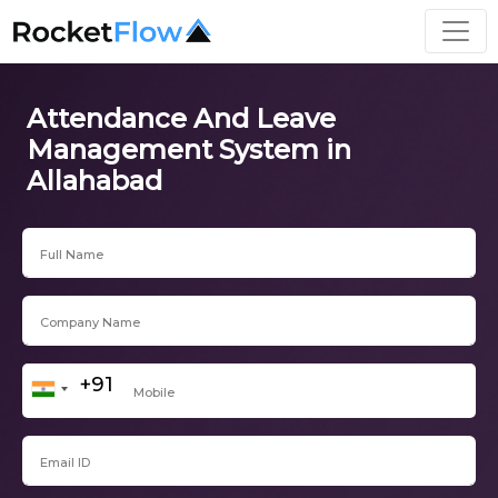
Attendance And Leave
Management System in
Allahabad