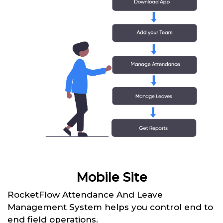
Mobile Site
RocketFlow Attendance And Leave
Management System helps you control end to
end field operations.