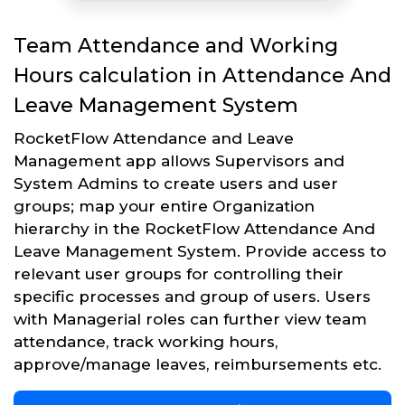
Team Attendance and Working
Hours calculation in Attendance And
Leave Management System
RocketFlow Attendance and Leave
Management app allows Supervisors and
System Admins to create users and user
groups; map your entire Organization
hierarchy in the RocketFlow Attendance And
Leave Management System. Provide access to
relevant user groups for controlling their
specific processes and group of users. Users
with Managerial roles can further view team
attendance, track working hours,
approve/manage leaves, reimbursements etc.