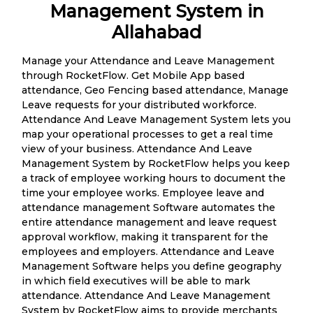
Management System in
Allahabad
Manage your Attendance and Leave Management
through RocketFlow. Get Mobile App based
attendance, Geo Fencing based attendance, Manage
Leave requests for your distributed workforce.
Attendance And Leave Management System lets you
map your operational processes to get a real time
view of your business. Attendance And Leave
Management System by RocketFlow helps you keep
a track of employee working hours to document the
time your employee works. Employee leave and
attendance management Software automates the
entire attendance management and leave request
approval workflow, making it transparent for the
employees and employers. Attendance and Leave
Management Software helps you define geography
in which field executives will be able to mark
attendance. Attendance And Leave Management
System by RocketFlow aims to provide merchants