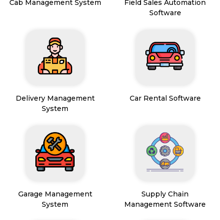
Cab Management System
Field Sales Automation
Software
Delivery Management
Car Rental Software
System
Garage Management
Supply Chain
System
Management Software