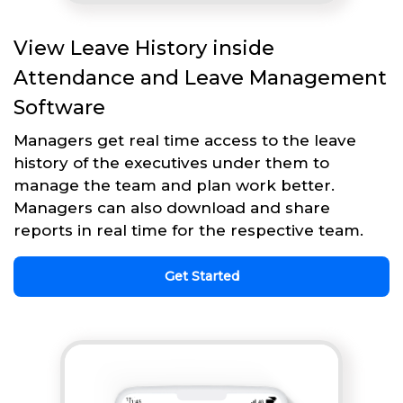
View Leave History inside
Attendance and Leave Management
Software
Managers get real time access to the leave
history of the executives under them to
manage the team and plan work better.
Managers can also download and share
reports in real time for the respective team.
Get Started