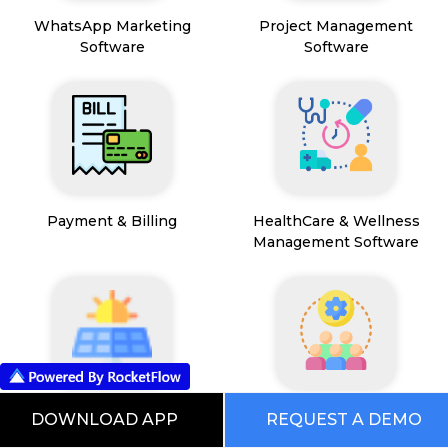
WhatsApp Marketing
Project Management
Software
Software
Payment & Billing
HealthCare & Wellness
Management Software
FSM App
HR and People
DOWNLOAD APP
REQUEST A DEMO
Management