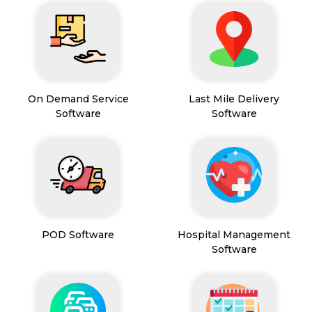
On Demand Service
Last Mile Delivery
Software
Software
POD Software
Hospital Management
Software