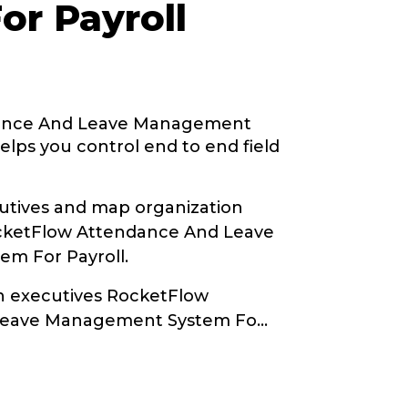
or Payroll
ance And Leave Management
elps you control end to end field
tives and map organization
ocketFlow Attendance And Leave
m For Payroll.
th executives RocketFlow
Leave Management System Fo
...