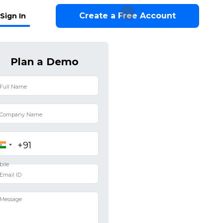
Create a Free Account
Sign In
Plan a Demo