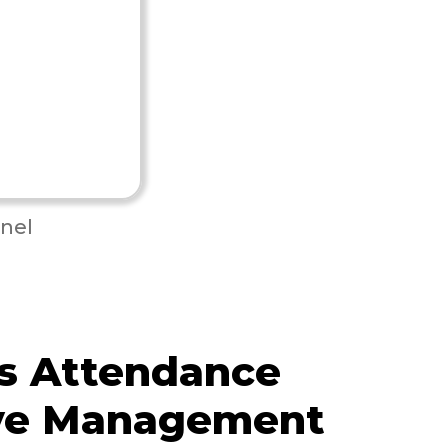
nel
s Attendance
ve Management