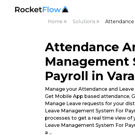
Home
Solutions
Attendance 
Attendance A
Management 
Payroll in Var
Manage your Attendance and Leave
Get Mobile App based attendance, G
Manage Leave requests for your dis
Leave Management System For Payrol
processes to get a real time view of
Leave Management System For Payro
a
...