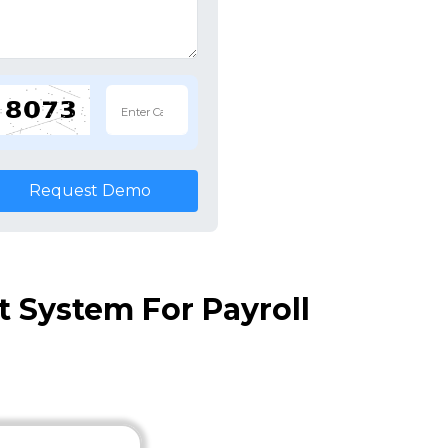
Request Demo
System For Payroll