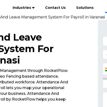
Industries
Contact Us
Solutions
And Leave Management System For Payroll in Varanasi
nd Leave
System For
anasi
 Management through RocketFlow.
eo Fencing based attendance,
tributed workforce. Attendance And
l lets you map your operational
 your business. Attendance And
ll by RocketFlow helps you keep