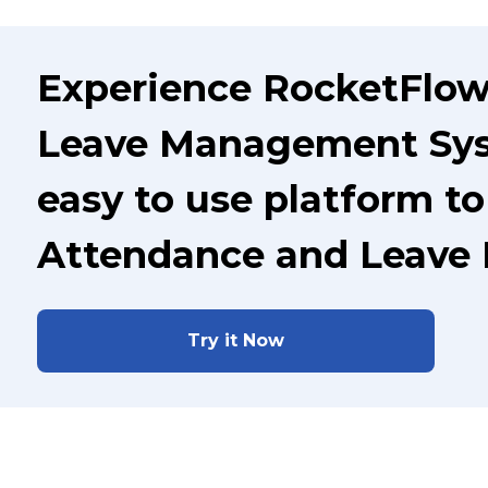
Experience RocketFlo
Leave Management Syst
easy to use platform t
Attendance and Leave
Try it Now