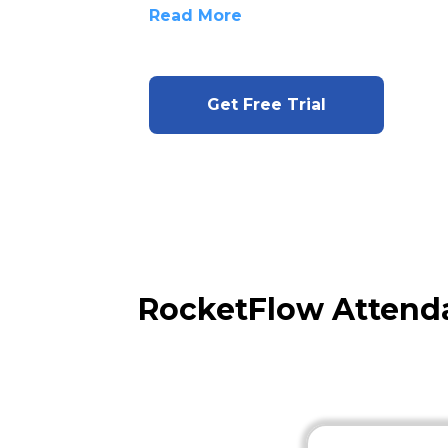
Read More
Get Free Trial
RocketFlow Attend