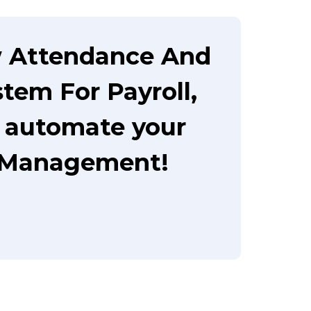
w Attendance And
em For Payroll,
o automate your
 Management!