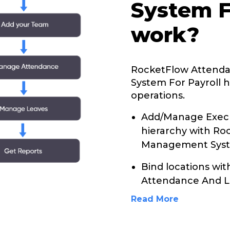
System F
work?
RocketFlow Attend
System For Payroll h
operations.
Add/Manage Execu
hierarchy with R
Management Syste
Bind locations wi
Attendance And 
Read More