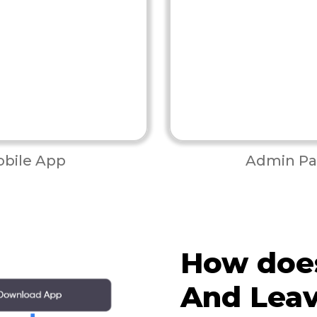
bile App
Admin Pa
How doe
And Lea