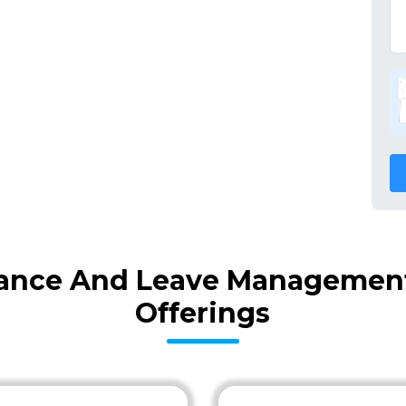
ance And Leave Management 
Offerings