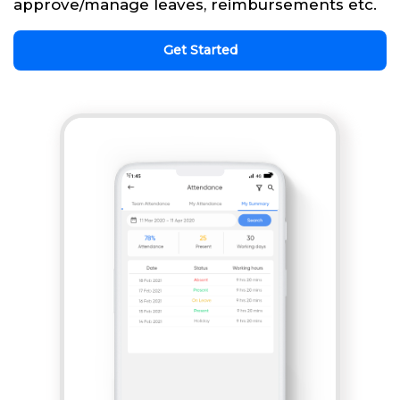
approve/manage leaves, reimbursements etc.
Get Started