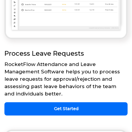
Process Leave Requests
RocketFlow Attendance and Leave
Management Software helps you to process
leave requests for approval/rejection and
assessing past leave behaviors of the team
and individuals better.
Get Started