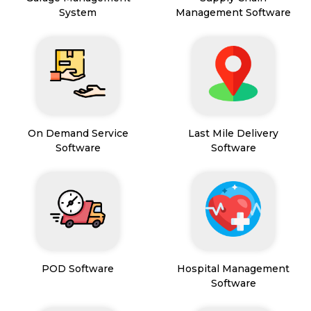
System
Management Software
On Demand Service
Last Mile Delivery
Software
Software
POD Software
Hospital Management
Software