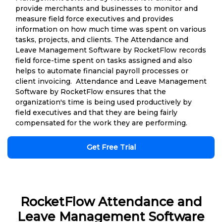
provide merchants and businesses to monitor and
measure field force executives and provides
information on how much time was spent on various
tasks, projects, and clients. The Attendance and
Leave Management Software by RocketFlow records
field force-time spent on tasks assigned and also
helps to automate financial payroll processes or
client invoicing. Attendance and Leave Management
Software by RocketFlow ensures that the
organization's time is being used productively by
field executives and that they are being fairly
compensated for the work they are performing.
Get Free Trial
RocketFlow Attendance and
Leave Management Software