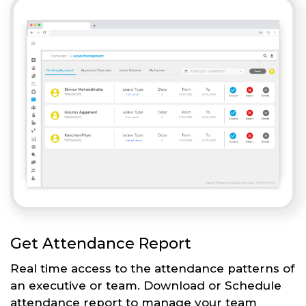
Get Attendance Report
Real time access to the attendance patterns of
an executive or team. Download or Schedule
attendance report to manage your team