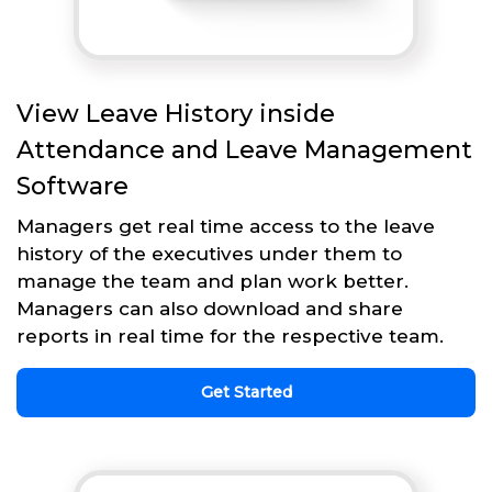
View Leave History inside
Attendance and Leave Management
Software
Managers get real time access to the leave
history of the executives under them to
manage the team and plan work better.
Managers can also download and share
reports in real time for the respective team.
Get Started