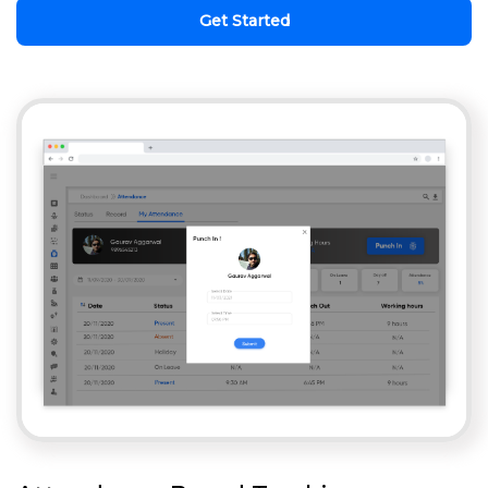
Get Started