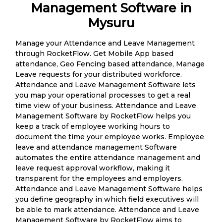
Management Software in
Mysuru
Manage your Attendance and Leave Management
through RocketFlow. Get Mobile App based
attendance, Geo Fencing based attendance, Manage
Leave requests for your distributed workforce.
Attendance and Leave Management Software lets
you map your operational processes to get a real
time view of your business. Attendance and Leave
Management Software by RocketFlow helps you
keep a track of employee working hours to
document the time your employee works. Employee
leave and attendance management Software
automates the entire attendance management and
leave request approval workflow, making it
transparent for the employees and employers.
Attendance and Leave Management Software helps
you define geography in which field executives will
be able to mark attendance. Attendance and Leave
Management Software by RocketFlow aims to