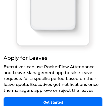
Apply for Leaves
Executives can use RocketFlow Attendance
and Leave Management app to raise leave
requests for a specific period based on their
leave quota. Executives get notifications once
the managers approve or reject the leaves.
Get Started