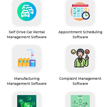
Self Drive Car Rental
Appointment Scheduling
Management Software
Software
Manufacturing
Complaint Management
Management Software
Software