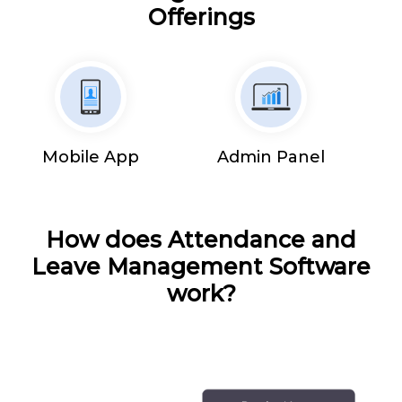
Offerings
Mobile App
Admin Panel
How does Attendance and
Leave Management Software
work?