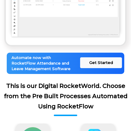
Automate now with
Get Started
RocketFlow Attendance and
Leave Management Software
This is our Digital RocketWorld. Choose
from the Pre Built Processes Automated
Using RocketFlow