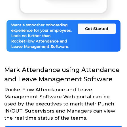
Want a smoother onboarding
Get Started
experience for your employees.
Look no further than
RocketFlow Attendance and
Leave Management Software.
Mark Attendance using Attendance
and Leave Management Software
RocketFlow Attendance and Leave
Management Software Web portal can be
used by the executives to mark their Punch
IN/OUT. Supervisors and Managers can view
the real time status of the teams.