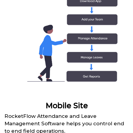
Mobile Site
RocketFlow Attendance and Leave
Management Software helps you control end
to end field operations.