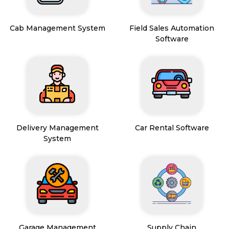
Cab Management System
Field Sales Automation
Software
Delivery Management
Car Rental Software
System
Garage Management
Supply Chain