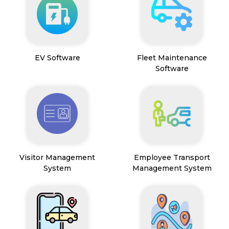
EV Software
Fleet Maintenance
Software
Visitor Management
Employee Transport
System
Management System