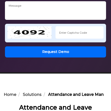
Request Demo
Home
Solutions
Attendance and Leave Manage
Attendance and Leave