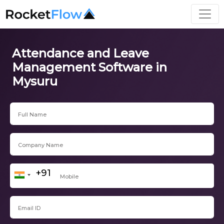
Attendance and Leave
Management Software in
Mysuru