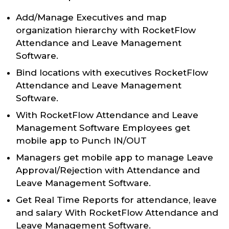
Add/Manage Executives and map
organization hierarchy with RocketFlow
Attendance and Leave Management
Software.
Bind locations with executives RocketFlow
Attendance and Leave Management
Software.
With RocketFlow Attendance and Leave
Management Software Employees get
mobile app to Punch IN/OUT
Managers get mobile app to manage Leave
Approval/Rejection with Attendance and
Leave Management Software.
Get Real Time Reports for attendance, leave
and salary With RocketFlow Attendance and
Leave Management Software.