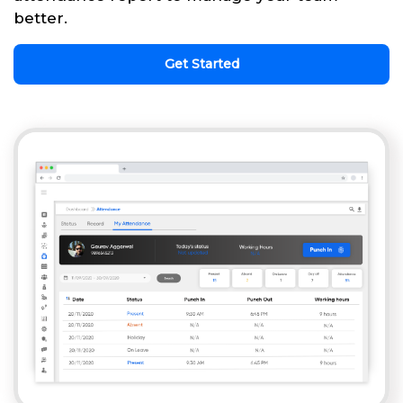
better.
Get Started