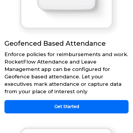
Geofenced Based Attendance
Enforce policies for reimbursements and work.
RocketFlow Attendance and Leave
Management app can be configured for
Geofence based attendance. Let your
executives mark attendance or capture data
from your place of interest only
Get Started