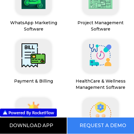
WhatsApp Marketing
Project Management
Software
Software
Payment & Billing
HealthCare & Wellness
Management Software
DOWNLOAD APP
REQUEST A DEMO