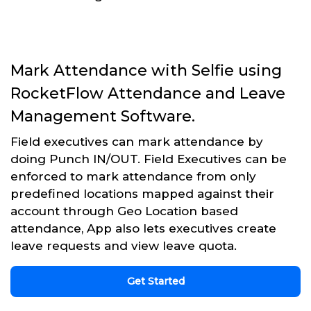
Mark Attendance with Selfie using
RocketFlow Attendance and Leave
Management Software.
Field executives can mark attendance by
doing Punch IN/OUT. Field Executives can be
enforced to mark attendance from only
predefined locations mapped against their
account through Geo Location based
attendance, App also lets executives create
leave requests and view leave quota.
Get Started