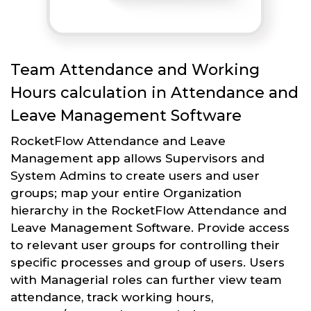
Team Attendance and Working
Hours calculation in Attendance and
Leave Management Software
RocketFlow Attendance and Leave
Management app allows Supervisors and
System Admins to create users and user
groups; map your entire Organization
hierarchy in the RocketFlow Attendance and
Leave Management Software. Provide access
to relevant user groups for controlling their
specific processes and group of users. Users
with Managerial roles can further view team
attendance, track working hours,