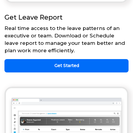
Get Leave Report
Real time access to the leave patterns of an
executive or team. Download or Schedule
leave report to manage your team better and
plan work more efficiently.
Get Started