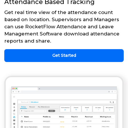
Attendance Based Tracking
Get real time view of the attendance count
based on location. Supervisors and Managers
can use RocketFlow Attendance and Leave
Management Software download attendance
reports and share.
Get Started