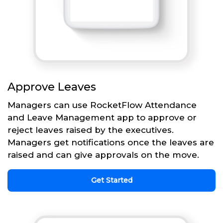
Approve Leaves
Managers can use RocketFlow Attendance
and Leave Management app to approve or
reject leaves raised by the executives.
Managers get notifications once the leaves are
raised and can give approvals on the move.
Get Started