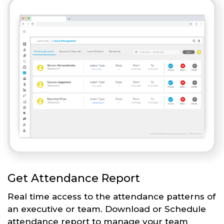
Get Attendance Report
Real time access to the attendance patterns of
an executive or team. Download or Schedule
attendance report to manage your team