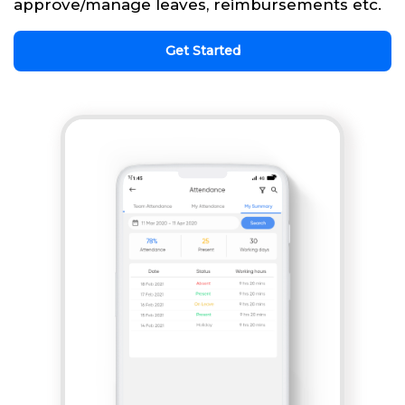
approve/manage leaves, reimbursements etc.
Get Started