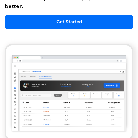
better.
Get Started