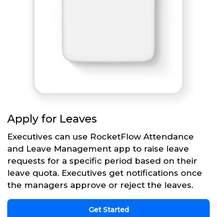
Apply for Leaves
Executives can use RocketFlow Attendance
and Leave Management app to raise leave
requests for a specific period based on their
leave quota. Executives get notifications once
the managers approve or reject the leaves.
Get Started