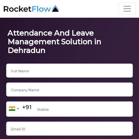
Attendance And Leave
Management Solution in
Dehradun