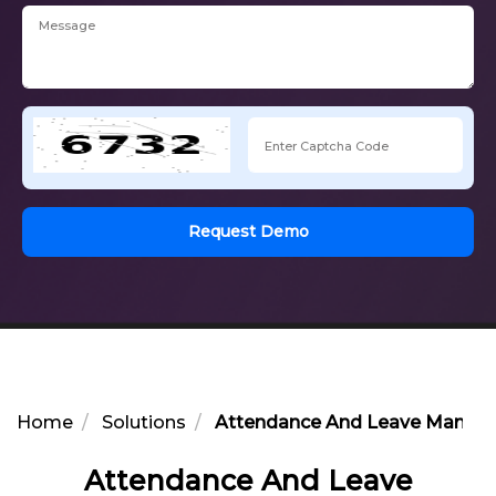
Request Demo
Home
Solutions
Attendance And Leave Manage
Attendance And Leave