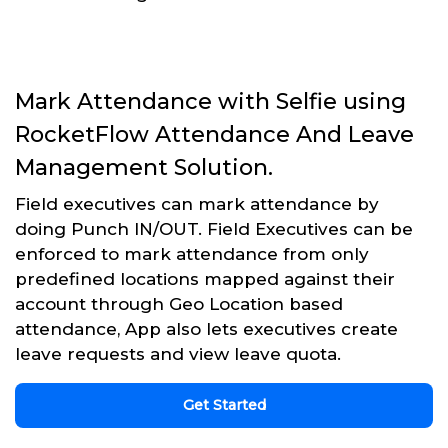
Mark Attendance with Selfie using
RocketFlow Attendance And Leave
Management Solution.
Field executives can mark attendance by
doing Punch IN/OUT. Field Executives can be
enforced to mark attendance from only
predefined locations mapped against their
account through Geo Location based
attendance, App also lets executives create
leave requests and view leave quota.
Get Started