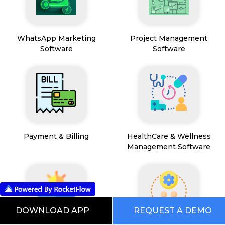
WhatsApp Marketing
Project Management
Software
Software
Payment & Billing
HealthCare & Wellness
Management Software
DOWNLOAD APP
REQUEST A DEMO