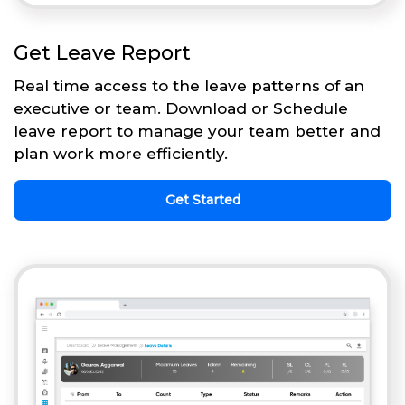
Get Leave Report
Real time access to the leave patterns of an
executive or team. Download or Schedule
leave report to manage your team better and
plan work more efficiently.
Get Started