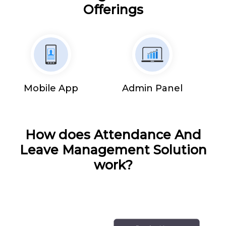
Offerings
Mobile App
Admin Panel
How does Attendance And
Leave Management Solution
work?