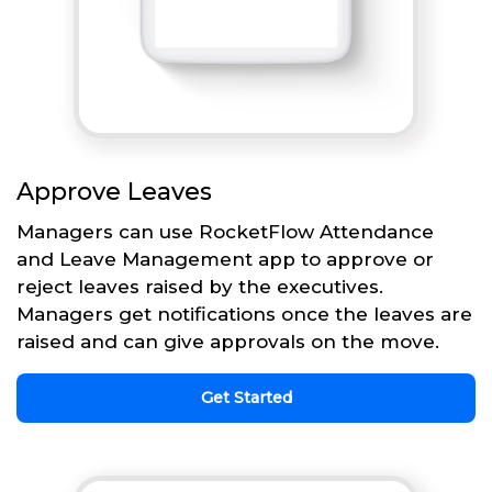
Approve Leaves
Managers can use RocketFlow Attendance
and Leave Management app to approve or
reject leaves raised by the executives.
Managers get notifications once the leaves are
raised and can give approvals on the move.
Get Started