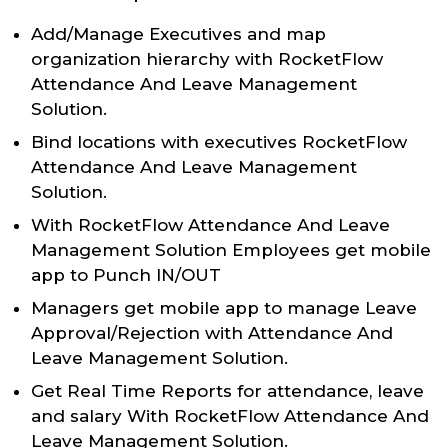
Add/Manage Executives and map
organization hierarchy with RocketFlow
Attendance And Leave Management
Solution.
Bind locations with executives RocketFlow
Attendance And Leave Management
Solution.
With RocketFlow Attendance And Leave
Management Solution Employees get mobile
app to Punch IN/OUT
Managers get mobile app to manage Leave
Approval/Rejection with Attendance And
Leave Management Solution.
Get Real Time Reports for attendance, leave
and salary With RocketFlow Attendance And
Leave Management Solution.