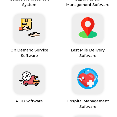
System
Management Software
On Demand Service
Last Mile Delivery
Software
Software
POD Software
Hospital Management
Software