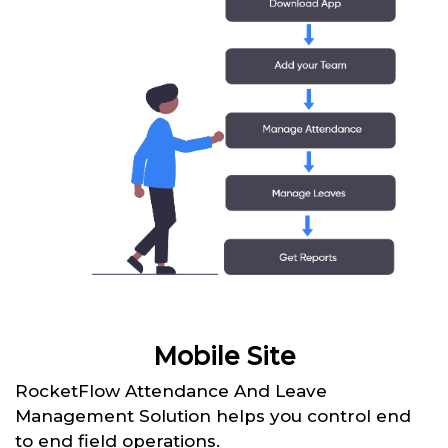
Mobile Site
RocketFlow Attendance And Leave
Management Solution helps you control end
to end field operations.