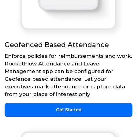
Geofenced Based Attendance
Enforce policies for reimbursements and work.
RocketFlow Attendance and Leave
Management app can be configured for
Geofence based attendance. Let your
executives mark attendance or capture data
from your place of interest only
Get Started