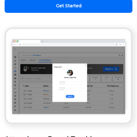
Get Started