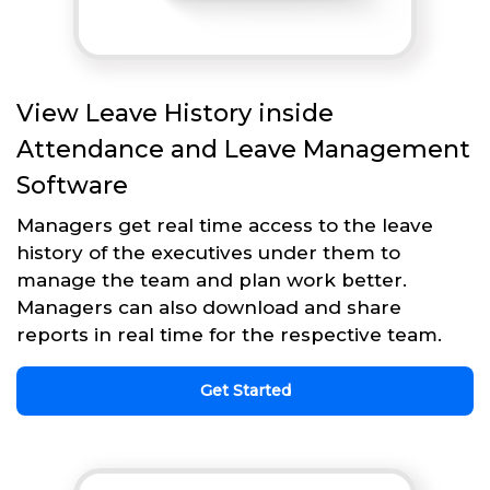
View Leave History inside
Attendance and Leave Management
Software
Managers get real time access to the leave
history of the executives under them to
manage the team and plan work better.
Managers can also download and share
reports in real time for the respective team.
Get Started