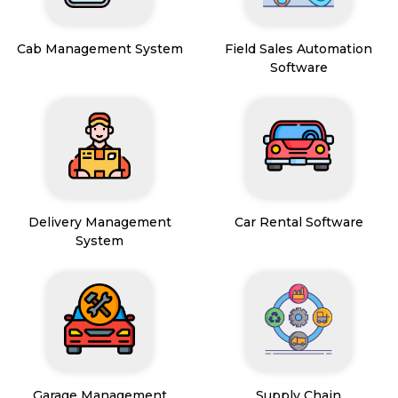
Cab Management System
Field Sales Automation
Software
Delivery Management
Car Rental Software
System
Garage Management
Supply Chain