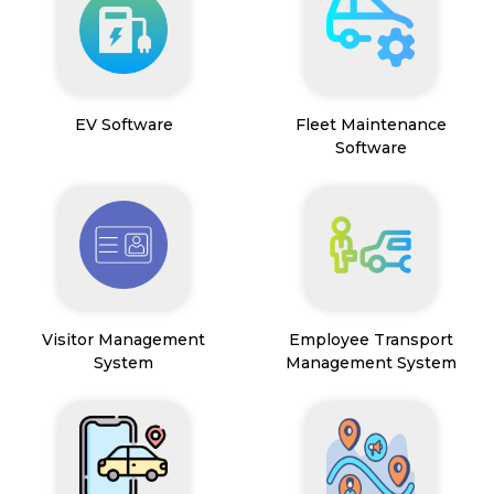
EV Software
Fleet Maintenance
Software
Visitor Management
Employee Transport
System
Management System