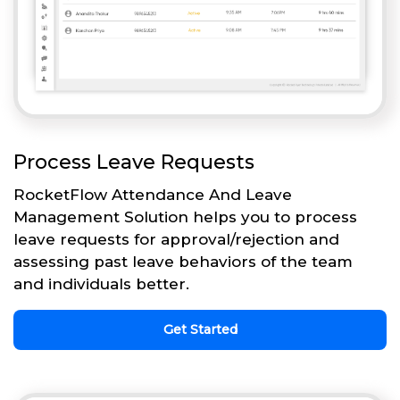
Process Leave Requests
RocketFlow Attendance And Leave
Management Solution helps you to process
leave requests for approval/rejection and
assessing past leave behaviors of the team
and individuals better.
Get Started