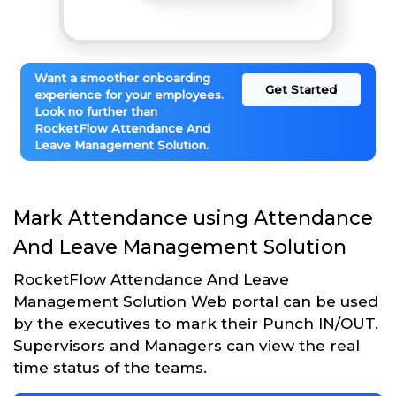
Want a smoother onboarding
Get Started
experience for your employees.
Look no further than
RocketFlow Attendance And
Leave Management Solution.
Mark Attendance using Attendance
And Leave Management Solution
RocketFlow Attendance And Leave
Management Solution Web portal can be used
by the executives to mark their Punch IN/OUT.
Supervisors and Managers can view the real
time status of the teams.