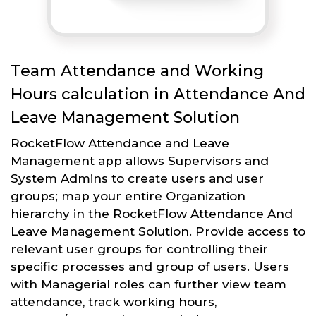
Team Attendance and Working
Hours calculation in Attendance And
Leave Management Solution
RocketFlow Attendance and Leave
Management app allows Supervisors and
System Admins to create users and user
groups; map your entire Organization
hierarchy in the RocketFlow Attendance And
Leave Management Solution. Provide access to
relevant user groups for controlling their
specific processes and group of users. Users
with Managerial roles can further view team
attendance, track working hours,