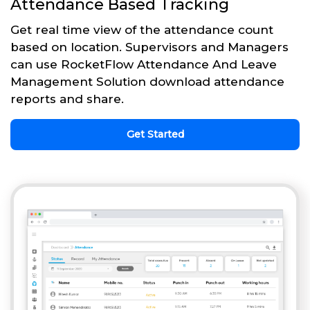
Attendance Based Tracking
Get real time view of the attendance count
based on location. Supervisors and Managers
can use RocketFlow Attendance And Leave
Management Solution download attendance
reports and share.
Get Started