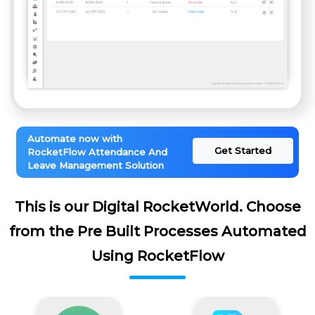
Automate now with
Get Started
RocketFlow Attendance And
Leave Management Solution
This is our Digital RocketWorld. Choose
from the Pre Built Processes Automated
Using RocketFlow