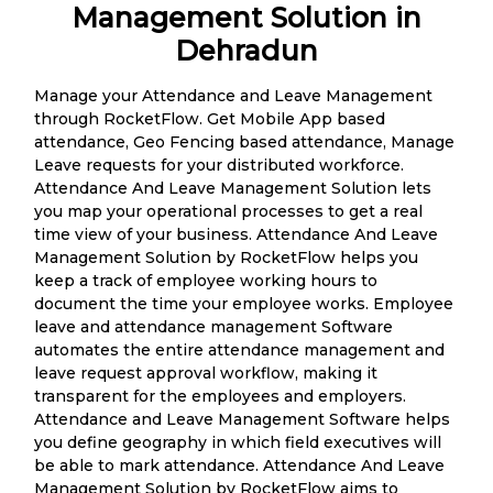
Management Solution in
Dehradun
Manage your Attendance and Leave Management
through RocketFlow. Get Mobile App based
attendance, Geo Fencing based attendance, Manage
Leave requests for your distributed workforce.
Attendance And Leave Management Solution lets
you map your operational processes to get a real
time view of your business. Attendance And Leave
Management Solution by RocketFlow helps you
keep a track of employee working hours to
document the time your employee works. Employee
leave and attendance management Software
automates the entire attendance management and
leave request approval workflow, making it
transparent for the employees and employers.
Attendance and Leave Management Software helps
you define geography in which field executives will
be able to mark attendance. Attendance And Leave
Management Solution by RocketFlow aims to