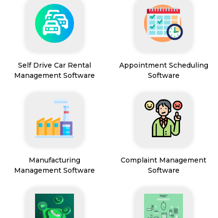
Self Drive Car Rental
Appointment Scheduling
Management Software
Software
Manufacturing
Complaint Management
Management Software
Software