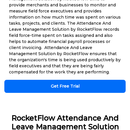
provide merchants and businesses to monitor and
measure field force executives and provides
information on how much time was spent on various
tasks, projects, and clients. The Attendance And
Leave Management Solution by RocketFlow records
field force-time spent on tasks assigned and also
helps to automate financial payroll processes or
client invoicing. Attendance And Leave
Management Solution by RocketFlow ensures that
the organization's time is being used productively by
field executives and that they are being fairly
compensated for the work they are performing.
Get Free Trial
RocketFlow Attendance And
Leave Management Solution